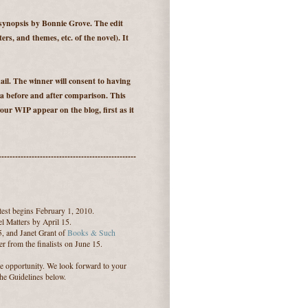
 synopsis by Bonnie Grove. The edit
ters, and themes, etc. of the novel). It
il. The winner will consent to having
 a before and after comparison. This
our WIP appear on the blog, first as it
--------------------------------------------------
est begins February 1, 2010.
l Matters by April 15.
5, and Janet Grant of
Books & Such
r from the finalists on June 15.
le opportunity. We look forward to your
the Guidelines below.