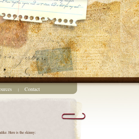
ources
Contact
|
like. Here is the skinny: