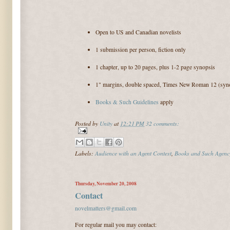
Open to US and Canadian novelists
1 submission per person, fiction only
1 chapter, up to 20 pages, plus 1-2 page synopsis
1" margins, double spaced, Times New Roman 12 (syno
Books & Such Guidelines
apply
Posted by
Unity
at
12:21 PM
32 comments:
Labels:
Audience with an Agent Contest
,
Books and Such Agenc
Thursday, November 20, 2008
Contact
novelmatters@gmail.com
For regular mail you may contact: