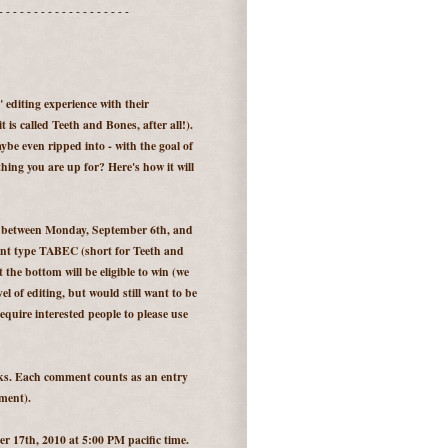
- - - - - - - - - - - - - - - - - - -
e" editing experience with their
 is called Teeth and Bones, after all!).
be even ripped into - with the goal of
ing you are up for? Here's how it will
e between Monday, September 6th, and
ent type TABEC (short for Teeth and
the bottom will be eligible to win (we
el of editing, but would still want to be
equire interested people to please use
eks. Each comment counts as an entry
ment).
 17th, 2010 at 5:00 PM pacific time.