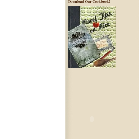
Download Our Cookbook!