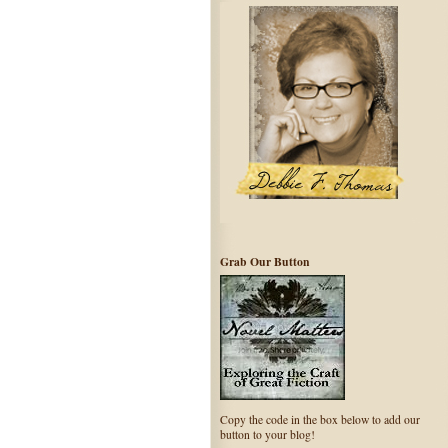
Grab Our Button
Copy the code in the box below to add our
button to your blog!