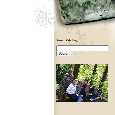
Search this blog