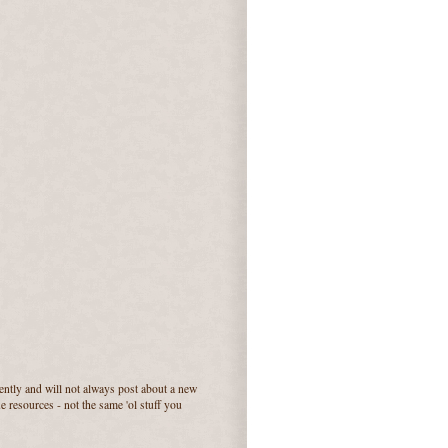
quently and will not always post about a new
e resources - not the same 'ol stuff you