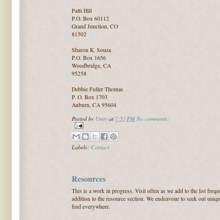
Patti Hill
P.O. Box 60112
Grand Junction, CO
81502
Sharon K. Souza
P.O. Box 1656
Woodbridge, CA
95258
Debbie Fuller Thomas
P. O. Box 1703
Auburn, CA 95604
Posted by
Unity
at
7:53 PM
No comments:
Labels:
Contact
Resources
This is a work in progress. Visit often as we add to the list fre
addition to the resource section. We endeavour to seek out uniqu
find everywhere.