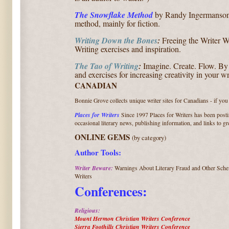
The Snowflake Method
by Randy Ingermanso
method, mainly for fiction.
Writing Down the Bones
:
Freeing the Writer W
Writing exercises and inspiration.
The Tao
of
Writin
g
:
Imagine. Create. Flow. B
and
exercises for increasing creativity in your wr
CANADIAN
Bonnie Grove collects unique writer sites for Canadians - if you h
Places for Writers
Since 1997 Places for Writers has been posti
occasional literary news, publishing information, and links to g
ONLINE GEMS
(by category)
Author Tools:
Writer Beware:
Warnings About Literary Fraud and Other Schem
Writers
Conferences:
Religious:
Mount Hermon Christian Writers Conference
Sierra Foothills Christian Writers Conference