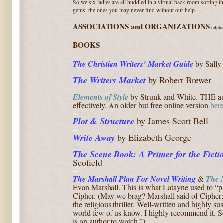
So we six ladies are all huddled in a virtual back room sorting 
gems, the ones you may never find without our help.
ASSOCIATIONS and ORGANIZATIONS
(alpha
BOOKS
The Christian Writers’ Market
Guide
by Sally 
The Writers Market
by Robert Brewer
Elements of Style
by Strunk and White. T
HE au
effectively. An older but free online version
her
~
Plot & Structure
by James Scott Bell
~
Write
Away
by Elizabeth George
~
The Scene Book: A Primer for the Ficti
Scofield
~
T
he Marshall
Plan For Novel Writing
&
The 
Evan
Marshall.
This is what Latayne used to “pl
Cipher. (May we brag? Marshall said of Cipher
the religious thriller. Well-written and highly su
world few of us know. I highly recommend it. S
is an author to watch.”)