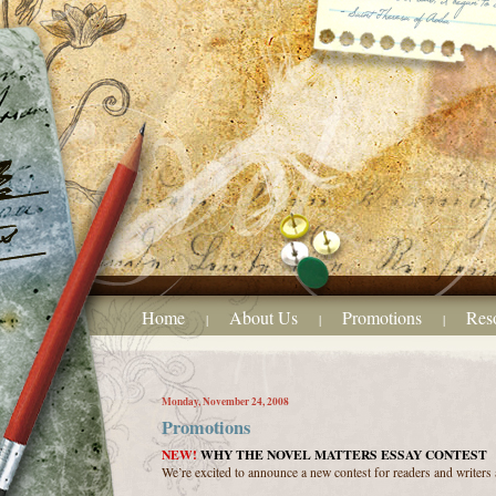
Home
About Us
Promotions
Res
|
|
|
Monday, November 24, 2008
Promotions
NEW!
WHY THE NOVEL MATTERS ESSAY CONTEST
We’re excited to announce a new contest for readers and writers a