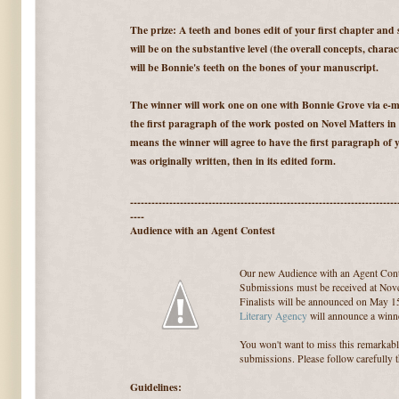
The prize: A teeth and bones edit of your first chapter and
will be on the substantive level (the overall concepts, charac
will be Bonnie's teeth on the bones of your manuscript.
The winner will work one on one with Bonnie Grove via e-ma
the first paragraph of the work posted on Novel Matters in
means the winner will agree to have the first paragraph of y
was originally written, then in its edited form.
---------------------------------------------------------------------------
----
Audience with an Agent Contest
Our new Audience with an Agent Cont
Submissions must be received at Nove
Finalists will be announced on May 1
Literary Agency
will announce a winne
You won't want to miss this remarkab
submissions. Please follow carefully 
Guidelines: