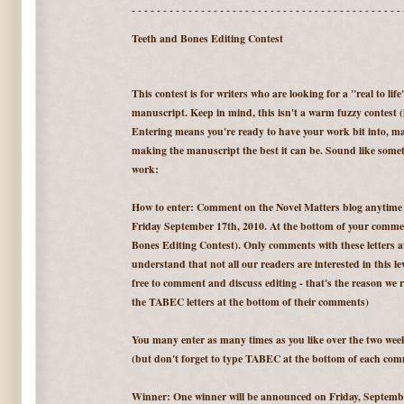
- - - - - - - - - - - - - - - - - - - - - - - - - - - - - - - - - - - - - - - - - - - 
Teeth and Bones Editing Contest
This contest is for writers who are looking for a "real to lif
manuscript. Keep in mind, this isn't a warm fuzzy contest (it
Entering means you're ready to have your work bit into, may
making the manuscript the best it can be. Sound like someth
work:
How to enter: Comment on the Novel Matters blog anytim
Friday September 17th, 2010. At the bottom of your comm
Bones Editing Contest). Only comments with these letters at 
understand that not all our readers are interested in this lev
free to comment and discuss editing - that's the reason we r
the TABEC letters at the bottom of their comments)
You many enter as many times as you like over the two we
(but don't forget to type TABEC at the bottom of each com
Winner: One winner will be announced on Friday, September