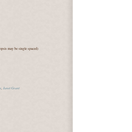
psis may be single spaced)
y
,
Janet Grant