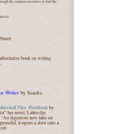
through the common resources to find the
betical)
Stuart
thoritative book on writing
e
.
on Writer
by Sandra
Marshall Plan Workbook
by
ot” her novel, Latter-day
: “An ingenious new take on
spenseful, it opens a door onto a
cott