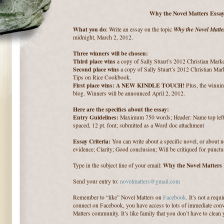
Why the Novel Matters Essay
What you do
Why the Novel Matte
: Write an essay on the topic
midnight, March 2, 2012.
Three winners will be chosen:
Third place wins
a copy of Sally Stuart’s 2012 Christian Mark
Second place wins
a copy of Sally Stuart’s 2012 Christian Mar
Tips on Rice Cookbook.
First place wins: A NEW KINDLE TOUCH!
Plus, the winnin
blog. Winners will be announced April 2, 2012.
Here are the specifics about the essay:
Entry Guidelines:
Maximum 750 words; Header: Name top left; 
spaced, 12 pt. font; submitted as a Word doc attachment
Essay Criteria:
You can write about a specific novel, or about 
evidence; Clarity; Good conclusion; Will be critiqued for punctu
Why the Novel Matters
Type in the subject line of your email:
Send your entry to:
novelmatters@gmail.com
Remember to “like” Novel Matters on
Facebook
. It’s not a req
connect on Facebook, you have access to lots of immediate conv
Matters community. It’s like family that you don’t have to clean