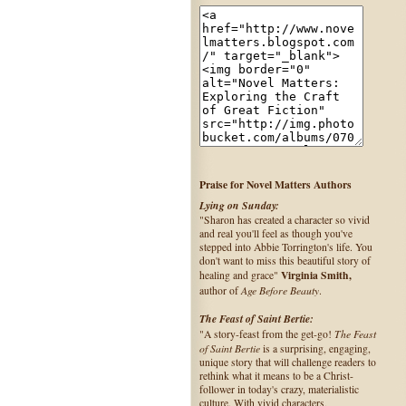
Praise for Novel Matters Authors
Lying on Sunday:
"Sharon has created a character so vivid
and real you'll feel as though you've
stepped into Abbie Torrington's life. You
don't want to miss this beautiful story of
Virginia Smith,
healing and grace"
Age Before Beauty
author of
.
The Feast of Saint Bertie:
The Feast
"A story-feast from the get-go!
of Saint Bertie
is a surprising, engaging,
unique story that will challenge readers to
rethink what it means to be a Christ-
follower in today's crazy, materialistic
culture. With vivid characters,