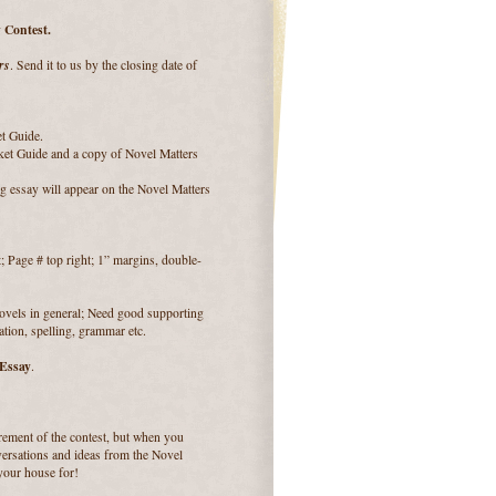
 Contest.
rs
. Send it to us by the closing date of
et Guide.
ket Guide and a copy of Novel Matters
g essay will appear on the Novel Matters
Page # top right; 1” margins, double-
novels in general; Need good supporting
ation, spelling, grammar etc.
 Essay
.
uirement of the contest, but when you
ersations and ideas from the Novel
 your house for!