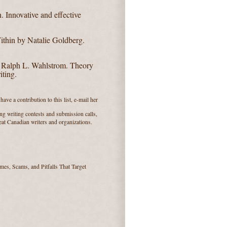
n.
Innovative and effective
ithin by Natalie Goldberg.
y Ralph L. Wahlstrom.
Theory
iting.
ave a contribution to this list, e-mail her
ng writing contests and submission calls,
reat Canadian writers and organizations.
es, Scams, and Pitfalls That Target