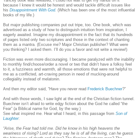
Yancey book was released, I could not wait to get my hands on it
because I knew it would be honest and would tackle difficult issues like
his
Disappointment With God.
(Which has been one of the most influential
books of my life.)
But major publishing companies put out tripe, too. One book, which was
advertised as a study of how to distinguish intuition from inspiration, I
eagerly awaited. Imagine my disappointment in the fact that its hundreds
of pages listed only two scriptures and those in the context of chanting
them as a mantra. (Excuse me? Major Christian publisher? What were
you thinking? I asked them. I’ll do you a favor and not write a review!)
Fiction was even more discouraging. I became paralyzed with the inability
to monthly find/choose/order a novel or two that didn’t have a folksy feel
to it, a fuzziness and warmth, all those emotions that were not helpful to
me as a conflicted, art-craving person in need of mucking-around
collegiality instead of melatonin.
And then my editor said, “Have you never read
Frederick Buechner
?”
And with those words, I saw light at the end of the Christian fiction tunnel.
Buechner isn’t afraid to write edgy fiction about the God he called “the
Fear” (a Biblical name for God, by the way.)
See what inspired me. Hear what I heard, in this passage from
Son of
Laughter
:
“Arise, the Fear had told me. Did he know in his high heavens the
weariness of rising? Lord as they say he is of all the living, can he guess