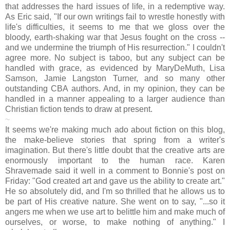
that addresses the hard issues of life, in a redemptive way.
As Eric said, "If our own writings fail to wrestle honestly with
life's difficulties, it seems to me that we gloss over the
bloody, earth-shaking war that Jesus fought on the cross --
and we undermine the triumph of His resurrection." I couldn't
agree more. No subject is taboo, but any subject can be
handled with grace, as evidenced by MaryDeMuth, Lisa
Samson, Jamie Langston Turner, and so many other
outstanding CBA authors. And, in my opinion, they can be
handled in a manner appealing to a larger audience than
Christian fiction tends to draw at present.
~
It seems we're making much ado about fiction on this blog,
the make-believe stories that spring from a writer's
imagination. But there's little doubt that the creative arts are
enormously important to the human race. Karen
Shravemade said it well in a comment to Bonnie's post on
Friday: "God created art and gave us the ability to create art."
He so absolutely did, and I'm so thrilled that he allows us to
be part of His creative nature. She went on to say, "...so it
angers me when we use art to belittle him and make much of
ourselves, or worse, to make nothing of anything." I