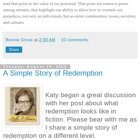
read that point to the value of our potential. That point out routes to peace
among enemies, that highlight our ability to allow love to overrule our
prejudices, not only as individuals, but as entire communities, towns, societies,
and cultures.
Bonnie Grove
at
2:00 AM
10 comments:
Share
Tuesday, August 24, 2010
A Simple Story of Redemption
Katy began a great discussion
with her post about what
redemption looks like in
fiction. Please bear with me as
I share a simple story of
redemption on a different level.