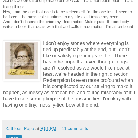
School/work/relationship made better? Ack. That's not redemption. That's
fixing things.
Hey, I am the one that needs to be redeemed! I'm the one lost. I need to
be fixed. The messiest situations in my life exist inside my head!
And I don't deserve the price my Redemption-Maker paid. If somebody
writes a book that deals with that and calls it redemption, I'm all on board.
I don
't enjoy stories where everything is
tied up predictably at the end, but I don't
like u
nsatisfying endings, either. There
has to be hope that even though things
aren't resolved as we would like now, at
least we're headed in the right direction.
Redemption is even more profound when
it is complicated by our striving to make it
happen, as messy as that can be, and failing miserably at it. I
have to see some glimpse of the possibilities. I'm okay with
having one tiny
, messily-tied bow at the end.
Kathleen Popa
at
9:51 PM
11 comments: