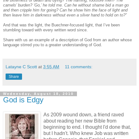
the bitterness of death and dying? The flaming, footsore men? The
camels’ burden? ‘Go,’ he told me. Can he without shame bid a man go
and then cripple him for going? Can he show him the face of light and
then leave him in darkness without even a silver hand to hold on to?”
And that was the light, the Buechner-focused light, that I’ve been
stumbling toward with every written word since.
Share with us an example of a description of God from an author whose
language stirred you to a greater understanding of God.
Latayne C Scott
at
3:55 AM
11 comments:
Share
Wednesday, August 18, 2010
God is Edgy
As 2009 wound down, a friend raved
about reading her new Bible from
beginning to end. I thought I'd done that,
but I hadn't. Who knew Job was written