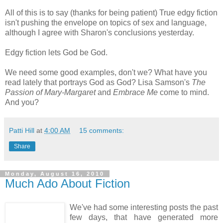
All of this is to say (thanks for being patient) True edgy fiction
isn't pushing the envelope on topics of sex and language,
although I agree with Sharon's conclusions yesterday.
Edgy fiction lets God be God.
We need some good examples, don't we? What have you
read lately that portrays God as God? Lisa Samson's
The
Passion of Mary-Margaret
and
Embrace Me
come to mind.
And you?
Patti Hill
at
4:00 AM
15 comments:
Share
Monday, August 16, 2010
Much Ado About Fiction
We've had some interesting posts the past
few days, that have generated more