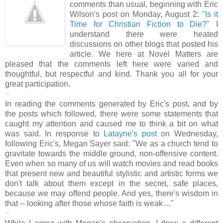
comments than usual, beginning with Eric
Wilson's post on Monday, August 2:
"Is it
Time for Christian Fiction to Die?"
I
understand there were heated
discussions on other blogs that posted his
article. We here at Novel Matters are
pleased that the comments left here were varied and
thoughtful, but respectful and kind. Thank you all for your
great participation.
~
In reading the comments generated by Eric's post, and by
the posts which followed, there were some statements that
caught my attention and caused me to think a bit on what
was said. In response to
Latayne's post
on Wednesday,
following Eric's, Megan Sayer said: "We as a church tend to
gravitate towards the middle ground, non-offensive content.
Even when so many of us will watch movies and read books
that present new and beautiful stylistic and artistic forms we
don't talk about them except in the secret, safe places,
because we may offend people. And yes, there's wisdom in
that -- looking after those whose faith is weak ..."
~