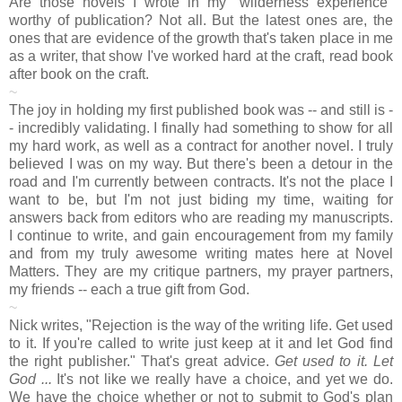
Are those novels I wrote in my "wilderness experience"
worthy of publication? Not all. But the latest ones are, the
ones that are evidence of the growth that's taken place in me
as a writer, that show I've worked hard at the craft, read book
after book on the craft.
~
The joy in holding my first published book was -- and still is -
- incredibly validating. I finally had something to show for all
my hard work, as well as a contract for another novel. I truly
believed I was on my way. But there's been a detour in the
road and I'm currently between contracts. It's not the place I
want to be, but I'm not just biding my time, waiting for
answers back from editors who are reading my manuscripts.
I continue to write, and gain encouragement from my family
and from my truly awesome writing mates here at Novel
Matters. They are my critique partners, my prayer partners,
my friends -- each a true gift from God.
~
Nick writes, "Rejection is the way of the writing life. Get used
to it. If you're called to write just keep at it and let God find
the right publisher." That's great advice.
Get used to it. Let
God ...
It's not like we really have a choice, and yet we do.
We have the choice whether or not to submit to God's plan