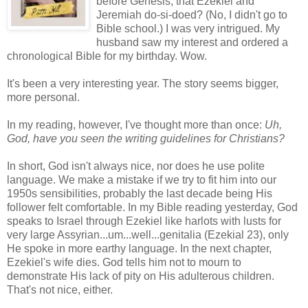
before Genesis, that Ezekiel and
Jeremiah do-si-doed? (No, I didn't go to
Bible school.) I was very intrigued. My
husband saw my interest and ordered a
chronological Bible for my birthday. Wow.
It's been a very interesting year. The story seems bigger,
more personal.
In my reading, however, I've thought more than once:
Uh,
God, have you seen the writing guidelines for Christians?
In short, God isn't always nice, nor does he use polite
language. We make a mistake if we try to fit him into our
1950s sensibilities, probably the last decade being His
follower felt comfortable. In my Bible reading yesterday, God
speaks to Israel through Ezekiel like harlots with lusts for
very large Assyrian...um...well...genitalia (Ezekial 23), only
He spoke in more earthy language. In the next chapter,
Ezekiel's wife dies. God tells him not to mourn to
demonstrate His lack of pity on His adulterous children.
That's not nice, either.