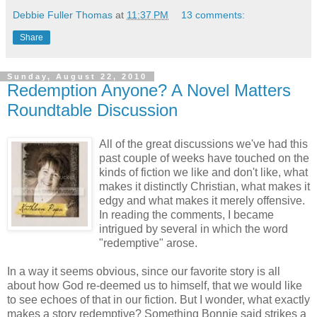
Debbie Fuller Thomas
at
11:37 PM
13 comments:
Share
Sunday, August 22, 2010
Redemption Anyone? A Novel Matters
Roundtable Discussion
All of the great discussions we've had this
past couple of weeks have touched on the
kinds of fiction we like and don't like, what
makes it distinctly Christian, what makes it
edgy and what makes it merely offensive.
In reading the comments, I became
intrigued by several in which the word
"redemptive" arose.
In a way it seems obvious, since our favorite story is all
about how God re-deemed us to himself, that we would like
to see echoes of that in our fiction. But I wonder, what exactly
makes a story redemptive? Something Bonnie said strikes a