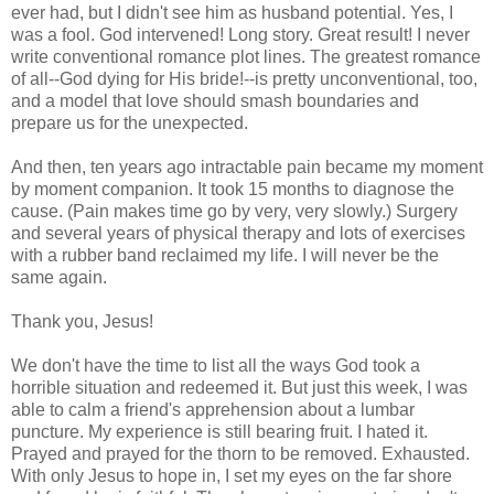
ever had, but I didn't see him as husband potential. Yes, I
was a fool. God intervened! Long story. Great result! I never
write conventional romance plot lines. The greatest romance
of all--God dying for His bride!--is pretty unconventional, too,
and a model that love should smash boundaries and
prepare us for the unexpected.
And then, ten years ago intractable pain became my moment
by moment companion. It took 15 months to diagnose the
cause. (Pain makes time go by very, very slowly.) Surgery
and several years of physical therapy and lots of exercises
with a rubber band reclaimed my life. I will never be the
same again.
Thank you, Jesus!
We don't have the time to list all the ways God took a
horrible situation and redeemed it. But just this week, I was
able to calm a friend's apprehension about a lumbar
puncture. My experience is still bearing fruit. I hated it.
Prayed and prayed for the thorn to be removed. Exhausted.
With only Jesus to hope in, I set my eyes on the far shore