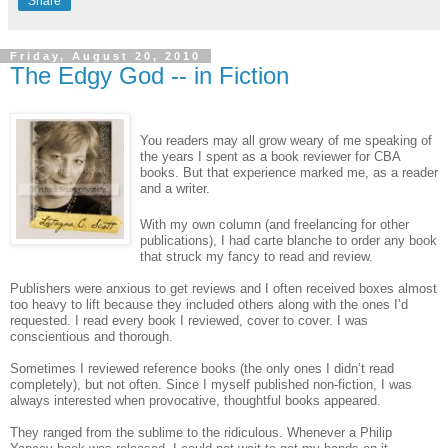
Share
Friday, August 20, 2010
The Edgy God -- in Fiction
You readers may all grow weary of me speaking of
the years I spent as a book reviewer for CBA
books. But that experience marked me, as a reader
and a writer.
With my own column (and freelancing for other
publications), I had carte blanche to order any book
that struck my fancy to read and review.
Publishers were anxious to get reviews and I often received boxes almost
too heavy to lift because they included others along with the ones I’d
requested. I read every book I reviewed, cover to cover. I was
conscientious and thorough.
Sometimes I reviewed reference books (the only ones I didn’t read
completely), but not often. Since I myself published non-fiction, I was
always interested when provocative, thoughtful books appeared.
They ranged from the sublime to the ridiculous. Whenever a Philip