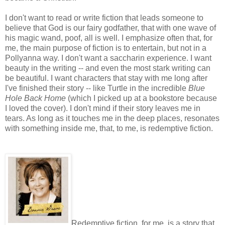
I don't want to read or write fiction that leads someone to
believe that God is our fairy godfather, that with one wave of
his magic wand, poof, all is well. I emphasize often that, for
me, the main purpose of fiction is to entertain, but not in a
Pollyanna way. I don't want a saccharin experience. I want
beauty in the writing -- and even the most stark writing can
be beautiful. I want characters that stay with me long after
I've finished their story -- like Turtle in the incredible
Blue
Hole Back Home
(which I picked up at a bookstore because
I loved the cover). I don't mind if their story leaves me in
tears. As long as it touches me in the deep places, resonates
with something inside me, that, to me, is redemptive fiction.
Redemptive fiction, for me, is a story that