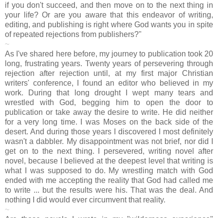
if you don't succeed, and then move on to the next thing in
your life? Or are you aware that this endeavor of writing,
editing, and publishing is right where God wants you in spite
of repeated rejections from publishers?"
~
As I've shared here before, my journey to publication took 20
long, frustrating years. Twenty years of persevering through
rejection after rejection until, at my first major Christian
writers' conference, I found an editor who believed in my
work. During that long drought I wept many tears and
wrestled with God, begging him to open the door to
publication or take away the desire to write. He did neither
for a very long time. I was Moses on the back side of the
desert. And during those years I discovered I most definitely
wasn't a dabbler. My disappointment was not brief, nor did I
get on to the next thing. I persevered, writing novel after
novel, because I believed at the deepest level that writing is
what I was supposed to do. My wrestling match with God
ended with me accepting the reality that God had called me
to write ... but the results were his. That was the deal. And
nothing I did would ever circumvent that reality.
~