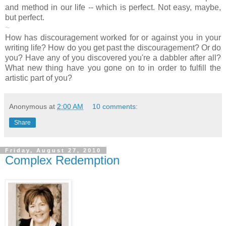
and method in our life -- which is perfect. Not easy, maybe,
but perfect.
~
How has discouragement worked for or against you in your
writing life? How do you get past the discouragement? Or do
you? Have any of you discovered you're a dabbler after all?
What new thing have you gone on to in order to fulfill the
artistic part of you?
Anonymous
at
2:00 AM
10 comments:
Share
Friday, August 27, 2010
Complex Redemption