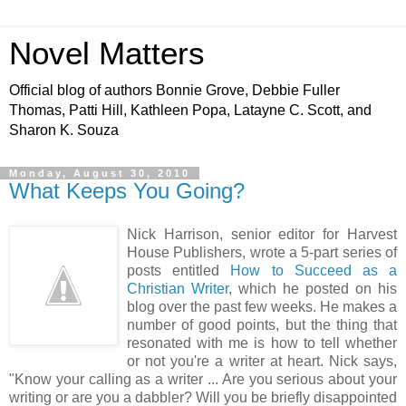
Novel Matters
Official blog of authors Bonnie Grove, Debbie Fuller
Thomas, Patti Hill, Kathleen Popa, Latayne C. Scott, and
Sharon K. Souza
Monday, August 30, 2010
What Keeps You Going?
Nick Harrison, senior editor for Harvest
House Publishers, wrote a 5-part series of
posts entitled
How to Succeed as a
Christian Writer
, which he posted on his
blog over the past few weeks. He makes a
number of good points, but the thing that
resonated with me is how to tell whether
or not you're a writer at heart. Nick says,
"Know your calling as a writer ... Are you serious about your
writing or are you a dabbler? Will you be briefly disappointed