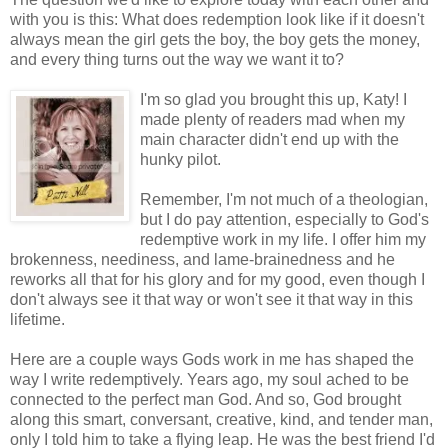
with you is this: What does redemption look like if it doesn't
always mean the girl gets the boy, the boy gets the money,
and every thing turns out the way we want it to?
I'm so
glad you brought this up, Katy! I
made plenty of readers mad when my
main character didn't end up with the
hunky pilot.
Remember, I'm not much of a theologian,
but I do pay attention, especially to God's
redemptive work in my life. I offer him my
brokenness, neediness, and lame-brainedness and he
reworks all that for his glory and for my good, even though I
don't always see it that way or won't see it that way in this
lifetime.
Here are a couple ways Gods work in me has shaped the
way I write redemptively. Years ago, my soul ached to be
connected to the perfect man God. And so, God brought
along this smart, conversant, creative, kind, and tender man,
only I told him to take a flying leap. He was the best friend I'd