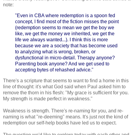
note:
"Even in CBA where redemption is a spoon fed
concept, I find most of the fiction misses the point
(redemption seems to mean we get the boy we
like, we get the money we inherited, we get the
life we always wanted...). I think this is more
because we are a society that has become used
to analyzing what is wrong, broken, or
dysfunctional in micro-detail. Therapy anyone?
Parenting book anyone? And we get used to
accepting bytes of rehashed advice."
There's a scripture that seems to want to find a home in this
line of thought: it's what God said when Paul asked him to
remove the thorn in his flesh: "My grace is sufficient for you.
My strength is made perfect in weakness."
Weakness is strength. There's re-naming for you, and re-
naming is what "re-deeming" means. It's just not the kind of
redemption our self-help books have led us to expect.
The question we'd like to explore today with each other and