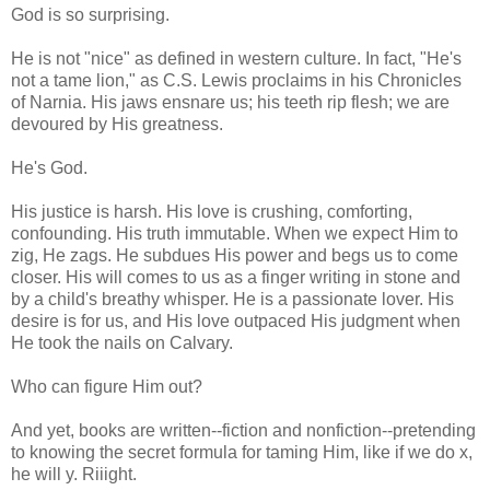
God is so surprising.
He is not "nice" as defined in western culture. In fact, "He's
not a tame lion," as C.S. Lewis proclaims in his Chronicles
of Narnia. His jaws ensnare us; his teeth rip flesh; we are
devoured by His greatness.
He's God.
His justice is harsh. His love is crushing, comforting,
confounding. His truth immutable. When we expect Him to
zig, He zags. He subdues His power and begs us to come
closer. His will comes to us as a finger writing in stone and
by a child's breathy whisper. He is a passionate lover. His
desire is for us, and His love outpaced His judgment when
He took the nails on Calvary.
Who can figure Him out?
And yet, books are written--fiction and nonfiction--pretending
to knowing the secret formula for taming Him, like if we do x,
he will y. Riiight.