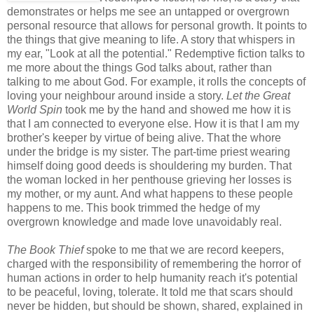
demonstrates or helps me see an untapped or overgrown
personal resource that allows for personal growth. It points to
the things that give meaning to life. A story that whispers in
my ear, "Look at all the potential." Redemptive fiction talks to
me more about the things God talks about, rather than
talking to me about God. For example, it rolls the concepts of
loving your neighbour around inside a story.
Let the Gre
at
World Spin
took me by the hand and showed me how it is
that I am connected to everyone else. How it is that I am my
brother's keeper by virtue of being alive. That the whore
under the bridge is my sister. The part-time priest wearing
himself doing good deeds is shouldering my burden. That
the woman locked in her penthouse grieving her losses is
my mother, or my aunt. And what happens to these people
happens to me. This book trimmed the hedge of my
overgrown knowledge and made love unavoidably real.
The Book Thief
spoke to me that we are record keepers,
charged with the responsibility of remembering the horror of
human actions in order to help humanity reach it's potential
to be peaceful, loving, tolerate. It told me that scars should
never be hidden, but should be shown, shared, explained in