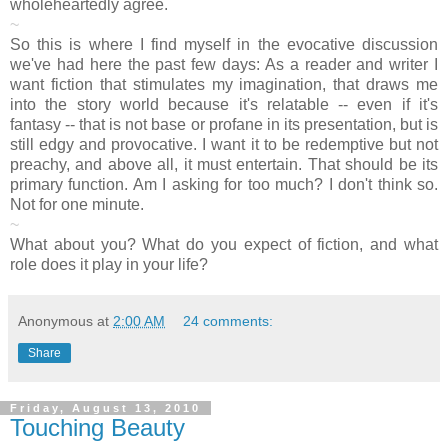
wholeheartedly agree.
~
So this is where I find myself in the evocative discussion
we've had here the past few days: As a reader and writer I
want fiction that stimulates my imagination, that draws me
into the story world because it's relatable -- even if it's
fantasy -- that is not base or profane in its presentation, but is
still edgy and provocative. I want it to be redemptive but not
preachy, and above all, it must entertain. That should be its
primary function. Am I asking for too much? I don't think so.
Not for one minute.
~
What about you? What do you expect of fiction, and what
role does it play in your life?
Anonymous
at
2:00 AM
24 comments:
Share
Friday, August 13, 2010
Touching Beauty