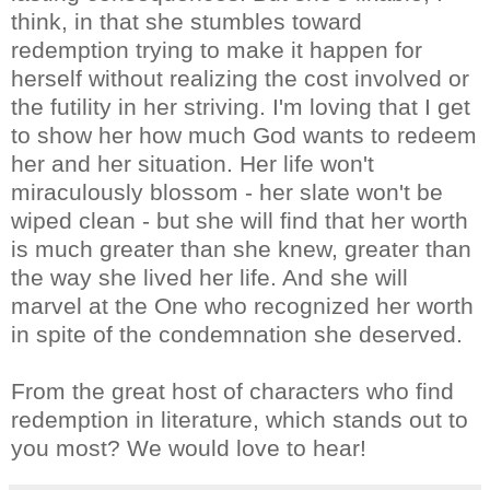
think, in that she stumbles toward
redemption trying to make it happen for
herself without realizing the cost involved or
the futility in her striving. I'm loving that I get
to show her how much God wants to redeem
her and her situation. Her life won't
miraculously blossom - her slate won't be
wiped clean - but she will find that her worth
is much greater than she knew, greater than
the way she lived her life. And she will
marvel at the One who recognized her worth
in spite of the condemnation she deserved.
From the great host of characters who find
redemption in literature, which stands out to
you most? We would love to hear!