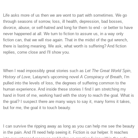
Life asks more of us then we are wont to part with sometimes. We go
through seasons of sorrow, loss, ill health, depression, bad bosses,
divorce, abuse, or self-hatred and long for them to end - or better to have
never happened at all. We turn to fiction to assure us, in a way only
fiction can, that we will rise again. That in the midst of the gut wrench,
there is lasting meaning. We ask, what worth is suffering? And fiction
replies, come close and I'll show you.
When I read impossibly great stories such as
Let The Great World Spin
,
History of Love
, Latayne's upcoming novel
A Conspiracy of Breath
, I'm
pulled into the levels of loss, the degrees of suffering common to the
human experience. And inside these stories I find I am stretching my
hand in front of me, working hard with the story to reach the goal. What is
the goal? I suspect there are many ways to say it, many forms it takes,
but for me, the goal it to touch beauty.
I can survive the ripping away as long as you can help me see the beauty
in the pain. And I'll need help seeing it. Fiction is our helper. It reaches