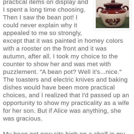
practical items on display and
I spent a long time choosing.
Then I saw the be
an
pot! I
could never explain why it
appealed to me so strongly,
except that it was painte
d in homey colors
with a rooster on the front and it was
autumn, after all. I took my choice to the
counter to show her and was met with
puzzlement. "A bean pot? Well it's...nice."
The toasters and electric knives and baking
dishes would have been more practical
choices, and I realized that I'd passed up an
opportunity to show my practicality as a wife
for her son. But if Alice was anything, she
was gracious.
My bean pot now sits high on a shelf in my