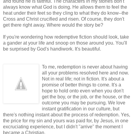
and found he is faithful. The characters in my stories don't
always know what God is doing. He allows them to feel the
heat under their feet so they cling to what they do know--the
Cross and Christ crucified and risen. Of course, they don't
get there right away. Where would the story be?
If you're wondering how redemptive fiction should look, take
a gander at your life and snoop on those around you. You'll
be surprised by God's handiwork. It's beautiful.
To me, redemption is never about having
all your problems resolved here and now.
Not in real life; not in fiction. It's about a
promise of better things to come. It's a
hope to hold onto even when you don't
get the boy, or the job, or the house, or the
outcome you may be pursuing. We love
instant gratification in our culture, but
there's nothing instant about the process of redemption. Yes,
the price for my sin and yours was paid for, by Jesus, in one
excruciating experience, but I didn't "arrive" the moment I
became a Christian.