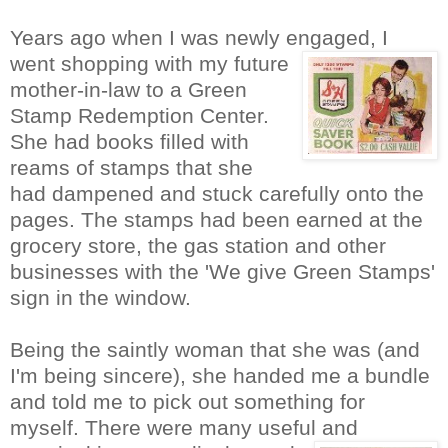
Years ago when I was newly engaged, I
went shopping with
my future
mother-in-law to a Green
Sta
mp Redemption Center.
She had books filled with
reams of stamps that she
had dampened and stuck carefully onto the
pages. The stamps had been earned at the
grocery store, the gas station and other
businesses with the 'We give Green Stamps'
sign in the window.
Being the saintly woman that she was (and
I'm being sincere), she handed me a bundle
and told me to pick out something for
myself. There were many useful
and