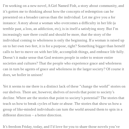
I’m working on a new novel, A Girl Named Fish, a story about community, and
it’s gotten me to thinking about how the concepts of redemption can be
presented on a broader canvas than the individual. Let me give you a for
instance: A story about a woman who overcomes a difficulty in her life (a
terrible past, a loss, an addiction, etc), is in itself a satisfying story. But I’m
increasingly sure there could and should be more, that the story of the
individual coming to wholeness is only the beginning. If a woman is raised up
on to her own two feet, it is for a purpose, right? Something bigger than herself
calls to her to move on with her life, accomplish things, and embrace life fully.
Doesn’t it make sense that God restores people in order to restore entire
societies and cultures? That the people who experience grace and wholeness
can in turn be agents of grace and wholeness in the larger society? Of course it
does, we holler in unison!
Yet it seems to me there is a distinct lack of these “change the world” stories on
our shelves. There are, however, shelves of novels that point to society’s
decline. Where are the stories that point to society’s potential? The stories that
teach us how to break cycles of hate or abuse. The stories that show us how a
group of like-minded individuals can turn the world around them to spin in a
different direction – a better direction.
It’s freedom Friday, today, and I’d love for you to share those novels you’ve