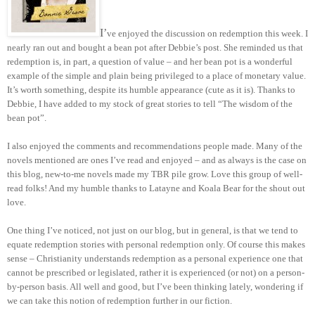
I’
ve enjoyed the discussion on redemption this week. I
nearly ran out and bought a bean pot after Debbie’s post. She reminded us that
redemption is, in part, a question of value – and her bean pot is a wonderful
example of the simple and plain being privileged to a place of monetary value.
It’s worth something, despite its humble appearance (cute as it is). Thanks to
Debbie, I have added to my stock of great stories to tell “The wisdom of the
bean pot”.
I also enjoyed the comments and recommendations people made. Many of the
novels mentioned are ones I’ve read and enjoyed – and as always is the case on
this blog, new-to-me novels made my TBR pile grow. Love this group of well-
read folks! And my humble thanks to Latayne and Koala Bear for the shout out
love.
One thing I’ve noticed, not just on our blog, but in general, is that we tend to
equate redemption stories with personal redemption only. Of course this makes
sense – Christianity understands redemption as a personal experience one that
cannot be prescribed or legislated, rather it is experienced (or not) on a person-
by-person basis. All well and good, but I’ve been thinking lately, wondering if
we can take this notion of redemption further in our fiction.