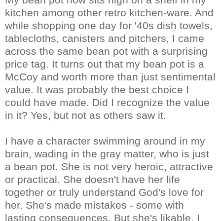
kitchen among other retro kitchen-ware. And
while shopping one day for '40s dish towels,
tablecloths, canisters and pitchers, I came
across the same bean pot with a surprising
price tag. It turns out that my bean pot is a
McCoy and worth more than just sentimental
value. It was probably the best choice I
could have made. Did I recognize the value
in it? Yes, but not as others saw it.
I have a character swimming around in my
brain, wading in the gray matter, who is just
a bean pot. She is not very heroic, attractive
or practical. She doesn't have her life
together or truly understand God's love for
her. She's made mistakes - some with
lasting consequences. But she's likable, I