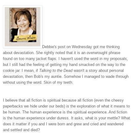
Debbie's post on Wednesday got me thinking
about devastation. She rightly noted that it is an overwrought phrase
found on too many jacket flaps. I haven't used the word in my proposals,
but I still had the feeling of getting my hand smacked on the way to the
cookie jar. I mean, if
Talking to the Dead
wasn't a story about personal
devastation, then Bob's my auntie. Somehow I managed to wade through
without using the word. Skin of my teeth.
I believe that all fiction is spiritual because all fiction (even the cheesy
paperbacks we hide under our beds) is the exploration of what it means to
be human. The human experience is the spiritual experience. And fiction
is the human experience under duress. It asks, what is your mettle? What
does it matter if you and I were born and grew and cried and wandered
and settled and died?