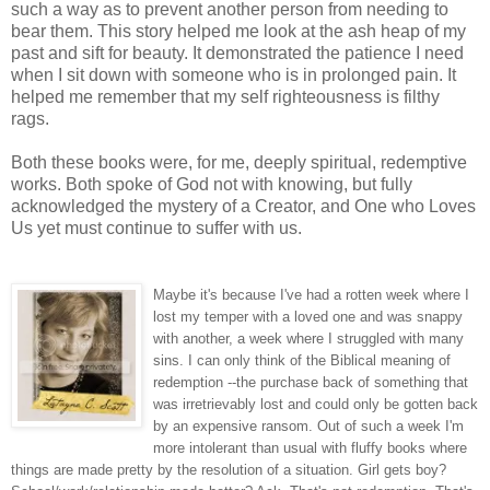
such a way as to prevent another person from needing to
bear them. This story helped me look at the ash heap of my
past and sift for beauty. It demonstrated the patience I need
when I sit down with someone who is in prolonged pain. It
helped me remember that my self righteousness is filthy
rags.
Both these books were, for me, deeply spiritual, redemptive
works. Both spoke of God not with knowing, but fully
acknowledged the mystery of a Creator, and One who Loves
Us yet must continue to suffer with us.
Maybe it's because I've had a rotten week where I
lost my temper with a loved one and was snappy
with another, a week where I struggled with many
sins. I can only think of the Biblical meaning of
redemption --the purchase back of something that
was irretrievably lost and could onl
y be gotten back
by an
expensive ransom. Out of such a week I'm
more intolerant than usual with fluffy books where
things are made pretty by the resolution of a situation. Girl gets boy?