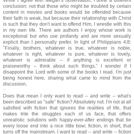
While I agree with Megan's observation, I drew a different
conclusion: not that those who might be troubled by certain
content in movies and books would be offended because
their faith is weak, but because their relationship with Christ
is such that they don't want to offend Him. I wrestle with this
in my own life. There are authors I enjoy whose work is
exceptional but who use profanity and are more sexually
explicit than I personally prefer. In light of Philippians 4:8:
"Finally, brothers, whatever is true, whatever is noble,
whatever is right, whatever is pure, whatever is lovely,
whatever is admirable -- if anything is excellent or
praiseworthy -- think about such things," I wonder if I
disappoint the Lord with some of the books I read. I'm just
being honest here, sharing what came to mind from the
discussion.
~
Does that mean I only want to read -- and write -- what's
been described as "safe" fiction? Absolutely not. I'm not at all
satisfied with fiction that ignores the realities of life, that
makes trite the struggles each of us face, that offers
unrealistic solutions with happy-ever-after endings that tie
every loose end into a nice little bow; fiction, in short, that
turns off the mainstream. I want to read -- and write -- fiction