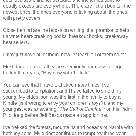
deadly excess are everywhere. There are fiction books - the
newest ones, the ones everyone is talking about, the ones
with pretty covers.
Close behind are the books on writing, that promise to help
us write heart-breaking books, breakout books, breakaway
best sellers.
I may just have all of them, now. At least, all of them so far.
Most dangerous of all is the seemingly harmless orange
button that reads, "Buy now with 1-click."
You can see that I have 1-clicked many times. I've
succumbed to temptation, and I have failed to shield my
young. My oldest son was the first in the family to buy a
Kindle (is it wrong to envy your children's toys?), and my
youngest was answering
"The Call of Cthulhu"
* on his Palm
Pilot long before Jeff Bezos made an app for that.
I've trekked the forests, mountains and oceans of Narnia with
both my sons. My eldest continues to tempt my three-year-