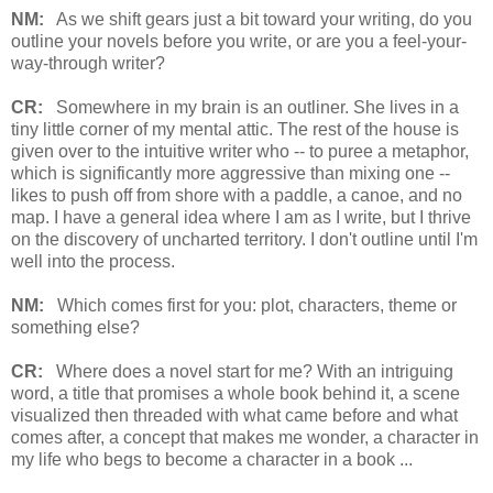
NM:
As we shift gears just a bit toward your writing, do you
outline your novels before you write, or are you a feel-your-
way-through writer?
CR:
Somewhere in my brain is an outliner. She lives in a
tiny little corner of my mental attic. The rest of the house is
given over to the intuitive writer who -- to puree a metaphor,
which is significantly more aggressive than mixing one --
likes to push off from shore with a paddle, a canoe, and no
map. I have a general idea where I am as I write, but I thrive
on the discovery of uncharted territory. I don't outline until I'm
well into the process.
NM:
Which comes first for you: plot, characters, theme or
something else?
CR:
Where does a novel start for me? With an intriguing
word, a title that promises a whole book behind it, a scene
visualized then threaded with what came before and what
comes after, a concept that makes me wonder, a character in
my life who begs to become a character in a book ...