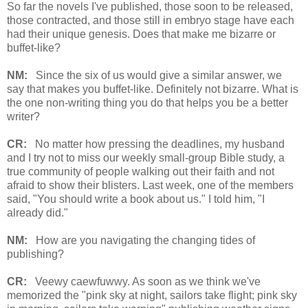
So far the novels I've published, those soon to be released,
those contracted, and those still in embryo stage have each
had their unique genesis. Does that make me bizarre or
buffet-like?
NM:
Since the six of us would give a similar answer, we
say that makes you buffet-like. Definitely not bizarre. What is
the one non-writing thing you do that helps you be a better
writer?
CR:
No matter how pressing the deadlines, my husband
and I try not to miss our weekly small-group Bible study, a
true community of people walking out their faith and not
afraid to show their blisters. Last week, one of the members
said, "You should write a book about us." I told him, "I
already did."
NM:
How are you navigating the changing tides of
publishing?
CR:
Veewy caewfuwwy. As soon as we think we've
memorized the "pink sky at night, sailors take flight; pink sky