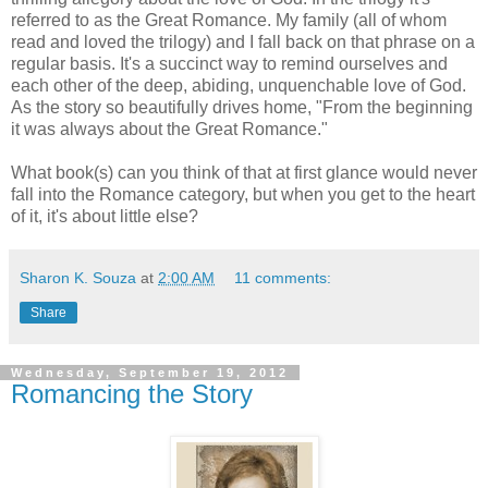
referred to as the Great Romance. My family (all of whom
read and loved the trilogy) and I fall back on that phrase on a
regular basis. It's a succinct way to remind ourselves and
each other of the deep, abiding, unquenchable love of God.
As the story so beautifully drives home, "From the beginning
it was always about the Great Romance."
What book(s) can you think of that at first glance would never
fall into the Romance category, but when you get to the heart
of it, it's about little else?
Sharon K. Souza
at
2:00 AM
11 comments:
Share
Wednesday, September 19, 2012
Romancing the Story