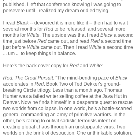
published. I left that conference knowing I was going to
persevere until I realized my dream or died trying.
I read
Black
-- devoured it is more like it -- then had to wait
several months for
Red
to be released, and several more
months for
White
. The upside was that I read
Black
a second
time just before
Red
came out, and read
Red
a second time
just before
White
came out. Then I read
White
a second time
... um ... to keep things in balance.
Here's the back cover copy for
Red
and
White:
Red: The Great Pursuit
. "The mind-bending pace of
Black
accelerates in
Red
, Book Two of Ted Dekker's ground-
breaking Circle trilogy. Less than a month ago, Thomas
Hunter was a failed writer selling coffee at the Java Hut in
Denver. Now he finds himself in a desperate quest to rescue
two worlds from collapse. In one world, he's a battle-scarred
general commanding an army of primitive warriors. In the
other, he's racing to outwit sadistic terrorists intent on
creating global chaos through an unstoppable virus. Two
worlds on the brink of destruction. One unthinkable solution.