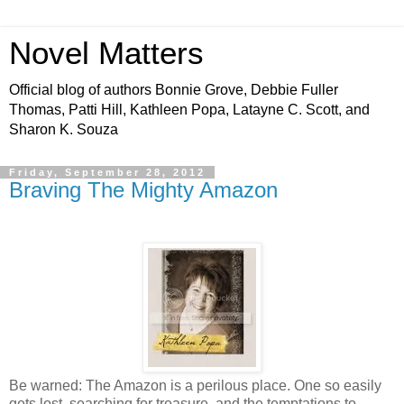
Novel Matters
Official blog of authors Bonnie Grove, Debbie Fuller
Thomas, Patti Hill, Kathleen Popa, Latayne C. Scott, and
Sharon K. Souza
Friday, September 28, 2012
Braving The Mighty Amazon
Be warned: The Amazon is a perilous place. One so easily
gets lost, searching for treasure, and the temptations to