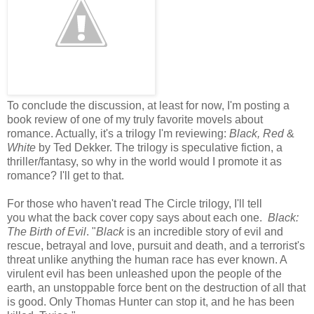
To conclude the discussion, at least for now, I'm posting a
book review of one of my truly favorite movels about
romance. Actually, it's a trilogy I'm reviewing:
Black, Red
&
White
by Ted Dekker. The trilogy is speculative fiction, a
thriller/fantasy, so why in the world would I promote it as
romance? I'll get to that.
For those who haven't read The Circle trilogy, I'll tell
you what the back cover copy says about each one.
Black:
The Birth of Evil
. "
Black
is an incredible story of evil and
rescue, betrayal and love, pursuit and death, and a terrorist's
threat unlike anything the human race has ever known. A
virulent evil has been unleashed upon the people of the
earth, an unstoppable force bent on the destruction of all that
is good. Only Thomas Hunter can stop it, and he has been