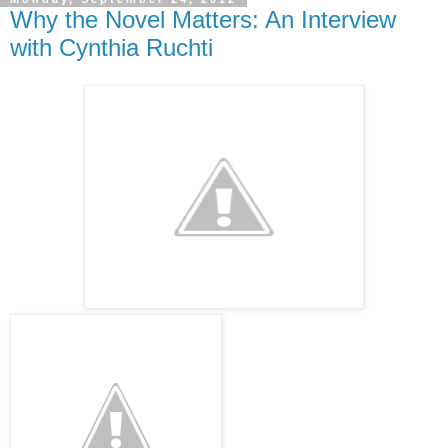
Why the Novel Matters: An Interview
with Cynthia Ruchti