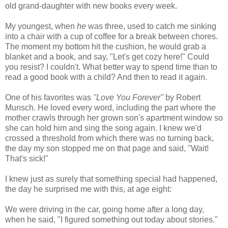
old grand-daughter with new books every week.
My youngest, when
he
was three, used to catch me sinking
into a chair with a cup of coffee for a break between chores.
The moment my bottom hit the cushion, he would grab a
blanket and a book, and say, "Let's get cozy here!" Could
you resist? I couldn't. What better way to spend time than to
read a good book with a child? And then to read it again.
One of his favorites was
"Love You Forever"
by Robert
Munsch. He loved every word, including the part where the
mother crawls through her grown son's apartment window so
she can hold him and sing the song again. I knew we'd
crossed a threshold from which there was no turning back,
the day my son stopped me on that page and said, "Wait!
That's sick!"
I knew just as surely that something special had happened,
the day he surprised me with this, at age eight:
We were driving in the car, going home after a long day,
when he said, "I figured something out today about stories."