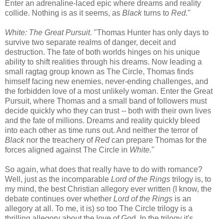
Enter an adrenaline-laced epic where dreams and reality
collide. Nothing is as it seems, as
Black
turns to
Red.
"
White: The Great Pursuit
. "Thomas Hunter has only days to
survive two separate realms of danger, deceit and
destruction. The fate of both worlds hinges on his unique
ability to shift realities through his dreams. Now leading a
small ragtag group known as The Circle, Thomas finds
himself facing new enemies, never-ending challenges, and
the forbidden love of a most unlikely woman. Enter the Great
Pursuit, where Thomas and a small band of followers must
decide quickly who they can trust -- both with their own lives
and the fate of millions. Dreams and reality quickly bleed
into each other as time runs out. And neither the terror of
Black
nor the treachery of
Red
can prepare Thomas for the
forces aligned against The Circle in
White.
"
So again, what does that really have to do with romance?
Well, just as the incomparable
Lord of the Rings
trilogy is, to
my mind, the best Christian allegory ever written (I know, the
debate continues over whether
Lord of the Rings
is an
allegory at all. To me, it is) so too The Circle trilogy is a
thrilling allegory about the love of God. In the trilogy it's