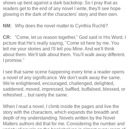
shows up best against a dark backdrop. So I pray that as
readers get to the end of any novel I write, they'll see hope
glowing in the dark of the characters' story and their own.
NM:
Why does the novel matter to Cynthia Ruchti?
CR:
"Come, let us reason together," God said in His Word. I
picture that He's really saying, "Come sit here by me. You
tell me your stories and I'll tell you Mine. And we'll think
about them. We'll talk about them. You'll walk away different.
I promise."
I see that same scene happening every time a reader opens
a novel of any significance. We don't walk away the same.
We're enlightened, encouraged, challenged, delighted,
saddened, moved, impressed, baffled, buffaloed, blessed, or
refreshed ... but rarely the same.
When I read a novel, I climb inside the pages and live the
story with the characters, which expands the breadth and
depth of my understanding. Novels written by the Novel
Matters authors did that for me. Considering the number and