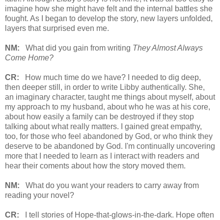
imagine how she might have felt and the internal battles she
fought. As I began to develop the story, new layers unfolded,
layers that surprised even me.
NM:
What did you gain from writing
They Almost Always
Come Home?
CR:
How much time do we have? I needed to dig deep,
then deeper still, in order to write Libby authentically. She,
an imaginary character, taught me things about myself, about
my approach to my husband, about who he was at his core,
about how easily a family can be destroyed if they stop
talking about what really matters. I gained great empathy,
too, for those who feel abandoned by God, or who think they
deserve to be abandoned by God. I'm continually uncovering
more that I needed to learn as I interact with readers and
hear their coments about how the story moved them.
NM:
What do you want your readers to carry away from
reading your novel?
CR:
I tell stories of Hope-that-glows-in-the-dark. Hope often