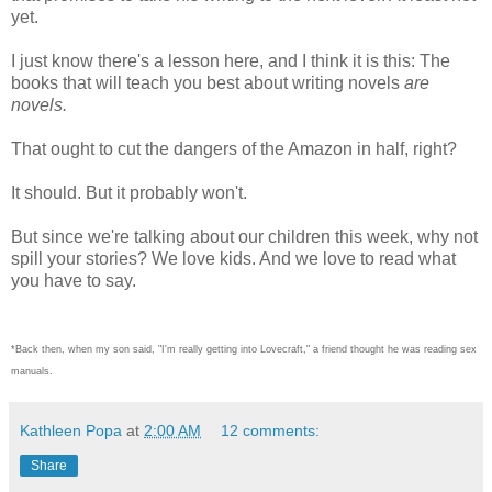
yet.
I just know there's a lesson here, and I think it is this: The
books that will teach you best about writing novels
are
novels.
That ought to cut the dangers of the Amazon in half, right?
It should. But it probably won't.
But since we're talking about our children this week, why not
spill your stories? We love kids. And we love to read what
you have to say.
*Back then, when my son said, "I'm really getting into Lovecraft," a friend thought he was reading sex
manuals.
Kathleen Popa
at
2:00 AM
12 comments:
Share