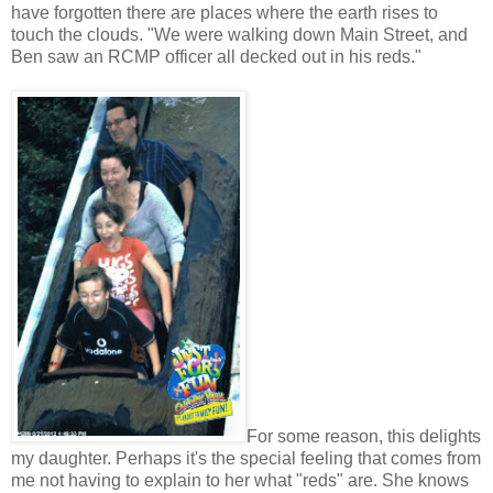
have forgotten there are places where the earth rises to
touch the clouds. "We were walking down Main Street, and
Ben saw an RCMP officer all decked out in his reds."
For some reason, this delights
my daughter. Perhaps it's the special feeling that comes from
me not having to explain to her what "reds" are. She knows