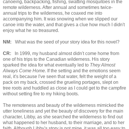
canoeing, backpacking, fishing, swatting mosquitoes in the
remote wilderness. After annual and sometimes twice-
annual trips to the wilderness, he coaxed me into
accompanying him. It was snowing when we slipped our
canoe into the water, and that gives a clue how much I didn't
enjoy what he so treasured.
NM:
What was the seed of your story idea for this novel?
CR:
In 1999, my husband almost didn't come home from
one of his trips to the Canadian wilderness. His story
sparked the idea for what eventually led to
They Almost
Always Come Home.
If the setting and the emotions seem
real, it's because I've seen that water, felt the weight of a
pack on my back, crossed the grueling portages, slept on
tree roots and huddled as close as I could get to the campfire
without setting fire to my hiking boots.
The remoteness and beauty of the wilderness mimicked the
utter loneliness and yet the beauty of discovery for the main
character, Libby, as she searched the wilderness to find out
what happened to her husband, to their marriage, and to her
faith. Although Libby's story is not mine, it was all too easy to