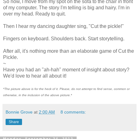
So now, I move from my spot on the sofa to the chair in front
of my computer. The story I'm telling is big and hairy. I'm in
over my head. Ready to quit.
Then I hear my dancing daughter sing, "Cut the pickle!"
Fingers on keyboard. Shoulders back. Start storytelling.
After all, it's nothing more than an elaborate game of Cut the
Pickle.
~
Have you had an "ah-hah" moment of insight about story?
We'd love to hear all about it!
*The picture above is for the heck of it. Please, do not attempt to find sense, common or
otherwise, in the inclusion of the above picture.*
Bonnie Grove
at
2:00 AM
8 comments:
Share
Monday, September 24, 2012