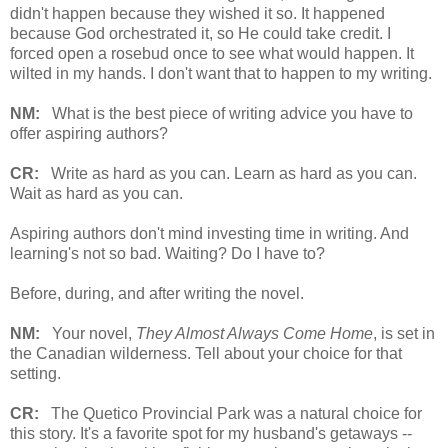
didn't happen because they wished it so. It happened
because God orchestrated it, so He could take credit. I
forced open a rosebud once to see what would happen. It
wilted in my hands. I don't want that to happen to my writing.
NM:
What is the best piece of writing advice you have to
offer aspiring authors?
CR:
Write as hard as you can. Learn as hard as you can.
Wait as hard as you can.
Aspiring authors don't mind investing time in writing. And
learning's not so bad. Waiting? Do I have to?
Before, during, and after writing the novel.
NM:
Your novel,
They Almost Always Come Home
, is set in
the Canadian wilderness. Tell about your choice for that
setting.
CR:
The Quetico Provincial Park was a natural choice for
this story. It's a favorite spot for my husband's getaways --