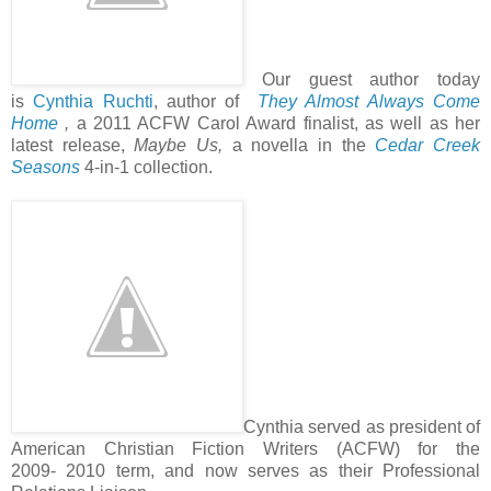
Our guest author today
is
Cynthia Ruchti
, author of
They Almost Always Come
Home
,
a 2011 ACFW Carol Award finalist, as well as her
latest release,
Maybe Us,
a novella in the
Cedar Creek
Seasons
4-in-1 collection.
Cynthia served as president of
American Christian Fiction Writers (ACFW) for the
2009- 2010 term, and now serves as their Professional