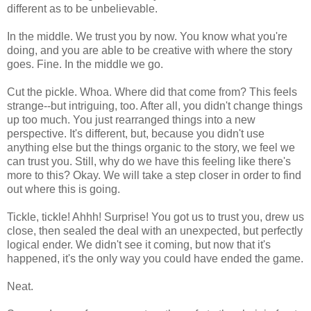
different as to be unbelievable.
In the middle. We trust you by now. You know what you're
doing, and you are able to be creative with where the story
goes. Fine. In the middle we go.
Cut the pickle. Whoa. Where did that come from? This feels
strange--but intriguing, too. After all, you didn't change things
up too much. You just rearranged things into a new
perspective. It's different, but, because you didn't use
anything else but the things organic to the story, we feel we
can trust you. Still, why do we have this feeling like there's
more to this? Okay. We will take a step closer in order to find
out where this is going.
Tickle, tickle! Ahhh! Surprise! You got us to trust you, drew us
close, then sealed the deal with an unexpected, but perfectly
logical ender. We didn't see it coming, but now that it's
happened, it's the only way you could have ended the game.
Neat.