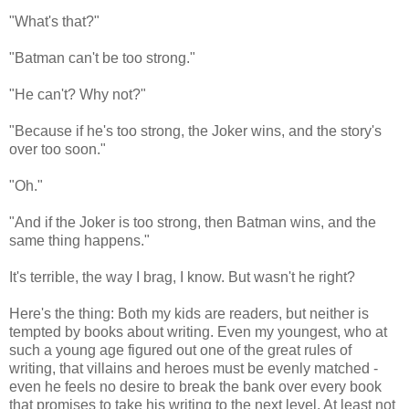
"What's that?"
"Batman can't be too strong."
"He can't? Why not?"
"Because if he's too strong, the Joker wins, and the story's
over too soon."
"Oh."
"And if the Joker is too strong, then Batman wins, and the
same thing happens."
It's terrible, the way I brag, I know. But wasn't he right?
Here's the thing: Both my kids are readers, but neither is
tempted by books about writing. Even my youngest, who at
such a young age figured out one of the great rules of
writing, that villains and heroes must be evenly matched -
even he feels no desire to break the bank over every book
that promises to take his writing to the next level. At least not