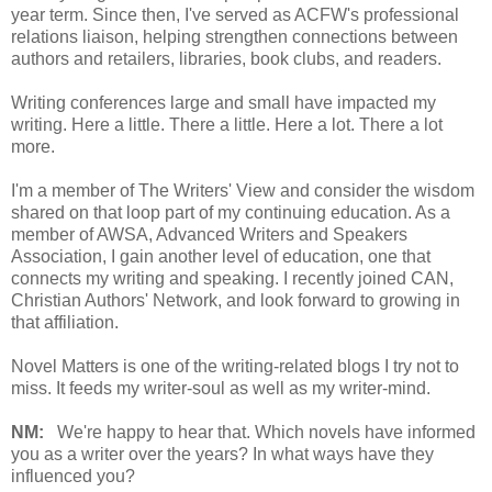
year term. Since then, I've served as ACFW's professional
relations liaison, helping strengthen connections between
authors and retailers, libraries, book clubs, and readers.
Writing conferences large and small have impacted my
writing. Here a little. There a little. Here a lot. There a lot
more.
I'm a member of The Writers' View and consider the wisdom
shared on that loop part of my continuing education. As a
member of AWSA, Advanced Writers and Speakers
Association, I gain another level of education, one that
connects my writing and speaking. I recently joined CAN,
Christian Authors' Network, and look forward to growing in
that affiliation.
Novel Matters is one of the writing-related blogs I try not to
miss. It feeds my writer-soul as well as my writer-mind.
NM:
We're happy to hear that. Which novels have informed
you as a writer over the years? In what ways have they
influenced you?