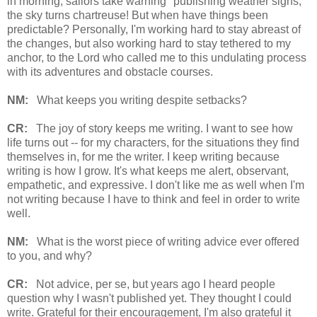
in morning, sailors take warning" publishing weather signs,
the sky turns chartreuse! But when have things been
predictable? Personally, I'm working hard to stay abreast of
the changes, but also working hard to stay tethered to my
anchor, to the Lord who called me to this undulating process
with its adventures and obstacle courses.
NM:
What keeps you writing despite setbacks?
CR:
The joy of story keeps me writing. I want to see how
life turns out -- for my characters, for the situations they find
themselves in, for me the writer. I keep writing because
writing is how I grow. It's what keeps me alert, observant,
empathetic, and expressive. I don't like me as well when I'm
not writing because I have to think and feel in order to write
well.
NM:
What is the worst piece of writing advice ever offered
to you, and why?
CR:
Not advice, per se, but years ago I heard people
question why I wasn't published yet. They thought I could
write. Grateful for their encouragement, I'm also grateful it