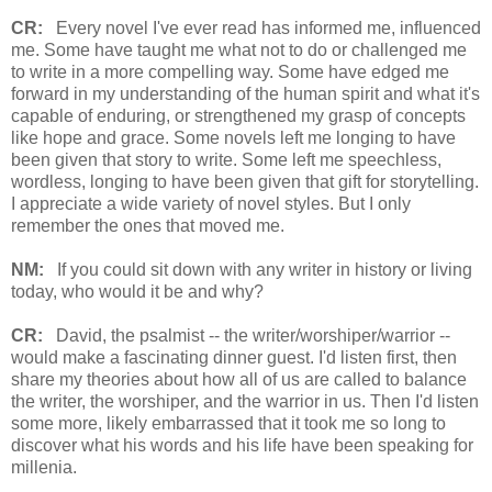
CR:
Every novel I've ever read has informed me, influenced
me. Some have taught me what not to do or challenged me
to write in a more compelling way. Some have edged me
forward in my understanding of the human spirit and what it's
capable of enduring, or strengthened my grasp of concepts
like hope and grace. Some novels left me longing to have
been given that story to write. Some left me speechless,
wordless, longing to have been given that gift for storytelling.
I appreciate a wide variety of novel styles. But I only
remember the ones that moved me.
NM:
If you could sit down with any writer in history or living
today, who would it be and why?
CR:
David, the psalmist -- the writer/worshiper/warrior --
would make a fascinating dinner guest. I'd listen first, then
share my theories about how all of us are called to balance
the writer, the worshiper, and the warrior in us. Then I'd listen
some more, likely embarrassed that it took me so long to
discover what his words and his life have been speaking for
millenia.