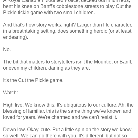
A Royal Canadian Mounted Police, decked out in full reds,
bent his knee on Banff's cobblestone streets to play Cut the
Pickle tickle game with two small children.
And that's how story works, right? Larger than life character,
in a breathtaking setting, does something heroic (or at least,
endearing).
No.
The bit that matters to storytellers isn't the Mountie, or Banff,
or even my children, darling as they are.
It's the Cut the Pickle game.
Watch:
High five. We know this. It's ubiquitous to our culture. Ah, the
blessing of familiar, this is the same thing we've known and
loved for years. We're charmed and we can't resist it.
Down low. Okay, cute. Put a little spin on the story we know
so well. We can go there with you. It's different, but not so