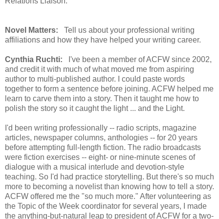
Relations Liaison.
Novel Matters:
Tell us about your professional writing
affiliations and how they have helped your writing career.
Cynthia Ruchti:
I've been a member of ACFW since 2002,
and credit it with much of what moved me from aspiring
author to multi-published author. I could paste words
together to form a sentence before joining. ACFW helped me
learn to carve them into a story. Then it taught me how to
polish the story so it caught the light ... and the Light.
I'd been writing professionally -- radio scripts, magazine
articles, newspaper columns, anthologies -- for 20 years
before attempting full-length fiction. The radio broadcasts
were fiction exercises -- eight- or nine-minute scenes of
dialogue with a musical interlude and devotion-style
teaching. So I'd had practice storytelling. But there's so much
more to becoming a novelist than knowing how to tell a story.
ACFW offered me the "so much more." After volunteering as
the Topic of the Week coordinator for several years, I made
the anything-but-natural leap to president of ACFW for a two-