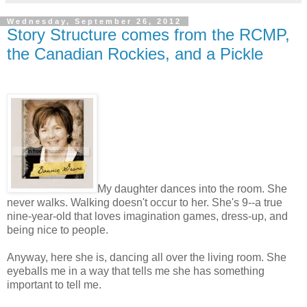
Wednesday, September 26, 2012
Story Structure comes from the RCMP,
the Canadian Rockies, and a Pickle
My daughter dances into the room. She
never walks. Walking doesn't occur to her. She's 9--a true
nine-year-old that loves imagination games, dress-up, and
being nice to people.
Anyway, here she is, dancing all over the living room. She
eyeballs me in a way that tells me she has something
important to tell me.