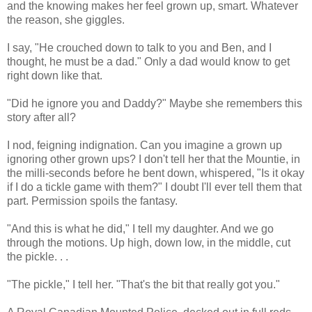
and the knowing makes her feel grown up, smart. Whatever
the reason, she giggles.
I say, "He crouched down to talk to you and Ben, and I
thought, he must be a dad." Only a dad would know to get
right down like that.
"Did he ignore you and Daddy?" Maybe she remembers this
story after all?
I nod, feigning indignation. Can you imagine a grown up
ignoring other grown ups? I don't tell her that the Mountie, in
the milli-seconds before he bent down, whispered, "Is it okay
if I do a tickle game with them?" I doubt I'll ever tell them that
part. Permission spoils the fantasy.
"And this is what he did," I tell my daughter. And we go
through the motions. Up high, down low, in the middle, cut
the pickle. . .
"The pickle," I tell her. "That's the bit that really got you."