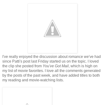
I've really enjoyed the discussion about romance we've had
since Patti's post last Friday started us on the topic. I loved
the clip she posted from
You've Got Mail
, which is high on
my list of movie favorites. I love all the comments generated
by the posts of the past week, and have added titles to both
my reading and movie-watching lists.