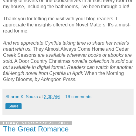
variety of novels on the bookshelves in almost every room of
my house, including the bathrooms, I've been through a lot!
Thank you for letting me visit with your blog readers. I
appreciate the insights offered on Novel Matters. It's a must-
read for me.
And we appreciate Cynthia taking time to share her writer's
heart with us.
They Almost Always Come Home
and
Cedar
Creek Seasons
are available wherever books or ebooks are
sold.
A Door Country Christmas
novella collection is sold out
but available in digital format. Readers can watch for another
full-length novel from Cynthia in April:
When the Morning
Glory Blooms
, by Abingdon Press.
Sharon K. Souza
at
2:00 AM
19 comments:
Share
Friday, September 21, 2012
The Great Romance