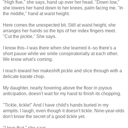
"High five," she says, hand up over her head. "Down low,"
she lowers her hand down to her knees, palm facing me. "In
the middle," hand at waist height.
Here comes the unexpected bit. Still at waist height, she
arranges her hands so the tips of her index fingers meet.
"Cut the pickle," She says.
I know this--I was there when she learned it--so there's a
short pause while we smile conspiratorially at each other.
We know what's coming.
I reach toward her makeshift pickle and slice through with a
delicate karate chop.
My daughter, nearly hovering above the floor in joyous
anticipation, doesn't wait for my hand to finish its chopping.
"Tickle, tickle!" And I have child's hands buried in my
armpits. I laugh, even though it doesn't tickle. Nine-year-olds
don't know the secret of a good tickle yet.
"I love that," she says.