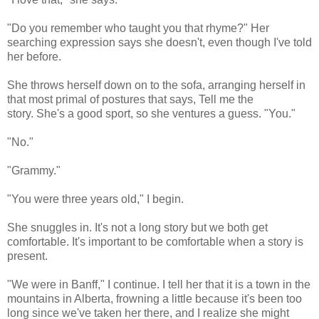
"Do you remember who taught you that rhyme?" Her
searching expression says she doesn't, even though I've told
her before.
She throws herself down on to the sofa, arranging herself in
that most primal of postures that says, Tell me the
story. She's a good sport, so she ventures a guess. "You."
"No."
"Grammy."
"You were three years old," I begin.
She snuggles in. It's not a long story but we both get
comfortable. It's important to be comfortable when a story is
present.
"We were in Banff," I continue. I tell her that it is a town in the
mountains in Alberta, frowning a little because it's been too
long since we've taken her there, and I realize she might