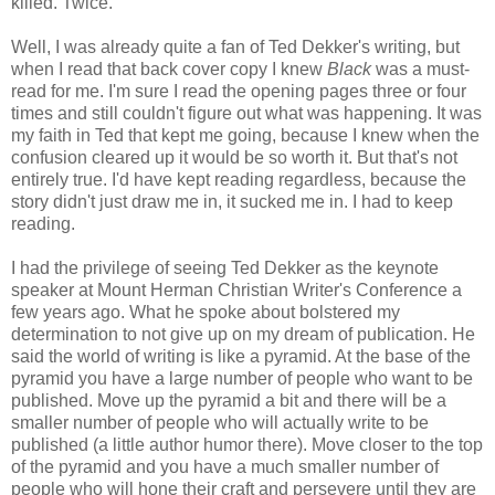
killed. Twice."
Well, I was already quite a fan of Ted Dekker's writing, but
when I read that back cover copy I knew
Black
was a must-
read for me. I'm sure I read the opening pages three or four
times and still couldn't figure out what was happening. It was
my faith in Ted that kept me going, because I knew when the
confusion cleared up it would be so worth it. But that's not
entirely true. I'd have kept reading regardless, because the
story didn't just draw me in, it sucked me in. I had to keep
reading.
I had the privilege of seeing Ted Dekker as the keynote
speaker at Mount Herman Christian Writer's Conference a
few years ago. What he spoke about bolstered my
determination to not give up on my dream of publication. He
said the world of writing is like a pyramid. At the base of the
pyramid you have a large number of people who want to be
published. Move up the pyramid a bit and there will be a
smaller number of people who will actually write to be
published (a little author humor there). Move closer to the top
of the pyramid and you have a much smaller number of
people who will hone their craft and persevere until they are