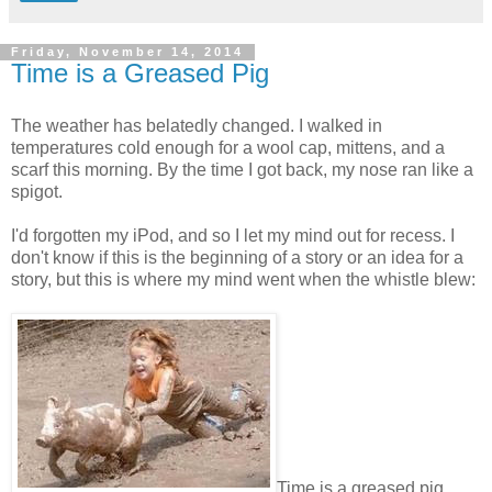
Friday, November 14, 2014
Time is a Greased Pig
The weather has belatedly changed. I walked in
temperatures cold enough for a wool cap, mittens, and a
scarf this morning. By the time I got back, my nose ran like a
spigot.
I'd forgotten my iPod, and so I let my mind out for recess. I
don't know if this is the beginning of a story or an idea for a
story, but this is where my mind went when the whistle blew:
Time is a greased pig.