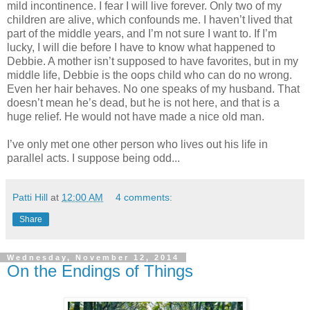
mild incontinence. I fear I will live forever. Only two of my
children are alive, which confounds me. I haven’t lived that
part of the middle years, and I’m not sure I want to. If I’m
lucky, I will die before I have to know what happened to
Debbie. A mother isn’t supposed to have favorites, but in my
middle life, Debbie is the oops child who can do no wrong.
Even her hair behaves. No one speaks of my husband. That
doesn’t mean he’s dead, but he is not here, and that is a
huge relief. He would not have made a nice old man.
I’ve only met one other person who lives out his life in
parallel acts. I suppose being odd...
Patti Hill
at
12:00 AM
4 comments:
Share
Wednesday, November 12, 2014
On the Endings of Things