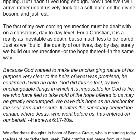
rippling. But I hadn't lived long enough. Now I believe I will
arrive rather unobtrusively, look for a soft place on the divine
bosom, and just rest.
The fact of my own coming resurrection must be dealt with
on a conscious, day-to-day level. For a Christian, it is a
reality as inevitable as death, but so much less to be feared.
Just as we "build" the quality of our lives, day by day, surely
we build our resurrections--or the hope thereof--in the same
way.
Because God wanted to make the unchanging nature of his
purpose very clear to the heirs of what was promised, he
confirmed it with an oath. God did this so that, by two
unchangeable things in which it is impossible for God to lie,
we who have fled to take hold of the hope offered to us may
be greatly encouraged. We have this hope as an anchor for
the soul, firm and secure. It enters the sanctuary behind the
curtain, where Jesus, who went before us, has entered on
our behalf.
--Hebrews 6:17-20a.
We offer these thoughts in honor of Bonnie Grove, who is mourning today
the loss of her father last week. Take comfort and peace from our love,