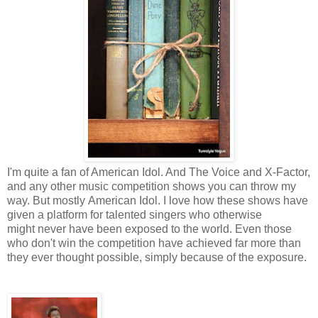
I'm quite a fan of American Idol. And The Voice and X-Factor,
and any other music competition shows you can throw my
way. But mostly American Idol. I love how these shows have
given a platform for talented singers who otherwise
might never have been exposed to the world. Even those
who don't win the competition have achieved far more than
they ever thought possible, simply because of the exposure.