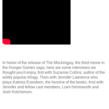
In honor of the release of The Mockingjay, the third movie in
the Hunger Games saga, here are some interviews we
thought you'd enjoy, first with Suzanne Collins, author of the
wildly popular trilogy. Then with Jennifer Lawrence who
plays Katniss Everdeen, the heroine of the books. And with
Jennifer and fellow cast members, Liam Hemsworth and
Josh Hutcherson.