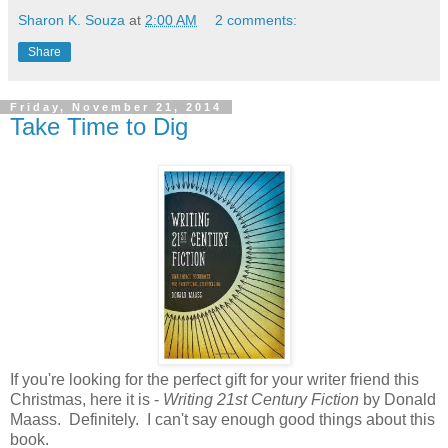
Sharon K. Souza
at
2:00 AM
2 comments:
Share
Friday, November 21, 2014
Take Time to Dig
If you're looking for the perfect gift for your writer friend this
Christmas, here it is -
Writing 21st Century Fiction
by Donald
Maass. Definitely. I can't say enough good things about this
book.