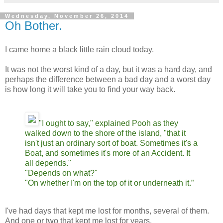
Wednesday, November 26, 2014
Oh Bother.
I came home a black little rain cloud today.
It was not the worst kind of a day, but it was a hard day, and
perhaps the difference between a bad day and a worst day
is how long it will take you to find your way back.
"I ought to say," explained Pooh as they
walked down to the shore of the island, "that it
isn't just an ordinary sort of boat. Sometimes it's a
Boat, and sometimes it's more of an Accident. It
all depends."
"Depends on what?"
"On whether I'm on the top of it or underneath it.”
I've had days that kept me lost for months, several of them.
And one or two that kept me lost for years.