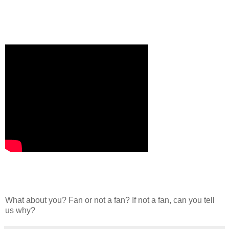
What about you? Fan or not a fan? If not a fan, can you tell
us why?