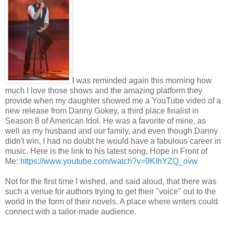
I was reminded again this morning how
much I love those shows and the amazing platform they
provide when my daughter showed me a YouTube video of a
new release from Danny Gokey, a third place finalist in
Season 8 of American Idol. He was a favorite of mine, as
well as my husband and our family, and even though Danny
didn't win, I had no doubt he would have a fabulous career in
music. Here is the link to his latest song, Hope in Front of
Me:
https://www.youtube.com/watch?v=9KIhYZQ_ovw
Not for the first time I wished, and said aloud, that there was
such a venue for authors trying to get their "voice" out to the
world in the form of their novels. A place where writers could
connect with a tailor-made audience.