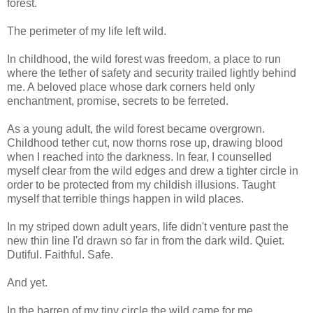
forest.
The perimeter of my life left wild.
In childhood, the wild forest was freedom, a place to run
where the tether of safety and security trailed lightly behind
me. A beloved place whose dark corners held only
enchantment, promise, secrets to be ferreted.
As a young adult, the wild forest became overgrown.
Childhood tether cut, now thorns rose up, drawing blood
when I reached into the darkness. In fear, I counselled
myself clear from the wild edges and drew a tighter circle in
order to be protected from my childish illusions. Taught
myself that terrible things happen in wild places.
In my striped down adult years, life didn't venture past the
new thin line I'd drawn so far in from the dark wild. Quiet.
Dutiful. Faithful. Safe.
And yet.
In the barren of my tiny circle the wild came for me.