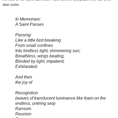
dear sister.
In Memoriam:
A Saint Passes
Passing:
Like a little bird breaking
From small confines
Into limitless light, shimmering sun;
Breathless, wings beating,
Blinded by light, impatient,
Exhilarated;
And then
the joy of
Recognition
(waves of translucent luminance like foam on the
endless, untiring sea)
Ransom
Reunion