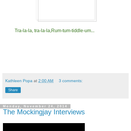
Tra-la-la, tra-la-la,
Rum-tum-tiddle-um...
Kathleen Popa
at
2:00 AM
3 comments:
Share
Monday, November 24, 2014
The Mockingjay Interviews