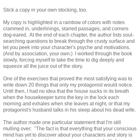
Stick a copy in your own stocking, too.
My copy is highlighted in a rainbow of colors with notes
crammed in, underlinings, starred passages, and corners
dog-eared. At the end of each chapter, the author lists soul-
searching questions to break through the crusty surface and
let you peek into your character's psyche and motivations.
(And by association, your own.) I worked through the book
slowly, forcing myself to take the time to dig deeply and
squeeze all the juice out of the story.
One of the exercises that proved the most satisfying was to
write down 20 things that only my protagonist would notice.
Until then, I had no idea that the house sucks in its breath
when the housekeeper turns the key in the lock each
morning and exhales when she leaves at night, or that my
protagonist's husband talks in his sleep about his dead wife.
The author made one particular statement that I'm still
mulling over: "The fact is that everything that your conscious
mind has yet to discover about your characters and story is