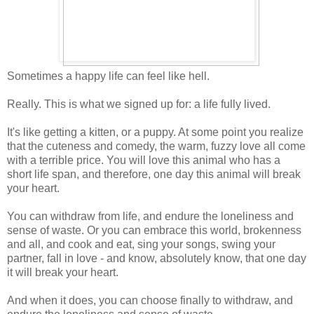
Sometimes a happy life can feel like hell.
Really. This is what we signed up for: a life fully lived.
It's like getting a kitten, or a puppy. At some point you realize
that the cuteness and comedy, the warm, fuzzy love all come
with a terrible price. You will love this animal who has a
short life span, and therefore, one day this animal will break
your heart.
You can withdraw from life, and endure the loneliness and
sense of waste. Or you can embrace this world, brokenness
and all, and cook and eat, sing your songs, swing your
partner, fall in love - and know, absolutely know, that one day
it will break your heart.
And when it does, you can choose finally to withdraw, and