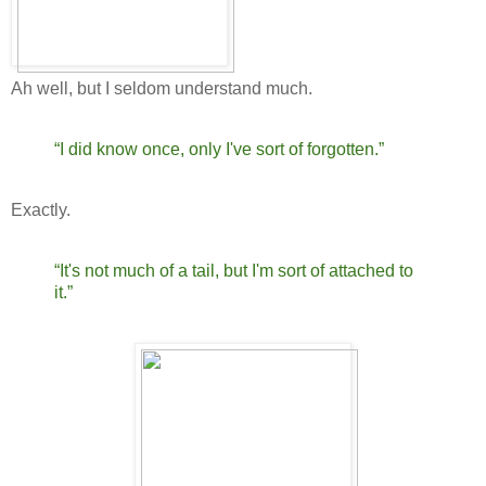
Ah well, but I seldom understand much.
“I did know once, only I've sort of forgotten.”
Exactly.
“It's not much of a tail, but I'm sort of attached to
it.”