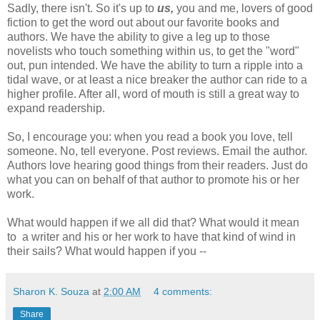
Sadly, there isn't. So it's up to
us,
you and me, lovers of good
fiction to get the word out about our favorite books and
authors. We have the ability to give a leg up to those
novelists who touch something within us, to get the "word"
out, pun intended. We have the ability to turn a ripple into a
tidal wave, or at least a nice breaker the author can ride to a
higher profile. After all, word of mouth is still a great way to
expand readership.
So, I encourage you: when you read a book you love, tell
someone. No, tell everyone. Post reviews. Email the author.
Authors love hearing good things from their readers. Just do
what you can on behalf of that author to promote his or her
work.
What would happen if we all did that? What would it mean
to a writer and his or her work to have that kind of wind in
their sails? What would happen if you --
Sharon K. Souza
at
2:00 AM
4 comments:
Share