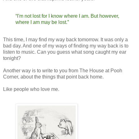
“I'm not lost for I know where I am. But however,
where I am may be lost.”
This time, I may find my way back tomorrow. It was only a
bad day. And one of my ways of finding my way back is to
listen to music. Can you guess what song caught my ear
tonight?
Another way is to write to you from The House at Pooh
Corner, about the things that point back home.
Like people who love me.