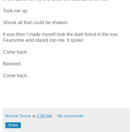
Took me up.
Shook all that could be shaken.
It was then I made myself look the dark forest in the eye.
Fearsome wild stared into me. It spoke:
Come back.
Beloved.
Come back.
Bonnie Grove
at
2:00 AM
No comments:
Share