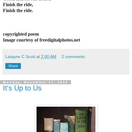
Finish the ride,
Finish the ride.
copyrighted poem
Image courtesy of freedigitalphotos.net
Latayne C Scott
at
2:00 AM
2 comments:
Share
Monday, November 17, 2014
It's Up to Us