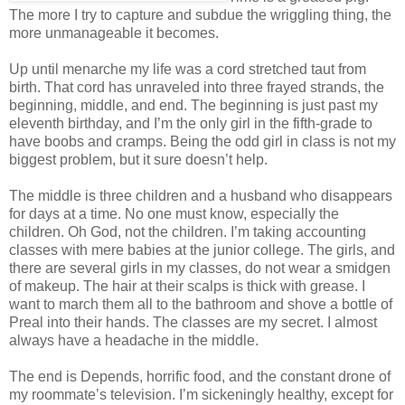
The more I try to capture and subdue the wriggling thing, the
more unmanageable it becomes.
Up until menarche my life was a cord stretched taut from
birth. That cord has unraveled into three frayed strands, the
beginning, middle, and end. The beginning is just past my
eleventh birthday, and I’m the only girl in the fifth-grade to
have boobs and cramps. Being the odd girl in class is not my
biggest problem, but it sure doesn’t help.
The middle is three children and a husband who disappears
for days at a time. No one must know, especially the
children. Oh God, not the children. I’m taking accounting
classes with mere babies at the junior college. The girls, and
there are several girls in my classes, do not wear a smidgen
of makeup. The hair at their scalps is thick with grease. I
want to march them all to the bathroom and shove a bottle of
Preal into their hands. The classes are my secret. I almost
always have a headache in the middle.
The end is Depends, horrific food, and the constant drone of
my roommate’s television. I’m sickeningly healthy, except for