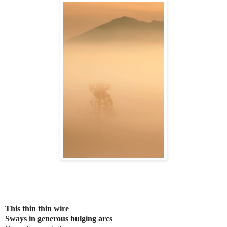
This thin thin wire
Sways in generous bulging arcs