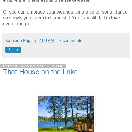
endure the loneliness and sense of waste.
Or you can embrace your wounds, sing a softer song, dance
so slowly you seem to stand still. You can still fall in love,
even though ...
Kathleen Popa
at
2:00 AM
2 comments:
Share
Friday, November 7, 2014
That House on the Lake