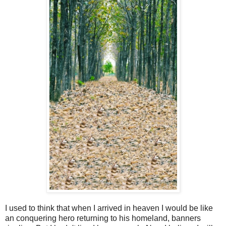
I used to think that when I arrived in heaven I would be like
an conquering hero returning to his homeland, banners