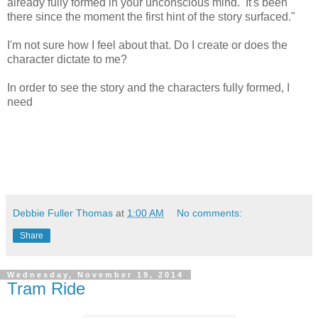
already fully formed in your unconscious mind. It's been
there since the moment the first hint of the story surfaced."
I'm not sure how I feel about that. Do I create or does the
character dictate to me?
In order to see the story and the characters fully formed, I
need
Debbie Fuller Thomas
at
1:00 AM
No comments:
Share
Wednesday, November 19, 2014
Tram Ride