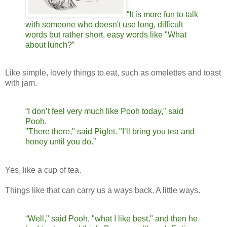
“It is more fun to talk
with someone who doesn't use long, difficult
words but rather short, easy words like "What
about lunch?”
Like simple, lovely things to eat, such as omelettes and toast
with jam.
“I don’t feel very much like Pooh today," said
Pooh.
"There there," said Piglet. "I’ll bring you tea and
honey until you do.”
Yes, like a cup of tea.
Things like that can carry us a ways back. A little ways.
“Well," said Pooh, "what I like best," and then he