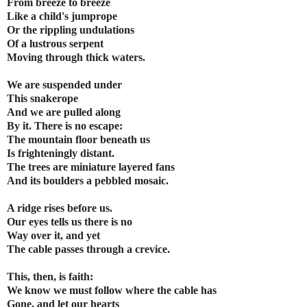
From breeze to breeze
Like a child's jumprope
Or the rippling undulations
Of a lustrous serpent
Moving through thick waters.
We are suspended under
This snakerope
And we are pulled along
By it. There is no escape:
The mountain floor beneath us
Is frighteningly distant.
The trees are miniature layered fans
And its boulders a pebbled mosaic.
A ridge rises before us.
Our eyes tells us there is no
Way over it, and yet
The cable passes through a crevice.
This, then, is faith:
We know we must follow where the cable has
Gone, and let our hearts