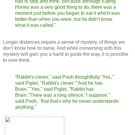
had to stop and think. Because although Eating
Honey was a very good thing to do, there was a
moment just before you began to eat it which was
better than when you were, but he didn't know
what it was called.”
Longer distances require a sense of mystery, of things we
don't know how to name. And while conversing with this
mystery will gain you a hand to guide the way, it is possible
to over-think.
“Rabbit's clever," said Pooh thoughtfully.
"Yes,"
said Piglet, "Rabbit's clever."
"And he has
Brain."
"Yes," said Piglet, "Rabbit has
Brain."
There was a long silence.
"I suppose,"
said Pooh, "that that's why he never understands
anything.”