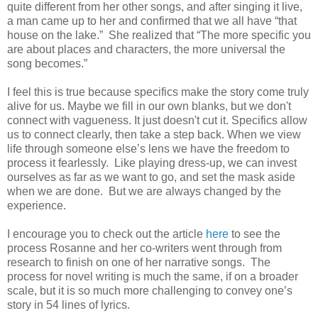
quite different from her other songs, and after singing it live,
a man came up to her and confirmed that we all have “that
house on the lake.”
She realized that “The more specific you
are about places and characters, the more universal the
song becomes.”
I feel this is true because specifics make the story come truly
alive for us. Maybe we fill in our own blanks, but we don't
connect with vagueness. It just
doesn't cut it. Specifics allow
us to connect clearly, then take a step back. When we view
life through someone else’s lens we have the freedom to
process it fearlessly. Like playing dress-up, we can invest
ourselves as far as we want to go, and set the mask aside
when we are done.
But we are always changed by the
experience.
I encourage you to check out the article
here
to see the
process Rosanne and her co-writers went through from
research to finish on one of her narrative songs.
The
process for novel writing is much the same, if on a broader
scale, but it is so much more challenging to convey one’s
story in 54 lines of lyrics.