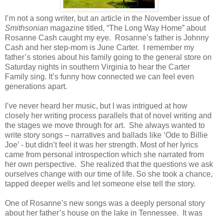
I’m not a song writer, but an article in the November issue of
Smithsonian
magazine titled, “The Long Way Home” about
Rosanne Cash caught my eye.
Rosanne’s father is Johnny
Cash and her step-mom is June Carter.
I remember my
father’s stories about his family going to the general store on
Saturday nights in southern Virginia to hear the Carter
Family sing. It’s funny how connected we can feel even
generations apart.
I’ve never heard her music, but I was intrigued at how
closely her writing process parallels that of novel writing and
the stages we move through for art.
She always wanted to
write story songs – narratives and ballads like ‘Ode to Billie
Joe’ - but didn’t feel it was her strength. Most of her lyrics
came from personal introspection which she narrated from
her own perspective.
She realized that the questions we ask
ourselves change with our time of life. So she took a chance,
tapped deeper wells and let someone else tell the story.
One of Rosanne’s new songs was a deeply personal story
about her father’s house on the lake in Tennessee.
It was