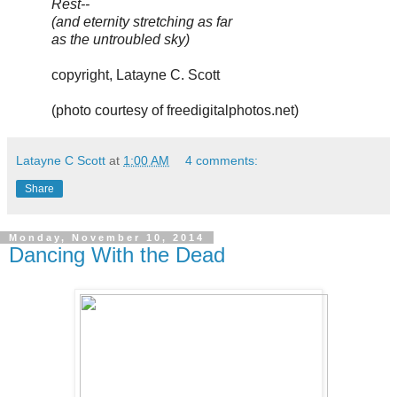
Rest--
(and eternity stretching as far
as the untroubled sky)
copyright, Latayne C. Scott
(photo courtesy of freedigitalphotos.net)
Latayne C Scott
at
1:00 AM
4 comments:
Share
Monday, November 10, 2014
Dancing With the Dead