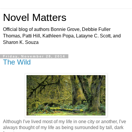
Novel Matters
Official blog of authors Bonnie Grove, Debbie Fuller
Thomas, Patti Hill, Kathleen Popa, Latayne C. Scott, and
Sharon K. Souza
Friday, November 28, 2014
The Wild
Although I've lived most of my life in one city or another, I've
always thought of my life as being surrounded by tall, dark