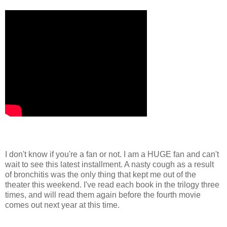
I don't know if you're a fan or not. I am a HUGE fan and can't
wait to see this latest installment. A nasty cough as a result
of bronchitis was the only thing that kept me out of the
theater this weekend. I've read each book in the trilogy three
times, and will read them again before the fourth movie
comes out next year at this time.