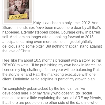
Katy, it
has
been a holy time, 2012. And
Sharon, friendships
have
been made more dear by all that's
happened. Eternity stepped closer. Courage grew in barren
soil. And I am no longer afraid. Looking forward to 2013, I
anticipate learning even more, some things delightfully
delicious and some bitter. But nothing that can stand against
the love of Christ.
I feel like I'm about 10.5 months pregnant with a story, so I'm
READY to write. I'll be publishing my own book in March, so
I sense my big challenge for the year will be balancing Patti
the storyteller and Patti the marketing executive with one
client. Definitely, self-discipline is part of my growth plan.
I'm completely gobsmacked by the friendships I've
developed here. For my family who doesn't "do" social
media, it takes a little explaining that you all ARE my friends,
that there are people on the other side of the dateline who