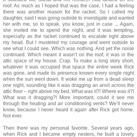
roof. As much as I hoped that was the case, I had a feeling
there was another reason for the racket. So I called my
daughter, said I was going outside to investigate and wanted
her with me, so to speak, you know, just in case ... Again,
she invited me to spend the night, and it was tempting,
especially as the racket continued to escalate right above
my head. But I mustered my courage and went outside to
see what I could see. Which was nothing. And yet the noise
continued. Which meant it wasn’t on the roof, it was in the
attic space of my house. Crap. To make a long story short,
whatever it was occupied that space the entire week Rick
was gone, and made its presence known every single night
when the sun went down. It woke me up from a dead sleep
one night, sounding like it was dragging an anvil across the
attic floor – right above my bed. What was it?! Where was it?!
What was it dragging?! More important, could it see me
through the heating and air conditioning vents? We’ll never
know, because I never heard it again after Rick got home.
Not ever.
Then there was my personal favorite. Several years ago,
when Rick and I became empty nesters, he built a lovely