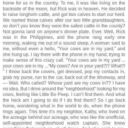
home for us in the country. To me, it was like living on the
backside of the moon, but Rick was in heaven. He decided
to raise longhorn cattle, and got two calves to start our herd.
We named those calves after our two little granddaughters,
so don’t you know they were the safest cattle in the county?
Not gonna land on anyone’s dinner plate. Ever. Well, Rick
was in the Philippines, and the phone rang early one
morning, waking me out of a sound sleep. A woman said to
me, without even a hello, “Your cows are in my yard,” and
she hung up. I lay there with the phone in my hand, trying to
make sense of this crazy call. “Your cows are in my yard ...
your cows are in my ...“My cows? Are in your yard?!? What?!
” I throw back the covers, get dressed, pop my contacts in,
grab my purse, run to the car, back out of the driveway, and
— Wait. Who called? Whose yard are my cows in?? I have
no idea. But I drive around the “neighborhood” looking for my
cows, feeling like Little Bo Peep. I can’t find them. And what
the heck am I going to do if I do find them? So I go back
home, wondering what in the world to do, when the phone
rings again. This time it’s my neighbor, Kathy, who lived on
the acreage behind our acreage, who was like the unofficial,
self-appointed neighborhood watch captain. She knew