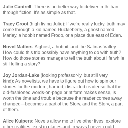
Julie Cantrell:
There is no better way to deliver truth than
through fiction. It’s as simple as that.
Tracy Groot
(high fiving Julie): If we're really lucky, truth may
come through a kid named Huckleberry, a ghost named
Marley, a hobbit named Frodo, or a place due east of Eden.
Novel Matters
: A ghost, a hobbit, and the Salinas Valley.
How could this trio possibly have anything to do with truth?
How do those stories manage to tell the truth about life while
still telling a story?
Joy Jordan-Lake
(looking professor-ly, but still very
kind): As novelists, we have to figure out how to spin our
stories for the modern, harried, distracted reader so that the
old-fashioned words-on-page print form makes sense, is
worth the time and trouble because the reader comes away
changed—becomes a part of the Story, and the Story, a part
of them.
Alice Kuipers:
Novels allow me to live other lives, explore
other realities, exist in places and in ways I never could