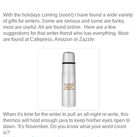
With the holidays coming (soon!) I have found a wide variety
of gifts for writers. Some are serious and some are funky,
most are useful. All are found online.
Here are a few
suggestions for that writer-friend who has everything. Most
are found at Cafepress, Amazon or Zazzle:
When it's time for the writer to pull an all-night re-write, this
thermos will hold enough java to keep his/her eyes open til
dawn. 'It's November. Do you know what your word count
is?'