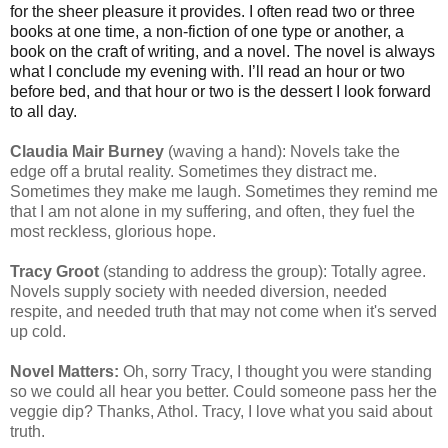
for the sheer pleasure it provides. I often read two or three
books at one time, a non-fiction of one type or another, a
book on the craft of writing, and a novel. The novel is always
what I conclude my evening with. I’ll read an hour or two
before bed, and that hour or two is the dessert I look forward
to all day.
Claudia Mair Burney
(waving a hand): Novels take the
edge off a brutal reality. Sometimes they distract me.
Sometimes they make me laugh. Sometimes they remind me
that I am not alone in my suffering, and often, they fuel the
most reckless, glorious hope.
Tracy Groot
(standing to address the group): Totally agree.
Novels supply society with needed diversion, needed
respite, and needed truth that may not come when it's served
up cold.
Novel Matters:
Oh, sorry Tracy, I thought you were standing
so we could all hear you better. Could someone pass her the
veggie dip? Thanks, Athol. Tracy, I love what you said about
truth.