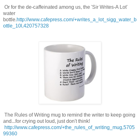
Or for the de-caffeinated among us, the 'Sir Writes-A Lot'
water
bottle.
http://www.cafepress.com/+writes_a_lot_sigg_water_b
ottle_10l,420757328
The Rules of Writing mug to remind the writer to keep going
and...for crying out loud, just don't think!
http://www.cafepress.com/+the_rules_of_writing_mug,5705
99360