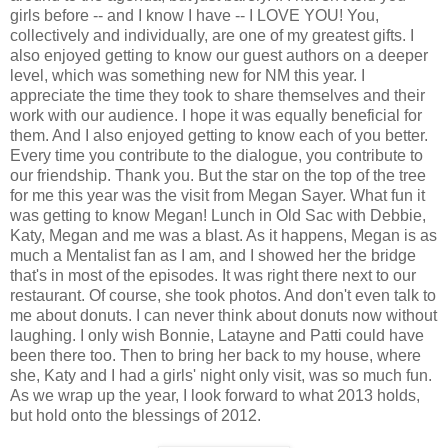
girls before -- and I know I have -- I LOVE YOU! You,
collectively and individually, are one of my greatest gifts. I
also enjoyed getting to know our guest authors on a deeper
level, which was something new for NM this year. I
appreciate the time they took to share themselves and their
work with our audience. I hope it was equally beneficial for
them. And I also enjoyed getting to know each of you better.
Every time you contribute to the dialogue, you contribute to
our friendship. Thank you. But the star on the top of the tree
for me this year was the visit from Megan Sayer. What fun it
was getting to know Megan! Lunch in Old Sac with Debbie,
Katy, Megan and me was a blast. As it happens, Megan is as
much a Mentalist fan as I am, and I showed her the bridge
that's in most of the episodes. It was right there next to our
restaurant. Of course, she took photos. And don't even talk to
me about donuts. I can never think about donuts now without
laughing. I only wish Bonnie, Latayne and Patti could have
been there too. Then to bring her back to my house, where
she, Katy and I had a girls' night only visit, was so much fun.
As we wrap up the year, I look forward to what 2013 holds,
but hold onto the blessings of 2012.