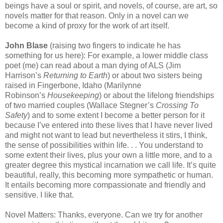
beings have a soul or spirit, and novels, of course, are art, so
novels matter for that reason. Only in a novel can we
become a kind of proxy for the work of art itself.
John Blase
(raising two fingers to indicate he has
something for us here): For example, a lower middle class
poet (me) can read about a man dying of ALS (Jim
Harrison’s
Returning to Earth
) or about two sisters being
raised in Fingerbone, Idaho (Marilynne
Robinson’s
Housekeeping
) or about the lifelong friendships
of two married couples (Wallace Stegner’s
Crossing To
Safety
) and to some extent I become a better person for it
because I’ve entered into these lives that I have never lived
and might not want to lead but nevertheless it stirs, I think,
the sense of possibilities within life. . . You understand to
some extent their lives, plus your own a little more, and to a
greater degree this mystical incarnation we call life. It’s quite
beautiful, really, this becoming more sympathetic or human.
It entails becoming more compassionate and friendly and
sensitive. I like that.
Novel Matters: Thanks, everyone. Can we try for another