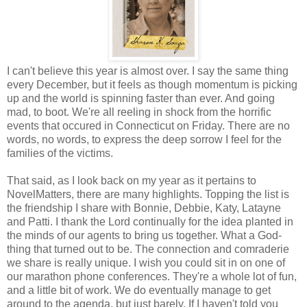
I can't believe this year is almost over. I say the same thing
every December, but it feels as though momentum is picking
up and the world is spinning faster than ever. And going
mad, to boot. We're all reeling in shock from the horrific
events that occured in Connecticut on Friday. There are no
words, no words, to express the deep sorrow I feel for the
families of the victims.
That said, as I look back on my year as it pertains to
NovelMatters, there are many highlights. Topping the list is
the friendship I share with Bonnie, Debbie, Katy, Latayne
and Patti. I thank the Lord continually for the idea planted in
the minds of our agents to bring us together. What a God-
thing that turned out to be. The connection and comraderie
we share is really unique. I wish you could sit in on one of
our marathon phone conferences. They're a whole lot of fun,
and a little bit of work. We do eventually manage to get
around to the agenda, but just barely. If I haven't told you