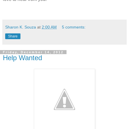
Sharon K. Souza
at
2:00 AM
5 comments:
Share
Friday, December 14, 2012
Help Wanted