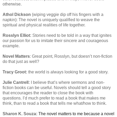
otherwise.
Athol Dickson
(wiping veggie dip off his fingers with a
napkin): The novel is uniquely qualified to weave the
spiritual and physical realities of life together.
Rosslyn Elliot:
Stories need to be told in a way that ignites
our passion for us to imitate their sincere and courageous
example.
Novel Matters
: Great point, Rosslyn, but doesn’t non-fiction
do that just as well?
Tracy Groot:
the world is always looking for a good story.
Julie Cantrell:
I believe that’s where sermons and non-
fiction books can be useful. Novels should tell a good story
that encourages the reader to close the book with
questions. I’d much prefer to read a book that makes me
think, than to read a book that tells me what/how to think.
Sharon K. Souza:
The novel matters to me because a novel