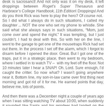
desk is sacrosanct! And not only was it on my desk, it left
droppings between
Roget’s Super Thesaurus
and
Harbrace’s College Handbook, 11th Edition
! Droppings! And
do you think Rick was here to play the hero? Of course not.
So I did what I always do in such situations, I called my
daughter ... NOT the one who set my phone to whistle. She
said what she always says in such situations, “Mom, just
come over and spend the night.” It was tempting, but I just
couldn’t. I had to deal with this. So with her on the line, I
went to the garage to get one of the mousetraps Rick had set
out there. In the process I set off the alarm, which I forgot to
disarm before I opened the door. Great. But I got one of the
traps, put it in a strategic place, then went to my bedroom,
where I settled in to watch TV – with my feet off the floor. Not
10 minutes later I hear a SNAP! Oh. Lord. Sure enough, I’d
caught the critter. So now what? I wasn't going anywhere
near it. Bottom line, my son-in-law came over first thing next
morning and got rid of it for me. He earned points that day,
believe me, lots of points.
And then there was a December night a couple of years ago
when I was sitting watching TV about 10:00, when suddenly
it sounded like Santa and his reindeer had landed on the