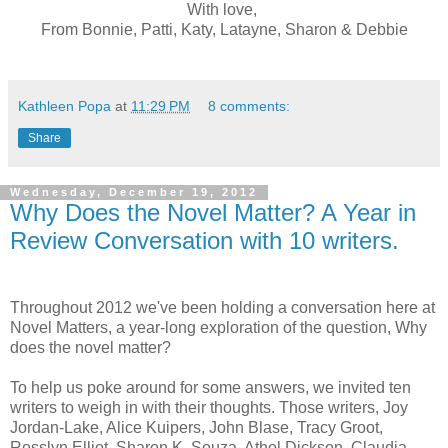
With love,
From Bonnie, Patti, Katy, Latayne, Sharon & Debbie
Kathleen Popa
at
11:29 PM
8 comments:
Share
Wednesday, December 19, 2012
Why Does the Novel Matter? A Year in
Review Conversation with 10 writers.
Throughout 2012 we've been holding a conversation here at
Novel Matters, a year-long exploration of the question, Why
does the novel matter?
To help us poke around for some answers, we invited ten
writers to weigh in with their thoughts. Those writers, Joy
Jordan-Lake, Alice Kuipers, John Blase, Tracy Groot,
Rosslyn Elliot, Sharon K. Souza, Athol Dickson, Claudia