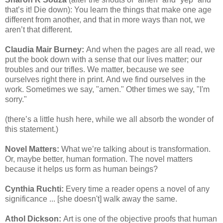
that’s it! Die down): You learn the things that make one age
different from another, and that in more ways than not, we
aren’t that different.
Claudia Mair Burney:
And when the pages are all read, we
put the book down with a sense that our lives matter; our
troubles and our trifles. We matter, because we see
ourselves right there in print. And we find ourselves in the
work. Sometimes we say, "amen." Other times we say, "I'm
sorry."
(there’s a little hush here, while we all absorb the wonder of
this statement.)
Novel Matters:
What we’re talking about is transformation.
Or, maybe better, human formation. The novel matters
because it helps us form as human beings?
Cynthia Ruchti:
Every time a reader opens a novel of any
significance ... [she doesn't] walk away the same.
Athol Dickson:
Art is one of the objective proofs that human