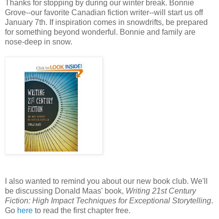
Thanks for stopping by during our winter break. Bonnie
Grove--our favorite Canadian fiction writer--will start us off
January 7th. If inspiration comes in snowdrifts, be prepared
for something beyond wonderful. Bonnie and family are
nose-deep in snow.
I also wanted to remind you about our new book club. We'll
be discussing Donald Maas' book,
Writing 21st Century
Fiction: High Impact Techniques for Exceptional Storytelling
.
Go
here
to read the first chapter free.