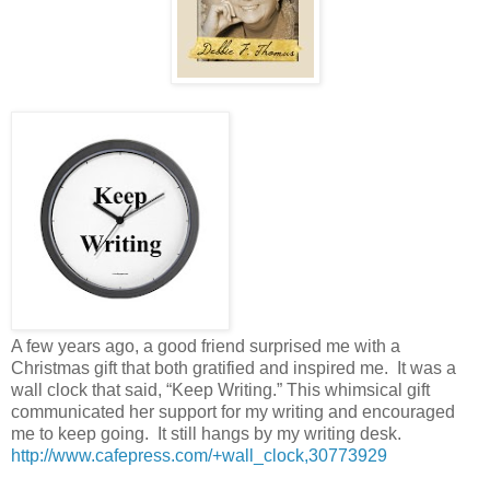
A few years ago, a good friend surprised me with a
Christmas gift that both gratified and inspired me.
It was a
wall clock that said, “Keep Writing.” This whimsical gift
communicated her support for my writing and encouraged
me to keep going.
It still hangs by my writing desk.
http://www.cafepress.com/+wall_clock,30773929