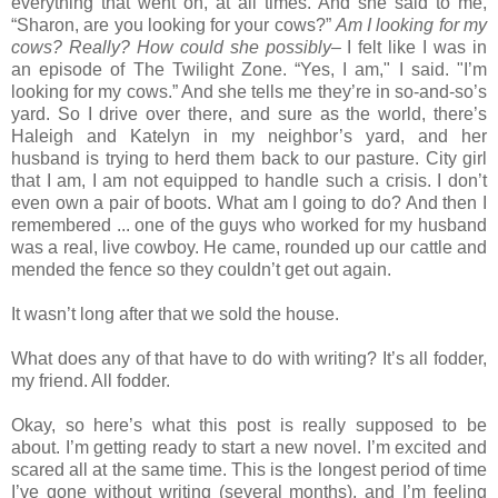
everything that went on, at all times. And she said to me,
“Sharon, are you looking for your cows?”
Am I looking for my
cows? Really? How could she possibly
– I felt like I was in
an episode of The Twilight Zone. “Yes, I am," I said. "I’m
looking for my cows.” And she tells me they’re in so-and-so’s
yard. So I drive over there, and sure as the world, there’s
Haleigh and Katelyn in my neighbor’s yard, and her
husband is trying to herd them back to our pasture. City girl
that I am, I am not equipped to handle such a crisis. I don’t
even own a pair of boots. What am I going to do? And then I
remembered ... one of the guys who worked for my husband
was a real, live cowboy. He came, rounded up our cattle and
mended the fence so they couldn’t get out again.
It wasn’t long after that we sold the house.
What does any of that have to do with writing? It’s all fodder,
my friend. All fodder.
Okay, so here’s what this post is really supposed to be
about. I’m getting ready to start a new novel. I’m excited and
scared all at the same time. This is the longest period of time
I’ve gone without writing (several months), and I’m feeling