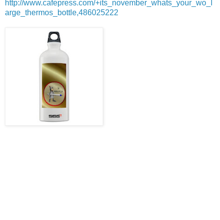
http://www.cafepress.com/+its_november_whats_your_wo_l
arge_thermos_bottle,486025222