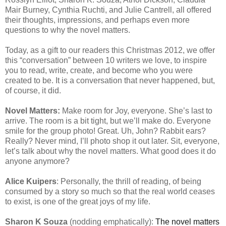
Mair Burney, Cynthia Ruchti, and Julie Cantrell, all offered
their thoughts, impressions, and perhaps even more
questions to why the novel matters.
Today, as a gift to our readers this Christmas 2012, we offer
this “conversation” between 10 writers we love, to inspire
you to read, write, create, and become who you were
created to be. It is a conversation that never happened, but,
of course, it did.
Novel Matters:
Make room for Joy, everyone. She’s last to
arrive. The room is a bit tight, but we’ll make do. Everyone
smile for the group photo! Great. Uh, John? Rabbit ears?
Really? Never mind, I’ll photo shop it out later. Sit, everyone,
let’s talk about why the novel matters. What good does it do
anyone anymore?
Alice Kuipers
: Personally, the thrill of reading, of being
consumed by a story so much so that the real world ceases
to exist, is one of the great joys of my life.
Sharon K Souza
(nodding emphatically):
The novel matters