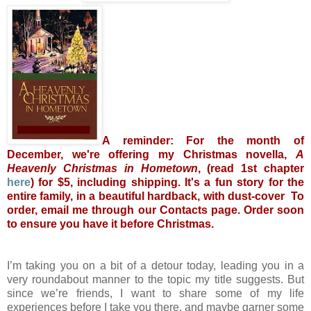
A reminder: For the month of
December, we're offering my Christmas novella,
A
Heavenly Christmas in Hometown
, (read 1st chapter
here
) for $5, including shipping. It's a fun story for the
entire family, in a beautiful hardback, with dust-cover To
order, email me through our Contacts page. Order soon
to ensure you have it before Christmas.
I’m taking you on a bit of a detour today, leading you in a
very roundabout manner to the topic my title suggests. But
since we’re friends, I want to share some of my life
experiences before I take you there, and maybe garner some