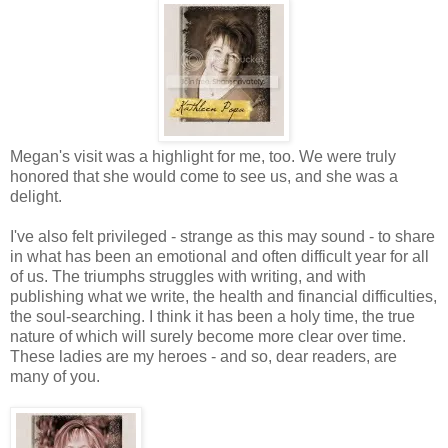
Megan's visit was a highlight for me, too. We were truly
honored that she would come to see us, and she was a
delight.
I've also felt privileged - strange as this may sound - to share
in what has been an emotional and often difficult year for all
of us. The triumphs struggles with writing, and with
publishing what we write, the health and financial difficulties,
the soul-searching. I think it has been a holy time, the true
nature of which will surely become more clear over time.
These ladies are my heroes - and so, dear readers, are
many of you.