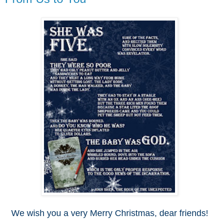
We wish you a very Merry Christmas, dear friends!