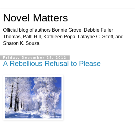
Novel Matters
Official blog of authors Bonnie Grove, Debbie Fuller
Thomas, Patti Hill, Kathleen Popa, Latayne C. Scott, and
Sharon K. Souza
Friday, December 28, 2012
A Rebellious Refusal to Please