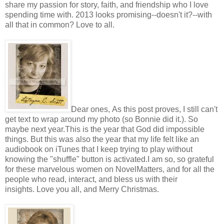
share my passion for story, faith, and friendship who I love
spending time with. 2013 looks promising--doesn't it?--with
all that in common? Love to all.
Dear ones, As this post proves, I still can't
get text to wrap around my photo (so Bonnie did it.). So
maybe next year.This is the year that God did impossible
things. But this was also the year that my life felt like an
audiobook on iTunes that I keep trying to play without
knowing the "shuffle" button is activated.I am so, so grateful
for these marvelous women on NovelMatters, and for all the
people who read, interact, and bless us with their
insights. Love you all, and Merry Christmas.