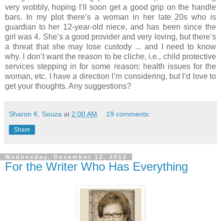
very wobbly, hoping I’ll soon get a good grip on the handle
bars. In my plot there’s a woman in her late 20s who is
guardian to her 12-year-old niece, and has been since the
girl was 4. She’s a good provider and very loving, but there’s
a threat that she may lose custody ... and I need to know
why. I don’t want the reason to be cliche, i.e., child protective
services stepping in for some reason; health issues for the
woman, etc. I have a direction I’m considering, but I’d love to
get your thoughts. Any suggestions?
Sharon K. Souza
at
2:00 AM
19 comments:
Share
Wednesday, December 12, 2012
For the Writer Who Has Everything