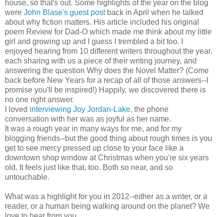
house, so that's out. Some highlights of the year on the blog
were
John Blase's guest post
back in April when he talked
about why fiction matters. His article included his original
poem Review for Dad-O which made me think about my little
girl and growing up and I guess I trembled a bit too. I
enjoyed hearing from 10 different writers throughout the year,
each sharing with us a piece of their writing journey, and
answering the question Why does the Novel Matter? (Come
back before New Years for a recap of all of those answers--I
promise you'll be inspired!) Happily, we discovered there is
no one right answer.
I loved
interviewing Joy Jordan-Lake
, the phone
conversation with her was as joyful as her name.
It was a rough year in many ways for me, and for my
blogging friends--but the good thing about rough times is you
get to see mercy pressed up close to your face like a
downtown shop window at Christmas when you're six years
old. It feels just like that, too. Both so near, and so
untouchable.
What was a highlight for you in 2012--either as a writer, or a
reader, or a human being walking around on the planet? We
love to hear from you.