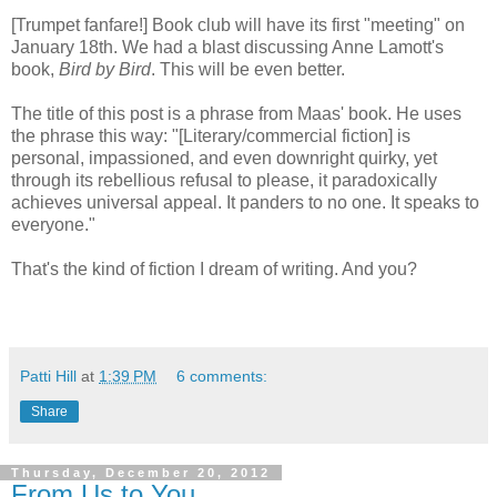
[Trumpet fanfare!] Book club will have its first "meeting" on
January 18th. We had a blast discussing Anne Lamott's
book,
Bird by Bird
. This will be even better.
The title of this post is a phrase from Maas' book. He uses
the phrase this way: "[Literary/commercial fiction] is
personal, impassioned, and even downright quirky, yet
through its rebellious refusal to please, it paradoxically
achieves universal appeal. It panders to no one. It speaks to
everyone."
That's the kind of fiction I dream of writing. And you?
Patti Hill
at
1:39 PM
6 comments:
Share
Thursday, December 20, 2012
From Us to You