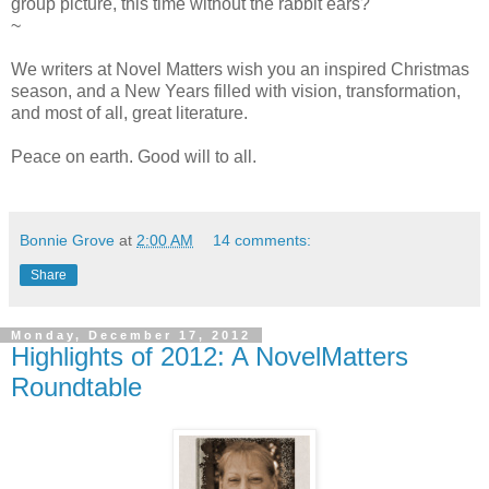
group picture, this time without the rabbit ears?
~
We writers at Novel Matters wish you an inspired Christmas
season, and a New Years filled with vision, transformation,
and most of all, great literature.
Peace on earth. Good will to all.
Bonnie Grove
at
2:00 AM
14 comments:
Share
Monday, December 17, 2012
Highlights of 2012: A NovelMatters
Roundtable