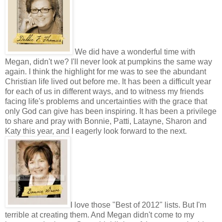
We did have a wonderful time with
Megan, didn't we? I'll never look at pumpkins the same way
again. I think the highlight for me was to see the abundant
Christian life lived out before me. It has been a difficult year
for each of us in different ways, and to witness my friends
facing life's problems and uncertainties with the grace that
only God can give has been inspiring. It has been a privilege
to share and pray with Bonnie, Patti, Latayne, Sharon and
Katy this year, and I eagerly look forward to the next.
I love those "Best of 2012" lists. But I'm
terrible at creating them. And Megan didn't come to my