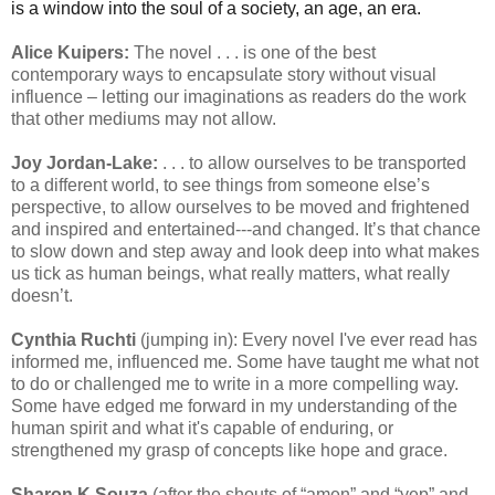
is a window into the soul of a society, an age, an era.
Alice Kuipers:
The novel . . . is one of the best
contemporary ways to encapsulate story without visual
influence – letting our imaginations as readers do the work
that other mediums may not allow.
Joy Jordan-Lake:
. . . to allow ourselves to be transported
to a different world, to see things from someone else’s
perspective, to allow ourselves to be moved and frightened
and inspired and entertained---and changed. It’s that chance
to slow down and step away and look deep into what makes
us tick as human beings, what really matters, what really
doesn’t.
Cynthia Ruchti
(jumping in): Every novel I've ever read has
informed me, influenced me. Some have taught me what not
to do or challenged me to write in a more compelling way.
Some have edged me forward in my understanding of the
human spirit and what it's capable of enduring, or
strengthened my grasp of concepts like hope and grace.
Sharon K Souza
(after the shouts of “amen” and “yep” and