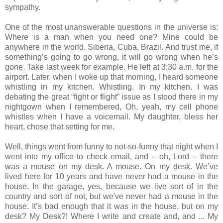
sympathy.
One of the most unanswerable questions in the universe is:
Where is a man when you need one? Mine could be
anywhere in the world. Siberia, Cuba, Brazil. And trust me, if
something’s going to go wrong, it will go wrong when he’s
gone. Take last week for example. He left at 3:30 a.m. for the
airport. Later, when I woke up that morning, I heard someone
whistling in my kitchen. Whistling. In my kitchen. I was
debating the great “fight or flight” issue as I stood there in my
nightgown when I remembered, Oh, yeah, my cell phone
whistles when I have a voicemail. My daughter, bless her
heart, chose that setting for me.
Well, things went from funny to not-so-funny that night when I
went into my office to check email, and – oh, Lord – there
was a mouse on my desk. A mouse. On my desk. We’ve
lived here for 10 years and have never had a mouse in the
house. In the garage, yes, because we live sort of in the
country and sort of not, but we've never had a mouse in the
house. It’s bad enough that it was in the house, but on my
desk? My Desk?! Where I write and create and, and ... My