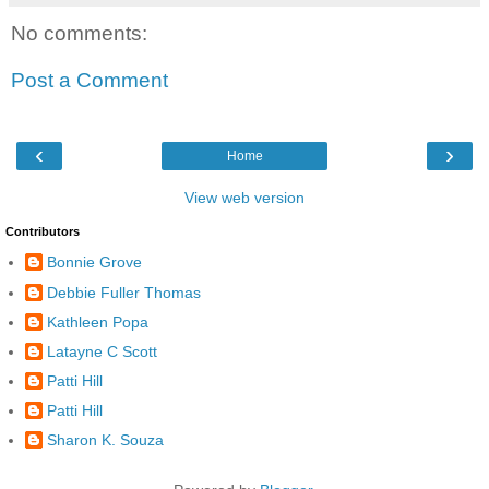
No comments:
Post a Comment
‹
›
Home
View web version
Contributors
Bonnie Grove
Debbie Fuller Thomas
Kathleen Popa
Latayne C Scott
Patti Hill
Patti Hill
Sharon K. Souza