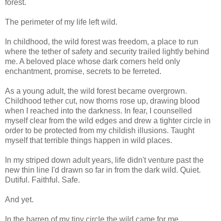
forest.
The perimeter of my life left wild.
In childhood, the wild forest was freedom, a place to run
where the tether of safety and security trailed lightly behind
me. A beloved place whose dark corners held only
enchantment, promise, secrets to be ferreted.
As a young adult, the wild forest became overgrown.
Childhood tether cut, now thorns rose up, drawing blood
when I reached into the darkness. In fear, I counselled
myself clear from the wild edges and drew a tighter circle in
order to be protected from my childish illusions. Taught
myself that terrible things happen in wild places.
In my striped down adult years, life didn't venture past the
new thin line I'd drawn so far in from the dark wild. Quiet.
Dutiful. Faithful. Safe.
And yet.
In the barren of my tiny circle the wild came for me.