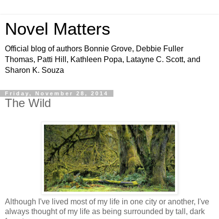
Novel Matters
Official blog of authors Bonnie Grove, Debbie Fuller
Thomas, Patti Hill, Kathleen Popa, Latayne C. Scott, and
Sharon K. Souza
Friday, November 28, 2014
The Wild
Although I've lived most of my life in one city or another, I've
always thought of my life as being surrounded by tall, dark