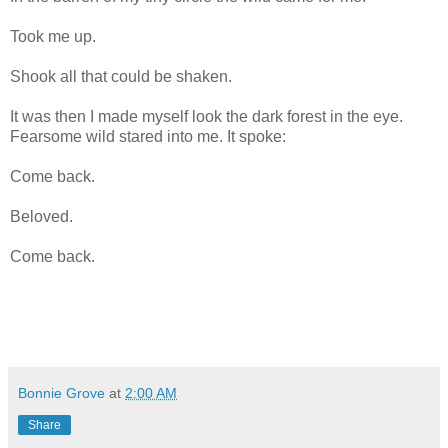
Took me up.
Shook all that could be shaken.
It was then I made myself look the dark forest in the eye.
Fearsome wild stared into me. It spoke:
Come back.
Beloved.
Come back.
Bonnie Grove
at
2:00 AM
Share