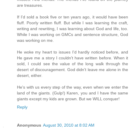
are treasures.
If I'd sold a book five or ten years ago, it would have been
fluff. Poorly written fluff. But while I was learning the craft,
writing and rewriting, I was learning about God and life, too.
While I was working on GMCs and sentence structure, God
was working on me.
He woke my heart to issues I'd hardly noticed before, and
He gave me a story I couldn't have written before. When it
sold, I could see the value of the long walk through the
desert of discouragement. God didn't leave me alone in the
desert, either.
He's with us every step of the way, even when we enter the
land of the giants. (Gulp!) Karen, you and I have the same
giants except my kids are grown. But we WILL conquer!
Reply
Anonymous
August 30, 2010 at 8:02 AM