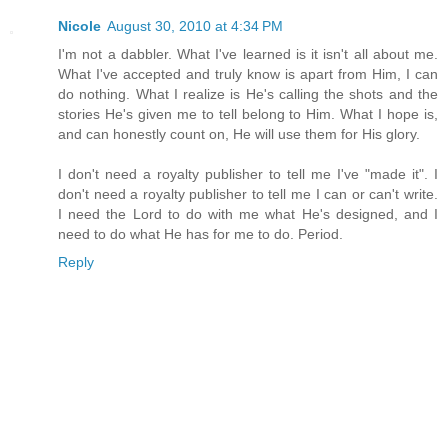
Nicole
August 30, 2010 at 4:34 PM
I'm not a dabbler. What I've learned is it isn't all about me.
What I've accepted and truly know is apart from Him, I can
do nothing. What I realize is He's calling the shots and the
stories He's given me to tell belong to Him. What I hope is,
and can honestly count on, He will use them for His glory.
I don't need a royalty publisher to tell me I've "made it". I
don't need a royalty publisher to tell me I can or can't write.
I need the Lord to do with me what He's designed, and I
need to do what He has for me to do. Period.
Reply