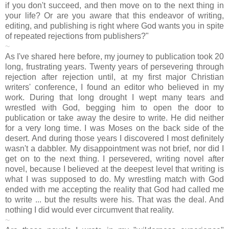
if you don't succeed, and then move on to the next thing in
your life? Or are you aware that this endeavor of writing,
editing, and publishing is right where God wants you in spite
of repeated rejections from publishers?"
~
As I've shared here before, my journey to publication took 20
long, frustrating years. Twenty years of persevering through
rejection after rejection until, at my first major Christian
writers' conference, I found an editor who believed in my
work. During that long drought I wept many tears and
wrestled with God, begging him to open the door to
publication or take away the desire to write. He did neither
for a very long time. I was Moses on the back side of the
desert. And during those years I discovered I most definitely
wasn't a dabbler. My disappointment was not brief, nor did I
get on to the next thing. I persevered, writing novel after
novel, because I believed at the deepest level that writing is
what I was supposed to do. My wrestling match with God
ended with me accepting the reality that God had called me
to write ... but the results were his. That was the deal. And
nothing I did would ever circumvent that reality.
~