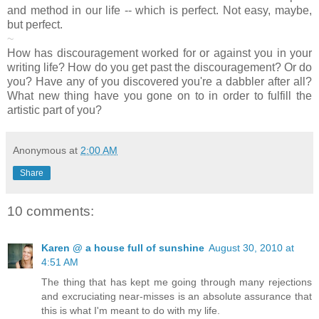
and method in our life -- which is perfect. Not easy, maybe,
but perfect.
~
How has discouragement worked for or against you in your
writing life? How do you get past the discouragement? Or do
you? Have any of you discovered you're a dabbler after all?
What new thing have you gone on to in order to fulfill the
artistic part of you?
Anonymous
at
2:00 AM
Share
10 comments:
Karen @ a house full of sunshine
August 30, 2010 at
4:51 AM
The thing that has kept me going through many rejections
and excruciating near-misses is an absolute assurance that
this is what I'm meant to do with my life.