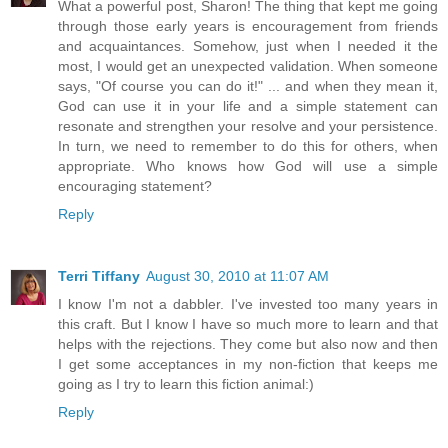
What a powerful post, Sharon! The thing that kept me going
through those early years is encouragement from friends
and acquaintances. Somehow, just when I needed it the
most, I would get an unexpected validation. When someone
says, "Of course you can do it!" ... and when they mean it,
God can use it in your life and a simple statement can
resonate and strengthen your resolve and your persistence.
In turn, we need to remember to do this for others, when
appropriate. Who knows how God will use a simple
encouraging statement?
Reply
Terri Tiffany
August 30, 2010 at 11:07 AM
I know I'm not a dabbler. I've invested too many years in
this craft. But I know I have so much more to learn and that
helps with the rejections. They come but also now and then
I get some acceptances in my non-fiction that keeps me
going as I try to learn this fiction animal:)
Reply