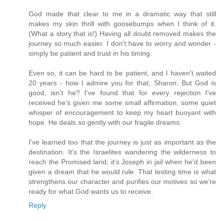
God made that clear to me in a dramatic way that still
makes my skin thrill with goosebumps when I think of it.
(What a story that is!) Having all doubt removed makes the
journey so much easier. I don't have to worry and wonder -
simply be patient and trust in his timing.
Even so, it can be hard to be patient, and I haven't waited
20 years - how I admire you for that, Sharon. But God is
good, isn't he? I've found that for every rejection I've
received he's given me some small affirmation, some quiet
whisper of encouragement to keep my heart buoyant with
hope. He deals so gently with our fragile dreams.
I've learned too that the journey is just as important as the
destination. It's the Israelites wandering the wilderness to
reach the Promised land; it's Joseph in jail when he'd been
given a dream that he would rule. That testing time is what
strengthens our character and purifies our motives so we're
ready for what God wants us to receive.
Reply