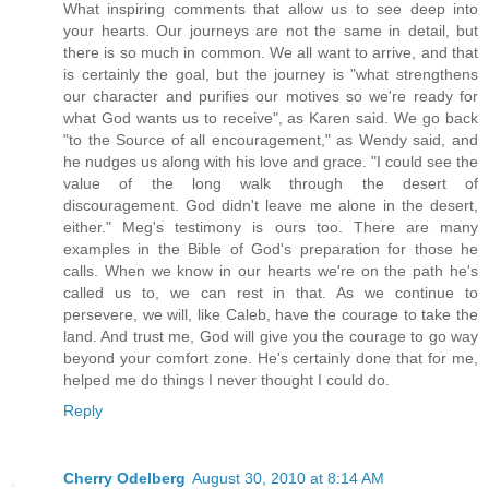
What inspiring comments that allow us to see deep into
your hearts. Our journeys are not the same in detail, but
there is so much in common. We all want to arrive, and that
is certainly the goal, but the journey is "what strengthens
our character and purifies our motives so we're ready for
what God wants us to receive", as Karen said. We go back
"to the Source of all encouragement," as Wendy said, and
he nudges us along with his love and grace. "I could see the
value of the long walk through the desert of
discouragement. God didn't leave me alone in the desert,
either." Meg's testimony is ours too. There are many
examples in the Bible of God's preparation for those he
calls. When we know in our hearts we're on the path he's
called us to, we can rest in that. As we continue to
persevere, we will, like Caleb, have the courage to take the
land. And trust me, God will give you the courage to go way
beyond your comfort zone. He's certainly done that for me,
helped me do things I never thought I could do.
Reply
Cherry Odelberg
August 30, 2010 at 8:14 AM