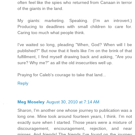
often feel like the spies who returned from Canaan in terror
of the giants in the land.
My giants: marketing. Speaking. (I'm an introvert.)
Producing to deadlines with small children to care for.
Caring too much what people think.
I've waited so long, pleading "When, God? When will I be
published?" But now that it feels like I'm on the brink of that
fulfillment, I find myself drawing back and asking, "Are you
sure? Why me?" as all the old insecurities well up.
Praying for Caleb's courage to take that land...
Reply
Meg Moseley
August 30, 2010 at 7:14 AM
Sharon, I'm another one whose journey to publication was a
long one. Mine took around fourteen years, I think. I'm not
exactly sure when I started. Those years were a mixture of
discouragement, encouragement, rejection, and near
misses. And friends! The friends I've found on the journey