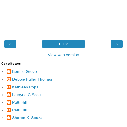
‹
›
Home
View web version
Contributors
Bonnie Grove
Debbie Fuller Thomas
Kathleen Popa
Latayne C Scott
Patti Hill
Patti Hill
Sharon K. Souza