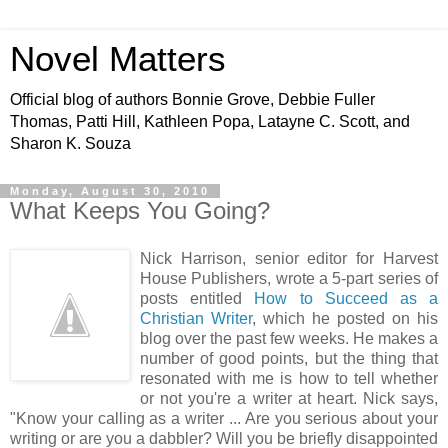
Novel Matters
Official blog of authors Bonnie Grove, Debbie Fuller
Thomas, Patti Hill, Kathleen Popa, Latayne C. Scott, and
Sharon K. Souza
Monday, August 30, 2010
What Keeps You Going?
Nick Harrison, senior editor for Harvest
House Publishers, wrote a 5-part series of
posts entitled
How to Succeed as a
Christian Writer
, which he posted on his
blog over the past few weeks. He makes a
number of good points, but the thing that
resonated with me is how to tell whether
or not you're a writer at heart. Nick says,
"Know your calling as a writer ... Are you serious about your
writing or are you a dabbler? Will you be briefly disappointed