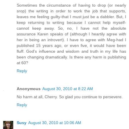
Sometimes the circumstance of having to drop (or nearly
srop) the writing in order to work the job that supports,
leaves me feeling guilty-that I must just be a dabbler. But, I
keep returning to writing because I cannot help myself-
cannot keep away. So, no, I have not the absolute
assurance Karen speaks of (although I heartily agree with
her in being an introvert). I have to agree with Meg-had I
published 15 years ago, or even five, it would have been
fluff. God's influence and wisdom and truth in my life has
been changing dramatically. Is there any harm is publishing
at 60?
Reply
Anonymous
August 30, 2010 at 8:22 AM
No harm at all, Cherry. So glad you continue to persevere.
Reply
Susy
August 30, 2010 at 10:06 AM