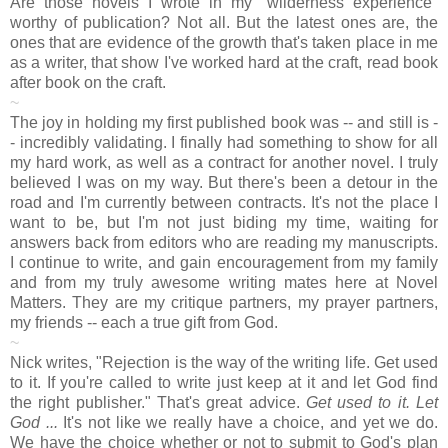
Are those novels I wrote in my "wilderness experience"
worthy of publication? Not all. But the latest ones are, the
ones that are evidence of the growth that's taken place in me
as a writer, that show I've worked hard at the craft, read book
after book on the craft.
~
The joy in holding my first published book was -- and still is -
- incredibly validating. I finally had something to show for all
my hard work, as well as a contract for another novel. I truly
believed I was on my way. But there's been a detour in the
road and I'm currently between contracts. It's not the place I
want to be, but I'm not just biding my time, waiting for
answers back from editors who are reading my manuscripts.
I continue to write, and gain encouragement from my family
and from my truly awesome writing mates here at Novel
Matters. They are my critique partners, my prayer partners,
my friends -- each a true gift from God.
~
Nick writes, "Rejection is the way of the writing life. Get used
to it. If you're called to write just keep at it and let God find
the right publisher." That's great advice.
Get used to it. Let
God ...
It's not like we really have a choice, and yet we do.
We have the choice whether or not to submit to God's plan