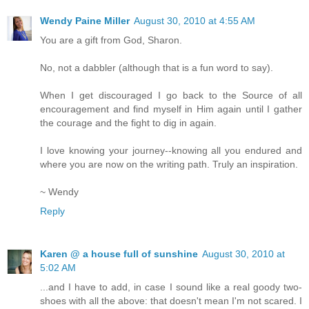
Wendy Paine Miller
August 30, 2010 at 4:55 AM
You are a gift from God, Sharon.
No, not a dabbler (although that is a fun word to say).
When I get discouraged I go back to the Source of all
encouragement and find myself in Him again until I gather
the courage and the fight to dig in again.
I love knowing your journey--knowing all you endured and
where you are now on the writing path. Truly an inspiration.
~ Wendy
Reply
Karen @ a house full of sunshine
August 30, 2010 at
5:02 AM
...and I have to add, in case I sound like a real goody two-
shoes with all the above: that doesn't mean I'm not scared. I