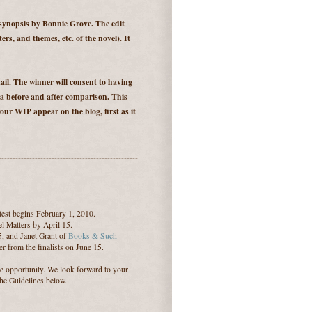
 synopsis by Bonnie Grove. The edit
ters, and themes, etc. of the novel). It
il. The winner will consent to having
 a before and after comparison. This
our WIP appear on the blog, first as it
--------------------------------------------------
est begins February 1, 2010.
l Matters by April 15.
5, and Janet Grant of
Books & Such
r from the finalists on June 15.
le opportunity. We look forward to your
the Guidelines below.