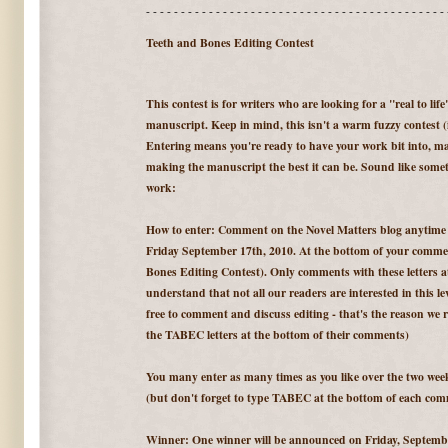
- - - - - - - - - - - - - - - - - - - - - - - - - - - - - - - - - - - - - - - - - - - 
Teeth and Bones Editing Contest
This contest is for writers who are looking for a "real to lif
manuscript. Keep in mind, this isn't a warm fuzzy contest (it
Entering means you're ready to have your work bit into, may
making the manuscript the best it can be. Sound like someth
work:
How to enter: Comment on the Novel Matters blog anytim
Friday September 17th, 2010. At the bottom of your comm
Bones Editing Contest). Only comments with these letters at 
understand that not all our readers are interested in this lev
free to comment and discuss editing - that's the reason we r
the TABEC letters at the bottom of their comments)
You many enter as many times as you like over the two we
(but don't forget to type TABEC at the bottom of each com
Winner: One winner will be announced on Friday, September