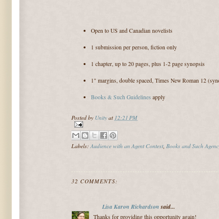
Open to US and Canadian novelists
1 submission per person, fiction only
1 chapter, up to 20 pages, plus 1-2 page synopsis
1" margins, double spaced, Times New Roman 12 (syno
Books & Such Guidelines
apply
Posted by
Unity
at
12:21 PM
Labels:
Audience with an Agent Contest
,
Books and Such Agenc
32 COMMENTS:
Lisa Karon Richardson
said...
Thanks for providing this opportunity again!