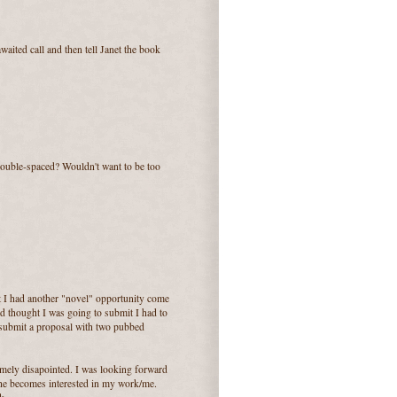
waited call and then tell Janet the book
double-spaced? Wouldn't want to be too
ut I had another "novel" opportunity come
d thought I was going to submit I had to
 submit a proposal with two pubbed
emely disapointed. I was looking forward
 she becomes interested in my work/me.