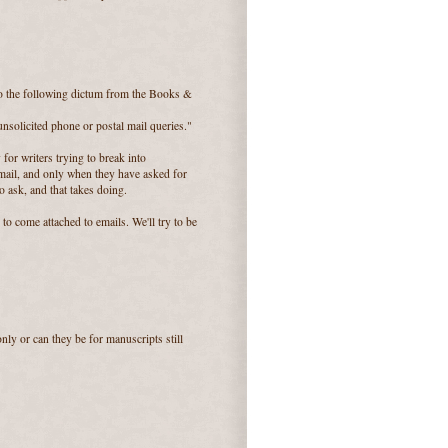
o the following dictum from the Books &
unsolicited phone or postal mail queries."
 for writers trying to break into
 mail, and only when they have asked for
 ask, and that takes doing.
to come attached to emails. We'll try to be
ly or can they be for manuscripts still