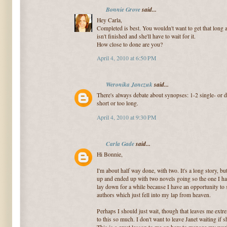
Bonnie Grove
said...
Hey Carla,
Completed is best. You wouldn't want to get that long a
isn't finished and she'll have to wait for it.
How close to done are you?
April 4, 2010 at 6:50 PM
Weronika Janczuk
said...
There's always debate about synopses: 1-2 single- or 
short or too long.
April 4, 2010 at 9:30 PM
Carla Gade
said...
Hi Bonnie,
I'm about half way done, with two. It's a long story, b
up and ended up with two novels going so the one I ha
lay down for a while because I have an opportunity to
authors which just fell into my lap from heaven.
Perhaps I should just wait, though that leaves me extr
to this so much. I don't want to leave Janet waiting if