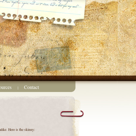
ources
Contact
|
like. Here is the skinny: