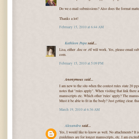
Do we e-mail submissions? Also does the format matter
Thanks a lot!
February 15, 2010 at 6:44 AM
Kathleen Popa
said...
Lisa, either .doc or .rtf will work. Yes, please email s
com.
February 15, 2010 at 5:09 PM
Anonymous said...
I am new to the site-when the contest rules state 20 pg
notes that "rules apply". When visiting that link there 
manuscripts etc. Which other 'rules' apply? The manusc
Must it be able to fit in the body? Just getting clear. 
March 19, 2010 at 6:36 AM
Alexandra
said...
Yes, I would like to know as well. No attachments? It is
guidelines are for longer manuscripts, etc. I am excite