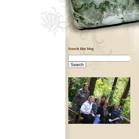
Search this blog