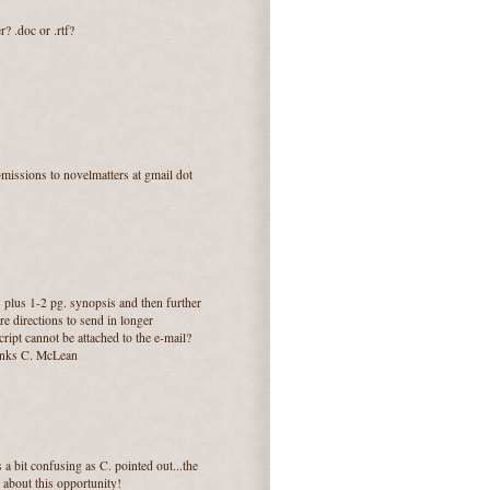
? .doc or .rtf?
ubmissions to novelmatters at gmail dot
s plus 1-2 pg. synopsis and then further
are directions to send in longer
ript cannot be attached to the e-mail?
thanks C. McLean
 a bit confusing as C. pointed out...the
d about this opportunity!