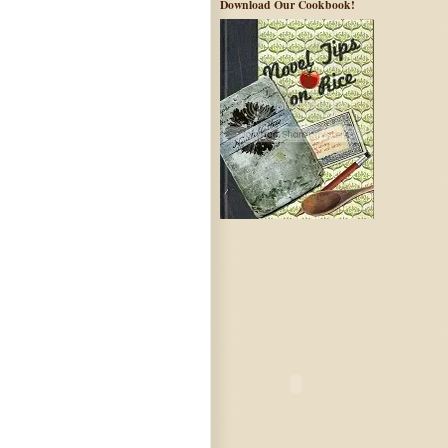
Download Our Cookbook!