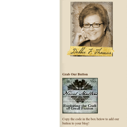
Grab Our Button
Copy the code in the box below to add our
button to your blog!