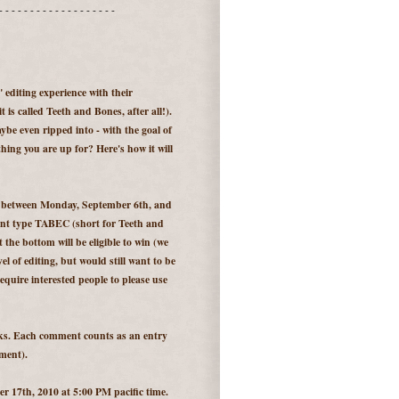
- - - - - - - - - - - - - - - - - - -
e" editing experience with their
 is called Teeth and Bones, after all!).
be even ripped into - with the goal of
ing you are up for? Here's how it will
e between Monday, September 6th, and
ent type TABEC (short for Teeth and
the bottom will be eligible to win (we
el of editing, but would still want to be
equire interested people to please use
eks. Each comment counts as an entry
ment).
 17th, 2010 at 5:00 PM pacific time.