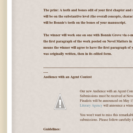
The prize: A teeth and bones edit of your first chapter and
will be on the substantive level (the overall concepts, charac
will be Bonnie's teeth on the bones of your manuscript.
The winner will work one on one with Bonnie Grove via e-ma
the first paragraph of the work posted on Novel Matters in
means the winner will agree to have the first paragraph of y
was originally written, then in its edited form.
---------------------------------------------------------------------------
----
Audience with an Agent Contest
Our new Audience with an Agent Cont
Submissions must be received at Nove
Finalists will be announced on May 1
Literary Agency
will announce a winne
You won't want to miss this remarkab
submissions. Please follow carefully 
Guidelines: