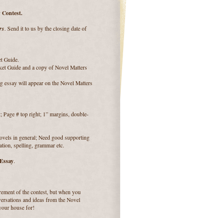
 Contest.
rs
. Send it to us by the closing date of
et Guide.
ket Guide and a copy of Novel Matters
g essay will appear on the Novel Matters
Page # top right; 1” margins, double-
novels in general; Need good supporting
ation, spelling, grammar etc.
 Essay
.
uirement of the contest, but when you
ersations and ideas from the Novel
 your house for!