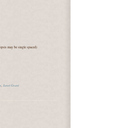
psis may be single spaced)
y
,
Janet Grant