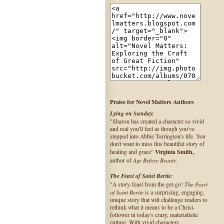
Praise for Novel Matters Authors
Lying on Sunday:
"Sharon has created a character so vivid
and real you'll feel as though you've
stepped into Abbie Torrington's life. You
don't want to miss this beautiful story of
Virginia Smith,
healing and grace"
Age Before Beauty
author of
.
The Feast of Saint Bertie:
The Feast
"A story-feast from the get-go!
of Saint Bertie
is a surprising, engaging,
unique story that will challenge readers to
rethink what it means to be a Christ-
follower in today's crazy, materialistic
culture. With vivid characters,