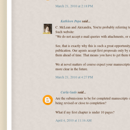
March 21, 2010 at 2:18 PM
Kathleen Popa
said...
C. McLean and Alexandra, You're probably referring t
Such website:
"We do not accept e-mail queries with attachments, or 
See, that is exactly why this is such a great opportunity
publication. Our agents accept first proposals only by
them ahead of time. That means you have to get them to
We at novel matters of course expect your manuscripts 
more clear in the future.
March 21, 2010 at 4:27 PM
Carla Gade
said...
Are the submissions to be for completed manuscripts on
being revised or close to completion?
What if my first chapter is under 10 pages?
April 4, 2010 at 11:16 AM