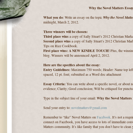
Why the Novel Matters Essay
What you do
Why the Novel Matte
: Write an essay on the topic
midnight, March 2, 2012.
Three winners will be chosen:
Third place wins
a copy of Sally Stuart’s 2012 Christian Mark
Second place wins
a copy of Sally Stuart’s 2012 Christian Mar
Tips on Rice Cookbook.
First place wins: A NEW KINDLE TOUCH!
Plus, the winnin
blog. Winners will be announced April 2, 2012.
Here are the specifics about the essay:
Entry Guidelines:
Maximum 750 words; Header: Name top left; 
spaced, 12 pt. font; submitted as a Word doc attachment
Essay Criteria:
You can write about a specific novel, or about 
evidence; Clarity; Good conclusion; Will be critiqued for punctu
Why the Novel Matters
Type in the subject line of your email:
Send your entry to:
novelmatters@gmail.com
Remember to “like” Novel Matters on
Facebook
. It’s not a req
connect on Facebook, you have access to lots of immediate conv
Matters community. It’s like family that you don’t have to clean