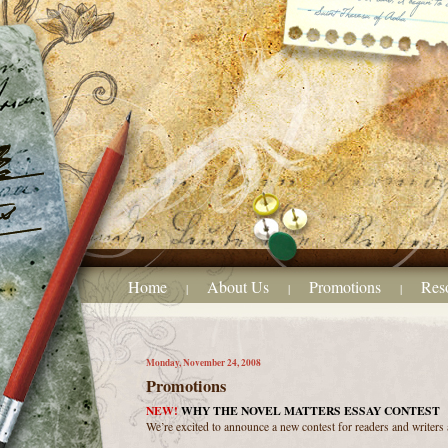
Home
About Us
Promotions
Res
|
|
|
Monday, November 24, 2008
Promotions
NEW!
WHY THE NOVEL MATTERS ESSAY CONTEST
We’re excited to announce a new contest for readers and writers a