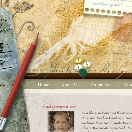
Home
About Us
Promotions
Res
|
|
|
Monday, February 16, 2009
We'd like to welcome and thank som
Hargrove, Krishna Chaitanya, Tracy
Ruckman, Steve Grove, Kathi Macias
Cherri, Macromab, Carla Gade, Sus