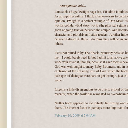
Anonymous said...
I am such a huge Twilight saga fan, I’ll admit it publi
As an aspiring author, I think it behooves us to consi
opinion, Twilight is a perfect example of Don Maas’ W
worlds collide, vivid story world (the physical setting
great ongoing tension between the couple. And because o
character and plot driven fiction readers. Another impor
between Edward & Bella. I do think they will be an end
others.
I was not pulled in by The Shack, primarily because bad
me—I could barely read it, but I admit to an above ave
work with loved it, though, because it gave them a new 
God was well-taught to many Baby Boomers, and in so
exclusion of the unfailing love of God, which the book 
passages of dialogue were hard to get through, just as 
some.
It seems a little disingenuous to be overly critical of 
recently) when the work has resonated so overwhelmin
Neither book appealed to me initially, but strong wor
them. The internet factor is perhaps more important fo
February 16, 2009 at 7:04 AM