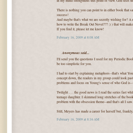
in my mind strengthens this point of view. God uses t
There is nothing you can point to in either book that s
success!
And maybe that's what we are secretly wishing for? A m
how to write the Break Out Novel??? :) ) that will make
If you find it, please let me know!
February 16, 2009 at 8:08 AM
Anonymous said...
I'll send you the questions I used for my Periodic Boo
be too simplistic for you.
I had to start by explaining metaphors--that's what Yo
concept down, the readers in my group could look pas
problems and focus on Young's sense of who God is--w
Twilight . . . the good news is I read the series fast wh
teenage daughter. I skimmed long stretches of the book
problem with the obsession theme--and that's all I saw.
Still, Meyers has made a career for herself but, frankly, 
February 16, 2009 at 8:16 AM