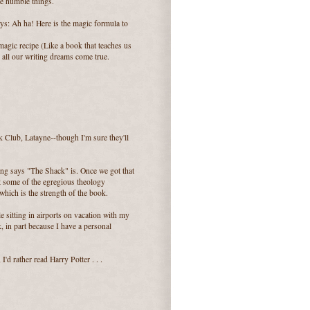
he humble things.
ays: Ah ha! Here is the magic formula to
agic recipe (Like a book that teaches us
 all our writing dreams come true.
k Club, Latayne--though I'm sure they'll
ung says "The Shack" is. Once we got that
t some of the egregious theology
hich is the strength of the book.
ile sitting in airports on vacation with my
, in part because I have a personal
I'd rather read Harry Potter . . .