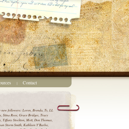
ources
Contact
|
e new followers: Loren, Brenda, Ty, LL
, Stina Rose, Grace Bridges, Tracy
, Tiffany Stockton, Mott, Don Thomas,
an Storm Smith, Kathleen Y'Barbo,