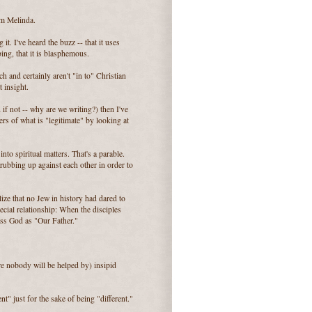
om Melinda.
t. I've heard the buzz -- that it uses
ing, that it is blasphemous.
 and certainly aren't "in to" Christian
 insight.
 if not -- why are we writing?) then I've
rs of what is "legitimate" by looking at
nto spiritual matters. That's a parable.
ubbing up against each other in order to
ze that no Jew in history had dared to
cial relationship: When the disciples
ess God as "Our Father."
re nobody will be helped by) insipid
t" just for the sake of being "different."