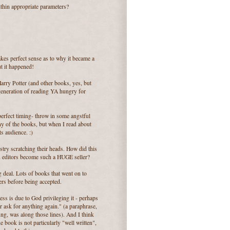
ithin appropriate parameters?
kes perfect sense as to why it became a
ut it happened!
arry Potter (and other books, yes, but
 generation of reading YA hungry for
erfect timing- throw in some angstful
ny of the books, but when I read about
ts audience. :)
stry scratching their heads. How did this
d editors become such a HUGE seller?
ig deal. Lots of books that went on to
rs before being accepted.
ess is due to God privileging it - perhaps
er ask for anything again." (a paraphrase,
ung, was along those lines). And I think
he book is not particularly "well written",