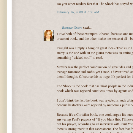
Do you other readers feel that The Shack has stayed w
February 16, 2009 at 7:50 AM
Bonnie Grove
said...
I love both of these examples, Sharon, because one ma
breakout book, and the other makes no sense at all - b
Twilight was simply a bang on great idea - Thanks to H
Harry is the one with all the glam) there was an entire
something "wicked cool" to read.
Meyers was the perfect combination of great idea and p
teenage romance and Bob's yer Uncle. I haven't read a
them I thought: Of course this is huge. It's perfect for i
The Shack is the book that has most people in the indu
book which was rejected countless times by agents an
I don't think the fact the book was rejected is such a b
become bestsellers were rejected by numerous publishe
Because it's a Christian book, one could argue it's succ
answering Paul's prayers of "If you bless this, I'll nev
but his prayer, according to an interview with Paul Yo
there is strong merit in that assessment. The fact that t