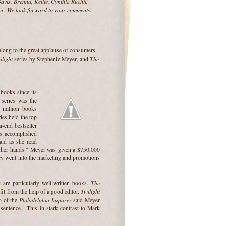
vis, Brenna, Kellie, Cynthia Ruchti,
ic. We look forward to your comments.
along to the great applause of consumers.
ilight
The
series by Stephenie Meyer, and
books since its
series was
the
0 million books
ies held the top
r-end bestseller
has accomplished
aid as she read
in her hands." Meyer was given a $750,000
ney went into the marketing and promotions
k
The
are particularly well-written books.
Twilight
it from the help of a good editor.
Philadelphia Inquirer
lo of the
said Meyer
 sentence." This in stark contrast to Mark