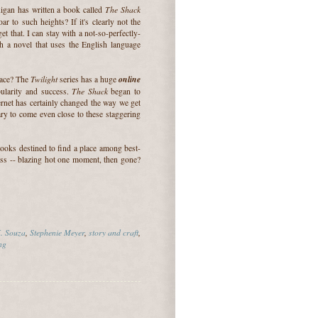
The Shack
igan has written a book called
r to such heights? If it's clearly not the
 that. I can stay with a not-so-perfectly-
th a novel that uses the English language
Twilight
online
lace? The
series has a huge
The Shack
pularity and success.
began to
rnet has certainly changed the way we get
ry to come even close to these staggering
books destined to find a place among best-
cess -- blazing hot one moment, then gone?
. Souza
,
Stephenie Meyer
,
story and craft
,
ng