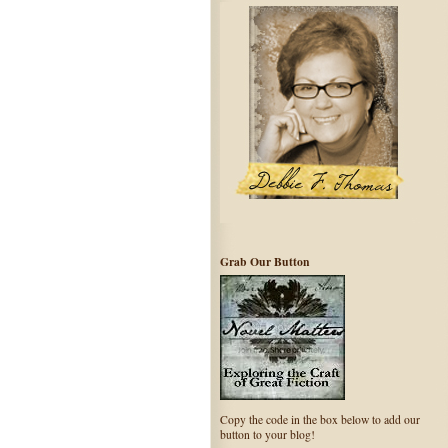
Grab Our Button
Copy the code in the box below to add our
button to your blog!