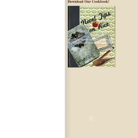
Download Our Cookbook!