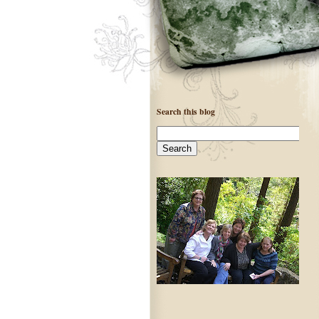
Search this blog