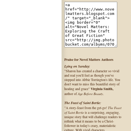
Praise for Novel Matters Authors
Lying on Sunday:
"Sharon has created a character so vivid
and real you'll feel as though you've
stepped into Abbie Torrington's life. You
don't want to miss this beautiful story of
Virginia Smith,
healing and grace"
Age Before Beauty
author of
.
The Feast of Saint Bertie:
The Feast
"A story-feast from the get-go!
of Saint Bertie
is a surprising, engaging,
unique story that will challenge readers to
rethink what it means to be a Christ-
follower in today's crazy, materialistic
culture. With vivid characters,