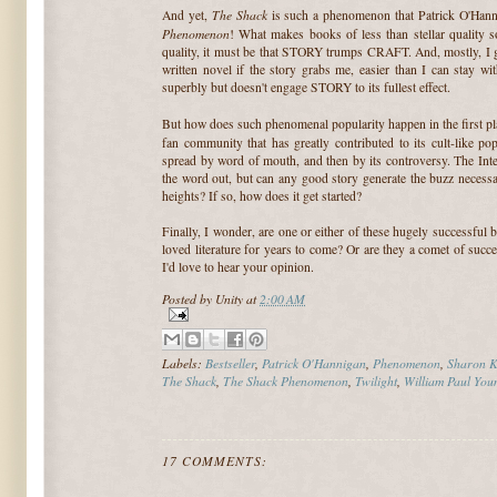
The Shack
And yet,
is such a phenomenon that Patrick O'Hann
Phenomenon
! What makes books of less than stellar quality soa
quality, it must be that STORY trumps CRAFT. And, mostly, I get
written novel if the story grabs me, easier than I can stay wi
superbly but doesn't engage STORY to its fullest effect.
But how does such phenomenal popularity happen in the first p
fan community that has greatly contributed to its cult-like po
spread by word of mouth, and then by its controversy. The Inte
the word out, but can any good story generate the buzz necessa
heights? If so, how does it get started?
Finally, I wonder, are one or either of these hugely successful 
loved literature for years to come? Or are they a comet of suc
I'd love to hear your opinion.
Posted by
Unity
at
2:00 AM
Labels:
Bestseller
,
Patrick O'Hannigan
,
Phenomenon
,
Sharon K
The Shack
,
The Shack Phenomenon
,
Twilight
,
William Paul You
17 COMMENTS: