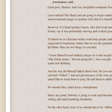
Anonymous said...
Great post, Sharon! And very insightful comments fr
I just ordered The Shack and am going to begin reading i
unconventional images to portray God, that it is disturb
However, I've heard people I know, who don't read much
fiction, say it was profoundly moving and evoked great
If indeed we as Christian writers want help people (and
suggested to beginning writers that we use the paramete
the Bible. Here are two things to consider:
* Jesus Himself used unlikely images to evoke insight i
(The Greek means, "thrown alongside"), two concepts r
spark new thinking.
And the way He Himself talked about God. Do you reali
call God "Father"? And not just because of His own spe
asked Him to teach them to pray, He told them to addr
No wonder they called Jesus a blasphemer.
Here's my point: Nobody is going to read (and therefo
writing and mind-numbing familiarity.
On the other hand, none of us should aim to be "differen