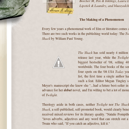
Beecher M, Pen & Inklings, Laura Da
Lipstick & Laundry, and blueeyedch
The Making of a Phenomenon
Every few years a phenomenal work of film or literature comes 
Tw
There are two such works in the publishing world today: The
Shack
by William Paul Young.
The Shack
has sold nearly 4 million 
Twilight
release last year, while the
biggest bestseller of '08, selling 4
worldwide. The four books of the ser
USA Today
four spots on the '08
yea
list, the first time a single author 
such a feat. Editor Megan Tingley s
Meyer's manuscript she knew she "...had a future best-seller 
debut
advance for her
novel, and I'm willing to bet a lot of mo
Twilight
of
.
Twilight
The Shac
Theology aside in both cases, neither
nor
Shack,
a self-published, self-promoted book, would clearly benef
received mixed reviews for its literary quality. "Natalie Pompil
"loves adverbs, adjectives and any word that can stretch out a
Twain who said, "If you catch an adjective, kill it."