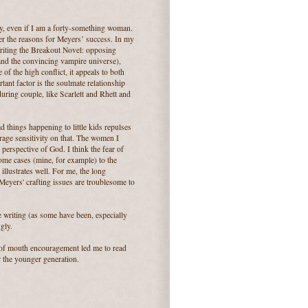
cly, even if I am a forty-something woman.
der the reasons for Meyers’ success. In my
riting the Breakout Novel: opposing
 and the convincing vampire universe),
f the high conflict, it appeals to both
tant factor is the soulmate relationship
uring couple, like Scarlett and Rhett and
 things happening to little kids repulses
rage sensitivity on that. The women I
perspective of God. I think the fear of
me cases (mine, for example) to the
illustrates well. For me, the long
Meyers' crafting issues are troublesome to
the writing (as some have been, especially
gly.
d of mouth encouragement led me to read
r the younger generation.