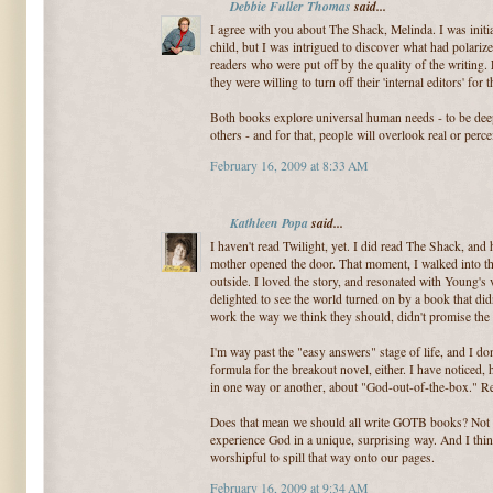
Debbie Fuller Thomas
said...
I agree with you about The Shack, Melinda. I was initia
child, but I was intrigued to discover what had polari
readers who were put off by the quality of the writing
they were willing to turn off their 'internal editors' for 
Both books explore universal human needs - to be dee
others - and for that, people will overlook real or perc
February 16, 2009 at 8:33 AM
Kathleen Popa
said...
I haven't read Twilight, yet. I did read The Shack, and 
mother opened the door. That moment, I walked into the
outside. I loved the story, and resonated with Young's
delighted to see the world turned on by a book that did
work the way we think they should, didn't promise the
I'm way past the "easy answers" stage of life, and I don
formula for the breakout novel, either. I have noticed,
in one way or another, about "God-out-of-the-box."
Does that mean we should all write GOTB books? Not ex
experience God in a unique, surprising way. And I think
worshipful to spill that way onto our pages.
February 16, 2009 at 9:34 AM