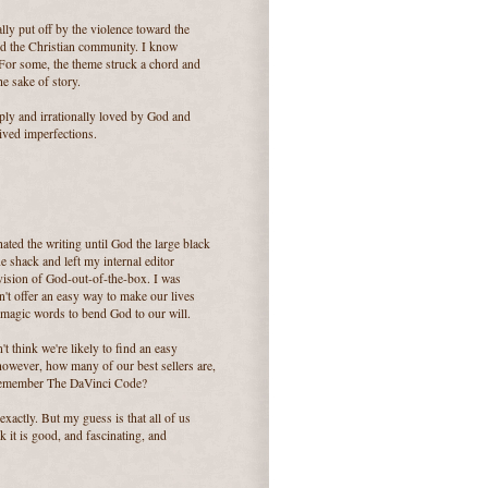
lly put off by the violence toward the
zed the Christian community. I know
. For some, the theme struck a chord and
the sake of story.
ply and irrationally loved by God and
eived imperfections.
hated the writing until God the large black
 shack and left my internal editor
 vision of God-out-of-the-box. I was
n't offer an easy way to make our lives
 magic words to bend God to our will.
't think we're likely to find an easy
 however, how many of our best sellers are,
 Remember The DaVinci Code?
actly. But my guess is that all of us
 it is good, and fascinating, and