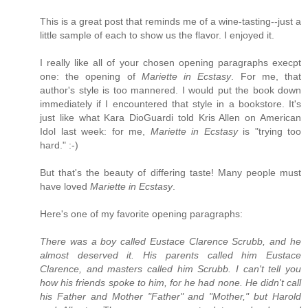
This is a great post that reminds me of a wine-tasting--just a
little sample of each to show us the flavor. I enjoyed it.
I really like all of your chosen opening paragraphs execpt
one: the opening of
Mariette in Ecstasy
. For me, that
author's style is too mannered. I would put the book down
immediately if I encountered that style in a bookstore. It's
just like what Kara DioGuardi told Kris Allen on American
Idol last week: for me,
Mariette in Ecstasy
is "trying too
hard." :-)
But that's the beauty of differing taste! Many people must
have loved
Mariette in Ecstasy
.
Here's one of my favorite opening paragraphs:
There was a boy called Eustace Clarence Scrubb, and he
almost deserved it. His parents called him Eustace
Clarence, and masters called him Scrubb. I can't tell you
how his friends spoke to him, for he had none. He didn't call
his Father and Mother "Father" and "Mother," but Harold