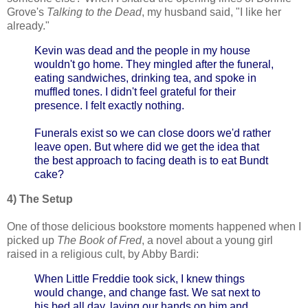
Grove's
Talking to the Dead
, my husband said, "I like her
already."
Kevin was dead and the people in my house
wouldn't go home. They mingled after the funeral,
eating sandwiches, drinking tea, and spoke in
muffled tones. I didn't feel grateful for their
presence. I felt exactly nothing.
Funerals exist so we can close doors we'd rather
leave open. But where did we get the idea that
the best approach to facing death is to eat Bundt
cake?
4) The Setup
One of those delicious bookstore moments happened when I
picked up
The Book of Fred
, a novel about a young girl
raised in a religious cult, by Abby Bardi:
When Little Freddie took sick, I knew things
would change, and change fast. We sat next to
his bed all day, laying our hands on him and