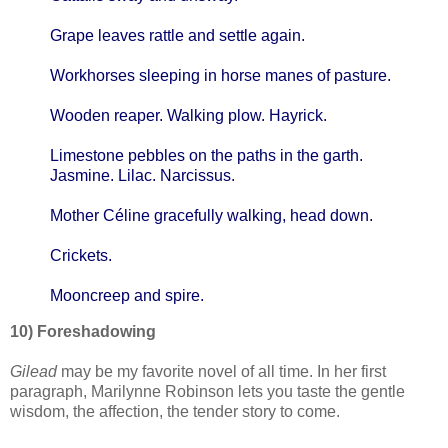
Grape leaves rattle and settle again.
Workhorses sleeping in horse manes of pasture.
Wooden reaper. Walking plow. Hayrick.
Limestone pebbles on the paths in the garth.
Jasmine. Lilac. Narcissus.
Mother Céline gracefully walking, head down.
Crickets.
Mooncreep and spire.
10) Foreshadowing
Gilead
may be my favorite novel of all time. In her first
paragraph, Marilynne Robinson lets you taste the gentle
wisdom, the affection, the tender story to come.