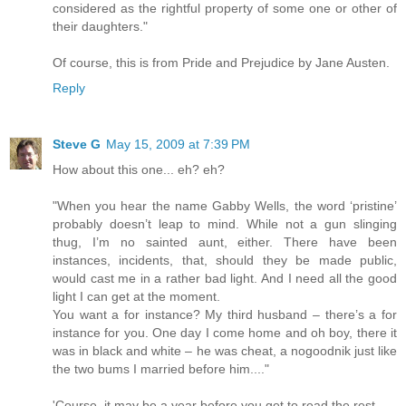
considered as the rightful property of some one or other of
their daughters."
Of course, this is from Pride and Prejudice by Jane Austen.
Reply
Steve G
May 15, 2009 at 7:39 PM
How about this one... eh? eh?
"When you hear the name Gabby Wells, the word ‘pristine’
probably doesn’t leap to mind. While not a gun slinging
thug, I’m no sainted aunt, either. There have been
instances, incidents, that, should they be made public,
would cast me in a rather bad light. And I need all the good
light I can get at the moment.
You want a for instance? My third husband – there’s a for
instance for you. One day I come home and oh boy, there it
was in black and white – he was cheat, a nogoodnik just like
the two bums I married before him...."
'Course, it may be a year before you get to read the rest...