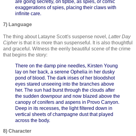
are going secretly, on tiptoe, as spies, or comic
exaggerations of spies, placing their claws with
infinite care.
7) Language
The thing about Latayne Scott's suspense novel,
Latter Day
Cipher
is that it is more than suspenseful. It is also thoughtful
and graceful. Witness the eerily beautiful scene of the crime
that begins the story:
There on the damp pine needles, Kirsten Young
lay on her back, a serene Ophelia in her dusky
pond of blood.
The dark irises of her bloodshot
eyes stared unseeing into the branches above
her. The sun had burst through the clouds after
the sudden downpour and now blazed above the
canopy of conifers and aspens in Provo Canyon.
Deep in its recesses, the light filtered down in
vertical sheets of champagne dust that played
across the body.
8) Character