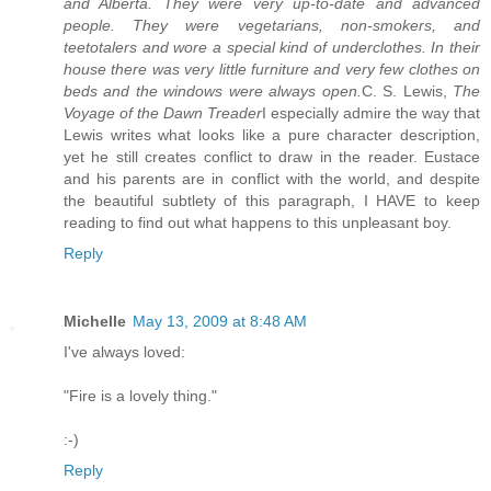
and Alberta. They were very up-to-date and advanced
people. They were vegetarians, non-smokers, and
teetotalers and wore a special kind of underclothes. In their
house there was very little furniture and very few clothes on
beds and the windows were always open.
C. S. Lewis,
The
Voyage of the Dawn Treader
I especially admire the way that
Lewis writes what looks like a pure character description,
yet he still creates conflict to draw in the reader. Eustace
and his parents are in conflict with the world, and despite
the beautiful subtlety of this paragraph, I HAVE to keep
reading to find out what happens to this unpleasant boy.
Reply
Michelle
May 13, 2009 at 8:48 AM
I've always loved:
"Fire is a lovely thing."
:-)
Reply