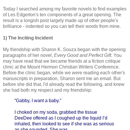
Today I searched among my favorite novels to find examples
of Les Edgerton's ten components of a great opening. The
result is a longish post largely made up of other people's
brilliance - indented so you can tell their words from mine.
1) The Inciting Incident
My friendship with Sharon K. Souza began with the opening
paragraphs of her novel,
Every Good and Perfect Gift
. You
may have read that we became friends at a fiction critique
clinic at the Mount Hermon Christian Writers Conference.
Before the clinic began, while we were reading each other's
manuscripts in preparation, Sharon sent me an email. But
before she did that, I'd already read the following, and knew
she had both my respect and my friendship:
“Gabby, I want a baby.”
I choked on my soda, grabbed the tissue
DeeDee offered as I coughed up the liquid I’d
inhaled, then looked to see if she was as serious
as she sounded. She was.