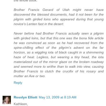
the whole book.
Brother Francis Gerard of Utah might never have
discovered the blessed documents, had it not been for the
pilgrim with girded loins who appeared during that young
novice's Lenten fast in the desert.
Never before had Brother Francis actually seen a pilgrim
with girded loins, but that this one was the bona fide article
he was convinced as soon as he had recovered from the
spine-chilling effect of the pilgrim's advent on the far
horizon, as a wiggling iota of black caught in a shimmering
haze of heat. Legless, but wearing a tiny head, the iota
materialized out of the mirror glaze on the broken roadway
and seemed more to writhe than to walk into view, causing
Brother Francis to clutch the crucifix of his rosary and
mutter an Ave or two.
Reply
Rosslyn Elliott
May 13, 2009 at 8:19 AM
Kathleen,