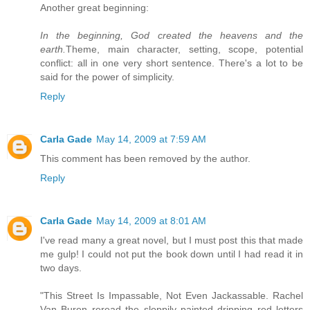
Another great beginning:
In the beginning, God created the heavens and the
earth.
Theme, main character, setting, scope, potential
conflict: all in one very short sentence. There's a lot to be
said for the power of simplicity.
Reply
Carla Gade
May 14, 2009 at 7:59 AM
This comment has been removed by the author.
Reply
Carla Gade
May 14, 2009 at 8:01 AM
I've read many a great novel, but I must post this that made
me gulp! I could not put the book down until I had read it in
two days.
"This Street Is Impassable, Not Even Jackassable. Rachel
Van Buren reread the sloppily painted dripping red letters