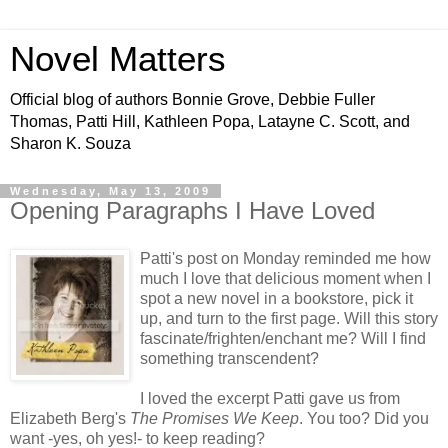
Novel Matters
Official blog of authors Bonnie Grove, Debbie Fuller
Thomas, Patti Hill, Kathleen Popa, Latayne C. Scott, and
Sharon K. Souza
Wednesday, May 13, 2009
Opening Paragraphs I Have Loved
Patti's post on Monday reminded me how
much I love that delicious moment when I
spot a new novel in a bookstore, pick it
up, and turn to the first page. Will this story
fascinate/frighten/enchant me? Will I find
something transcendent?
I loved the excerpt Patti gave us from
Elizabeth Berg's
The Promises We Keep
. You too? Did you
want -yes, oh yes!- to keep reading?