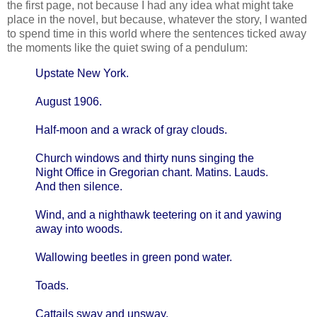
the first page, not because I had any idea what might take
place in the novel, but because, whatever the story, I wanted
to spend time in this world where the sentences ticked away
the moments like the quiet swing of a pendulum:
Upstate New York.
August 1906.
Half-moon and a wrack of gray clouds.
Church windows and thirty nuns singing the
Night Office in Gregorian chant. Matins. Lauds.
And then silence.
Wind, and a nighthawk teetering on it and yawing
away into woods.
Wallowing beetles in green pond water.
Toads.
Cattails sway and unsway.