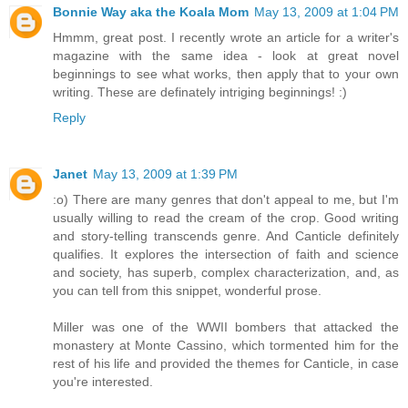
Bonnie Way aka the Koala Mom
May 13, 2009 at 1:04 PM
Hmmm, great post. I recently wrote an article for a writer's
magazine with the same idea - look at great novel
beginnings to see what works, then apply that to your own
writing. These are definately intriging beginnings! :)
Reply
Janet
May 13, 2009 at 1:39 PM
:o) There are many genres that don't appeal to me, but I'm
usually willing to read the cream of the crop. Good writing
and story-telling transcends genre. And Canticle definitely
qualifies. It explores the intersection of faith and science
and society, has superb, complex characterization, and, as
you can tell from this snippet, wonderful prose.
Miller was one of the WWII bombers that attacked the
monastery at Monte Cassino, which tormented him for the
rest of his life and provided the themes for Canticle, in case
you're interested.