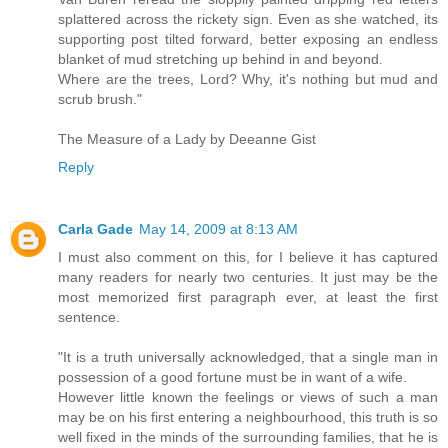
splattered across the rickety sign. Even as she watched, its
supporting post tilted forward, better exposing an endless
blanket of mud stretching up behind in and beyond.
Where are the trees, Lord? Why, it's nothing but mud and
scrub brush."
The Measure of a Lady by Deeanne Gist
Reply
Carla Gade
May 14, 2009 at 8:13 AM
I must also comment on this, for I believe it has captured
many readers for nearly two centuries. It just may be the
most memorized first paragraph ever, at least the first
sentence.
"It is a truth universally acknowledged, that a single man in
possession of a good fortune must be in want of a wife.
However little known the feelings or views of such a man
may be on his first entering a neighbourhood, this truth is so
well fixed in the minds of the surrounding families, that he is