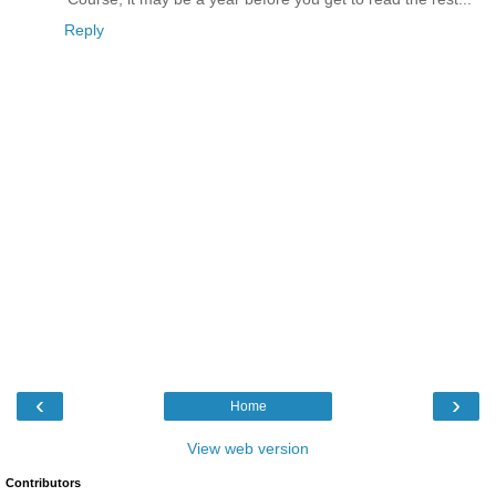
Reply
‹
›
Home
View web version
Contributors