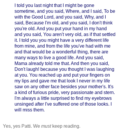
I told you last night that I might be gone
sometime, and you said, Where, and I said, To be
with the Good Lord, and you said, Why, and I
said, Because I'm old, and you said, I don't think
you're old. And you put your hand in my hand
and you said, You aren't very old, as if that settled
it. I told you you might have a very different life
from mine, and from the life you've had with me
and that would be a wonderful thing, there are
many ways to live a good life. And you said,
Mama already told me that. And then you said,
Don't laugh! because you thought I was laughing
at you. You reached up and put your fingers on
my lips and gave me that look I never in my life
saw on any other face besides your mother's. It's
a kind of furious pride, very passionate and stern.
I'm always a little surprised to find my eyebrows
unsinged after I've suffered one of those looks. I
will miss them.
Yes, yes Patti. We
must
keep reading.