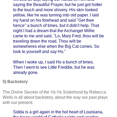
saying the Beautiful Prayer, but he just got hotter
to the touch and more shivery. His skin looked
yellow, like he was turning into old paper. I laid
my hand on his forehead and said "Get thee
hence" a bunch of times, but it didn't help. That
night I had a dream that the Archangel Willie
came to me and said, "Lo, Mary Fred, thou wilt be
traveling down the road. Thou wilt be
somewheres else when the Big Cat comes. So
look to yourself and say Ho."
When I woke up, I said Ho a bunch of times.
Then I went to see Little Freddie, but he was
already gone.
5) Backstory
The
Divine Secrets of the Ya-Ya Sisterhood
by Rebecca
Wells is all about backstory, about the way our past plays
with our present.
Sidda is a girl again in the hot heart of Louisiana,