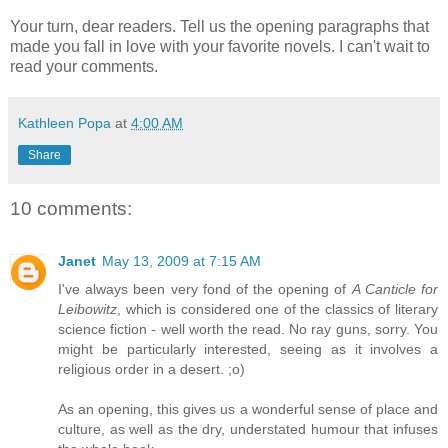
Your turn, dear readers. Tell us the opening paragraphs that
made you fall in love with your favorite novels. I can't wait to
read your comments.
Kathleen Popa
at
4:00 AM
Share
10 comments:
Janet
May 13, 2009 at 7:15 AM
I've always been very fond of the opening of
A Canticle for
Leibowitz
, which is considered one of the classics of literary
science fiction - well worth the read. No ray guns, sorry. You
might be particularly interested, seeing as it involves a
religious order in a desert. ;o)
As an opening, this gives us a wonderful sense of place and
culture, as well as the dry, understated humour that infuses