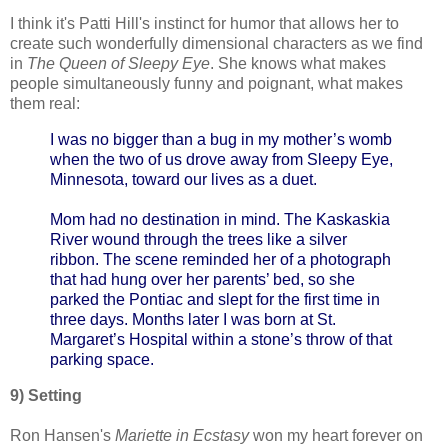
I think it's Patti Hill's instinct for humor that allows her to
create such wonderfully dimensional characters as we find
in
The Queen of Sleepy Eye
. She knows what makes
people simultaneously funny and poignant, what makes
them real:
I was no bigger than a bug in my mother’s womb
when the two of us drove away from Sleepy Eye,
Minnesota, toward our lives as a duet.
Mom had no destination in mind. The Kaskaskia
River wound through the trees like a silver
ribbon. The scene reminded her of a photograph
that had hung over her parents’ bed, so she
parked the Pontiac and slept for the first time in
three days. Months later I was born at St.
Margaret’s Hospital within a stone’s throw of that
parking space.
9) Setting
Ron Hansen's
Mariette in Ecstasy
won my heart forever on