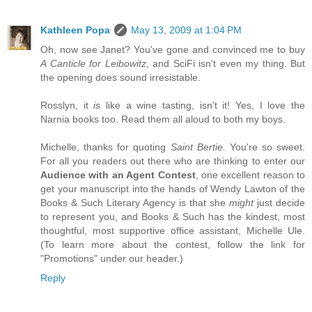
Kathleen Popa
May 13, 2009 at 1:04 PM
Oh, now see Janet? You've gone and convinced me to buy
A Canticle for Leibowitz
, and SciFi isn't even my thing. But
the opening does sound irresistable.
Rosslyn, it
is
like a wine tasting, isn't it! Yes, I love the
Narnia books too. Read them all aloud to both my boys.
Michelle, thanks for quoting
Saint Bertie.
You're so sweet.
For all you readers out there who are thinking to enter our
Audience with an Agent Contest
, one excellent reason to
get your manuscript into the hands of Wendy Lawton of the
Books & Such Literary Agency is that she
might
just decide
to represent you, and Books & Such has the kindest, most
thoughtful, most supportive office assistant, Michelle Ule.
(To learn more about the contest, follow the link for
"Promotions" under our header.)
Reply