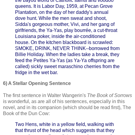
the bayou world of Catholic saints and voodoo
queens. It is Labor Day, 1959, at Pecan Grove
Plantation, on the day of her daddy's annual
dove hunt. While the men sweat and shoot,
Sidda's gorgeous mother, Vivi, and her gang of
girlfriends, the Ya-Yas, play bourrée, a cut-throat
Louisiana poker, inside the air-conditioned
house. On the kitchen blackboard is scrawled:
SMOKE, DRINK, NEVER THINK--borrowed from
Billie Holiday. When the ladies take a break, they
feed the Petites Ya-Yas (as Ya-Ya offspring are
called) sickly sweet maraschino cherries from the
fridge in the wet bar.
6) A Stellar Opening Sentence
The first sentence in Walter Wangerin's
The Book of Sorrows
is wonderful, as are all of his sentences, especially in this
novel, and in its companion (which should be read first), The
Book of the Dun Cow:
Two Hens, white in a yellow field, walking with
that thrust of the head which suggests that they