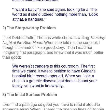
“I want a baby,” she said again, looking for all the
world as if she’d uttered nothing more than, “Look
at that, a hangnail."
2) The Story-worthy Problem
I met Debbie Fuller Thomas while she was writing
Tuesday
Night at the Blue Moon
. When she told me the concept, I
thought it sounded like a good story. Then I read her
intriguing first paragraph, and knew that it was much better
than good:
We weren't strangers to this courtroom. The first
time we came, it was to petition to have Ginger's
hospital birth records opened. When you lose a
child to a genetic disease that doesn't haunt your
family, you want to know why.
3) The Initial Surface Problem
Ever find a passage so good you have to read it aloud to
someone else? When I shared the opening lines of Bonnie