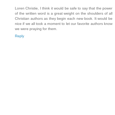
Loren Christie, I think it would be safe to say that the power
of the written word is a great weight on the shoulders of all
Christian authors as they begin each new book. It would be
nice if we all took a moment to let our favorite authors know
we were praying for them.
Reply