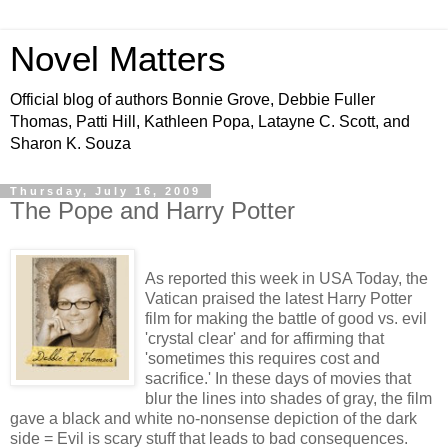
Novel Matters
Official blog of authors Bonnie Grove, Debbie Fuller
Thomas, Patti Hill, Kathleen Popa, Latayne C. Scott, and
Sharon K. Souza
Thursday, July 16, 2009
The Pope and Harry Potter
As reported this week in USA Today, the
Vatican praised the latest Harry Potter
film for making the battle of good vs. evil
'crystal clear' and for affirming that
'sometimes this requires cost and
sacrifice.' In these days of movies that
blur the lines into shades of gray, the film
gave a black and white no-nonsense depiction of the dark
side = Evil is scary stuff that leads to bad consequences.