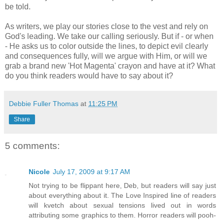
be told.
As writers, we play our stories close to the vest and rely on
God's leading. We take our calling seriously. But if - or when
- He asks us to color outside the lines, to depict evil clearly
and consequences fully, will we argue with Him, or will we
grab a brand new 'Hot Magenta' crayon and have at it? What
do you think readers would have to say about it?
Debbie Fuller Thomas
at
11:25 PM
Share
5 comments:
Nicole
July 17, 2009 at 9:17 AM
Not trying to be flippant here, Deb, but readers will say just
about everything about it. The Love Inspired line of readers
will kvetch about sexual tensions lived out in words
attributing some graphics to them. Horror readers will pooh-