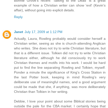
Bonnie Grove's recent 'Talking to the Dead' is a great
example of how a Christian writer can show 'evil' (Kevin's
affair), without going into explicit details.
Reply
Janet
July 17, 2009 at 1:12 PM
Actually, Laura, Rowling probably would consider herself a
Christian writer, seeing as she is church-attending Anglican
who writes. She does not try to write Christian literature, but
that is a different issue. Tolkien did not try to write Christian
literature either, although he did consciously try to work
Christian themes and motifs into his work. I would be hard
put to find the line separating Rowling and Tolkien, myself.
Ponder a minute the significance of King's Cross Station in
the last Potter book, keeping in mind Rowling's very
deliberate use of meaningful names, and a good argument
could be made that she, if anything, was more deliberately
Christian than Tolkien in her writing.
Debbie, I love your point about some Biblical stories being
outside the pale for the CBA market. I certainly hope that