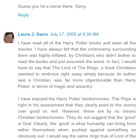
Guess you hit a nerve there. Sorry.
Reply
Laura J. Davis
July 17, 2009 at 9:30 AM
I have read all of the Harry Potter books and seen all the
movies. I have always felt that the controversy surrounding
them was highly inflated, by Christians who didn't bother to
read the books and just assumed the worst. In fact, I would
have to say that The Lord of The Rings, a book Christians
seemed to embrace right away simply because its author
was a Christian, was far more objectionable than Harry
Potter, in terms of magic and wizardry.
I have enjoyed the Harry Potter books/movies. The Pope is
right in his assessment that they clearly point to the victory
over good vs. evil. However, these are by no means
Christian books/movies. They do not suggest that the 'good'
is God. Clearly, the 'good' is what humanity can bring from
within themselves when pushed against something so
obviously evil. I would say the same rings true of Lord of the