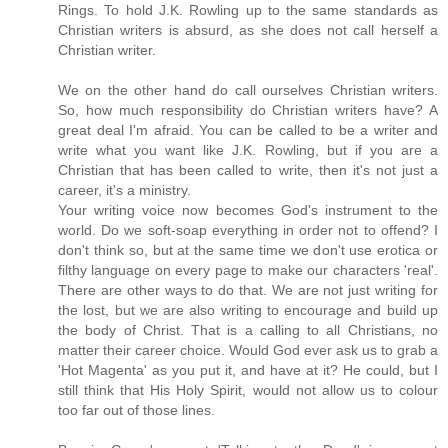
Rings. To hold J.K. Rowling up to the same standards as
Christian writers is absurd, as she does not call herself a
Christian writer.
We on the other hand do call ourselves Christian writers.
So, how much responsibility do Christian writers have? A
great deal I'm afraid. You can be called to be a writer and
write what you want like J.K. Rowling, but if you are a
Christian that has been called to write, then it's not just a
career, it's a ministry.
Your writing voice now becomes God's instrument to the
world. Do we soft-soap everything in order not to offend? I
don't think so, but at the same time we don't use erotica or
filthy language on every page to make our characters 'real'.
There are other ways to do that. We are not just writing for
the lost, but we are also writing to encourage and build up
the body of Christ. That is a calling to all Christians, no
matter their career choice. Would God ever ask us to grab a
'Hot Magenta' as you put it, and have at it? He could, but I
still think that His Holy Spirit, would not allow us to colour
too far out of those lines.