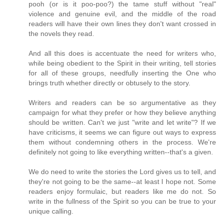
pooh (or is it poo-poo?) the tame stuff without "real"
violence and genuine evil, and the middle of the road
readers will have their own lines they don't want crossed in
the novels they read.
And all this does is accentuate the need for writers who,
while being obedient to the Spirit in their writing, tell stories
for all of these groups, needfully inserting the One who
brings truth whether directly or obtusely to the story.
Writers and readers can be so argumentative as they
campaign for what they prefer or how they believe anything
should be written. Can't we just "write and let write"? If we
have criticisms, it seems we can figure out ways to express
them without condemning others in the process. We're
definitely not going to like everything written--that's a given.
We do need to write the stories the Lord gives us to tell, and
they're not going to be the same--at least I hope not. Some
readers enjoy formulaic, but readers like me do not. So
write in the fullness of the Spirit so you can be true to your
unique calling.