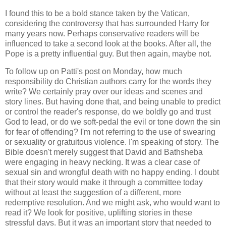
I found this to be a bold stance taken by the Vatican,
considering the controversy that has surrounded Harry for
many years now. Perhaps conservative readers will be
influenced to take a second look at the books. After all, the
Pope is a pretty influential guy. But then again, maybe not.
To follow up on Patti's post on Monday, how much
responsibility do Christian authors carry for the words they
write? We certainly pray over our ideas and scenes and
story lines. But having done that, and being unable to predict
or control the reader's response, do we boldly go and trust
God to lead, or do we soft-pedal the evil or tone down the sin
for fear of offending? I'm not referring to the use of swearing
or sexuality or gratuitous violence. I'm speaking of story. The
Bible doesn't merely suggest that David and Bathsheba
were engaging in heavy necking. It was a clear case of
sexual sin and wrongful death with no happy ending. I doubt
that their story would make it through a committee today
without at least the suggestion of a different, more
redemptive resolution. And we might ask, who would want to
read it? We look for positive, uplifting stories in these
stressful days. But it was an important story that needed to