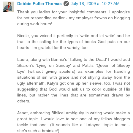
Debbie Fuller Thomas
July 18, 2009 at 10:27 AM
Thank you ladies for your insightful comments. I apologize
for not responding earlier - my employer frowns on blogging
during work hours!
Nicole, you voiced it perfectly in 'write and let write' and be
true to the calling for the types of books God puts on our
hearts. I'm grateful for the variety, too.
Laura, along with Bonnie's 'Talking to the Dead' I would add
Sharon's 'Lying on Sunday' and Patti's 'Queen of Sleepy
Eye' (without giving spoilers) as examples for handling
situations of sin with grace and not shying away from the
ugly aftermath. Katy's got one up her sleeve, too. I was not
suggesting that God would ask us to color outside of His
lines, but rather the lines that are sometimes drawn by
others.
Janet, embracing Biblical ambiguity in writing would make a
great topic. I would love to see one of my fellow bloggers
tackle that one. (It sounds like a 'Latayne' topic to me -
she's such a brainiac!)