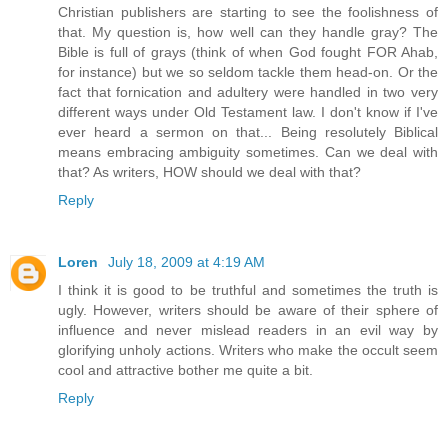
Christian publishers are starting to see the foolishness of
that. My question is, how well can they handle gray? The
Bible is full of grays (think of when God fought FOR Ahab,
for instance) but we so seldom tackle them head-on. Or the
fact that fornication and adultery were handled in two very
different ways under Old Testament law. I don't know if I've
ever heard a sermon on that... Being resolutely Biblical
means embracing ambiguity sometimes. Can we deal with
that? As writers, HOW should we deal with that?
Reply
Loren
July 18, 2009 at 4:19 AM
I think it is good to be truthful and sometimes the truth is
ugly. However, writers should be aware of their sphere of
influence and never mislead readers in an evil way by
glorifying unholy actions. Writers who make the occult seem
cool and attractive bother me quite a bit.
Reply