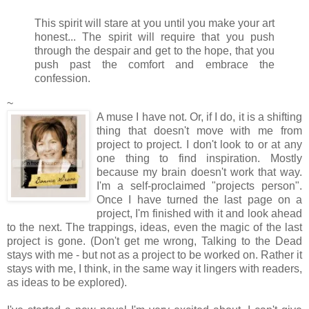
This spirit will stare at you until you make your art
honest... The spirit will require that you push
through the despair and get to the hope, that you
push past the comfort and embrace the
confession.
~
A muse I have not. Or, if I do, it is a shifting
thing that doesn't move with me from
project to project. I don't look to or at any
one thing to find inspiration. Mostly
because my brain doesn't work that way.
I'm a self-proclaimed "projects person".
Once I have turned the last page on a
project, I'm finished with it and look ahead
to the next. The trappings, ideas, even the magic of the last
project is gone. (Don't get me wrong, Talking to the Dead
stays with me - but not as a project to be worked on. Rather it
stays with me, I think, in the same way it lingers with readers,
as ideas to be explored).