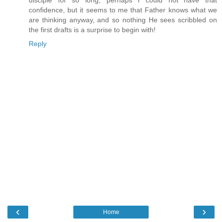
confidence, but it seems to me that Father knows what we
are thinking anyway, and so nothing He sees scribbled on
the first drafts is a surprise to begin with!
Reply
‹
›
Home