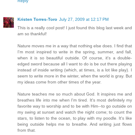
Reply
Kristen Torres-Toro
July 27, 2009 at 12:17 PM
This is a really cool post! I just found this blog last week and
am so thankful!
Nature moves me in a way that nothing else does. I find that
I'm most inspired to write in the spring, summer, and fall,
when it is so beautiful outside. Of course, it's a double-
edged sword because all I want to do is be out there playing
instead of inside writing (which, at times, is a lot like play). I
seem to write more in the winter, when the world is gray. But
my ideas come from other times of the year.
Nature teaches me so much about God. It inspires me and
breathes life into me when I'm tired. It's most definitely my
favorite way to worship and to be with Him--to go outside on
my swing at sunset and watch the night come; to count the
stars, to listen to the ocean, to play with my poodle. It's like
being outside helps me to breathe. And writing just flows
from that.