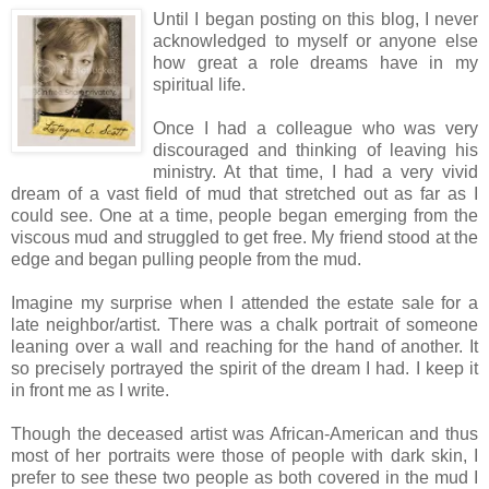
Until I began posting on this blog, I never
acknowledged to myself or anyone else
how great a role dreams have in my
spiritual life.
Once I had a colleague who was very
discouraged and thinking of leaving his
ministry. At that time, I had a very vivid
dream of a vast field of mud that stretched out as far as I
could see. One at a time, people began emerging from the
viscous mud and struggled to get free. My friend stood at the
edge and began pulling people from the mud.
Imagine my surprise when I attended the estate sale for a
late neighbor/artist. There was a chalk portrait of someone
leaning over a wall and reaching for the hand of another. It
so precisely portrayed the spirit of the dream I had. I keep it
in front me as I write.
Though the deceased artist was African-American and thus
most of her portraits were those of people with dark skin, I
prefer to see these two people as both covered in the mud I