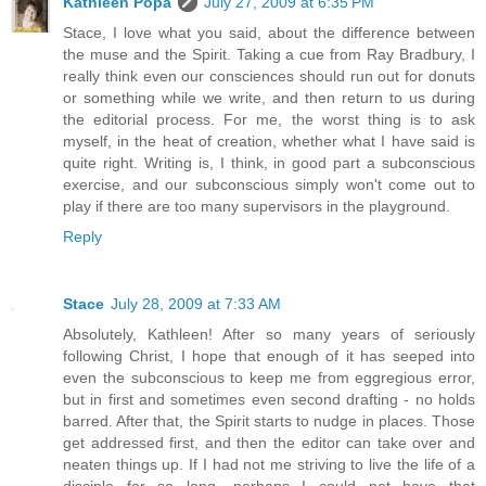
Kathleen Popa
July 27, 2009 at 6:35 PM
Stace, I love what you said, about the difference between
the muse and the Spirit. Taking a cue from Ray Bradbury, I
really think even our consciences should run out for donuts
or something while we write, and then return to us during
the editorial process. For me, the worst thing is to ask
myself, in the heat of creation, whether what I have said is
quite right. Writing is, I think, in good part a subconscious
exercise, and our subconscious simply won't come out to
play if there are too many supervisors in the playground.
Reply
Stace
July 28, 2009 at 7:33 AM
Absolutely, Kathleen! After so many years of seriously
following Christ, I hope that enough of it has seeped into
even the subconscious to keep me from eggregious error,
but in first and sometimes even second drafting - no holds
barred. After that, the Spirit starts to nudge in places. Those
get addressed first, and then the editor can take over and
neaten things up. If I had not me striving to live the life of a
disciple for so long, perhaps I could not have that