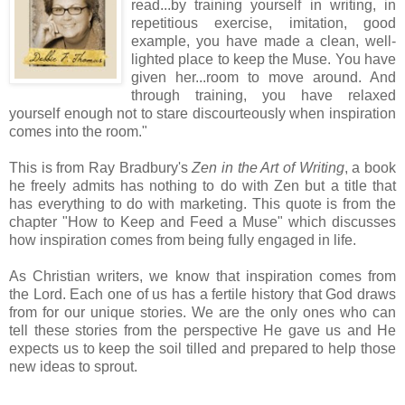
read...by training yourself in writing, in
repetitious exercise, imitation, good
example, you have made a clean, well-
lighted place to keep the Muse. You have
given her...room to move around. And
through training, you have relaxed
yourself enough not to stare discourteously when inspiration
comes into the room."
This is from Ray Bradbury's
Zen in the Art of Writing
, a book
he freely admits has nothing to do with Zen but a title that
has everything to do with marketing. This quote is from the
chapter "How to Keep and Feed a Muse" which discusses
how inspiration comes from being fully engaged in life.
As Christian writers, we know that inspiration comes from
the Lord. Each one of us has a fertile history that God draws
from for our unique stories. We are the only ones who can
tell these stories from the perspective He gave us and He
expects us to keep the soil tilled and prepared to help those
new ideas to sprout.