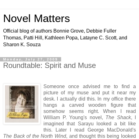
Novel Matters
Official blog of authors Bonnie Grove, Debbie Fuller
Thomas, Patti Hill, Kathleen Popa, Latayne C. Scott, and
Sharon K. Souza
Monday, July 27, 2009
Roundtable: Spirit and Muse
Someone once advised me to find a
picture of my muse and put it near my
desk. I actually did this. In my office there
hangs a carved wooden figure that
somehow seems right. When I read
William P. Young's novel,
The Shack
, I
imagined that Sarayu looked a bit like
this. Later I read George MacDonald's
The Back of the North Wind
, and thought this being looked