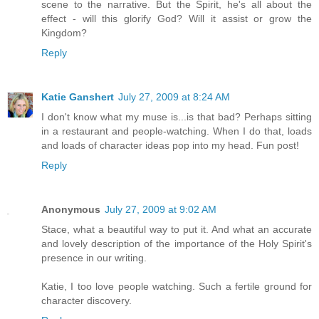
scene to the narrative. But the Spirit, he's all about the
effect - will this glorify God? Will it assist or grow the
Kingdom?
Reply
Katie Ganshert
July 27, 2009 at 8:24 AM
I don't know what my muse is...is that bad? Perhaps sitting
in a restaurant and people-watching. When I do that, loads
and loads of character ideas pop into my head. Fun post!
Reply
Anonymous
July 27, 2009 at 9:02 AM
Stace, what a beautiful way to put it. And what an accurate
and lovely description of the importance of the Holy Spirit's
presence in our writing.
Katie, I too love people watching. Such a fertile ground for
character discovery.