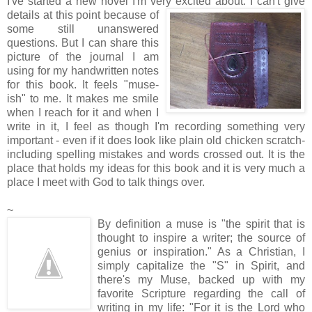
I've started a new novel I'm very excited about. I can't give
details at this point
because of
some still unanswered
questions. But I can share this
picture of the journal I am
using for my handwritten notes
for this book. It feels "muse-
ish" to me. It makes me smile
when I reach for it and when I
write in it, I feel as though I'm recording something very
important - even if it does look like plain old chicken scratch-
including spelling mistakes and words crossed out. It is the
place that holds my ideas for this book and it is very much a
place I meet with God to talk things over.
~
By definition a muse is "the spirit that is
thought to inspire a writer; the source of
genius or inspiration." As a Christian, I
simply capitalize the "S" in Spirit, and
there's my Muse, backed up with my
favorite Scripture regarding the call of
writing in my life: "For it is the Lord who