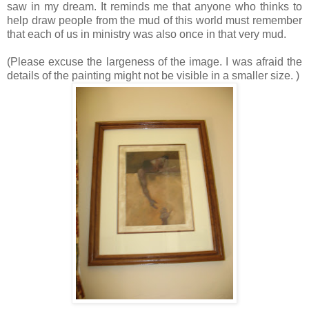
saw in my dream. It reminds me that anyone who thinks to
help draw people from the mud of this world must remember
that each of us in ministry was also once in that very mud.
(Please excuse the largeness of the image. I was afraid the
details of the painting might not be visible in a smaller size. )