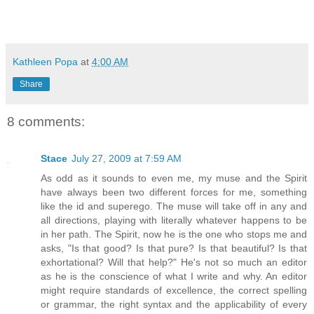
Kathleen Popa
at
4:00 AM
Share
8 comments:
Stace
July 27, 2009 at 7:59 AM
As odd as it sounds to even me, my muse and the Spirit
have always been two different forces for me, something
like the id and superego. The muse will take off in any and
all directions, playing with literally whatever happens to be
in her path. The Spirit, now he is the one who stops me and
asks, "Is that good? Is that pure? Is that beautiful? Is that
exhortational? Will that help?" He's not so much an editor
as he is the conscience of what I write and why. An editor
might require standards of excellence, the correct spelling
or grammar, the right syntax and the applicability of every