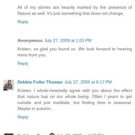
All of my stories are heavily marked by the presence of
Nature as well. It's just something that does not change.
Reply
Anonymous
July 27, 2009 at 1:01 PM
Kristen, so glad you found us. We look forward to hearing
more from you.
Reply
Debbie Fuller Thomas
July 27, 2009 at 6:17 PM
Kristen, I whole-heartedly agree with you about the effect
that nature has on our whole being. Often I yearn to get
outside and just meditate, but finding time is seasonal.
Maybe in autumn...
Reply