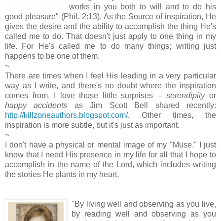
works in you both to will and to do his
good pleasure" (Phil. 2:13). As the Source of inspiration, He
gives the desire and the ability to accomplish the thing He's
called me to do. That doesn't just apply to one thing in my
life. For He's called me to do many things; writing just
happens to be one of them.
~
There are times when I feel His leading in a very particular
way as I write, and there's no doubt where the inspiration
comes from. I love those little surprises --
serendipity
or
happy accidents
as Jim Scott Bell shared recently:
http://killzoneauthors.blogspot.com/
. Other times, the
inspiration is more subtle, but it's just as important.
~
I don't have a physical or mental image of my "Muse." I just
know that I need His presence in my life for all that I hope to
accomplish in the name of the Lord, which includes writing
the stories He plants in my heart.
"By living well and observing as you live,
by reading well and observing as you