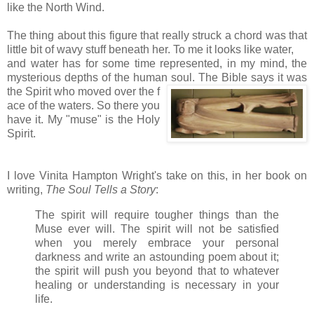
like the North Wind.
The thing about this figure that really struck a chord was that
little bit of wavy stuff beneath her. To me it looks like water,
and water has for some time represented, in my mind, the
mysterious depths of the human soul. The Bible says it was
the Spirit who moved over the f
ace of the waters. So there you
have it. My "muse" is the Holy
Spirit.
I love Vinita Hampton Wright's take on this, in her book on
writing,
The Soul Tells a Story
:
The spirit will require tougher things than the
Muse ever will. The spirit will not be satisfied
when you merely embrace your personal
darkness and write an astounding poem about it;
the spirit will push you beyond that to whatever
healing or understanding is necessary in your
life.