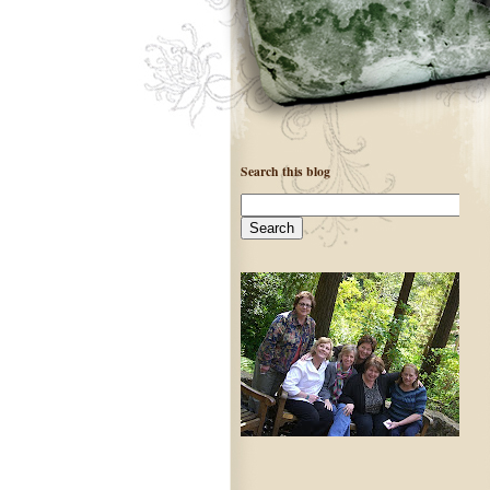
Search this blog