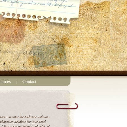
ources
Contact
|
act!--to enter the Audience-with-an-
 submission deadline for your novel
" link to see guidelines and rules. If