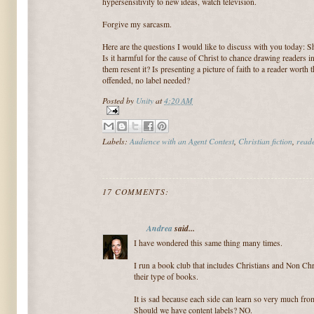
hypersensitivity to new ideas, watch television.
Forgive my sarcasm.
Here are the questions I would like to discuss with you today: S
Is it harmful for the cause of Christ to chance drawing readers 
them resent it? Is presenting a picture of faith to a reader wort
offended, no label needed?
Posted by
Unity
at
4:20 AM
Labels:
Audience with an Agent Contest
,
Christian fiction
,
reade
17 COMMENTS:
Andrea
said...
I have wondered this same thing many times.
I run a book club that includes Christians and Non Ch
their type of books.
It is sad because each side can learn so very much from
Should we have content labels? NO.