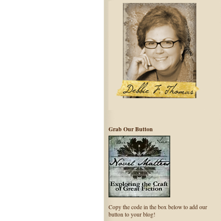
Grab Our Button
Copy the code in the box below to add our
button to your blog!