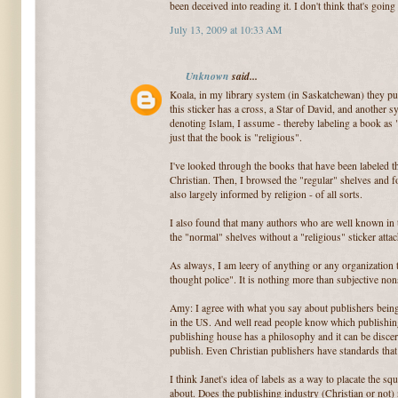
been deceived into reading it. I don't think that's going
July 13, 2009 at 10:33 AM
Unknown
said...
Koala, in my library system (in Saskatchewan) they put 
this sticker has a cross, a Star of David, and another s
denoting Islam, I assume - thereby labeling a book as "
just that the book is "religious".
I've looked through the books that have been labeled 
Christian. Then, I browsed the "regular" shelves and fo
also largely informed by religion - of all sorts.
I also found that many authors who are well known in 
the "normal" shelves without a "religious" sticker atta
As always, I am leery of anything or any organization 
thought police". It is nothing more than subjective non
Amy: I agree with what you say about publishers being t
in the US. And well read people know which publishin
publishing house has a philosophy and it can be disce
publish. Even Christian publishers have standards that
I think Janet's idea of labels as a way to placate the s
about. Does the publishing industry (Christian or not) 