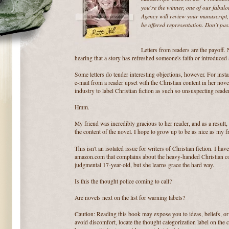
you're the winner, one of our fabul
Agency will review your manuscript, 
be offered representation. Don't pas
Letters from readers are the payoff. 
hearing that a story has refreshed someone's faith or introduced
Some letters do tender interesting objections, however. For inst
e-mail from a reader upset with the Christian content in her nov
industry to label Christian fiction as such so unsuspecting reade
Hmm.
My friend was incredibly gracious to her reader, and as a result
the content of the novel. I hope to grow up to be as nice as my f
This isn't an isolated issue for writers of Christian fiction. I hav
amazon.com that complains about the heavy-handed Christian con
judgmental 17-year-old, but she learns grace the hard way.
Is this the thought police coming to call?
Are novels next on the list for warning labels?
Caution: Reading this book may expose you to ideas, beliefs, or
avoid discomfort, locate the thought categorization label on the