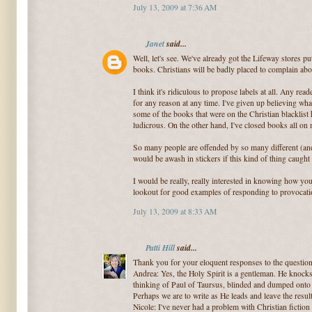
July 13, 2009 at 7:36 AM
Janet
said...
Well, let's see. We've already got the Lifeway stores p
books. Christians will be badly placed to complain abo
I think it's ridiculous to propose labels at all. Any rea
for any reason at any time. I've given up believing what
some of the books that were on the Christian blacklist 
ludicrous. On the other hand, I've closed books all on
So many people are offended by so many different (an
would be awash in stickers if this kind of thing caught
I would be really, really interested in knowing how yo
lookout for good examples of responding to provocati
July 13, 2009 at 8:33 AM
Patti Hill
said...
Thank you for your eloquent responses to the questio
Andrea: Yes, the Holy Spirit is a gentleman. He knock
thinking of Paul of Taursus, blinded and dumped onto 
Perhaps we are to write as He leads and leave the resul
Nicole: I've never had a problem with Christian fiction 