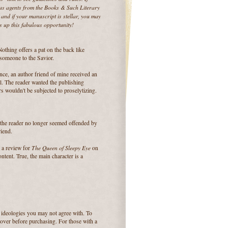
ous agents from the Books & Such Literary
and if your manuscript is stellar, you may
s up this fabulous opportunity!
Nothing offers a pat on the back like
 someone to the Savior.
ance, an author friend of mine received an
el. The reader wanted the publishing
rs wouldn't be subjected to proselytizing.
, the reader no longer seemed offended by
riend.
The Queen of Sleepy Eye
e a review for
on
tent. True, the main character is a
 ideologies you may not agree with. To
 cover before purchasing. For those with a