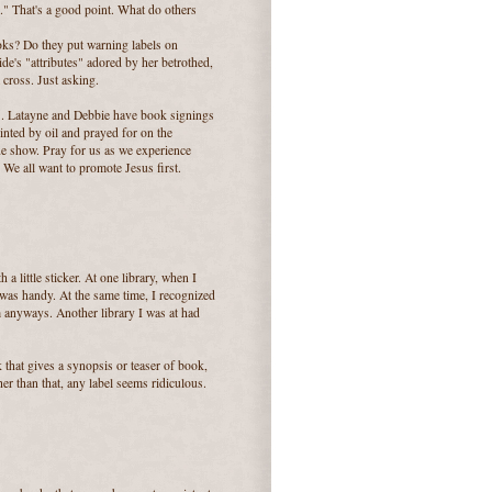
afe." That's a good point. What do others
oks? Do they put warning labels on
ide's "attributes" adored by her betrothed,
 cross. Just asking.
S. Latayne and Debbie have book signings
inted by oil and prayed for on the
ade show. Pray for us as we experience
 We all want to promote Jesus first.
 a little sticker. At one library, when I
 was handy. At the same time, I recognized
anyways. Another library I was at had
k that gives a synopsis or teaser of book,
er than that, any label seems ridiculous.