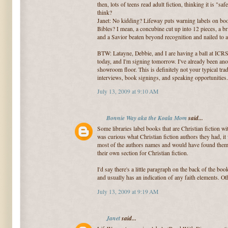
then, lots of teens read adult fiction, thinking it is "s
think?
Janet: No kidding? Lifeway puts warning labels on bo
Bibles? I mean, a concubine cut up into 12 pieces, a br
and a Savior beaten beyond recognition and nailed to a
BTW: Latayne, Debbie, and I are having a ball at ICR
today, and I'm signing tomorrow. I've already been ano
showroom floor. This is definitely not your typical tr
interviews, book signings, and speaking opportunities.
July 13, 2009 at 9:10 AM
Bonnie Way aka the Koala Mom
said...
Some libraries label books that are Christian fiction with
was curious what Christian fiction authors they had, it
most of the authors names and would have found them 
their own section for Christian fiction.
I'd say there's a little paragraph on the back of the boo
and usually has an indication of any faith elements. Oth
July 13, 2009 at 9:19 AM
Janet
said...