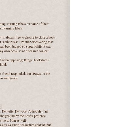
utting warning labels on some of their
ut warning labels.
der is always free to choose to close a book
 "authorities" say after discovering that
had been judged so superficially it was
 my own because of offensive content.
d often opposing) things, bookstores
 hold.
ur friend responded. I'm always on the
on with grace.
n!
s. He waits. He woos. Although...I'm
the ground by the Lord's presence.
ts up to Him as well.
as far as labels for mature content, but