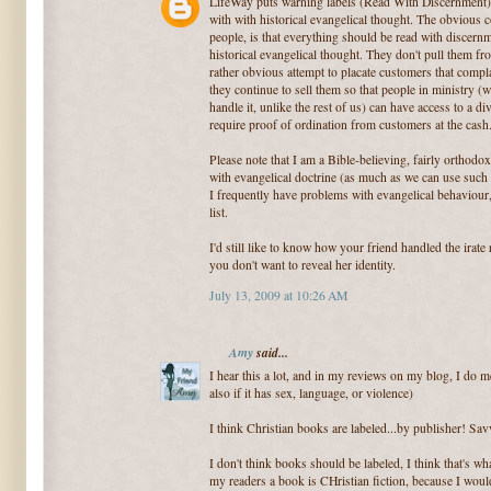
LifeWay puts warning labels (Read With Discernment) 
with with historical evangelical thought. The obviou
people, is that everything should be read with discernm
historical evangelical thought. They don't pull them fro
rather obvious attempt to placate customers that compla
they continue to sell them so that people in ministry
handle it, unlike the rest of us) can have access to a 
require proof of ordination from customers at the cash
Please note that I am a Bible-believing, fairly orthod
with evangelical doctrine (as much as we can use such a 
I frequently have problems with evangelical behaviour
list.
I'd still like to know how your friend handled the irate 
you don't want to reveal her identity.
July 13, 2009 at 10:26 AM
Amy
said...
I hear this a lot, and in my reviews on my blog, I do me
also if it has sex, language, or violence)
I think Christian books are labeled...by publisher! Sav
I don't think books should be labeled, I think that's wha
my readers a book is CHristian fiction, because I would