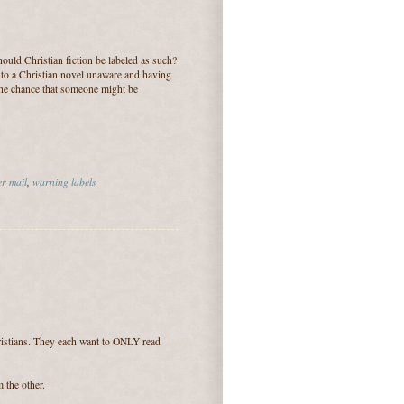
hould Christian fiction be labeled as such?
into a Christian novel unaware and having
h the chance that someone might be
r mail
,
warning labels
ristians. They each want to ONLY read
 the other.