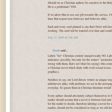
Should we as Christian authors be sensitive to the Ho
He is a gentleman? YES.
If we allow Him to use our gift towards His service, I 
lines that respect non-believers and believers alike.
Each and every seed planted is one that Christ will feed.
working. The seed will be watered over time and could f
July 13, 2009 at 7:06 AM
Nicole
said...
Labels "for" Christian content: unequivocally NO. Lab
indicator): possibly, but only for the writer's "protect
wrong with them, that's not what I'm saying) who coul
a Christian novel which deals with overt sexual issues
graphics).
Needless to say, our Lord directs writers in unique way
unbelievers alike, with problems we see in the newspa
everyday. To ignore them in Christian literature would
Every author should absolutely subject themselves to th
reader should assume that a novel is between God and tha
for the reader to decide, therefore labeling a novel for
readers should not be considered as long as we still ha