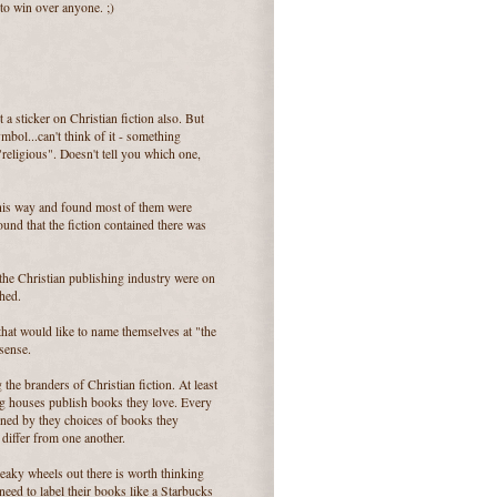
 to win over anyone. ;)
a sticker on Christian fiction also. But
ymbol...can't think of it - something
religious". Doesn't tell you which one,
this way and found most of them were
und that the fiction contained there was
the Christian publishing industry were on
ched.
that would like to name themselves at "the
sense.
he branders of Christian fiction. At least
g houses publish books they love. Every
rned by they choices of books they
 differ from one another.
queaky wheels out there is worth thinking
need to label their books like a Starbucks