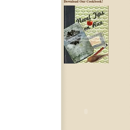
Download Our Cookbook!