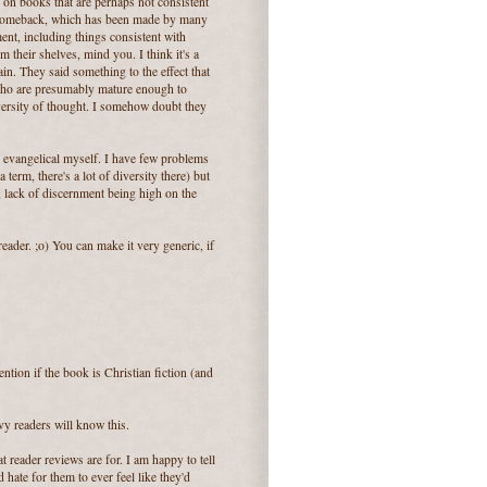
on books that are perhaps not consistent
s comeback, which has been made by many
ent, including things consistent with
m their shelves, mind you. I think it's a
in. They said something to the effect that
 (who are presumably mature enough to
diversity of thought. I somehow doubt they
.
ox evangelical myself. I have few problems
term, there's a lot of diversity there) but
, lack of discernment being high on the
reader. ;o) You can make it very generic, if
ntion if the book is Christian fiction (and
vy readers will know this.
t reader reviews are for. I am happy to tell
 hate for them to ever feel like they'd