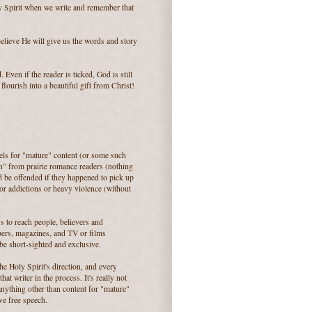
ly Spirit when we write and remember that
believe He will give us the words and story
 Even if the reader is ticked, God is still
lourish into a beautiful gift from Christ!
els for "mature" content (or some such
ion" from prairie romance readers (nothing
d be offended if they happened to pick up
 or addictions or heavy violence (without
s to reach people, believers and
pers, magazines, and TV or films
 be short-sighted and exclusive.
e Holy Spirit's direction, and every
t writer in the process. It's really not
 anything other than content for "mature"
ve free speech.