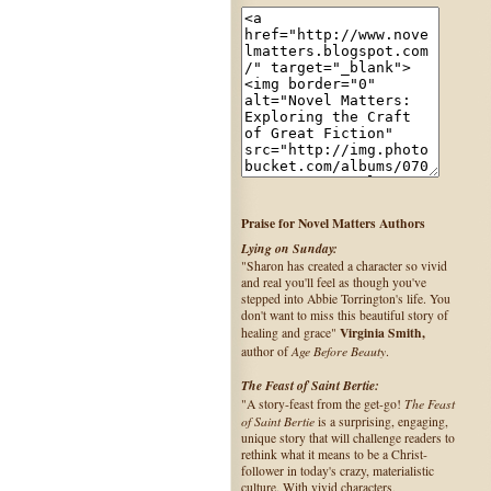
Praise for Novel Matters Authors
Lying on Sunday:
"Sharon has created a character so vivid
and real you'll feel as though you've
stepped into Abbie Torrington's life. You
don't want to miss this beautiful story of
Virginia Smith,
healing and grace"
Age Before Beauty
author of
.
The Feast of Saint Bertie:
The Feast
"A story-feast from the get-go!
of Saint Bertie
is a surprising, engaging,
unique story that will challenge readers to
rethink what it means to be a Christ-
follower in today's crazy, materialistic
culture. With vivid characters,