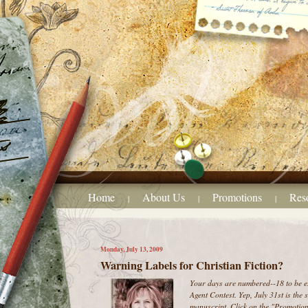
Home
About Us
Promotions
Res
|
|
|
Monday, July 13, 2009
Warning Labels for Christian Fiction?
Your days are numbered--18 to be ex
Agent Contest. Yep, July 31st is the
manuscript. Click on the "Promotions