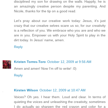
disciplined my son for drawing on the walls. Happily, he is
an amazingly creative person despite my parenting. And
Nicole, thanks for the tip on a good read.
Let's pray about our creative work today: Jesus, it's just
crazy that our creative selves scare us so, for our creativity
is a reflection of you. We embrace who you are and who we
are in you. Empower us with your Holy Spirit to play in the
dirt today. In Jesus' name, amen.
Reply
Kristen Torres-Toro
October 12, 2009 at 9:56 AM
Amen and amen! Now I'm off to write! :0)
Reply
Kirsten Wilson
October 12, 2009 at 10:47 AM
Voices? Oh yes. I hear them. Loud and clear. In terms of
quieting the voices and unleashing the creativity, sometimes
I do actually go sharpen the red crayon and color for a