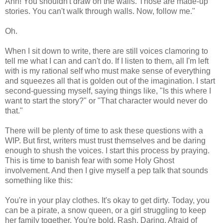
Ann! You shouldn't draw on the walls. Those are made-up
stories. You can't walk through walls. Now, follow me."
Oh.
When I sit down to write, there are still voices clamoring to
tell me what I can and can't do. If I listen to them, all I'm left
with is my rational self who must make sense of everything
and squeezes all that is golden out of the imagination. I start
second-guessing myself, saying things like, "Is this where I
want to start the story?" or "That character would never do
that."
There will be plenty of time to ask these questions with a
WIP. But first, writers must trust themselves and be daring
enough to shush the voices. I start this process by praying.
This is time to banish fear with some Holy Ghost
involvement. And then I give myself a pep talk that sounds
something like this:
You're in your play clothes. It's okay to get dirty. Today, you
can be a pirate, a snow queen, or a girl struggling to keep
her family together. You're bold. Rash. Daring. Afraid of