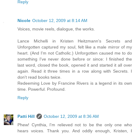
Reply
Nicole
October 12, 2009 at 8:14 AM
Voices, movie reels, dialogue, the works.
Lance Michelli in Kristen Heitzmann's Secrets and
Unforgotten captured my soul, felt like a male mirror of my
heart. (And I'm not Catholic.) Unforgotten caused me to do
something I've never done before or since: I finished the
last word, closed the book, opened it and started it all over
again. Read it three times in a row along with Secrets. I
don't read books twice.
Redeeming Love by Francine Rivers is a legend in its own
time. Powerful. Profound.
Reply
Patti Hill
October 12, 2009 at 8:36 AM
Phew! Cynthia, I'm relieved not to be the only one who
hears voices. Thank you. And oddly enough, Kristen, I