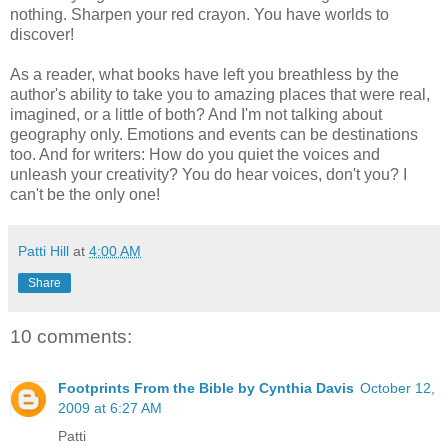
nothing. Sharpen your red crayon. You have worlds to
discover!
As a reader, what books have left you breathless by the
author's ability to take you to amazing places that were real,
imagined, or a little of both? And I'm not talking about
geography only. Emotions and events can be destinations
too. And for writers: How do you quiet the voices and
unleash your creativity? You do hear voices, don't you? I
can't be the only one!
Patti Hill
at
4:00 AM
Share
10 comments:
Footprints From the Bible by Cynthia Davis
October 12,
2009 at 6:27 AM
Patti