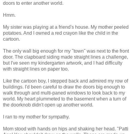
doors to enter another world.
Hmm.
My sister was playing at a friend's house. My mother peeled
potatoes. And I owned a red crayon like the child in the
cartoon.
The only wall big enough for my "town" was next to the front
door. The clapboard siding made straight lines a challenge,
but I've seen my kindergarten artwork, and I had difficulty
with straight lines on paper too.
Like the cartoon boy, I stepped back and admired my row of
buildings. I'd been careful to draw the doors big enough to
walk through and multi-paned windows to look back to my
world. My heart plummeted to the basement when a turn of
the doorknob didn't open up another world.
I ran to my mother for sympathy.
Mom stood with hands on hips and shaking her head. "Patti