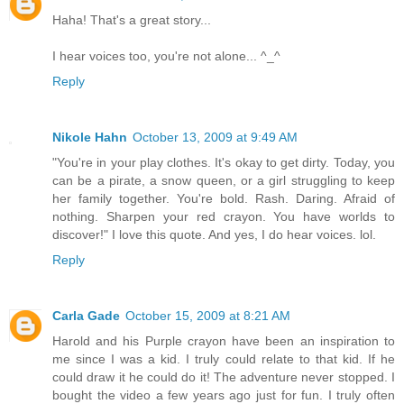
Haha! That's a great story...
I hear voices too, you're not alone... ^_^
Reply
Nikole Hahn
October 13, 2009 at 9:49 AM
"You're in your play clothes. It's okay to get dirty. Today, you
can be a pirate, a snow queen, or a girl struggling to keep
her family together. You're bold. Rash. Daring. Afraid of
nothing. Sharpen your red crayon. You have worlds to
discover!" I love this quote. And yes, I do hear voices. lol.
Reply
Carla Gade
October 15, 2009 at 8:21 AM
Harold and his Purple crayon have been an inspiration to
me since I was a kid. I truly could relate to that kid. If he
could draw it he could do it! The adventure never stopped. I
bought the video a few years ago just for fun. I truly often