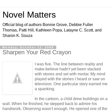
Novel Matters
Official blog of authors Bonnie Grove, Debbie Fuller
Thomas, Patti Hill, Kathleen Popa, Latayne C. Scott, and
Sharon K. Souza
Monday, October 12, 2009
Sharpen Your Red Crayon
I was five. The line between reality and
make-believe hadn't yet been stacked
with stones and set with mortar. My mind
played with the stories I heard or saw on
television. One particular story earned me
a spanking.
In the cartoon, a child drew buildings on a
wall. When he finished, he stepped back to admire his
handiwork. Observing wasn't enough. He opened one of the