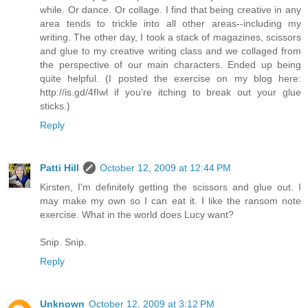
while. Or dance. Or collage. I find that being creative in any
area tends to trickle into all other areas--including my
writing. The other day, I took a stack of magazines, scissors
and glue to my creative writing class and we collaged from
the perspective of our main characters. Ended up being
quite helpful. (I posted the exercise on my blog here:
http://is.gd/4fIwl if you're itching to break out your glue
sticks.)
Reply
Patti Hill
October 12, 2009 at 12:44 PM
Kirsten, I'm definitely getting the scissors and glue out. I
may make my own so I can eat it. I like the ransom note
exercise. What in the world does Lucy want?
Snip. Snip.
Reply
Unknown
October 12, 2009 at 3:12 PM