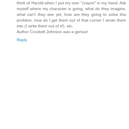
think of Harold when I put my own "crayon" in my hand. Ask
myself where my character is going, what do they imagine,
what can't they see yet, how are they going to solve this
problem, how do I get them out of that corner I wrote them
into (I write them out of it!), etc.
Author Crockett Johnson was a genius!
Reply