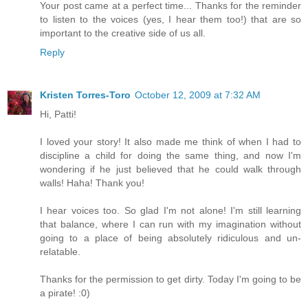
Your post came at a perfect time... Thanks for the reminder
to listen to the voices (yes, I hear them too!) that are so
important to the creative side of us all.
Reply
Kristen Torres-Toro
October 12, 2009 at 7:32 AM
Hi, Patti!
I loved your story! It also made me think of when I had to
discipline a child for doing the same thing, and now I'm
wondering if he just believed that he could walk through
walls! Haha! Thank you!
I hear voices too. So glad I'm not alone! I'm still learning
that balance, where I can run with my imagination without
going to a place of being absolutely ridiculous and un-
relatable.
Thanks for the permission to get dirty. Today I'm going to be
a pirate! :0)