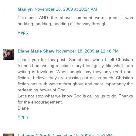
Marilyn
November 18, 2009 at 10:24 AM
This post AND the above comment were great. I was
nodding, nodding, nodding all the way through.
Reply
Diane Marie Shaw
November 18, 2009 at 12:48 PM
Thank you for this post. Sometimes when I tell Christian
friends I am writing a fiction story I feel guilty, like what I am
writing is frivolous. When people say they only read non-
fiction I believe they are missing out on so much. Christian
fiction has truth woven throughout and most importantly the
redeeming power of God.
Let's not stop what we know God is calling us to do. Thanks
for the encouragement.
Diane
Reply
Latayne C Scott
November 18, 2009 at 1:52 PM