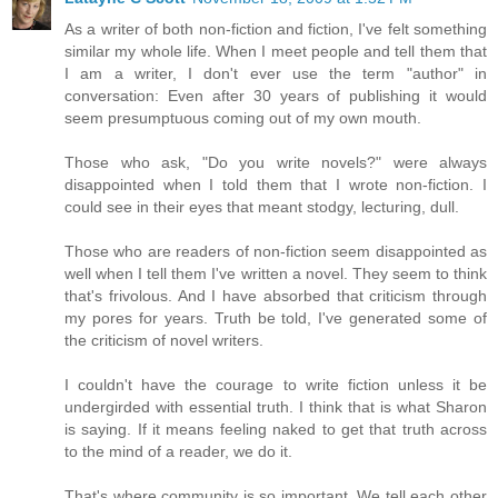
As a writer of both non-fiction and fiction, I've felt something
similar my whole life. When I meet people and tell them that
I am a writer, I don't ever use the term "author" in
conversation: Even after 30 years of publishing it would
seem presumptuous coming out of my own mouth.
Those who ask, "Do you write novels?" were always
disappointed when I told them that I wrote non-fiction. I
could see in their eyes that meant stodgy, lecturing, dull.
Those who are readers of non-fiction seem disappointed as
well when I tell them I've written a novel. They seem to think
that's frivolous. And I have absorbed that criticism through
my pores for years. Truth be told, I've generated some of
the criticism of novel writers.
I couldn't have the courage to write fiction unless it be
undergirded with essential truth. I think that is what Sharon
is saying. If it means feeling naked to get that truth across
to the mind of a reader, we do it.
That's where community is so important. We tell each other