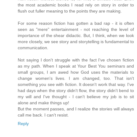
the most academic books I read rely on story in order to
flush out fuller meaning to the points they are making.
For some reason fiction has gotten a bad rap - it is often
seen as "mere" entertainment - not reaching the level of
importance of the shear didactic. But, I think, when we look
more closely, we see story and storytelling is fundamental to
communication.
Not saying I don't struggle with the fact I've chosen fiction
as my path. When I speak at Your Best You seminars and
small groups, I am awed how God uses the materials to
change women's lives. I am changed, too. That isn't
something you see with fiction. It doesn't work that way. I've
had days when the story didn't flow, the story didn't bend to
my will and I've thought - I can't believe my job is to sit
alone and make things up!
But the moment passes, and I realize the stories will always
call me back. I can't resist.
Reply