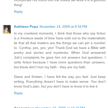
thing!
Reply
Kathleen Popa
November 19, 2009 at 8:34 PM
In my crankiest moments, I think that those who say fiction
is a frivolous waste of time have sold out to the materialistic
lie that all that matters are the things we can pin a number
to. Cynthia, yes, yes, yes! Thank God we have a Bible with
poetry and stories and mysteries. When God answered
Job's complaints he gave him not answers but questions. I
write fiction because I have more questions than answers,
but these don't hurt my faith - they are my faith.
Diane and Kristen, I have felt the way you feel. Just keep
writing. Everything doesn't have to make sense. You don't
know God's plan, but you don't have to know it to live it.
Reply
Anonymous
November 19, 2009 at 10:19 PM