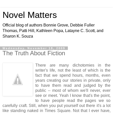
Novel Matters
Official blog of authors Bonnie Grove, Debbie Fuller
Thomas, Patti Hill, Kathleen Popa, Latayne C. Scott, and
Sharon K. Souza
Wednesday, November 18, 2009
The Truth About Fiction
There are many dichotomies in the
writer's life, not the least of which is the
fact that we spend hours, months, even
years creating our stories in private, only
to have them read and judged by the
public -- most of whom we'll never, ever
see or meet. Yeah I know that's the point,
to have people read the pages we so
carefully craft. Still, when you put yourself out there it's a lot
like standing naked in Times Square. Not that I ever have,