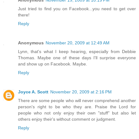
Just tried to find you on Facebook...you need to get over
there!
Reply
Anonymous
November 20, 2009 at 12:49 AM
Lynn, that's what I keep hearing, especially from Debbie
Thomas. Maybe one of these days I'll surprise everyone
and show up on Facebook. Maybe.
Reply
Joyce A. Scott
November 20, 2009 at 2:16 PM
There are some people who will never comprehend another
person's right to be who they are. Praise the Lord for
people who not only enjoy their own "stuff" but also let
others enjoy their's without comment or judgment.
Reply