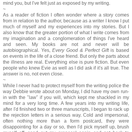
mind you, but I've felt just as exposed by my writing.
~
As a reader of fiction I often wonder where a story comes
from in relation to the author, because as a writer I know I put
much of myself and my experiences into my stories. But I
also know that the greater portion of what I write comes from
my imagination and a conglomeration of things I've heard
and seen. My books are not and never will be
autobiographical. Yes,
Every Good & Perfect Gift
is based
on events in the life of a close friend. But only the parts about
the illness are real. Everything else is pure fiction. But even
people who knew Evie as well as I did ask if it's all true. The
answer is no, not even close.
~
While I never had to protect myself from the writing police the
way Debbie wrote about on Monday, I did have my own run-
in with the "law" if you will, which kept me shackled in my
mind for a very long time. A few years into my writing life,
after I'd finished two or three manuscripts, I began to rack up
the rejection letters in a serious way. Cold and impersonal,
often nothing more than a form postcard, they were
disappointing for a day or so, then I'd pick myself up, brush