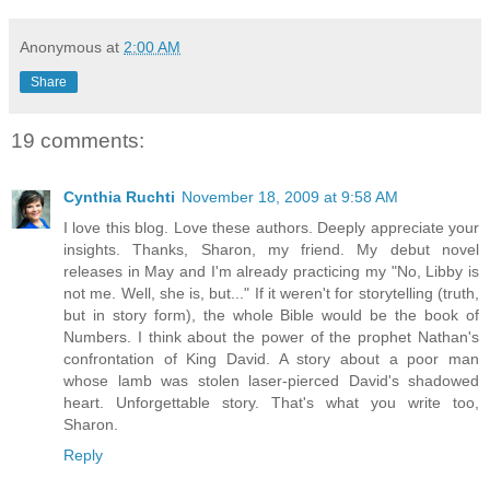
Anonymous
at
2:00 AM
Share
19 comments:
Cynthia Ruchti
November 18, 2009 at 9:58 AM
I love this blog. Love these authors. Deeply appreciate your
insights. Thanks, Sharon, my friend. My debut novel
releases in May and I'm already practicing my "No, Libby is
not me. Well, she is, but..." If it weren't for storytelling (truth,
but in story form), the whole Bible would be the book of
Numbers. I think about the power of the prophet Nathan's
confrontation of King David. A story about a poor man
whose lamb was stolen laser-pierced David's shadowed
heart. Unforgettable story. That's what you write too,
Sharon.
Reply