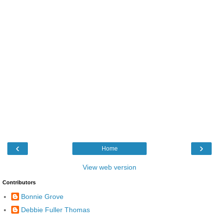
‹
›
Home
View web version
Contributors
Bonnie Grove
Debbie Fuller Thomas