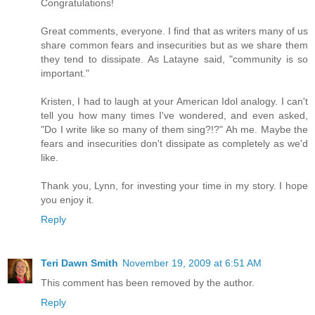
Congratulations!
Great comments, everyone. I find that as writers many of us
share common fears and insecurities but as we share them
they tend to dissipate. As Latayne said, "community is so
important."
Kristen, I had to laugh at your American Idol analogy. I can't
tell you how many times I've wondered, and even asked,
"Do I write like so many of them sing?!?" Ah me. Maybe the
fears and insecurities don't dissipate as completely as we'd
like.
Thank you, Lynn, for investing your time in my story. I hope
you enjoy it.
Reply
Teri Dawn Smith
November 19, 2009 at 6:51 AM
This comment has been removed by the author.
Reply