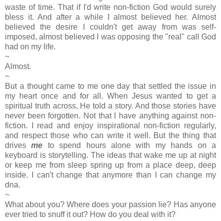
waste of time. That if I'd write non-fiction God would surely
bless it. And after a while I almost believed her. Almost
believed the desire I couldn't get away from was self-
imposed, almost believed I was opposing the "real" call God
had on my life.
~
Almost.
~
But a thought came to me one day that settled the issue in
my heart once and for all. When Jesus wanted to get a
spiritual truth across, He told a story. And those stories have
never been forgotten. Not that I have anything against non-
fiction. I read and enjoy inspirational non-fiction regularly,
and respect those who can write it well. But the thing that
drives
me
to spend hours alone with my hands on a
keyboard is storytelling. The ideas that wake me up at night
or keep me from sleep spring up from a place deep, deep
inside. I can't change that anymore than I can change my
dna.
~
What about you? Where does your passion lie? Has anyone
ever tried to snuff it out? How do you deal with it?