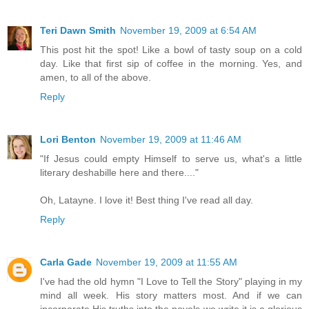
Teri Dawn Smith
November 19, 2009 at 6:54 AM
This post hit the spot! Like a bowl of tasty soup on a cold
day. Like that first sip of coffee in the morning. Yes, and
amen, to all of the above.
Reply
Lori Benton
November 19, 2009 at 11:46 AM
"If Jesus could empty Himself to serve us, what's a little
literary deshabille here and there...."
Oh, Latayne. I love it! Best thing I've read all day.
Reply
Carla Gade
November 19, 2009 at 11:55 AM
I've had the old hymn "I Love to Tell the Story" playing in my
mind all week. His story matters most. And if we can
incorporate His truths into the novels we write it is a glorious