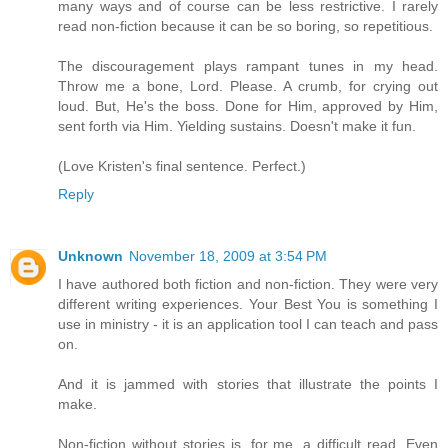
many ways and of course can be less restrictive. I rarely
read non-fiction because it can be so boring, so repetitious.
The discouragement plays rampant tunes in my head.
Throw me a bone, Lord. Please. A crumb, for crying out
loud. But, He's the boss. Done for Him, approved by Him,
sent forth via Him. Yielding sustains. Doesn't make it fun.
(Love Kristen's final sentence. Perfect.)
Reply
Unknown
November 18, 2009 at 3:54 PM
I have authored both fiction and non-fiction. They were very
different writing experiences. Your Best You is something I
use in ministry - it is an application tool I can teach and pass
on.
And it is jammed with stories that illustrate the points I
make.
Non-fiction without stories is, for me, a difficult read. Even