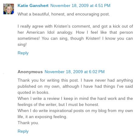
Katie Ganshert
November 18, 2009 at 4:51 PM
What a beautiful, honest, and encouraging post.
I really agree with Kristen's comment, and got a kick out of
her American Idol analogy. How I feel like that person
sometimes! You can sing, though Kristen! I know you can
sing!
Reply
Anonymous
November 18, 2009 at 6:02 PM
Thank you for writing this post. I have never had anything
published on my own, although I have had things I've said
quoted in books.
When I write a review I keep in mind the hard work and the
feelings of the writer, but I must be honest.
When I do write inspirational posts on my blog from my own
life, it an exposing feeling.
Thank you.
Reply