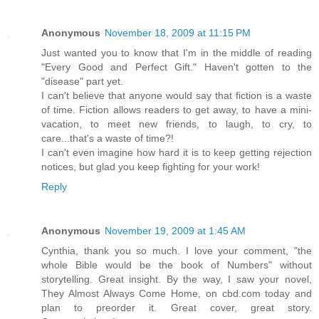
Anonymous
November 18, 2009 at 11:15 PM
Just wanted you to know that I'm in the middle of reading
"Every Good and Perfect Gift." Haven't gotten to the
"disease" part yet.
I can't believe that anyone would say that fiction is a waste
of time. Fiction allows readers to get away, to have a mini-
vacation, to meet new friends, to laugh, to cry, to
care...that's a waste of time?!
I can't even imagine how hard it is to keep getting rejection
notices, but glad you keep fighting for your work!
Reply
Anonymous
November 19, 2009 at 1:45 AM
Cynthia, thank you so much. I love your comment, "the
whole Bible would be the book of Numbers" without
storytelling. Great insight. By the way, I saw your novel,
They Almost Always Come Home, on cbd.com today and
plan to preorder it. Great cover, great story.