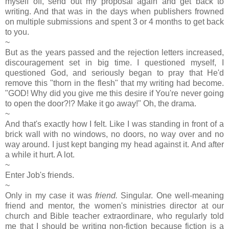
myself off, send out my proposal again and get back to
writing. And that was in the days when publishers frowned
on multiple submissions and spent 3 or 4 months to get back
to you.
~
But as the years passed and the rejection letters increased,
discouragement set in big time. I questioned myself, I
questioned God, and seriously began to pray that He'd
remove this "thorn in the flesh" that my writing had become.
"GOD! Why did you give me this desire if You're never going
to open the door?!? Make it go away!" Oh, the drama.
~
And that's exactly how I felt. Like I was standing in front of a
brick wall with no windows, no doors, no way over and no
way around. I just kept banging my head against it. And after
a while it hurt. A lot.
~
Enter Job's friends.
~
Only in my case it was
friend.
Singular. One well-meaning
friend and mentor, the women's ministries director at our
church and Bible teacher extraordinare, who regularly told
me that I should be writing non-fiction because fiction is a