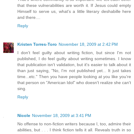
that these vulnerabilities are worth it. If Jesus could empty
Himself to serve us, what's a little literary deshabille here
and there....
Reply
Kristen Torres-Toro
November 18, 2009 at 2:42 PM
I don't feel guilty about writing fiction, but since I'm not
published, I do feel guilty about writing sometimes. I know
that publication isn't validation, but it's easier to talk about it
than just saying, "No, I'm not published yet... It just takes
time...etc." Then you have people looking at you like you're
that person on "American Idol" who doesn't realize she can't
sing.
Reply
Nicole
November 18, 2009 at 3:41 PM
No offense to non-fiction writers because I, too, admire their
abilities, but . . . I think fiction tells it all. Reveals truth in so