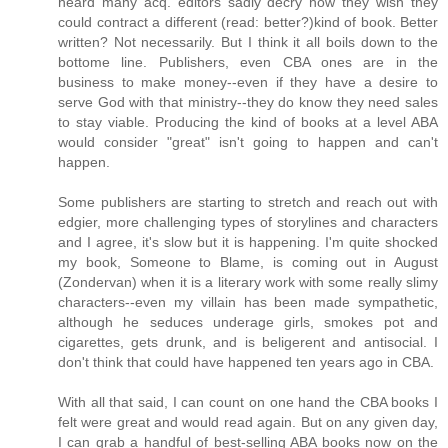
heard many acq. editors sadly decry how they wish they
could contract a different (read: better?)kind of book. Better
written? Not necessarily. But I think it all boils down to the
bottome line. Publishers, even CBA ones are in the
business to make money--even if they have a desire to
serve God with that ministry--they do know they need sales
to stay viable. Producing the kind of books at a level ABA
would consider "great" isn't going to happen and can't
happen.
Some publishers are starting to stretch and reach out with
edgier, more challenging types of storylines and characters
and I agree, it's slow but it is happening. I'm quite shocked
my book, Someone to Blame, is coming out in August
(Zondervan) when it is a literary work with some really slimy
characters--even my villain has been made sympathetic,
although he seduces underage girls, smokes pot and
cigarettes, gets drunk, and is beligerent and antisocial. I
don't think that could have happened ten years ago in CBA.
With all that said, I can count on one hand the CBA books I
felt were great and would read again. But on any given day,
I can grab a handful of best-selling ABA books now on the