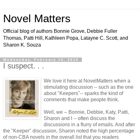
Novel Matters
Official blog of authors Bonnie Grove, Debbie Fuller
Thomas, Patti Hill, Kathleen Popa, Latayne C. Scott, and
Sharon K. Souza
Wednesday, February 10, 2010
I suspect. . .
We love it here at NovelMatters when a
stimulating discussion -- such as the one
about "Keepers"-- sparks the kind of
comments that make people think.
Well, we -- Bonnie, Debbie, Katy, Patti,
Sharon and I -- often discuss the
discussions in a flurry of emails. And after
the "Keeper" discussion, Sharon noted the high percentage
of non-CBA novels in the overall list that you readers