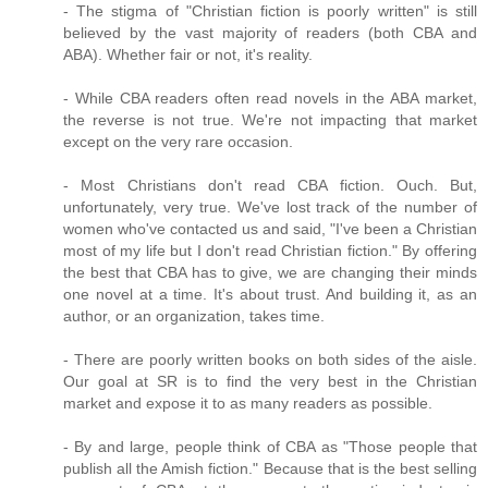
- The stigma of "Christian fiction is poorly written" is still
believed by the vast majority of readers (both CBA and
ABA). Whether fair or not, it's reality.
- While CBA readers often read novels in the ABA market,
the reverse is not true. We're not impacting that market
except on the very rare occasion.
- Most Christians don't read CBA fiction. Ouch. But,
unfortunately, very true. We've lost track of the number of
women who've contacted us and said, "I've been a Christian
most of my life but I don't read Christian fiction." By offering
the best that CBA has to give, we are changing their minds
one novel at a time. It's about trust. And building it, as an
author, or an organization, takes time.
- There are poorly written books on both sides of the aisle.
Our goal at SR is to find the very best in the Christian
market and expose it to as many readers as possible.
- By and large, people think of CBA as "Those people that
publish all the Amish fiction." Because that is the best selling