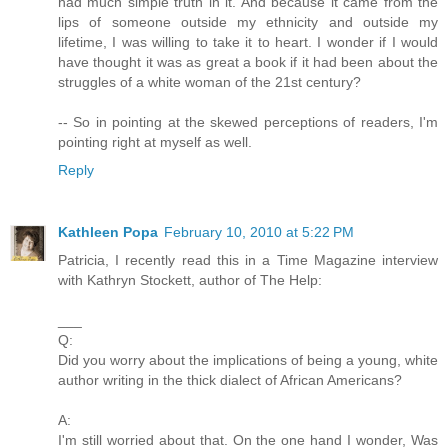
had much simple truth in it. And because it came from the
lips of someone outside my ethnicity and outside my
lifetime, I was willing to take it to heart. I wonder if I would
have thought it was as great a book if it had been about the
struggles of a white woman of the 21st century?
-- So in pointing at the skewed perceptions of readers, I'm
pointing right at myself as well.
Reply
Kathleen Popa
February 10, 2010 at 5:22 PM
Patricia, I recently read this in a Time Magazine interview
with Kathryn Stockett, author of The Help:
___
Q:
Did you worry about the implications of being a young, white
author writing in the thick dialect of African Americans?
A:
I'm still worried about that. On the one hand I wonder, Was