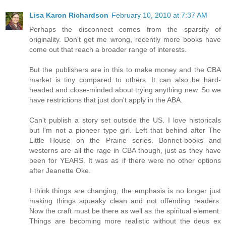
Lisa Karon Richardson
February 10, 2010 at 7:37 AM
Perhaps the disconnect comes from the sparsity of
originality. Don't get me wrong, recently more books have
come out that reach a broader range of interests.
But the publishers are in this to make money and the CBA
market is tiny compared to others. It can also be hard-
headed and close-minded about trying anything new. So we
have restrictions that just don't apply in the ABA.
Can't publish a story set outside the US. I love historicals
but I'm not a pioneer type girl. Left that behind after The
Little House on the Prairie series. Bonnet-books and
westerns are all the rage in CBA though, just as they have
been for YEARS. It was as if there were no other options
after Jeanette Oke.
I think things are changing, the emphasis is no longer just
making things squeaky clean and not offending readers.
Now the craft must be there as well as the spiritual element.
Things are becoming more realistic without the deus ex