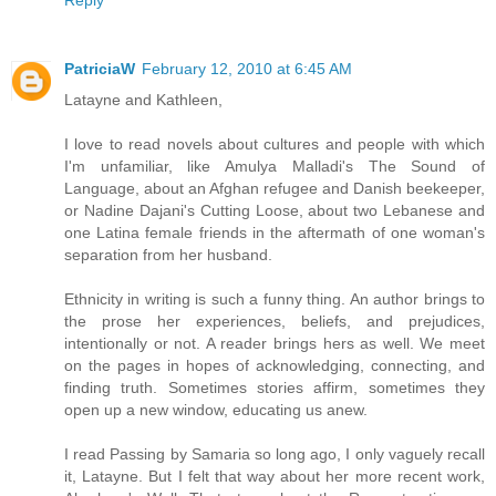
Reply
PatriciaW
February 12, 2010 at 6:45 AM
Latayne and Kathleen,
I love to read novels about cultures and people with which
I'm unfamiliar, like Amulya Malladi's The Sound of
Language, about an Afghan refugee and Danish beekeeper,
or Nadine Dajani's Cutting Loose, about two Lebanese and
one Latina female friends in the aftermath of one woman's
separation from her husband.
Ethnicity in writing is such a funny thing. An author brings to
the prose her experiences, beliefs, and prejudices,
intentionally or not. A reader brings hers as well. We meet
on the pages in hopes of acknowledging, connecting, and
finding truth. Sometimes stories affirm, sometimes they
open up a new window, educating us anew.
I read Passing by Samaria so long ago, I only vaguely recall
it, Latayne. But I felt that way about her more recent work,