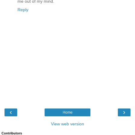
me out of my mind.
Reply
‹
›
Home
View web version
Contributors