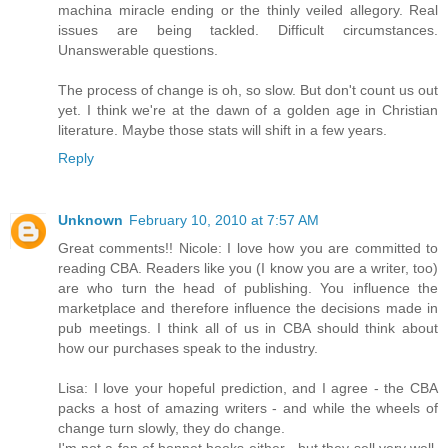
machina miracle ending or the thinly veiled allegory. Real
issues are being tackled. Difficult circumstances.
Unanswerable questions.
The process of change is oh, so slow. But don't count us out
yet. I think we're at the dawn of a golden age in Christian
literature. Maybe those stats will shift in a few years.
Reply
Unknown
February 10, 2010 at 7:57 AM
Great comments!! Nicole: I love how you are committed to
reading CBA. Readers like you (I know you are a writer, too)
are who turn the head of publishing. You influence the
marketplace and therefore influence the decisions made in
pub meetings. I think all of us in CBA should think about
how our purchases speak to the industry.
Lisa: I love your hopeful prediction, and I agree - the CBA
packs a host of amazing writers - and while the wheels of
change turn slowly, they do change.