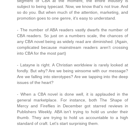
segment of CBA at the moment, the entire industry is
subject to being typecast. Now, we know that's not true. And
so do you. But when much of the attention, marketing, and
promotion goes to one genre, it's easy to understand.
- The number of ABA readers vastly dwarfs the number of
CBA readers. So just on a numbers scale, the chances of
any CBA novel being as widely read are diminished. (Again,
complicated because mainstream readers aren't crossing
into CBA for the most part)
- Latayne is right. A Christian worldview is rarely looked at
fondly. But why? Are we being winsome with our message?
Are we falling into sterotypes? Are we tapping into the deep
issues of the heart?
- When a CBA novel is done well, it is applauded in the
general marketplace. For instance, both The Shape of
Mercy and Fireflies in December got starred reviews in
Publishers Weekly. ABA isn't trying to hold us under their
thumb. They are trying to hold us accountable to a high
standard of craft. Let's start surprising them.