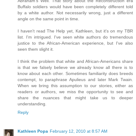
Abraham's Well. That story about the Reconstruction era
Buffalo soldiers would have been completely different told
by a white author. Not necessarily wrong, just a different
angle on the same point in time.
I haven't read The Help yet, Kathleen, but it's on my TBR
list. I'm intrigued. I've seen white authors do tremendous
justice to the African-American experience, but I've also
seen them slight it.
I think the problem that white and African-Americans share
is that we falsely believe we already know all there is to
know about each other. Sometimes familiarity does breeds
contempt, to paraphrase Apulieus and later Mark Twain.
When we bring this assumption to our stories, either as
readers or authors, we miss the opportunity to see and
share the nuances that might take us to deeper
understanding.
Reply
Kathleen Popa
February 12, 2010 at 8:57 AM