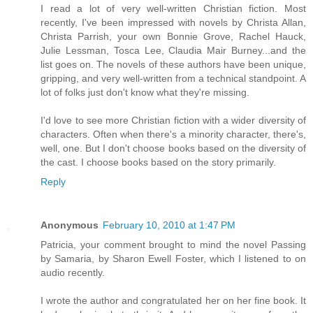
I read a lot of very well-written Christian fiction. Most
recently, I've been impressed with novels by Christa Allan,
Christa Parrish, your own Bonnie Grove, Rachel Hauck,
Julie Lessman, Tosca Lee, Claudia Mair Burney...and the
list goes on. The novels of these authors have been unique,
gripping, and very well-written from a technical standpoint. A
lot of folks just don't know what they're missing.
I'd love to see more Christian fiction with a wider diversity of
characters. Often when there's a minority character, there's,
well, one. But I don't choose books based on the diversity of
the cast. I choose books based on the story primarily.
Reply
Anonymous
February 10, 2010 at 1:47 PM
Patricia, your comment brought to mind the novel Passing
by Samaria, by Sharon Ewell Foster, which I listened to on
audio recently.
I wrote the author and congratulated her on her fine book. It