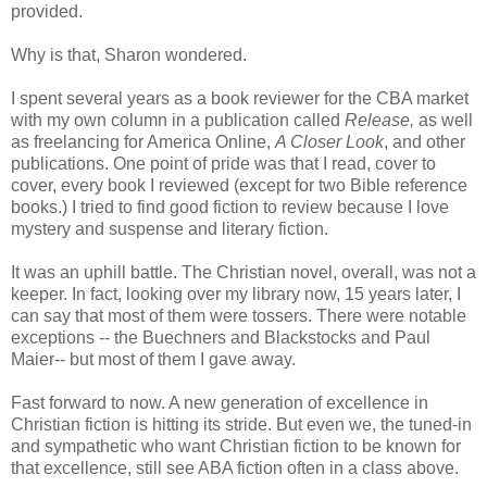
provided.
Why is that, Sharon wondered.
I spent several years as a book reviewer for the CBA market
with my own column in a publication called
Release,
as well
as freelancing for America Online,
A Closer Look
, and other
publications. One point of pride was that I read, cover to
cover, every book I reviewed (except for two Bible reference
books.) I tried to find good fiction to review because I love
mystery and suspense and literary fiction.
It was an uphill battle. The Christian novel, overall, was not a
keeper. In fact, looking over my library now, 15 years later, I
can say that most of them were tossers. There were notable
exceptions -- the Buechners and Blackstocks and Paul
Maier-- but most of them I gave away.
Fast forward to now. A new generation of excellence in
Christian fiction is hitting its stride. But even we, the tuned-in
and sympathetic who want Christian fiction to be known for
that excellence, still see ABA fiction often in a class above.