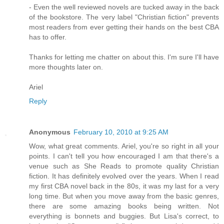
- Even the well reviewed novels are tucked away in the back
of the bookstore. The very label "Christian fiction" prevents
most readers from ever getting their hands on the best CBA
has to offer.
Thanks for letting me chatter on about this. I'm sure I'll have
more thoughts later on.
Ariel
Reply
Anonymous
February 10, 2010 at 9:25 AM
Wow, what great comments. Ariel, you're so right in all your
points. I can't tell you how encouraged I am that there's a
venue such as She Reads to promote quality Christian
fiction. It has definitely evolved over the years. When I read
my first CBA novel back in the 80s, it was my last for a very
long time. But when you move away from the basic genres,
there are some amazing books being written. Not
everything is bonnets and buggies. But Lisa's correct, to