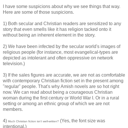
I have some suspicions about why we see things that way.
Here are some of those suspicions.
1) Both secular and Christian readers are sensitized to any
story that even smells like it has religion tacked onto it
without being an inherent element in the story.
2) We have been infected by the secular world's images of
religious people (for instance, most evangelical-types are
depicted as intolerant and often oppressive on network
television.)
3) If the sales figures are accurate, we are not as comfortable
with contemporary Christian fiction set in the present among
"regular" people. That's why Amish novels are so hot right
now. We can read about being a courageous Christian
woman during the first century or World War I. Or in a rural
setting or among an ethnic group of which we are not
members.
4)
(Yes, the font size was
Much Christian fiction isn't well-written?
intentional.)