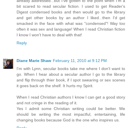
already addressed...but I've gotten to the point when I'm a
bit scared to read secular fiction. I used to get Reader's
Digest condensed books and then would go to the library
and get other books by an author I liked...then I'd get
smacked in the face with what was "condensed"! Way too
often it was sex and language! When I read Christian fiction
I know I won't have to deal with that!
Reply
Diane Marie Shaw
February 11, 2010 at 9:12 PM
I'm with Lynn, secular books take me where I don't want to
go. When I hear about a secular author I go to the library
and flip through thier book, if I spot swearing or sex scenes
it goes back on the shelf. It hurts my Spirit.
When I read Christian authors I know I can get a good story
and not cringe in the reading of it.
Yes I admit some Christian writing could be better. We
should be writing the most impactful, entertaining, life
changing books because God is the one who inspires us.