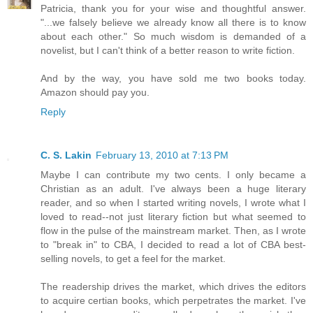
Patricia, thank you for your wise and thoughtful answer.
"...we falsely believe we already know all there is to know
about each other." So much wisdom is demanded of a
novelist, but I can't think of a better reason to write fiction.
And by the way, you have sold me two books today.
Amazon should pay you.
Reply
C. S. Lakin
February 13, 2010 at 7:13 PM
Maybe I can contribute my two cents. I only became a
Christian as an adult. I've always been a huge literary
reader, and so when I started writing novels, I wrote what I
loved to read--not just literary fiction but what seemed to
flow in the pulse of the mainstream market. Then, as I wrote
to "break in" to CBA, I decided to read a lot of CBA best-
selling novels, to get a feel for the market.
The readership drives the market, which drives the editors
to acquire certian books, which perpetrates the market. I've