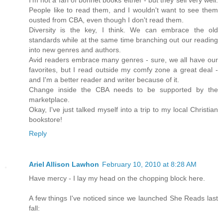
I'm not a fan of bonnet books either - but they sell very well.
People like to read them, and I wouldn't want to see them
ousted from CBA, even though I don't read them.
Diversity is the key, I think. We can embrace the old
standards while at the same time branching out our reading
into new genres and authors.
Avid readers embrace many genres - sure, we all have our
favorites, but I read outside my comfy zone a great deal -
and I'm a better reader and writer because of it.
Change inside the CBA needs to be supported by the
marketplace.
Okay, I've just talked myself into a trip to my local Christian
bookstore!
Reply
Ariel Allison Lawhon
February 10, 2010 at 8:28 AM
Have mercy - I lay my head on the chopping block here.
A few things I've noticed since we launched She Reads last
fall: