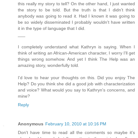
this really my story to tell? On the other hand, I just wanted
the story to be told. But the truth is that I didn't think
anybody was going to read it. Had I known it was going to
be so widely disseminated I probably wouldn't have written
it in the type of language that I did.
___
I completely understand what Kathryn is saying. When I
think of writing an African-American character, I worry I'll get
things wrong somehow. And yet I think The Help was an
amazing story, wonderfully told.
I'd love to hear your thoughts on this. Did you enjoy The
Help? Do you think she did a good job with characterization
and voice? What would you say to Kathryn's concerns, and
mine?
Reply
Anonymous
February 10, 2010 at 10:16 PM
Don't have time to read all the comments so maybe it's