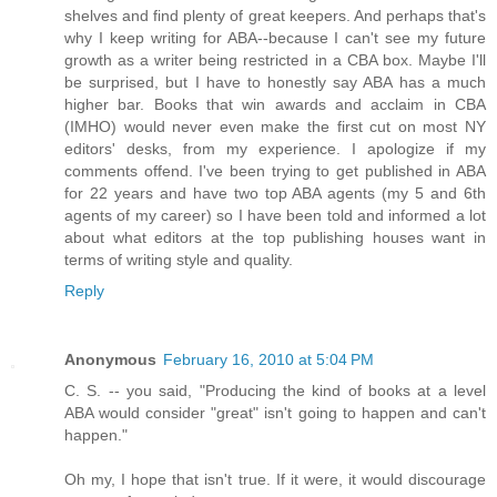
shelves and find plenty of great keepers. And perhaps that's
why I keep writing for ABA--because I can't see my future
growth as a writer being restricted in a CBA box. Maybe I'll
be surprised, but I have to honestly say ABA has a much
higher bar. Books that win awards and acclaim in CBA
(IMHO) would never even make the first cut on most NY
editors' desks, from my experience. I apologize if my
comments offend. I've been trying to get published in ABA
for 22 years and have two top ABA agents (my 5 and 6th
agents of my career) so I have been told and informed a lot
about what editors at the top publishing houses want in
terms of writing style and quality.
Reply
Anonymous
February 16, 2010 at 5:04 PM
C. S. -- you said, "Producing the kind of books at a level
ABA would consider "great" isn't going to happen and can't
happen."
Oh my, I hope that isn't true. If it were, it would discourage