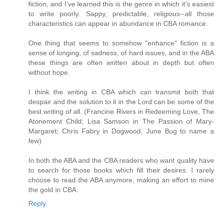
fiction, and I've learned this is the genre in which it's easiest
to write poorly. Sappy, predictable, religious--all those
characteristics can appear in abundance in CBA romance.
One thing that seems to somehow "enhance" fiction is a
sense of longing, of sadness, of hard issues, and in the ABA
these things are often written about in depth but often
without hope.
I think the writing in CBA which can transmit both that
despair and the solution to it in the Lord can be some of the
best writing of all. (Francine Rivers in Redeeming Love, The
Atonement Child; Lisa Samson in The Passion of Mary-
Margaret; Chris Fabry in Dogwood, June Bug to name a
few)
In both the ABA and the CBA readers who want quality have
to search for those books which fill their desires. I rarely
choose to read the ABA anymore, making an effort to mine
the gold in CBA.
Reply