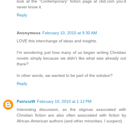
look at the "Contemporary" fiction page at cbd.com you'd
never know it.
Reply
Anonymous
February 10, 2010 at 9:30 AM
LOVE this interchange of ideas and insights.
I'm wondering just how many of us began writing Christian
novels simply because we didn't like what was already out
there?
In other words, we wanted to be part of the solution?
Reply
PatriciaW
February 10, 2010 at 1:12 PM
Interesting discussion, as the stigmas associated with
Christian fiction are also often associated with fiction by
African-American authors (and other minorities, I suspect).