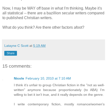
Now, I may be WAY off base in what I'm thinking. Maybe it's
all statistical -- there are a bazillion secular writers compared
to published Christian writers.
What do you think? Are there other factors afoot?
Latayne C Scott
at
5:19 AM
Share
15 comments:
Nicole
February 10, 2010 at 7:10 AM
I think it's unfair to group Christian fiction in the "not as well-
written" anymore because proportionately (to ABA) I'm
willing to bet it isn't true, and it really depends on the genre.
I write contemporary fiction, mostly romance/women's