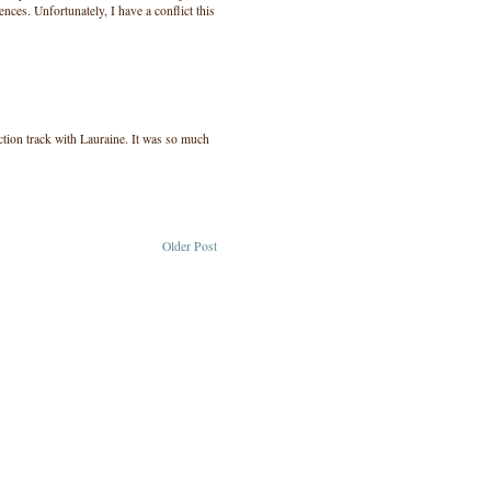
nces. Unfortunately, I have a conflict this
ction track with Lauraine. It was so much
Older Post