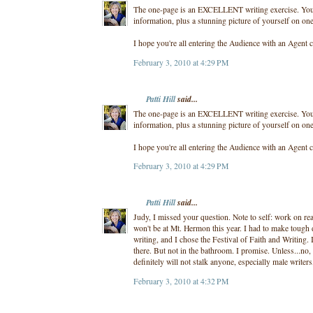
The one-page is an EXCELLENT writing exercise. You m
information, plus a stunning picture of yourself on one
I hope you're all entering the Audience with an Agent c
February 3, 2010 at 4:29 PM
Patti Hill
said...
The one-page is an EXCELLENT writing exercise. You m
information, plus a stunning picture of yourself on one
I hope you're all entering the Audience with an Agent c
February 3, 2010 at 4:29 PM
Patti Hill
said...
Judy, I missed your question. Note to self: work on r
won't be at Mt. Hermon this year. I had to make tough 
writing, and I chose the Festival of Faith and Writing. 
there. But not in the bathroom. I promise. Unless...no
definitely will not stalk anyone, especially male writer
February 3, 2010 at 4:32 PM