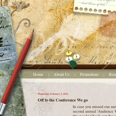
Home
About Us
Promotions
Res
|
|
|
Wednesday, February 3, 2010
Off to the Conference We go
In case you missed our a
second annual 'Audience W
this week! Check out the g