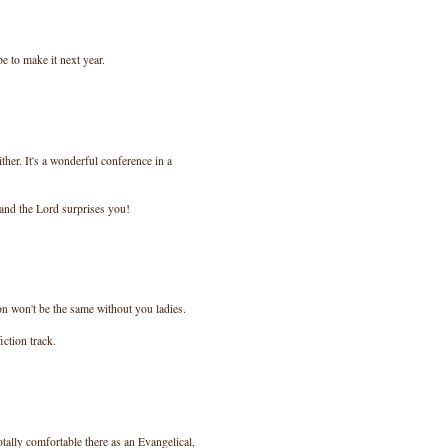
pe to make it next year.
ther. It's a wonderful conference in a
 and the Lord surprises you!
on won't be the same without you ladies.
iction track.
totally comfortable there as an Evangelical,