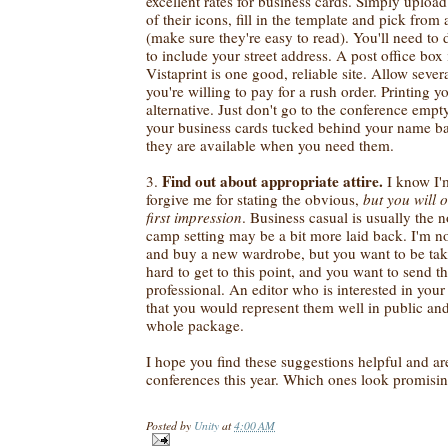
excellent rates for business cards. Simply uplo
of their icons, fill in the template and pick from 
(make sure they're easy to read). You'll need to
to include your street address. A post office box 
Vistaprint is one good, reliable site. Allow sever
you're willing to pay for a rush order. Printing 
alternative. Just don't go to the conference emp
your business cards tucked behind your name bad
they are available when you need them.
Find out about appropriate attire.
3.
I know I'm
forgive me for stating the obvious,
but
you will 
first impression
. Business casual is usually the 
camp setting may be a bit more laid back. I'm no
and buy a new wardrobe, but you want to be tak
hard to get to this point, and you want to send t
professional. An editor who is interested in you
that you would represent them well in public and 
whole package.
I hope you find these suggestions helpful and ar
conferences this year. Which ones look promisi
Posted by
Unity
at
4:00 AM