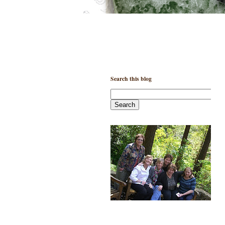
Search this blog