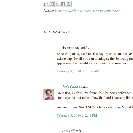
Labels:
business cards
,
one-sheet
,
writers conferences
10 COMMENTS:
Anonymous said...
Excellent points, Debbie. The days spent at an intens
exhausting. Do all you can to mitigate that by being pre
appreciated by the editors and agents you meet with.
February 3, 2010 at 11:26 AM
Judy Gann
said...
Great tips, Debbie. I've found that the best conferences
stone agenda, but rather allow the Lord to accomplish 
Are any of you Novel Matters ladies attending Mount
February 3, 2010 at 2:48 PM
Patti Hill
said...