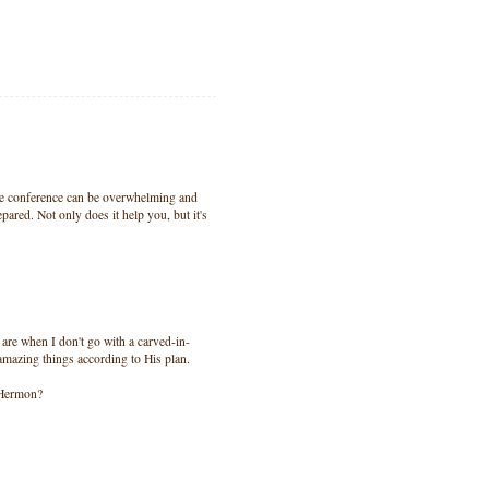
ive conference can be overwhelming and
pared. Not only does it help you, but it's
 are when I don't go with a carved-in-
amazing things according to His plan.
 Hermon?