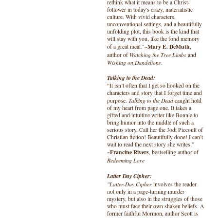
rethink what it means to be a Christ-
follower in today's crazy, materialistic
culture. With vivid characters,
unconventional settings, and a beautifully
unfolding plot, this book is the kind that
will stay with you, like the fond memory
Mary E. DeMuth
of a great meal."~
,
Watching the Tree Limbs
author of
and
Wishing on Dandelions
.
Talking to the Dead:
“It isn’t often that I get so hooked on the
characters and story that I forget time and
Talking to the Dead
purpose.
caught hold
of my heart from page one. It takes a
gifted and intuitive writer like Bonnie to
bring humor into the middle of such a
serious story. Call her the Jodi Piccoult of
Christian fiction! Beautifully done! I can’t
wait to read the next story she writes.”
Francine Rivers
~
, bestselling author of
Redeeming Love
Latter Day Cipher:
"Latter-Day Cipher
involves the reader
not only in a page-turning murder
mystery, but also in the struggles of those
who must face their own shaken beliefs. A
former faithful Mormon, author Scott is