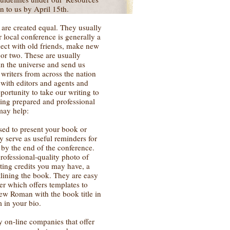
n to us by April 15th.
s are created equal. They usually
r local conference is generally a
nect with old friends, make new
 or two. These are usually
in the universe and send us
writers from across the nation
 with editors and agents and
portunity to take our writing to
Being prepared and professional
may help:
used to present your book or
y serve as useful reminders for
 by the end of the conference.
rofessional-quality photo of
iting credits you may have, a
tlining the book. They are easy
er which offers templates to
ew Roman with the book title in
 in your bio.
y on-line companies that offer