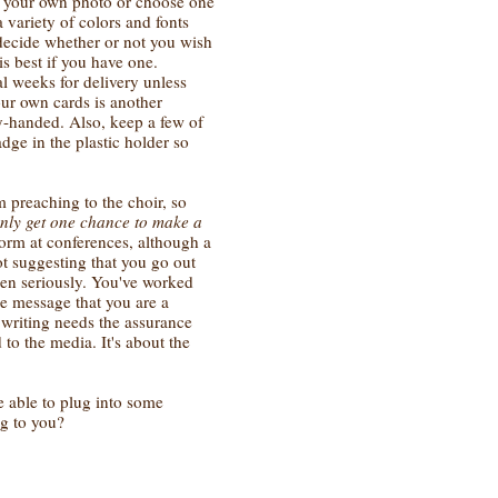
ad your own photo or choose one
a variety of colors and fonts
 decide whether or not you wish
is best if you have one.
al weeks for delivery unless
your own cards is another
ty-handed. Also, keep a few of
ge in the plastic holder so
 preaching to the choir, so
only get one chance to make a
norm at conferences, although a
t suggesting that you go out
en seriously. You've worked
he message that you are a
r writing needs the assurance
to the media. It's about the
e able to plug into some
ng to you?