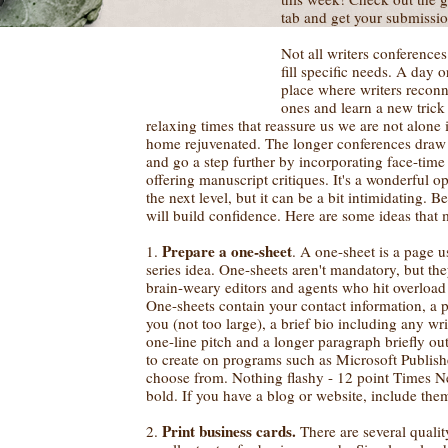
tab and get your submissio
Not all writers conference
fill specific needs. A day o
place where writers recon
ones and learn a new trick
relaxing times that reassure us we are not alone 
home rejuvenated. The longer conferences draw 
and go a step further by incorporating face-time
offering manuscript critiques. It's a wonderful op
the next level, but it can be a bit intimidating. 
will build confidence. Here are some ideas that 
Prepare a one-sheet
1.
. A one-sheet is a page 
series idea. One-sheets aren't mandatory, but the
brain-weary editors and agents who hit overload
One-sheets contain your contact information, a p
you (not too large), a brief bio including any wr
one-line pitch and a longer paragraph briefly ou
to create on programs such as Microsoft Publish
choose from. Nothing flashy - 12 point Times N
bold. If you have a blog or website, include them
Print business cards.
2.
There are several qualit