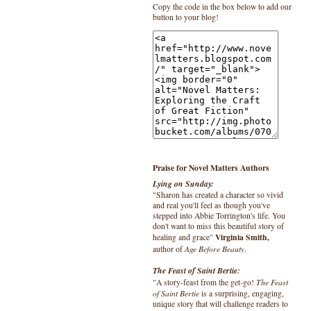
Copy the code in the box below to add our
button to your blog!
Praise for Novel Matters Authors
Lying on Sunday:
"Sharon has created a character so vivid
and real you'll feel as though you've
stepped into Abbie Torrington's life. You
don't want to miss this beautiful story of
Virginia Smith,
healing and grace"
Age Before Beauty
author of
.
The Feast of Saint Bertie:
The Feast
"A story-feast from the get-go!
of Saint Bertie
is a surprising, engaging,
unique story that will challenge readers to