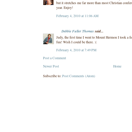
but it stretches me far more than most Christian confere
year. Enjoy!
February 4, 2010 at 11:06 AM
Debbie Fuller Thomas
said...
Judy, the first time I went to Mount Hermon I took a fi
fun! Wish I could be there. :(
February 4, 2010 at 7:49 PM
Post a Comment
Newer Post
Home
Subscribe to:
Post Comments (Atom)