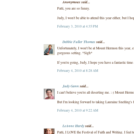
Anonymous said...
Patti, you are so funny.
Judy, I won't be able to attend this year either, but I ho
February 3, 2010 at 4:35 PM
Debbie Fuller Thomas
said...
Unfortunately, I won't be at Mount Hermon this year, ei
gorgeous setting. *Sigh*
If you're going, Judy, I hope you have a fantastic time
February 4, 2010 at 8:28 AM
Judy Gann
said...
I can't believe you're all deserting me. :-) Mount Herm
But I'm looking forward to taking Lauraine Snelling's f
February 4, 2010 at 9:22 AM
LeAnne Hardy
said...
Patti, I LOVE the Festival of Faith and Writing. I feel 