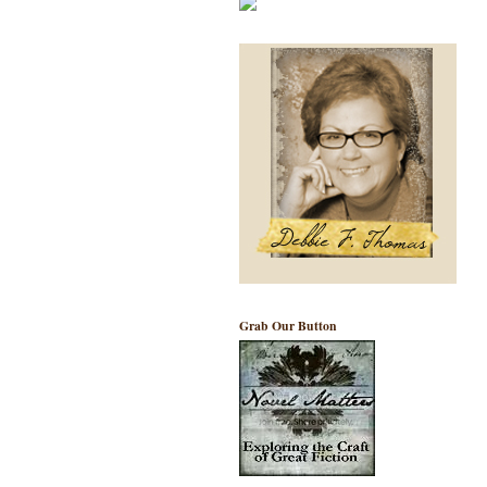
Grab Our Button