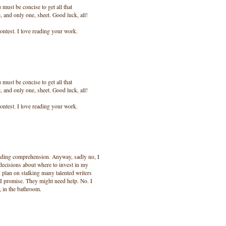
ust be concise to get all that
, and only one, sheet. Good luck, all!
ontest. I love reading your work.
ust be concise to get all that
, and only one, sheet. Good luck, all!
ontest. I love reading your work.
eading comprehension. Anyway, sadly no, I
decisions about where to invest in my
I plan on stalking many talented writers
, I promise. They might need help. No. I
s, in the bathroom.