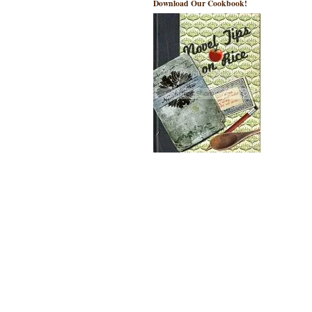
Download Our Cookbook!