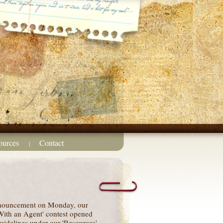
ources
Contact
|
nnouncement on Monday, our
ith an Agent' contest opened
uidelines under our 'Resources'