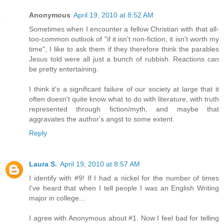
Anonymous
April 19, 2010 at 8:52 AM
Sometimes when I encounter a fellow Christian with that all-
too-common outlook of "if it isn't non-fiction, it isn't worth my
time", I like to ask them if they therefore think the parables
Jesus told were all just a bunch of rubbish. Reactions can
be pretty entertaining.
I think it's a significant failure of our society at large that it
often doesn't quite know what to do with literature, with truth
represented through fiction/myth, and maybe that
aggravates the author's angst to some extent.
Reply
Laura S.
April 19, 2010 at 8:57 AM
I identify with #9! If I had a nickel for the number of times
I've heard that when I tell people I was an English Writing
major in college...
I agree with Anonymous about #1. Now I feel bad for telling