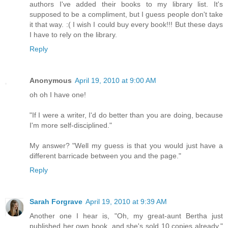
authors I've added their books to my library list. It's
supposed to be a compliment, but I guess people don't take
it that way. :( I wish I could buy every book!!! But these days
I have to rely on the library.
Reply
Anonymous
April 19, 2010 at 9:00 AM
oh oh I have one!
"If I were a writer, I'd do better than you are doing, because
I'm more self-disciplined."
My answer? "Well my guess is that you would just have a
different barricade between you and the page."
Reply
Sarah Forgrave
April 19, 2010 at 9:39 AM
Another one I hear is, "Oh, my great-aunt Bertha just
published her own book, and she's sold 10 copies already."