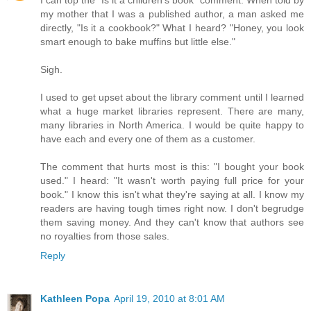
I can top the "Is it a children's book" comment. When told by
my mother that I was a published author, a man asked me
directly, "Is it a cookbook?" What I heard? "Honey, you look
smart enough to bake muffins but little else."
Sigh.
I used to get upset about the library comment until I learned
what a huge market libraries represent. There are many,
many libraries in North America. I would be quite happy to
have each and every one of them as a customer.
The comment that hurts most is this: "I bought your book
used." I heard: "It wasn't worth paying full price for your
book." I know this isn't what they're saying at all. I know my
readers are having tough times right now. I don't begrudge
them saving money. And they can't know that authors see
no royalties from those sales.
Reply
Kathleen Popa
April 19, 2010 at 8:01 AM