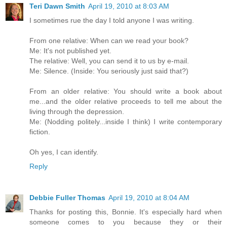
Teri Dawn Smith
April 19, 2010 at 8:03 AM
I sometimes rue the day I told anyone I was writing.
From one relative: When can we read your book?
Me: It's not published yet.
The relative: Well, you can send it to us by e-mail.
Me: Silence. (Inside: You seriously just said that?)
From an older relative: You should write a book about
me...and the older relative proceeds to tell me about the
living through the depression.
Me: (Nodding politely...inside I think) I write contemporary
fiction.
Oh yes, I can identify.
Reply
Debbie Fuller Thomas
April 19, 2010 at 8:04 AM
Thanks for posting this, Bonnie. It's especially hard when
someone comes to you because they or their