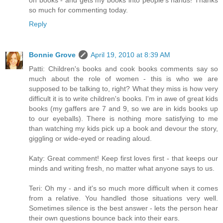
on books - and gets my books into people's hands! Thanks
so much for commenting today.
Reply
Bonnie Grove
April 19, 2010 at 8:39 AM
Patti: Children's books and cook books comments say so
much about the role of women - this is who we are
supposed to be talking to, right? What they miss is how very
difficult it is to write children's books. I'm in awe of great kids
books (my gaffers are 7 and 9, so we are in kids books up
to our eyeballs). There is nothing more satisfying to me
than watching my kids pick up a book and devour the story,
giggling or wide-eyed or reading aloud.
Katy: Great comment! Keep first loves first - that keeps our
minds and writing fresh, no matter what anyone says to us.
Teri: Oh my - and it's so much more difficult when it comes
from a relative. You handled those situations very well.
Sometimes silence is the best answer - lets the person hear
their own questions bounce back into their ears.