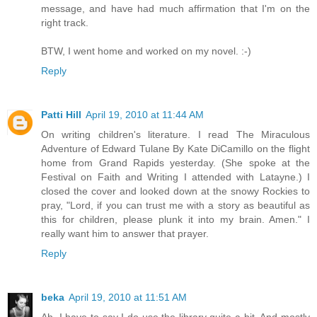
message, and have had much affirmation that I'm on the
right track.
BTW, I went home and worked on my novel. :-)
Reply
Patti Hill
April 19, 2010 at 11:44 AM
On writing children's literature. I read The Miraculous
Adventure of Edward Tulane By Kate DiCamillo on the flight
home from Grand Rapids yesterday. (She spoke at the
Festival on Faith and Writing I attended with Latayne.) I
closed the cover and looked down at the snowy Rockies to
pray, "Lord, if you can trust me with a story as beautiful as
this for children, please plunk it into my brain. Amen." I
really want him to answer that prayer.
Reply
beka
April 19, 2010 at 11:51 AM
Ah, I have to say I do use the library quite a bit. And mostly