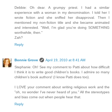
Debbie: Oh dear. A grumpy priest. I had a similar
experience with a woman in my denomination. I told her I
wrote fiction and she sniffed her disapproval. Then I
mentioned my non-fiction title and she became animated
and interested. "Well, I'm glad you're doing SOMETHING
worthwhile, then."
Zah?
Reply
Bonnie Grove
April 19, 2010 at 8:41 AM
Stephanie: Oh! See my comment to Patti about how difficult
I think it is to write good children's books. I admire so many
children's book authors! (I know Patti does too).
I LOVE your comment about writing religious work and the
"oh, no wonder I've never heard of you." All the stereotypes
and bias come out when people hear that.
Reply