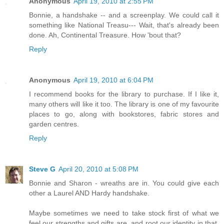
Anonymous
April 19, 2010 at 2:55 PM
Bonnie, a handshake -- and a screenplay. We could call it
something like National Treasu--- Wait, that's already been
done. Ah, Continental Treasure. How 'bout that?
Reply
Anonymous
April 19, 2010 at 6:04 PM
I recommend books for the library to purchase. If I like it,
many others will like it too. The library is one of my favourite
places to go, along with bookstores, fabric stores and
garden centres.
Reply
Steve G
April 20, 2010 at 5:08 PM
Bonnie and Sharon - wreaths are in. You could give each
other a Laurel AND Hardy handshake.
Maybe sometimes we need to take stock first of what we
feel our strengths and gifts are, and root our identity in that.