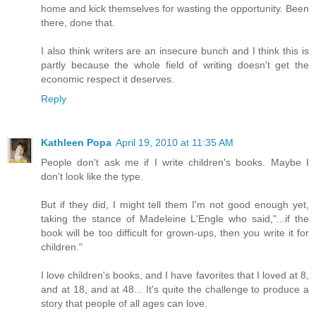
home and kick themselves for wasting the opportunity. Been
there, done that.
I also think writers are an insecure bunch and I think this is
partly because the whole field of writing doesn't get the
economic respect it deserves.
Reply
Kathleen Popa
April 19, 2010 at 11:35 AM
People don't ask me if I write children's books. Maybe I
don't look like the type.
But if they did, I might tell them I'm not good enough yet,
taking the stance of Madeleine L'Engle who said,"...if the
book will be too difficult for grown-ups, then you write it for
children."
I love children's books, and I have favorites that I loved at 8,
and at 18, and at 48... It's quite the challenge to produce a
story that people of all ages can love.