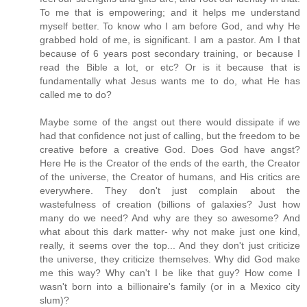
To me that is empowering; and it helps me understand
myself better. To know who I am before God, and why He
grabbed hold of me, is significant. I am a pastor. Am I that
because of 6 years post secondary training, or because I
read the Bible a lot, or etc? Or is it because that is
fundamentally what Jesus wants me to do, what He has
called me to do?
Maybe some of the angst out there would dissipate if we
had that confidence not just of calling, but the freedom to be
creative before a creative God. Does God have angst?
Here He is the Creator of the ends of the earth, the Creator
of the universe, the Creator of humans, and His critics are
everywhere. They don't just complain about the
wastefulness of creation (billions of galaxies? Just how
many do we need? And why are they so awesome? And
what about this dark matter- why not make just one kind,
really, it seems over the top... And they don't just criticize
the universe, they criticize themselves. Why did God make
me this way? Why can't I be like that guy? How come I
wasn't born into a billionaire's family (or in a Mexico city
slum)?