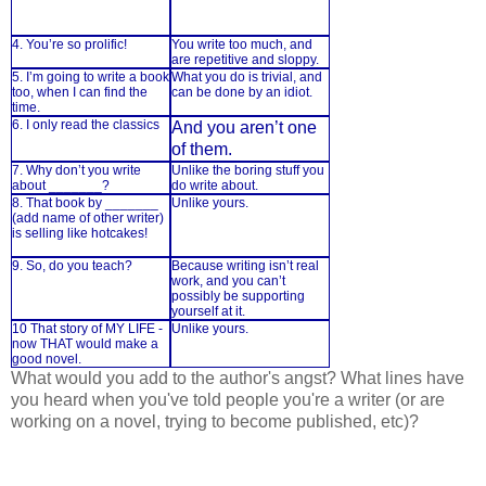
4. You’re so prolific!
You write too much, and
are repetitive and sloppy.
5. I’m going to write a book
What you do is trivial, and
too, when I can find the
can be done by an idiot.
time.
6. I only read the classics
And you aren’t one
of them.
7. Why don’t you write
Unlike the boring stuff you
about _______?
do write about.
8. That book by _______
Unlike yours.
(add name of other writer)
is selling like hotcakes!
9. So, do you teach?
Because writing isn’t real
work, and you can’t
possibly be supporting
yourself at it.
10 That story of MY LIFE -
Unlike yours.
now THAT would make a
good novel.
What would you add to the author's angst? What lines have
you heard when you've told people you're a writer (or are
working on a novel, trying to become published, etc)?