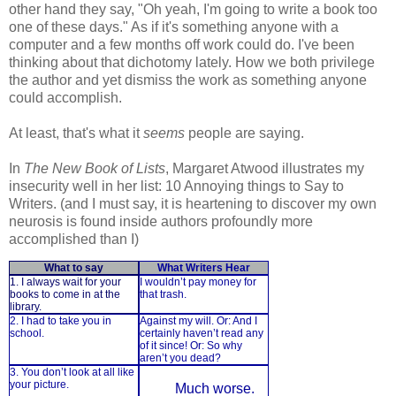
other hand they say, "Oh yeah, I'm going to write a book too
one of these days." As if it's something anyone with a
computer and a few months off work could do. I've been
thinking about that dichotomy lately. How we both privilege
the author and yet dismiss the work as something anyone
could accomplish.
At least, that's what it
seems
people are saying.
In
The New Book of Lists
, Margaret Atwood illustrates my
insecurity well in her list: 10 Annoying things to Say to
Writers. (and I must say, it is heartening to discover my own
neurosis is found inside authors profoundly more
accomplished than I)
What to say
What Writers Hear
1. I always wait for your
I wouldn’t pay money for
books to come in at the
that trash.
library.
2. I had to take you in
Against my will. Or: And I
school.
certainly haven’t read any
of it since! Or: So why
aren’t you dead?
3. You don’t look at all like
your picture.
Much worse.