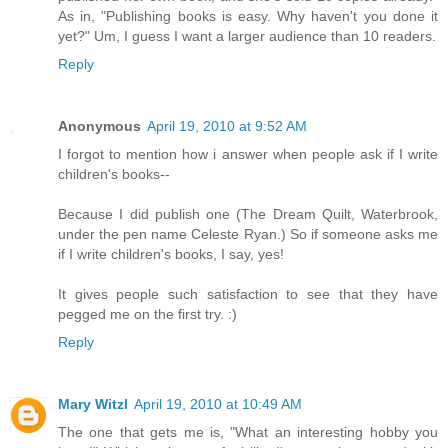
As in, "Publishing books is easy. Why haven't you done it
yet?" Um, I guess I want a larger audience than 10 readers.
Reply
Anonymous
April 19, 2010 at 9:52 AM
I forgot to mention how i answer when people ask if I write
children's books--
Because I did publish one (The Dream Quilt, Waterbrook,
under the pen name Celeste Ryan.) So if someone asks me
if I write children's books, I say, yes!
It gives people such satisfaction to see that they have
pegged me on the first try. :)
Reply
Mary Witzl
April 19, 2010 at 10:49 AM
The one that gets me is, "What an interesting hobby you