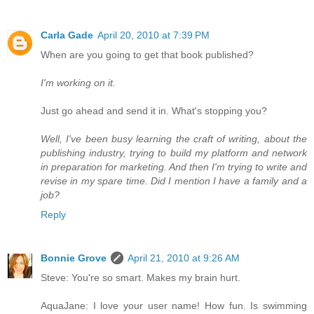
Carla Gade
April 20, 2010 at 7:39 PM
When are you going to get that book published?
I'm working on it.
Just go ahead and send it in. What's stopping you?
Well, I've been busy learning the craft of writing, about the
publishing industry, trying to build my platform and network
in preparation for marketing. And then I'm trying to write and
revise in my spare time. Did I mention I have a family and a
job?
Reply
Bonnie Grove
April 21, 2010 at 9:26 AM
Steve: You're so smart. Makes my brain hurt.
AquaJane: I love your user name! How fun. Is swimming