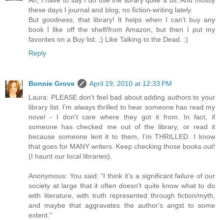
these days I journal and blog; no fiction-writing lately.
But goodness, that library! It helps when I can't buy any
book I like off the shelf/from Amazon, but then I put my
favorites on a Buy list. ;) Like Talking to the Dead. :)
Reply
Bonnie Grove
April 19, 2010 at 12:33 PM
Laura: PLEASE don't feel bad about adding authors to your
library list. I'm always thrilled to hear someone has read my
novel - I don't care where they got it from. In fact, if
someone has checked me out of the library, or read it
because someone lent it to them, I'm THRILLED. I know
that goes for MANY writers. Keep checking those books out!
(I haunt our local libraries).
Anonymous: You said: "I think it's a significant failure of our
society at large that it often doesn't quite know what to do
with literature, with truth represented through fiction/myth,
and maybe that aggravates the author's angst to some
extent."