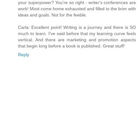
your superpower? You're so right - writer's conferences are
work! Most come home exhausted and filled to the brim with
ideas and goals. Not for the feeble.
Carla: Excellent point! Writing is a journey and there is SO
much to learn. I've said before that my learning curve feels
vertical. And there are marketing and promotion aspects
that begin long before a book is published. Great stuff!
Reply