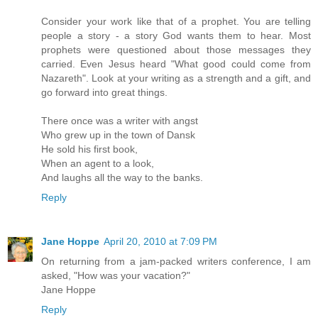
Consider your work like that of a prophet. You are telling
people a story - a story God wants them to hear. Most
prophets were questioned about those messages they
carried. Even Jesus heard "What good could come from
Nazareth". Look at your writing as a strength and a gift, and
go forward into great things.
There once was a writer with angst
Who grew up in the town of Dansk
He sold his first book,
When an agent to a look,
And laughs all the way to the banks.
Reply
Jane Hoppe
April 20, 2010 at 7:09 PM
On returning from a jam-packed writers conference, I am
asked, "How was your vacation?"
Jane Hoppe
Reply