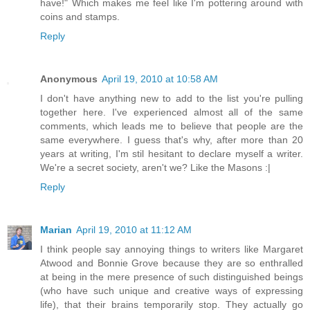
have!" Which makes me feel like I'm pottering around with
coins and stamps.
Reply
Anonymous
April 19, 2010 at 10:58 AM
I don't have anything new to add to the list you're pulling
together here. I've experienced almost all of the same
comments, which leads me to believe that people are the
same everywhere. I guess that's why, after more than 20
years at writing, I'm stil hesitant to declare myself a writer.
We're a secret society, aren't we? Like the Masons :|
Reply
Marian
April 19, 2010 at 11:12 AM
I think people say annoying things to writers like Margaret
Atwood and Bonnie Grove because they are so enthralled
at being in the mere presence of such distinguished beings
(who have such unique and creative ways of expressing
life), that their brains temporarily stop. They actually go