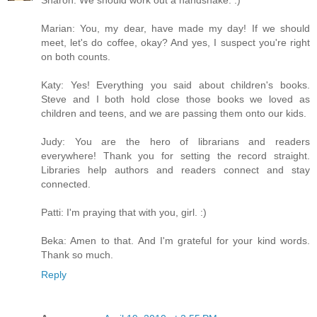
Marian: You, my dear, have made my day! If we should
meet, let's do coffee, okay? And yes, I suspect you're right
on both counts.
Katy: Yes! Everything you said about children's books.
Steve and I both hold close those books we loved as
children and teens, and we are passing them onto our kids.
Judy: You are the hero of librarians and readers
everywhere! Thank you for setting the record straight.
Libraries help authors and readers connect and stay
connected.
Patti: I'm praying that with you, girl. :)
Beka: Amen to that. And I'm grateful for your kind words.
Thank so much.
Reply