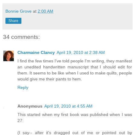
Bonnie Grove
at
2:00 AM
Share
34 comments:
Charmaine Clancy
April 19, 2010 at 2:38 AM
I find the few times I've told people I'm writing, they manifest
an unedited handwritten manuscript that I should edit for
them. It seems to be like when I used to make quilts, people
would give me their pants to hem.
Reply
Anonymous
April 19, 2010 at 4:55 AM
This started when my first book was published when I was
27:
(I say-- after it's dragged out of me or pointed out by