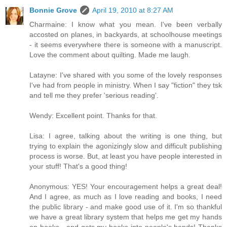
Bonnie Grove
April 19, 2010 at 8:27 AM
Charmaine: I know what you mean. I've been verbally
accosted on planes, in backyards, at schoolhouse meetings
- it seems everywhere there is someone with a manuscript.
Love the comment about quilting. Made me laugh.
Latayne: I've shared with you some of the lovely responses
I've had from people in ministry. When I say "fiction" they tsk
and tell me they prefer 'serious reading'.
Wendy: Excellent point. Thanks for that.
Lisa: I agree, talking about the writing is one thing, but
trying to explain the agonizingly slow and difficult publishing
process is worse. But, at least you have people interested in
your stuff! That's a good thing!
Anonymous: YES! Your encouragement helps a great deal!
And I agree, as much as I love reading and books, I need
the public library - and make good use of it. I'm so thankful
we have a great library system that helps me get my hands