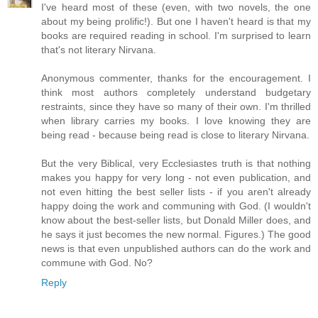
I've heard most of these (even, with two novels, the one
about my being prolific!). But one I haven't heard is that my
books are required reading in school. I'm surprised to learn
that's not literary Nirvana.
Anonymous commenter, thanks for the encouragement. I
think most authors completely understand budgetary
restraints, since they have so many of their own. I'm thrilled
when library carries my books. I love knowing they are
being read - because being read is close to literary Nirvana.
But the very Biblical, very Ecclesiastes truth is that nothing
makes you happy for very long - not even publication, and
not even hitting the best seller lists - if you aren't already
happy doing the work and communing with God. (I wouldn't
know about the best-seller lists, but Donald Miller does, and
he says it just becomes the new normal. Figures.) The good
news is that even unpublished authors can do the work and
commune with God. No?
Reply