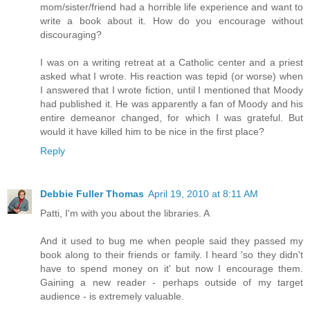
mom/sister/friend had a horrible life experience and want to
write a book about it. How do you encourage without
discouraging?
I was on a writing retreat at a Catholic center and a priest
asked what I wrote. His reaction was tepid (or worse) when
I answered that I wrote fiction, until I mentioned that Moody
had published it. He was apparently a fan of Moody and his
entire demeanor changed, for which I was grateful. But
would it have killed him to be nice in the first place?
Reply
Debbie Fuller Thomas
April 19, 2010 at 8:11 AM
Patti, I'm with you about the libraries. A
And it used to bug me when people said they passed my
book along to their friends or family. I heard 'so they didn't
have to spend money on it' but now I encourage them.
Gaining a new reader - perhaps outside of my target
audience - is extremely valuable.