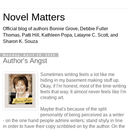
Novel Matters
Official blog of authors Bonnie Grove, Debbie Fuller
Thomas, Patti Hill, Kathleen Popa, Latayne C. Scott, and
Sharon K. Souza
Monday, April 19, 2010
Author's Angst
Sometimes writing feels a lot like me
hiding in my basement making stuff up.
Okay, if I'm honest, most of the time writing
feels that way. It almost never feels like I'm
creating art.
Maybe that's because of the split
personality of being perceived as a writer
- on the one hand people admire writers; stand shyly in line
in order to have their copy scribbled on by the author. On the