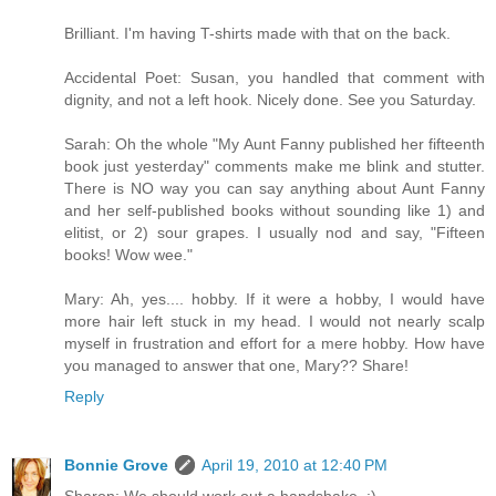
Brilliant. I'm having T-shirts made with that on the back.
Accidental Poet: Susan, you handled that comment with
dignity, and not a left hook. Nicely done. See you Saturday.
Sarah: Oh the whole "My Aunt Fanny published her fifteenth
book just yesterday" comments make me blink and stutter.
There is NO way you can say anything about Aunt Fanny
and her self-published books without sounding like 1) and
elitist, or 2) sour grapes. I usually nod and say, "Fifteen
books! Wow wee."
Mary: Ah, yes.... hobby. If it were a hobby, I would have
more hair left stuck in my head. I would not nearly scalp
myself in frustration and effort for a mere hobby. How have
you managed to answer that one, Mary?? Share!
Reply
Bonnie Grove
April 19, 2010 at 12:40 PM
Sharon: We should work out a handshake. :)