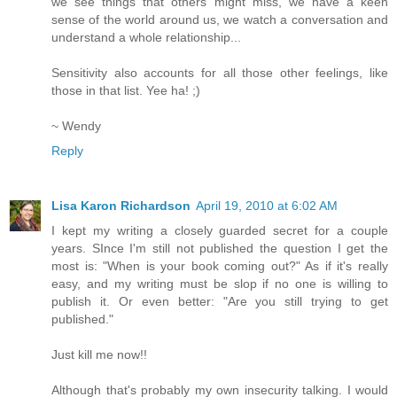
we see things that others might miss, we have a keen
sense of the world around us, we watch a conversation and
understand a whole relationship...
Sensitivity also accounts for all those other feelings, like
those in that list. Yee ha! ;)
~ Wendy
Reply
Lisa Karon Richardson
April 19, 2010 at 6:02 AM
I kept my writing a closely guarded secret for a couple
years. SInce I'm still not published the question I get the
most is: "When is your book coming out?" As if it's really
easy, and my writing must be slop if no one is willing to
publish it. Or even better: "Are you still trying to get
published."
Just kill me now!!
Although that's probably my own insecurity talking. I would