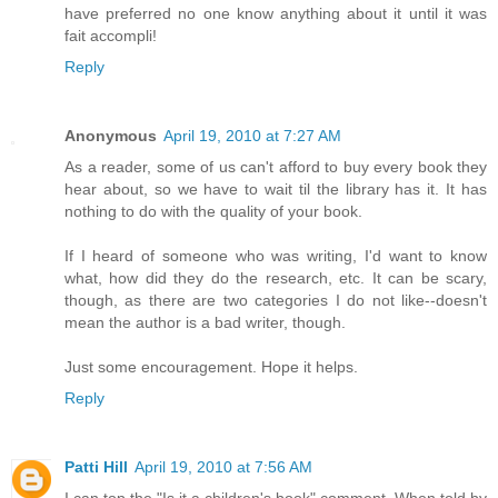
have preferred no one know anything about it until it was
fait accompli!
Reply
Anonymous
April 19, 2010 at 7:27 AM
As a reader, some of us can't afford to buy every book they
hear about, so we have to wait til the library has it. It has
nothing to do with the quality of your book.
If I heard of someone who was writing, I'd want to know
what, how did they do the research, etc. It can be scary,
though, as there are two categories I do not like--doesn't
mean the author is a bad writer, though.
Just some encouragement. Hope it helps.
Reply
Patti Hill
April 19, 2010 at 7:56 AM