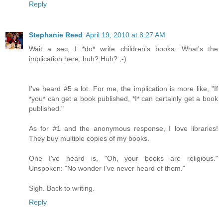
Reply
Stephanie Reed
April 19, 2010 at 8:27 AM
Wait a sec, I *do* write children's books. What's the
implication here, huh? Huh? ;-)
I've heard #5 a lot. For me, the implication is more like, "If
*you* can get a book published, *I* can certainly get a book
published."
As for #1 and the anonymous response, I love libraries!
They buy multiple copies of my books.
One I've heard is, "Oh, your books are religious."
Unspoken: "No wonder I've never heard of them."
Sigh. Back to writing.
Reply