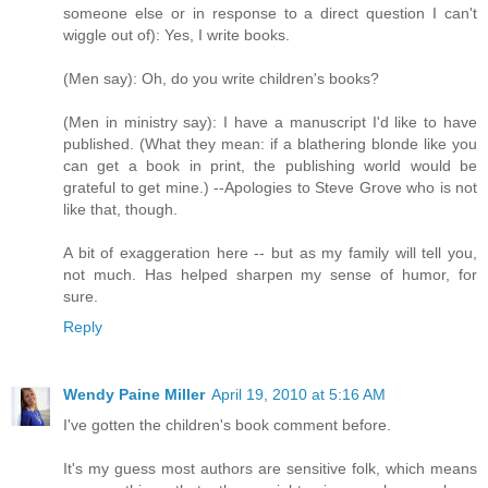
someone else or in response to a direct question I can't
wiggle out of): Yes, I write books.
(Men say): Oh, do you write children's books?
(Men in ministry say): I have a manuscript I'd like to have
published. (What they mean: if a blathering blonde like you
can get a book in print, the publishing world would be
grateful to get mine.) --Apologies to Steve Grove who is not
like that, though.
A bit of exaggeration here -- but as my family will tell you,
not much. Has helped sharpen my sense of humor, for
sure.
Reply
Wendy Paine Miller
April 19, 2010 at 5:16 AM
I've gotten the children's book comment before.
It's my guess most authors are sensitive folk, which means