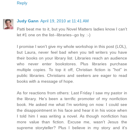
Reply
Judy Gann
April 19, 2010 at 11:41 AM
Patti beat me to it, but you Novel Matters ladies know I can't
let #1 one on the list--libraries--go by. :-)
I promise I won't give my whole workshop in this post (LOL),
but Laura, never feel bad when you tell writers you have
their books on your library list. Libraries reach an audience
who never enter bookstores. Plus libraries purchase
multiple copies. To top it off, Christian fiction is "hot" in
public libraries. Christians and seekers are eager to read
books with a message of hope.
As for reactions from others: Last Friday I saw my pastor in
the library. He's been a terrific promoter of my nonfiction
book. He asked me what I'm working on now. I could see
the disappointment in his face and hear it in his voice when
I told him I was writing a novel. As though nonfiction has
more value than fiction. Excuse me, wasn't Jesus the
supreme storyteller? Plus I believe in my story and it's