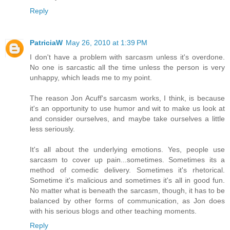
Reply
PatriciaW
May 26, 2010 at 1:39 PM
I don't have a problem with sarcasm unless it's overdone.
No one is sarcastic all the time unless the person is very
unhappy, which leads me to my point.
The reason Jon Acuff's sarcasm works, I think, is because
it's an opportunity to use humor and wit to make us look at
and consider ourselves, and maybe take ourselves a little
less seriously.
It's all about the underlying emotions. Yes, people use
sarcasm to cover up pain...sometimes. Sometimes its a
method of comedic delivery. Sometimes it's rhetorical.
Sometime it's malicious and sometimes it's all in good fun.
No matter what is beneath the sarcasm, though, it has to be
balanced by other forms of communication, as Jon does
with his serious blogs and other teaching moments.
Reply