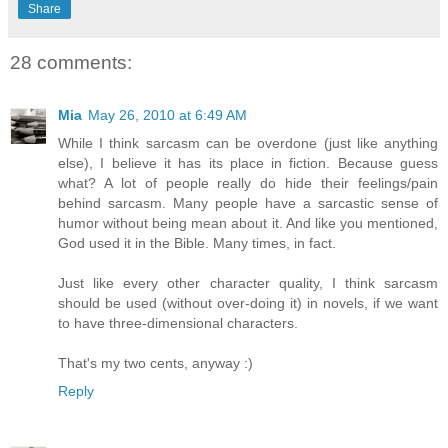
Share
28 comments:
Mia
May 26, 2010 at 6:49 AM
While I think sarcasm can be overdone (just like anything
else), I believe it has its place in fiction. Because guess
what? A lot of people really do hide their feelings/pain
behind sarcasm. Many people have a sarcastic sense of
humor without being mean about it. And like you mentioned,
God used it in the Bible. Many times, in fact.
Just like every other character quality, I think sarcasm
should be used (without over-doing it) in novels, if we want
to have three-dimensional characters.
That's my two cents, anyway :)
Reply