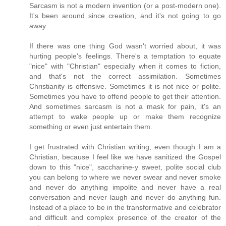
Sarcasm is not a modern invention (or a post-modern one).
It's been around since creation, and it's not going to go
away.
If there was one thing God wasn't worried about, it was
hurting people's feelings. There's a temptation to equate
"nice" with "Christian" especially when it comes to fiction,
and that's not the correct assimilation. Sometimes
Christianity is offensive. Sometimes it is not nice or polite.
Sometimes you have to offend people to get their attention.
And sometimes sarcasm is not a mask for pain, it's an
attempt to wake people up or make them recognize
something or even just entertain them.
I get frustrated with Christian writing, even though I am a
Christian, because I feel like we have sanitized the Gospel
down to this "nice", saccharine-y sweet, polite social club
you can belong to where we never swear and never smoke
and never do anything impolite and never have a real
conversation and never laugh and never do anything fun.
Instead of a place to be in the transformative and celebrator
and difficult and complex presence of the creator of the