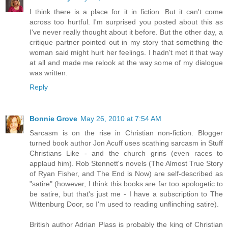
I think there is a place for it in fiction. But it can't come
across too hurtful. I'm surprised you posted about this as
I've never really thought about it before. But the other day, a
critique partner pointed out in my story that something the
woman said might hurt her feelings. I hadn't met it that way
at all and made me relook at the way some of my dialogue
was written.
Reply
Bonnie Grove
May 26, 2010 at 7:54 AM
Sarcasm is on the rise in Christian non-fiction. Blogger
turned book author Jon Acuff uses scathing sarcasm in Stuff
Christians Like - and the church grins (even races to
applaud him). Rob Stennett's novels (The Almost True Story
of Ryan Fisher, and The End is Now) are self-described as
"satire" (however, I think this books are far too apologetic to
be satire, but that's just me - I have a subscription to The
Wittenburg Door, so I'm used to reading unflinching satire).
British author Adrian Plass is probably the king of Christian