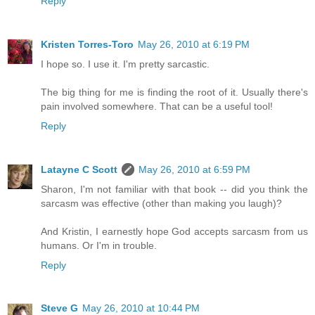
Reply
Kristen Torres-Toro
May 26, 2010 at 6:19 PM
I hope so. I use it. I'm pretty sarcastic.
The big thing for me is finding the root of it. Usually there's
pain involved somewhere. That can be a useful tool!
Reply
Latayne C Scott
May 26, 2010 at 6:59 PM
Sharon, I'm not familiar with that book -- did you think the
sarcasm was effective (other than making you laugh)?
And Kristin, I earnestly hope God accepts sarcasm from us
humans. Or I'm in trouble.
Reply
Steve G
May 26, 2010 at 10:44 PM