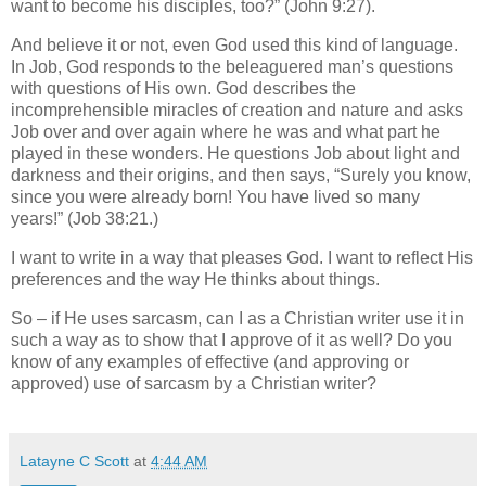
want to become his disciples, too?” (John 9:27).
And believe it or not, even God used this kind of language.
In Job, God responds to the beleaguered man’s questions
with questions of His own. God describes the
incomprehensible miracles of creation and nature and asks
Job over and over again where he was and what part he
played in these wonders.
He questions Job about light and
darkness and their origins, and then says, “Surely you know,
since you were already born! You have lived so many
years!” (Job 38:21.)
I want to write in a way that pleases God. I want to reflect His
preferences and the way He thinks about things.
So – if He uses sarcasm, can I as a Christian writer use it in
such a way as to show that I approve of it as well? Do you
know of any examples of effective (and approving or
approved) use of sarcasm by a Christian writer?
Latayne C Scott
at
4:44 AM