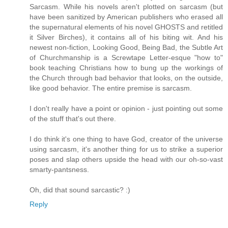
Sarcasm. While his novels aren't plotted on sarcasm (but
have been sanitized by American publishers who erased all
the supernatural elements of his novel GHOSTS and retitled
it Silver Birches), it contains all of his biting wit. And his
newest non-fiction, Looking Good, Being Bad, the Subtle Art
of Churchmanship is a Screwtape Letter-esque "how to"
book teaching Christians how to bung up the workings of
the Church through bad behavior that looks, on the outside,
like good behavior. The entire premise is sarcasm.
I don't really have a point or opinion - just pointing out some
of the stuff that's out there.
I do think it's one thing to have God, creator of the universe
using sarcasm, it's another thing for us to strike a superior
poses and slap others upside the head with our oh-so-vast
smarty-pantsness.
Oh, did that sound sarcastic? :)
Reply