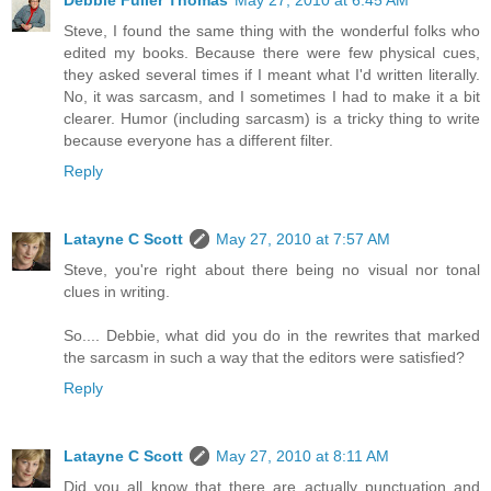
Debbie Fuller Thomas
May 27, 2010 at 6:45 AM
Steve, I found the same thing with the wonderful folks who
edited my books. Because there were few physical cues,
they asked several times if I meant what I'd written literally.
No, it was sarcasm, and I sometimes I had to make it a bit
clearer. Humor (including sarcasm) is a tricky thing to write
because everyone has a different filter.
Reply
Latayne C Scott
May 27, 2010 at 7:57 AM
Steve, you're right about there being no visual nor tonal
clues in writing.
So.... Debbie, what did you do in the rewrites that marked
the sarcasm in such a way that the editors were satisfied?
Reply
Latayne C Scott
May 27, 2010 at 8:11 AM
Did you all know that there are actually punctuation and