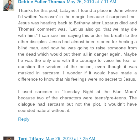
Debbie Fuller Thomas
May 26, 2010 at 7:11 AM
Thanks for this post, Latayne. I found a place in John where
I'd written 'sarcasm' in the margin because it surprised me.
Jesus was heading back to Bethany after Lazarus died and
Thomas' comment was, "Let us also go, that we may die
with him." I can see him saying this under his breath to the
other disciples. Jesus had almost been stoned for healing a
blind man, and now he was going to raise someone from
the dead which would put them all in danger again. Maybe
he was the only one with the courage to voice his fear or
question the wisdom of the action, even though it was
masked in sarcasm. I wonder if it would have made a
difference to know that his feelings were no secret to Jesus.
I used sarcasm in 'Tuesday Night at the Blue Moon'
because two of the characters were teens/pre-teens. The
dialogue had sarcasm but not the plot. It wouldn't have
sounded natural without it.
Reply
Terri Tiffany
May 26, 2010 at 7:25 AM