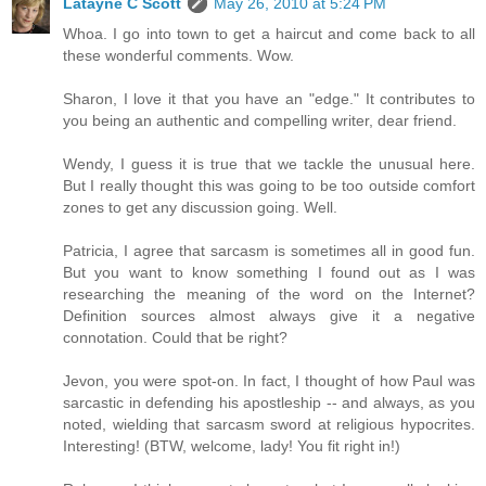
Latayne C Scott
May 26, 2010 at 5:24 PM
Whoa. I go into town to get a haircut and come back to all
these wonderful comments. Wow.
Sharon, I love it that you have an "edge." It contributes to
you being an authentic and compelling writer, dear friend.
Wendy, I guess it is true that we tackle the unusual here.
But I really thought this was going to be too outside comfort
zones to get any discussion going. Well.
Patricia, I agree that sarcasm is sometimes all in good fun.
But you want to know something I found out as I was
researching the meaning of the word on the Internet?
Definition sources almost always give it a negative
connotation. Could that be right?
Jevon, you were spot-on. In fact, I thought of how Paul was
sarcastic in defending his apostleship -- and always, as you
noted, wielding that sarcasm sword at religious hypocrites.
Interesting! (BTW, welcome, lady! You fit right in!)