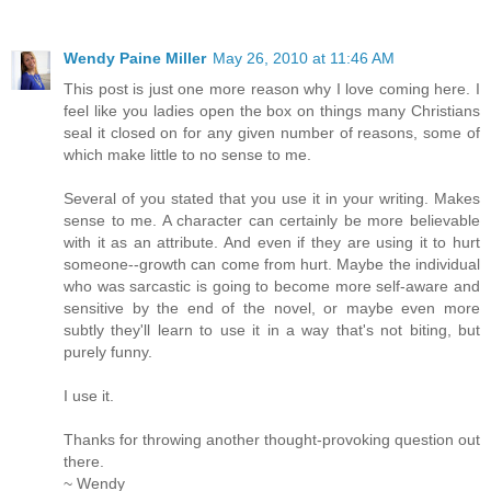
Wendy Paine Miller
May 26, 2010 at 11:46 AM
This post is just one more reason why I love coming here. I
feel like you ladies open the box on things many Christians
seal it closed on for any given number of reasons, some of
which make little to no sense to me.
Several of you stated that you use it in your writing. Makes
sense to me. A character can certainly be more believable
with it as an attribute. And even if they are using it to hurt
someone--growth can come from hurt. Maybe the individual
who was sarcastic is going to become more self-aware and
sensitive by the end of the novel, or maybe even more
subtly they'll learn to use it in a way that's not biting, but
purely funny.
I use it.
Thanks for throwing another thought-provoking question out
there.
~ Wendy