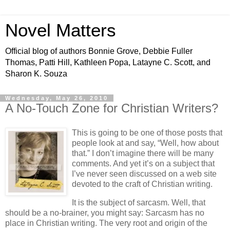
Novel Matters
Official blog of authors Bonnie Grove, Debbie Fuller
Thomas, Patti Hill, Kathleen Popa, Latayne C. Scott, and
Sharon K. Souza
Wednesday, May 26, 2010
A No-Touch Zone for Christian Writers?
This is going to be one of those posts that
people look at and say, “Well, how about
that.” I don’t imagine there will be many
comments. And yet it’s on a subject that
I’ve never seen discussed on a web site
devoted to the craft of Christian writing.
It is the subject of sarcasm. Well, that
should be a no-brainer, you might say: Sarcasm has no
place in Christian writing. The very root and origin of the