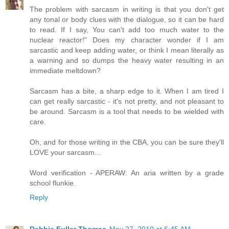
The problem with sarcasm in writing is that you don't get
any tonal or body clues with the dialogue, so it can be hard
to read. If I say, You can't add too much water to the
nuclear reactor!" Does my character wonder if I am
sarcastic and keep adding water, or think I mean literally as
a warning and so dumps the heavy water resulting in an
immediate meltdown?
Sarcasm has a bite, a sharp edge to it. When I am tired I
can get really sarcastic - it's not pretty, and not pleasant to
be around. Sarcasm is a tool that needs to be wielded with
care.
Oh, and for those writing in the CBA, you can be sure they'll
LOVE your sarcasm...
Word verification - APERAW: An aria written by a grade
school flunkie.
Reply