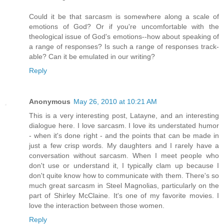
Could it be that sarcasm is somewhere along a scale of
emotions of God? Or if you're uncomfortable with the
theological issue of God's emotions--how about speaking of
a range of responses? Is such a range of responses track-
able? Can it be emulated in our writing?
Reply
Anonymous
May 26, 2010 at 10:21 AM
This is a very interesting post, Latayne, and an interesting
dialogue here. I love sarcasm. I love its understated humor
- when it's done right - and the points that can be made in
just a few crisp words. My daughters and I rarely have a
conversation without sarcasm. When I meet people who
don't use or understand it, I typically clam up because I
don't quite know how to communicate with them. There's so
much great sarcasm in Steel Magnolias, particularly on the
part of Shirley McClaine. It's one of my favorite movies. I
love the interaction between those women.
Reply