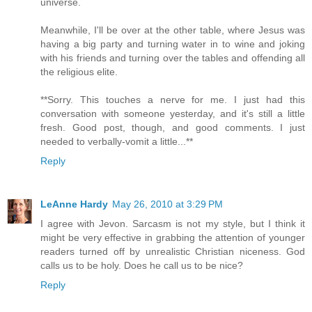
universe.
Meanwhile, I'll be over at the other table, where Jesus was
having a big party and turning water in to wine and joking
with his friends and turning over the tables and offending all
the religious elite.
**Sorry. This touches a nerve for me. I just had this
conversation with someone yesterday, and it's still a little
fresh. Good post, though, and good comments. I just
needed to verbally-vomit a little...**
Reply
LeAnne Hardy
May 26, 2010 at 3:29 PM
I agree with Jevon. Sarcasm is not my style, but I think it
might be very effective in grabbing the attention of younger
readers turned off by unrealistic Christian niceness. God
calls us to be holy. Does he call us to be nice?
Reply