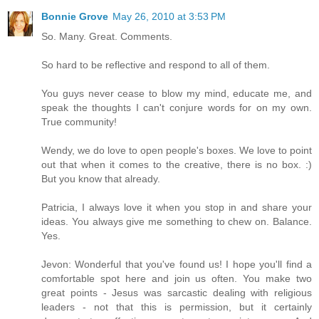
Bonnie Grove
May 26, 2010 at 3:53 PM
So. Many. Great. Comments.
So hard to be reflective and respond to all of them.
You guys never cease to blow my mind, educate me, and
speak the thoughts I can't conjure words for on my own.
True community!
Wendy, we do love to open people's boxes. We love to point
out that when it comes to the creative, there is no box. :)
But you know that already.
Patricia, I always love it when you stop in and share your
ideas. You always give me something to chew on. Balance.
Yes.
Jevon: Wonderful that you've found us! I hope you'll find a
comfortable spot here and join us often. You make two
great points - Jesus was sarcastic dealing with religious
leaders - not that this is permission, but it certainly