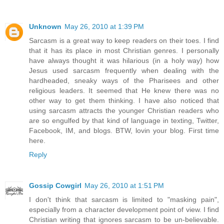
Unknown
May 26, 2010 at 1:39 PM
Sarcasm is a great way to keep readers on their toes. I find
that it has its place in most Christian genres. I personally
have always thought it was hilarious (in a holy way) how
Jesus used sarcasm frequently when dealing with the
hardheaded, sneaky ways of the Pharisees and other
religious leaders. It seemed that He knew there was no
other way to get them thinking. I have also noticed that
using sarcasm attracts the younger Christian readers who
are so engulfed by that kind of language in texting, Twitter,
Facebook, IM, and blogs. BTW, lovin your blog. First time
here.
Reply
Gossip Cowgirl
May 26, 2010 at 1:51 PM
I don't think that sarcasm is limited to "masking pain",
especially from a character development point of view. I find
Christian writing that ignores sarcasm to be un-believable.