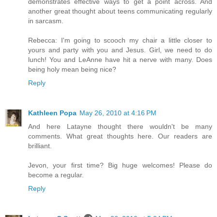
demonstrates effective ways to get a point across. And
another great thought about teens communicating regularly
in sarcasm.
Rebecca: I'm going to scooch my chair a little closer to
yours and party with you and Jesus. Girl, we need to do
lunch! You and LeAnne have hit a nerve with many. Does
being holy mean being nice?
Reply
Kathleen Popa
May 26, 2010 at 4:16 PM
And here Latayne thought there wouldn't be many
comments. What great thoughts here. Our readers are
brilliant.
Jevon, your first time? Big huge welcomes! Please do
become a regular.
Reply