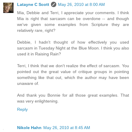
Latayne C Scott
May 26, 2010 at 8:00 AM
Mia, Debbie and Terri, I appreciate your comments. I think
Mia is right that sarcasm can be overdone -- and though
we've given some examples from Scripture they are
relatively rare, right?
Debbie, I hadn't thought of how effectively you used
sarcasm in Tuesday Night at the Blue Moon. I think you also
used it in Raising Rain?
Terri, I think that we don't realize the effect of sarcasm. You
pointed out the great value of critique groups in pointing
something like that out, which the author may have been
unaware of.
And thank you Bonnie for all those great examples. That
was very enlightening.
Reply
Nikole Hahn
May 26, 2010 at 8:45 AM