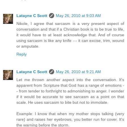
Latayne C Scott
May 26, 2010 at 9:03 AM
Nikole, I agree that sarcasm is a very present aspect of
conversation and that if a Christian book is to be true to life,
it would have to at least acknowledge that. And of course
using sarcasm is like any knife --- it can excise, trim, wound
or amputate.
Reply
Latayne C Scott
May 26, 2010 at 9:21 AM
Let me thrown another aspect into the conversation. It's
apparent from Scripture that God has a range of emotions -
- from tender to forthright to admonishing to anger. I wonder
if it would be accurate to see sarcasm as a point on that
scale. He uses sarcasm to bite but not to immolate.
Example: I know that when my mother stops talking (very
rare) and raises her eyebrows, you better run for cover. It's
the warning before the storm.