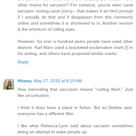
other marks for sarcasm? For instance, you've seen carat
sarcasm closing carat (sorry-- that makes it an html prompt
if I actually do that and it disappears from this comment)
online and sometimes it is shortened to /s. Another version
is the emoticon of rolling eyes.
However, for over a hundred years people have used other
devices. Karl Marx used a bracketed exclamation mark [!] in
his writing, and others have proposed similar marks.
Reply
Hilarey
May 27, 2010 at 8:19 AM
How interesting that sacrcasm means "cutting flesh." Just
like circumcision.
I think it does have a place in fiction. But as Debbie said,
everyone has a different filter.
I like what Rebecca-Lynn said about sarcasm sometimes
being an attempt to wake people up.