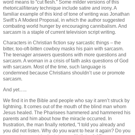
word means to “cut flesh.” Some milder versions of this
rhetorical/literary technique include satire and irony. A
familiar example of this kind of tone of writing was Jonathan
Swift’s A Modest Proposal, in which the author suggested
combating world hunger by encouraging cannibalism.
And
sarcasm is a staple of current television script writing.
Characters in Christian fiction say sarcastic things – the
bitter, too-oft-bitten cowboy masks his pain with sarcasm.
The teenager answers questions with more questions and
sarcasm.
A woman in a crisis of faith asks questions of God
with sarcasm. Most of the time, such language is
condemned because Christians shouldn’t use or promote
sarcasm.
And yet…..
We find it in the Bible and people who say it aren’t struck by
lightning. It comes out of the mouth of the blind man whom
Jesus healed. The Pharisees hammered and hammered his
parents and him about how the miracle occurred. In
frustration, the man finally retorted, “I told you already and
you did not listen. Why do you want to hear it again? Do you