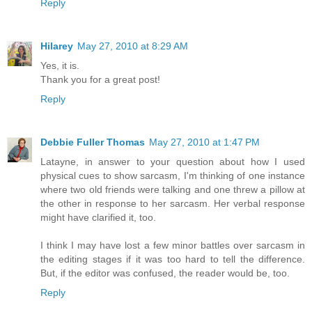
Reply
Hilarey
May 27, 2010 at 8:29 AM
Yes, it is.
Thank you for a great post!
Reply
Debbie Fuller Thomas
May 27, 2010 at 1:47 PM
Latayne, in answer to your question about how I used
physical cues to show sarcasm, I'm thinking of one instance
where two old friends were talking and one threw a pillow at
the other in response to her sarcasm. Her verbal response
might have clarified it, too.
I think I may have lost a few minor battles over sarcasm in
the editing stages if it was too hard to tell the difference.
But, if the editor was confused, the reader would be, too.
Reply