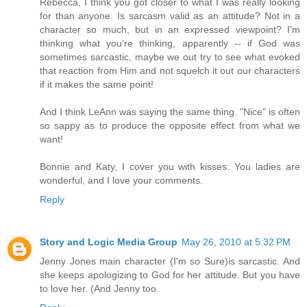
Rebecca, I think you got closer to what I was really looking
for than anyone. Is sarcasm valid as an attitude? Not in a
character so much, but in an expressed viewpoint? I'm
thinking what you're thinking, apparently -- if God was
sometimes sarcastic, maybe we out try to see what evoked
that reaction from Him and not squelch it out our characters
if it makes the same point!
And I think LeAnn was saying the same thing. "Nice" is often
so sappy as to produce the opposite effect from what we
want!
Bonnie and Katy, I cover you with kisses. You ladies are
wonderful, and I love your comments.
Reply
Story and Logic Media Group
May 26, 2010 at 5:32 PM
Jenny Jones main character (I'm so Sure)is sarcastic. And
she keeps apologizing to God for her attitude. But you have
to love her. (And Jenny too.