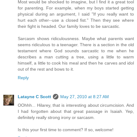
Most would be shocked to imagine, but I find it a great tool
for parenting. For example, when my boys started getting
physical during an argument, I said "If you really want to
hurt each other--use a closed fist." Then they see where
their fight is headed. Our family loves to be sarcastic.
Sarcasm shows ridiculousness. Maybe what parents want
seems ridiculous to a teenager. There is a section in the old
testament where God sounds sarcastic to me when he
describes a man cutting a tree, using a little to warm
himself, a little to cook his meal and then he carves and idol
out of the rest and bows to it.
Reply
Latayne C Scott
May 27, 2010 at 8:27 AM
OOhhh... Hilarey, that is interesting about circumcision. And
I had forgotten about that great passage in Isaiah. Yep,
definitely really strong irony or sarcasm.
Is this your first time to comment? If so, welcome!