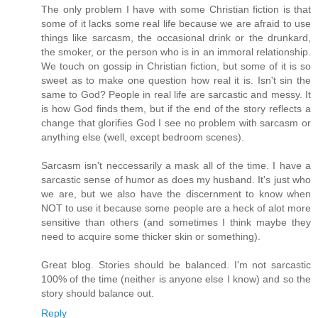
The only problem I have with some Christian fiction is that
some of it lacks some real life because we are afraid to use
things like sarcasm, the occasional drink or the drunkard,
the smoker, or the person who is in an immoral relationship.
We touch on gossip in Christian fiction, but some of it is so
sweet as to make one question how real it is. Isn't sin the
same to God? People in real life are sarcastic and messy. It
is how God finds them, but if the end of the story reflects a
change that glorifies God I see no problem with sarcasm or
anything else (well, except bedroom scenes).
Sarcasm isn't neccessarily a mask all of the time. I have a
sarcastic sense of humor as does my husband. It's just who
we are, but we also have the discernment to know when
NOT to use it because some people are a heck of alot more
sensitive than others (and sometimes I think maybe they
need to acquire some thicker skin or something).
Great blog. Stories should be balanced. I'm not sarcastic
100% of the time (neither is anyone else I know) and so the
story should balance out.
Reply