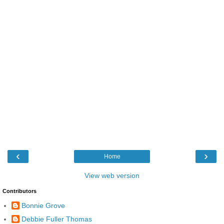
‹
›
Home
View web version
Contributors
Bonnie Grove
Debbie Fuller Thomas