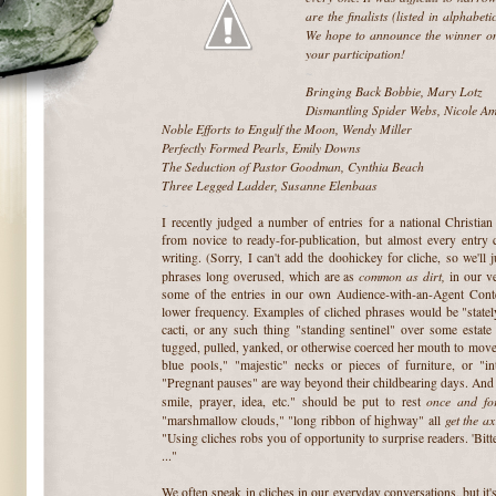
are the finalists (listed in alphabeti
We hope to announce the winner on
your participation!
~
Bringing Back Bobbie, Mary Lotz
Dismantling Spider Webs, Nicole Am
Noble Efforts to Engulf the Moon, Wendy Miller
Perfectly Formed Pearls, Emily Downs
The Seduction of Pastor Goodman, Cynthia Beach
Three Legged Ladder, Susanne Elenbaas
~
I recently judged a number of entries for a national Christian
from novice to ready-for-publication, but almost every entry c
writing. (Sorry, I can't add the doohickey for cliche, so we'll j
common as dirt,
phrases long overused, which are as
in our v
some of the entries in our own Audience-with-an-Agent Conte
lower frequency. Examples of cliched phrases would be "stately
cacti, or any such thing "standing sentinel" over some estate 
tugged, pulled, yanked, or otherwise coerced her mouth to move
blue pools," "majestic" necks or pieces of furniture, or "intr
"Pregnant pauses" are way beyond their childbearing days. And 
once and for
smile, prayer, idea, etc." should be put to rest
get the ax
"marshmallow clouds," "long ribbon of highway" all
"Using cliches robs you of opportunity to surprise readers. 'Bitte
..."
We often speak in cliches in our everyday conversations, but it'