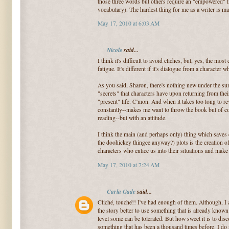
those three words but others require an "empowered" l
vocabulary). The hardest thing for me as a writer is m
May 17, 2010 at 6:03 AM
Nicole
said...
I think it's difficult to avoid cliches, but, yes, the mo
fatigue. It's different if it's dialogue from a character w
As you said, Sharon, there's nothing new under the sun
"secrets" that characters have upon returning from their 
"present" life. C'mon. And when it takes too long to re
constantly--makes me want to throw the book but of co
reading--but with an attitude.
I think the main (and perhaps only) thing which saves 
the doohickey thingee anyway?) plots is the creation of
characters who entice us into their situations and make
May 17, 2010 at 7:24 AM
Carla Gade
said...
Cliché, touché!! I've had enough of them. Although, I 
the story better to use something that is already known s
level some can be tolerated. But how sweet it is to dis
something that has been a thousand times before. I do n