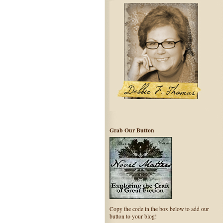
Grab Our Button
Copy the code in the box below to add our
button to your blog!