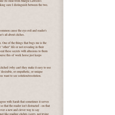
ine (to steal from Margie Lawson's
aking sure I distinguish between the two.
st common cause the eye-roll and reader's
ho's all about cliches.
. One of the things that bugs me is the
"other" life or not revealing in their
veal these secrets with allusions to them
urse this ol' work horse just keeps
cliched (why can't they make it easy to use
 desirable, or empathetic, or unique
 us want to see solution/resolution.
agree with Sarah that sometimes it serves
o that the reader isn't distracted - on that
cover a new and clever way to say
ot like reading clichés (sorry, not trying