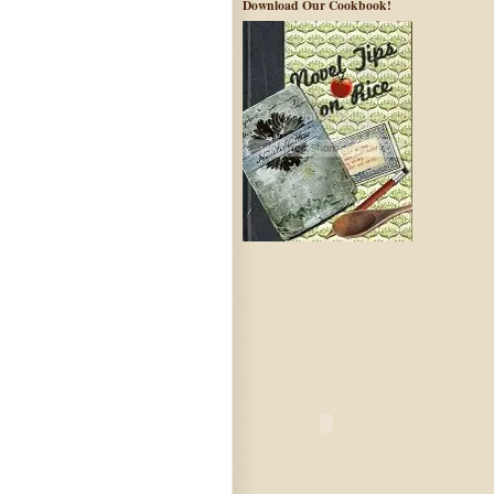
Download Our Cookbook!