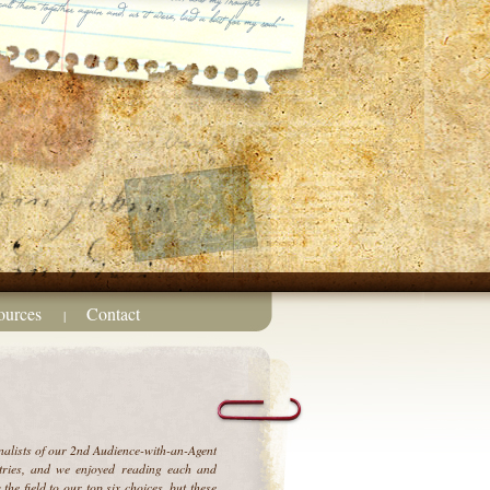
ources
Contact
|
inalists of our 2nd Audience-with-an-Agent
ries, and we enjoyed reading each and
 the field to our top six choices, but these