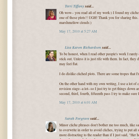
Terri Tiffany
said...
Oh wow-- you read all of my work:) I found my clich
one of those plots!! UGH! Thank you for sharing this
marshmellow clouds:)
May 17, 2010 at 5:27 AM
Lisa Karon Richardson
said...
To be honest, when I read other people's work I rarely 
stick out. Unless it is just rife with them. In fact, they
may feel flat.
I do dislike cliched plots. There are some tropes that I'
On the other hand with my own writing, I use a lot of cli
revision stage--a lot--so I just try to get things down 
second, third, fourth, fifteenth pass I try to make sure
May 17, 2010 at 6:01 AM
Sarah Forgrave
said...
Minor cliche phrases don't bother me too much, like sa
to overwrite in order to avoid cliches, trying to put all
more distracting to the reader than if I just said, "He