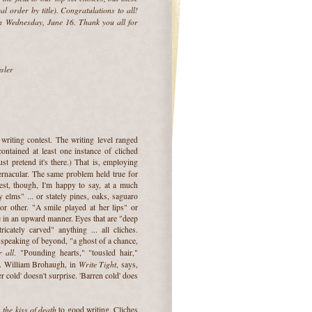
cal order by title). Congratulations to all!
 Wednesday, June 16. Thank you all for
sler
 writing contest. The writing level ranged
ontained at least one instance of cliched
ust pretend it's there.) That is, employing
ernacular. The same problem held true for
st, though, I'm happy to say, at a much
 elms" ... or stately pines, oaks, saguaro
or other. "A smile played at her lips" or
 in an upward manner. Eyes that are "deep
icately carved" anything ... all cliches.
speaking of beyond, "a ghost of a chance,
 all
. "Pounding hearts," "tousled hair,"
Write Tight
. William Brohaugh, in
, says,
r cold' doesn't surprise. 'Barren cold' does
the kiss of death
s
to good writing. Cliches