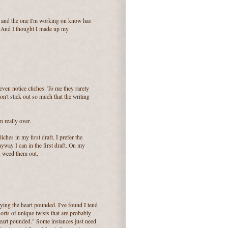
e and the one I'm working on know has
. And I thought I made up my
even notice cliches. To me they rarely
 don't stick out so much that the writing
m really over.
ches in my first draft. I prefer the
anyway I can in the first draft. On my
 I weed them out.
ying the heart pounded. I've found I tend
 sorts of unique twists that are probably
r heart pounded." Some instances just need