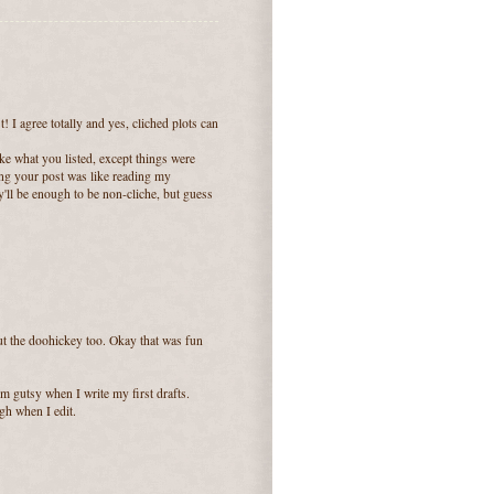
I agree totally and yes, cliched plots can
e what you listed, except things were
ing your post was like reading my
y'll be enough to be non-cliche, but guess
hout the doohickey too. Okay that was fun
m gutsy when I write my first drafts.
h when I edit.