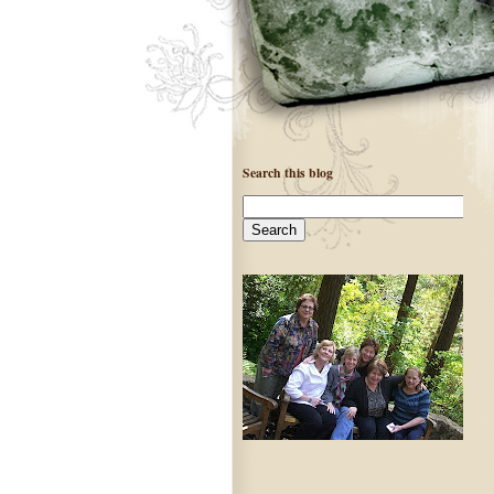
Search this blog