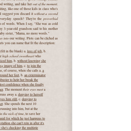
out of the moment
d writing, and take her
.
ting, like one of those kids in class who's
without a second
 I suggest you discard it
proverbial
everyday speech? They're the
m of words. When I say, "She was as cold
my 3-year-old grandson said to his mother
baby sister, "Mama, no more words."
ay into
our writing. Plots can be cliched as
ls you can name that fit the description:
fill in the blank) a.
loss of job,
b.
high school sweetheart
er
who
ticed him
, b.
without knowing she
ing
image of him
, c.
to join the
, of course, when she calls a.
a
around her feet
, b.
an exterminator
buster to help her break the
r lost confidence when she finally
their eyes meet
er
. The moment
a
e runs away a.
denying to herself
ves him still
, c.
denying to
er
. She spends the next 10
 running into him, but at the
n the nick of time
, to save her
chnid for which he just happens to
tallion she can't rein in after it's
 she's checking the multiple