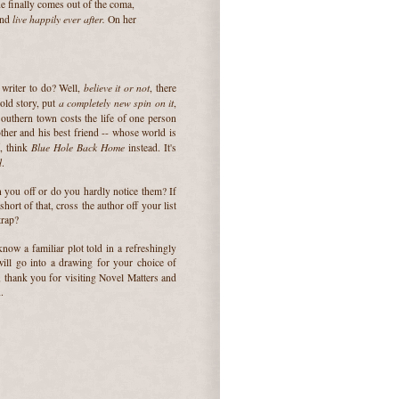
e finally comes out of the coma,
live happily ever after.
and
On her
believe it or not
 writer to do? Well,
, there
a completely new spin on it
old story, put
,
southern town costs the life of one person
ther and his best friend -- whose world is
d
Blue Hole Back Home
, think
instead. It's
d
.
n you off or do you hardly notice them? If
hort of that, cross the author off your list
trap?
now a familiar plot told in a refreshingly
l go into a drawing for your choice of
 thank you for visiting Novel Matters and
.