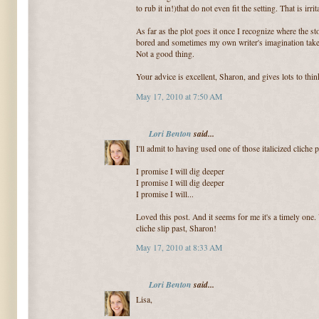
to rub it in!)that do not even fit the setting. That is irrit
As far as the plot goes it once I recognize where the sto
bored and sometimes my own writer's imagination takes 
Not a good thing.
Your advice is excellent, Sharon, and gives lots to thin
May 17, 2010 at 7:50 AM
Lori Benton
said...
I'll admit to having used one of those italicized cliche 
I promise I will dig deeper
I promise I will dig deeper
I promise I will...
Loved this post. And it seems for me it's a timely one.
cliche slip past, Sharon!
May 17, 2010 at 8:33 AM
Lori Benton
said...
Lisa,