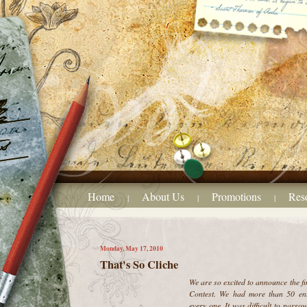
Home
About Us
Promotions
Res
|
|
|
Monday, May 17, 2010
That's So Cliche
We are so excited to announce the f
Contest. We had more than 50 ent
every one. It was difficult to narrow