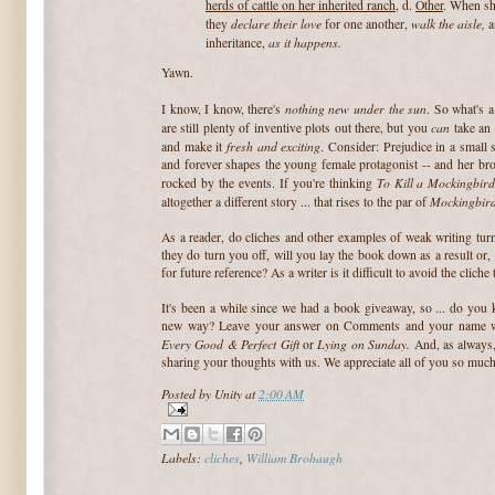
herds of cattle on her inherited ranch
, d.
Other
. When sh
declare their love
walk the aisle,
they
for one another,
as it happens.
inheritance,
Yawn.
nothing new under the sun
I know, I know, there's
. So what's a
can
are still plenty of inventive plots out there, but you
take an 
fresh and exciting
and make it
. Consider: Prejudice in a small 
and forever shapes the young female protagonist -- and her bro
To Kill a Mockingbir
rocked by the events. If you're thinking
Mockingbir
altogether a different story ... that rises to the par of
As a reader, do cliches and other examples of weak writing tur
they do turn you off, will you lay the book down as a result or, s
for future reference? As a writer is it difficult to avoid the cliche 
It's been a while since we had a book giveaway, so ... do you k
new way? Leave your answer on Comments and your name wil
Every Good & Perfect Gift
Lying on Sunday.
or
And, as always,
sharing your thoughts with us. We appreciate all of you so much
Posted by
Unity
at
2:00 AM
Labels:
cliches
,
William Brohaugh