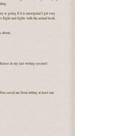
ating.
ry is going if it is unoriginal I get very
flight and fights with the actual book.
k about.
phrases in my last writing session!
 You saved me from letting at least one