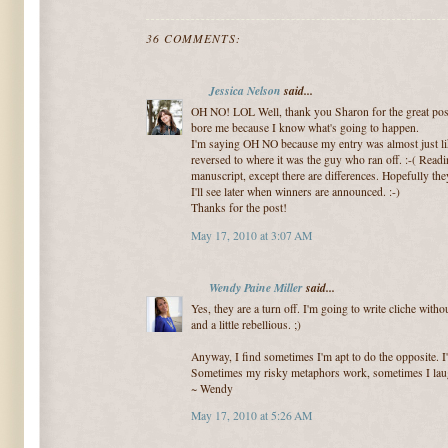
36 COMMENTS:
Jessica Nelson
said...
OH NO! LOL Well, thank you Sharon for the great post! 
bore me because I know what's going to happen.
I'm saying OH NO because my entry was almost just lik
reversed to where it was the guy who ran off. :-( Read
manuscript, except there are differences. Hopefully the
I'll see later when winners are announced. :-)
Thanks for the post!
May 17, 2010 at 3:07 AM
Wendy Paine Miller
said...
Yes, they are a turn off. I'm going to write cliche wit
and a little rebellious. ;)
Anyway, I find sometimes I'm apt to do the opposite. I'
Sometimes my risky metaphors work, sometimes I laug
~ Wendy
May 17, 2010 at 5:26 AM