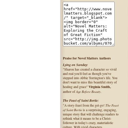
Praise for Novel Matters Authors
Lying on Sunday:
"Sharon has created a character so vivid
and real you'll feel as though you've
stepped into Abbie Torrington's life. You
don't want to miss this beautiful story of
Virginia Smith,
healing and grace"
Age Before Beauty
author of
.
The Feast of Saint Bertie:
The Feast
"A story-feast from the get-go!
of Saint Bertie
is a surprising, engaging,
unique story that will challenge readers to
rethink what it means to be a Christ-
follower in today's crazy, materialistic
culture. With vivid characters,