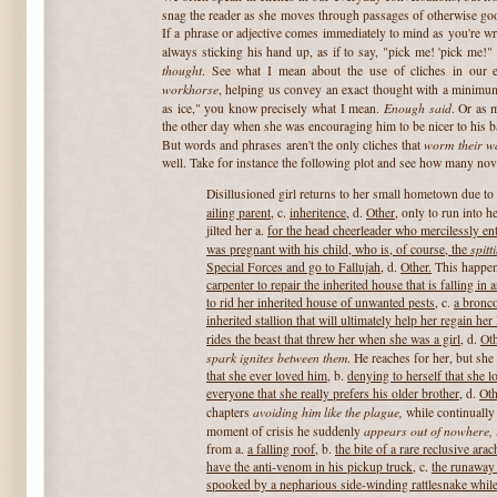
snag the reader as she moves through passages of otherwise goo
If a phrase or adjective comes immediately to mind as you're wri
always sticking his hand up, as if to say, "pick me! 'pick me!"
thought
. See what I mean about the use of cliches in our 
workhorse
, helping us convey an exact thought with a minimu
Enough said
as ice," you know precisely what I mean.
. Or as 
the other day when she was encouraging him to be nicer to his 
worm their w
But words and phrases aren't the only cliches that
well. Take for instance the following plot and see how many nove
Disillusioned girl returns to her small hometown due to (
ailing parent
, c.
inheritence
, d.
Other
, only to run into h
jilted her a.
for the head cheerleader who mercilessly en
spitt
was pregnant with his child, who is, of course, the
Special Forces and go to Fallujah
, d.
Other.
This happens
carpenter to repair the inherited house that is falling in 
to rid her inherited house of unwanted pests
, c.
a bronco
inherited stallion that will ultimately help her regain he
rides the beast that threw her when she was a girl
, d.
Oth
spark ignites between them
. He reaches for her, but sh
that she ever loved him
, b.
denying to herself that she lo
everyone that she really prefers his older brother
, d.
Oth
avoiding him like the plague,
chapters
while continually
appears out of nowhere, i
moment of crisis he suddenly
from a.
a falling roof
, b.
the bite of a rare reclusive ara
have the anti-venom in his pickup truck
, c.
the runaway s
spooked by a nepharious side-winding rattlesnake while