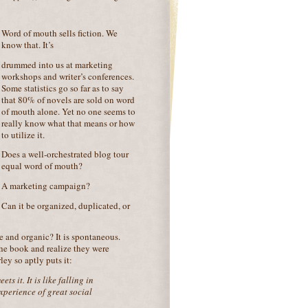
Word of mouth sells fiction. We
know that. It’s
drummed into us at marketing
workshops and writer’s conferences.
Some statistics go so far as to say
that 80% of novels are sold on word
of mouth alone. Yet no one seems to
really know what that means or how
to utilize it.
Does a well-orchestrated blog tour
equal word of mouth?
A marketing campaign?
Can it be organized, duplicated, or
e and organic? It is spontaneous.
the book and realize they were
ey so aptly puts it:
s it. It is like falling in
experience of great social