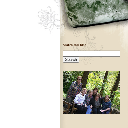
Search this blog