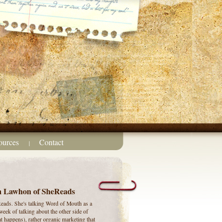
ources
Contact
|
on Lawhon of SheReads
eads. She's talking Word of Mouth as a
week of talking about the other side of
t happens), rather organic marketing that