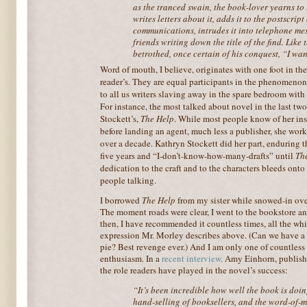
as the tranced swain, the book-lover yearns to t
writes letters about it, adds it to the postscript
communications, intrudes it into telephone mes
friends writing down the title of the find. Like
betrothed, once certain of his conquest, “I wan
Word of mouth, I believe, origi
nates with one foot in th
reader’s. They are equal participants in the phenomen
to all us writers slaving away in the spare bedroom with
For instance, the most talked about novel in the last t
Stockett’s,
The Help
. While most people know of her inst
before landing an agent, much less a publisher, she wor
over a decade. Kathryn Stockett did her part, enduring 
five years and “I-don’t-know-how-many-drafts” until
Th
dedication to the craft and to the characters bleeds onto
people talking.
I borrowed
The Help
from my sister while snowed-in over
The moment roads were clear, I went to the bookstore an
then, I have recommended it countless times, all the whi
expression Mr. Morley describes above. (Can we have a 
pie? Best revenge ever.) And I am only one of countless
enthusiasm. In a
recent interview
,
Amy Einhorn, publish
the role readers have played in the novel’s success:
“It’s been incredible how well the book is doin
hand-selling of booksellers, and the word-of