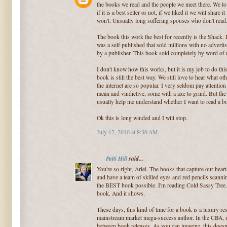
the books we read and the people we meet there. We lov
if it is a best seller or not, if we liked it we will shar
won't. Unsually long suffering spouses who don't read
The book this work the best for recently is the Shack. L
was a self published that sold millions with no advertis
by a publisher. This book sold completely by word of
I don't know how this works, but it is my job to do this
book is still the best way. We still love to hear what o
the internet are so popular. I very seldom pay attention
mean and vindictive, some with a axe to grind. But the
usually help me understand whether I want to read a b
Ok this is long winded and I will stop.
July 12, 2010 at 8:30 AM
Patti Hill
said...
You're so right, Ariel. The books that capture our hear
and have a team of skilled eyes and red pencils scanning
the BEST book possible. I'm reading Cold Sassy Tree. 
book. And it shows.
These days, this kind of time for a book is a luxury re
mainstream market mega-success author. In the CBA, mo
between book releases. As you can imagine, this doesn'