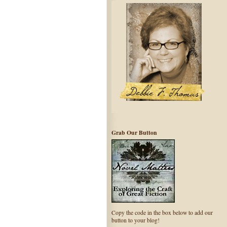
Grab Our Button
Copy the code in the box below to add our
button to your blog!