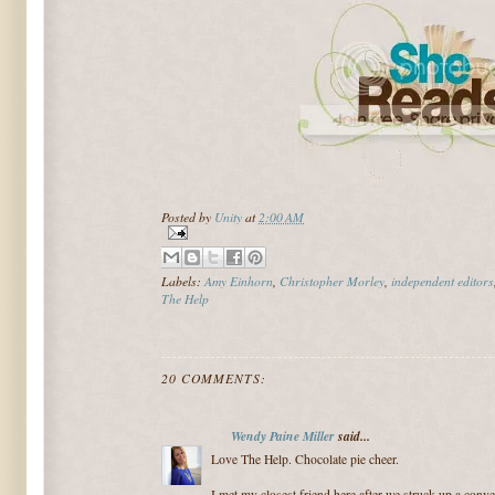
Posted by
Unity
at
2:00 AM
Labels:
Amy Einhorn
,
Christopher Morley
,
independent editors
The Help
20 COMMENTS:
Wendy Paine Miller
said...
Love The Help. Chocolate pie cheer.
I met my closest friend here after we struck up a conv