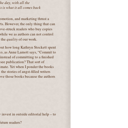
the day, with all the
is is what it all comes back
romotion, and marketing thrust a
rts. However, the only thing that can
love-struck readers who buy copies
 while we as authors can not control
l the
quality
of our work.
bout how long Kathryn Stockett spent
g to, as Anne Lamott says, “Commit to
instead of committing to a finished
 see publication? That sort of
climate. Yet when I ponder the books
he stories of angst-filled writers
 love those books because the authors
 invest in outside editorial help – to
future readers?