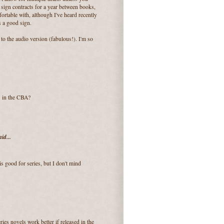
y sign contracts for a year between books,
rtable with, although I've heard recently
s a good sign.
to the audio version (fabulous!). I'm so
s in the CBA?
id...
s good for series, but I don't mind
ries novels work better if released in the