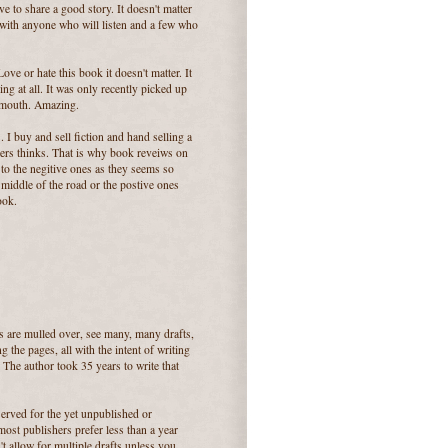
e to share a good story. It doesn't matter
e it with anyone who will listen and a few who
.
ove or hate this book it doesn't matter. It
ing at all. It was only recently picked up
 mouth. Amazing.
. I buy and sell fiction and hand selling a
thers thinks. That is why book reveiws on
 to the negitive ones as they seems so
 middle of the road or the postive ones
ook.
ts are mulled over, see many, many drafts,
 the pages, all with the intent of writing
The author took 35 years to write that
served for the yet unpublished or
st publishers prefer less than a year
t allow for multiple drafts unless you