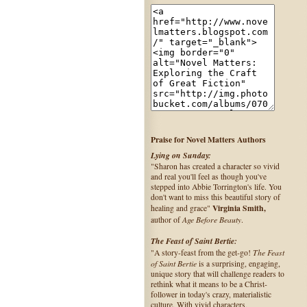
Praise for Novel Matters Authors
Lying on Sunday:
"Sharon has created a character so vivid
and real you'll feel as though you've
stepped into Abbie Torrington's life. You
don't want to miss this beautiful story of
Virginia Smith,
healing and grace"
Age Before Beauty
author of
.
The Feast of Saint Bertie:
The Feast
"A story-feast from the get-go!
of Saint Bertie
is a surprising, engaging,
unique story that will challenge readers to
rethink what it means to be a Christ-
follower in today's crazy, materialistic
culture. With vivid characters,