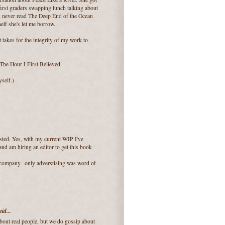
 first graders swapping lunch talking about
'd never read The Deep End of the Ocean
elf she's let me borrow.
it takes for the integrity of my work to
 The Hour I First Believed.
yself.)
sted. Yes, with my current WIP I've
and am hiring an editor to get this book
 company--only adverstising was word of
id...
bout real people, but we do gossip about