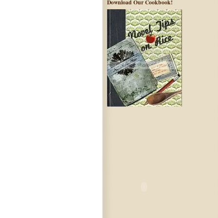
Download Our Cookbook!