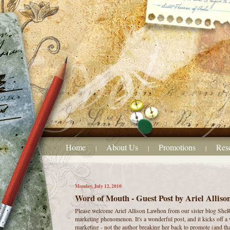
Home
About Us
Promotions
Res
|
|
|
Monday, July 12, 2010
Word of Mouth - Guest Post by Ariel Allis
Please welcome Ariel Allison Lawhon from our sister blog SheR
marketing phenomenon. It's a wonderful post, and it kicks off a 
marketing - not the author breaking her back to promote (and tha