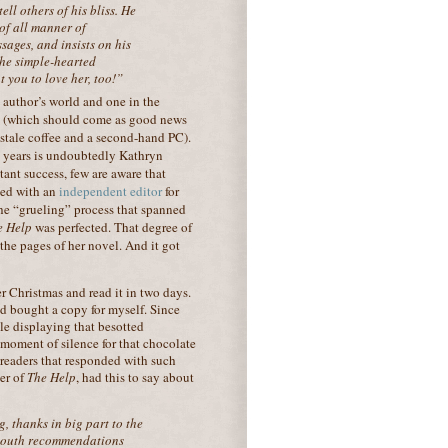
ell others of his bliss. He
 of all manner of
sages, and insists on his
 the simple-hearted
t you to love her, too!”
e author’s world and one in the
on (which should come as good news
 stale coffee and a second-hand PC).
wo years is undoubtedly Kathryn
ant success, few are aware that
ked with an
independent editor
f
or
the “grueling” process that spanned
e Help
was perfected. That degree of
 the pages of her novel. And it got
 Christmas and read it in two days.
d bought a copy for myself. Since
le displaying that besotted
moment of silence for that chocolate
 readers that responded with such
er of
The Help
, had this to say about
g, thanks in big part to the
-mouth recommendations