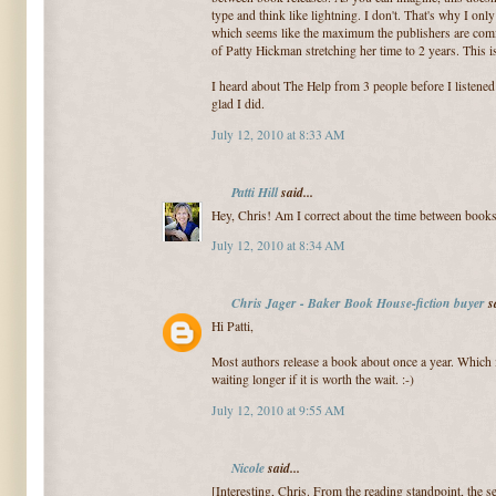
type and think like lightning. I don't. That's why I onl
which seems like the maximum the publishers are comfo
of Patty Hickman stretching her time to 2 years. This i
I heard about The Help from 3 people before I listened 
glad I did.
July 12, 2010 at 8:33 AM
Patti Hill
said...
Hey, Chris! Am I correct about the time between book
July 12, 2010 at 8:34 AM
Chris Jager - Baker Book House-fiction buyer
sa
Hi Patti,
Most authors release a book about once a year. Which i
waiting longer if it is worth the wait. :-)
July 12, 2010 at 9:55 AM
Nicole
said...
[Interesting, Chris. From the reading standpoint, the se