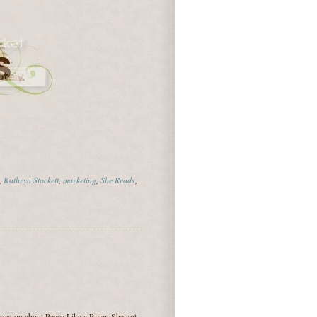
,
Kathryn Stockett
,
marketing
,
She Reads
,
ersation about Peace Like a River. She got