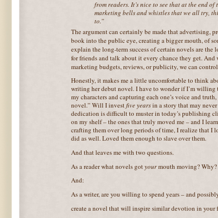
from readers. It’s nice to see that at the end of 
marketing bells and whistles that we all try, th
to.”
The argument can certainly be made that advertising, p
book
into the public eye, creating a bigger mouth, of so
explain the long-term success of certain novels are the 
for friends and talk about it every chance they get. And
marketing budgets, reviews, or publicity, we can contro
Honestly, it makes me a little uncomfortable to think a
writing her debut novel. I have to wonder if I’m willin
my characters and capturing each one’s voice and truth, 
novel.” Will I invest
five years
in a story that may never
dedication is difficult to muster in today’s publishing 
on my shelf – the ones that truly moved me – and I learn t
crafting them over long periods of time, I realize that I
did as well. Loved them enough to slave over them.
And that leaves me with two questions.
As a reader what novels got
your
mouth moving? Why?
And:
As a writer, are you willing to spend years – and possibly
create a novel that will inspire similar devotion in your 