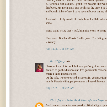
it. Her book club did not. I got it. We became like two
that book. My mom and I talk books all the time. She
and bought it b/c of me. I have several books on my sh
As a writer I truly would like to believe I will do what 
shine.
Wally Lamb wrote that it took him nine years to tackle
Nine years. Bueller. (Ferris Bueller joke...I'm dating m
~ Wendy
July 12, 2010 at 4:54 AM
Terri Tiffany
said...
I have not read this book but now you've got me intere
decided to go the distance and I've gotten beta readers 
where I think it needs to be.
On the side, we once owned a successful construction
mouth. People telling people makes a huge difference.
July 12, 2010 at 5:05 AM
Chris Jager - Baker Book House-fiction buyer
sa
Book readers are notorious gossips. We don't gossip a