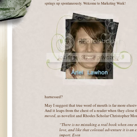
springs up spontaneously. Welcome to Marketing Week!
harnessed?
May I suggest that true word of mouth is far more elusiv
And it leaps from the chest of a reader when they close 
moved
, as novelist and Rhodes Scholar Christopher Morl
“There is no mistaking a real book when one meet
love, and like that colossal adventure it is an 
import. Even