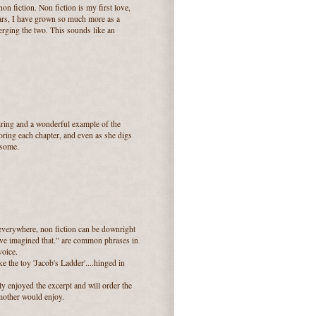
on fiction. Non fiction is my first love,
years, I have grown so much more as a
erging the two. This sounds like an
iring and a wonderful example of the
oring each chapter, and even as she digs
nsome.
everywhere, non fiction can be downright
have imagined that." are common phrases in
voice.
ike the toy 'Jacob's Ladder'....hinged in
ly enjoyed the excerpt and will order the
mother would enjoy.