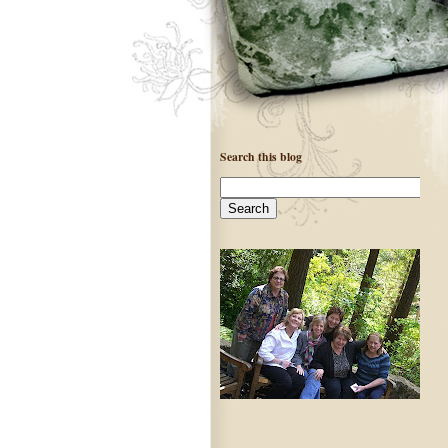
Search this blog