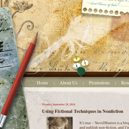
Home
About Us
Promotions
Res
|
|
|
Monday, September 20, 2010
Using Fictional Techniques in Nonfiction
It’s true – NovelMatters is a blo
and publish non-fiction, and I