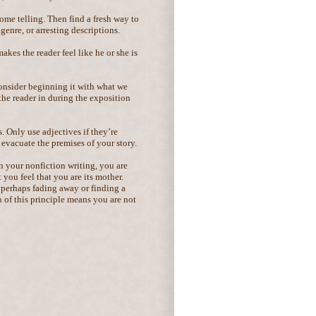
ome telling. Then find a fresh way to
 genre, or arresting descriptions.
kes the reader feel like he or she is
consider beginning it with what we
l the reader in during the exposition
. Only use adjectives if they’re
evacuate the premises of your story.
in your nonfiction writing, you are
 you feel that you are its mother.
 perhaps fading away or finding a
 of this principle means you are not