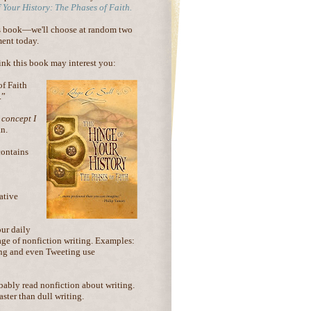
 Your History: The Phases of Faith.
is book—we'll choose at random two
ent today.
hink this book may interest you:
of Faith
.”
 concept I
an.
ontains
ative
our daily
age of nonfiction writing. Examples:
ling and even Tweeting use
obably read nonfiction about writing.
ster than dull writing.