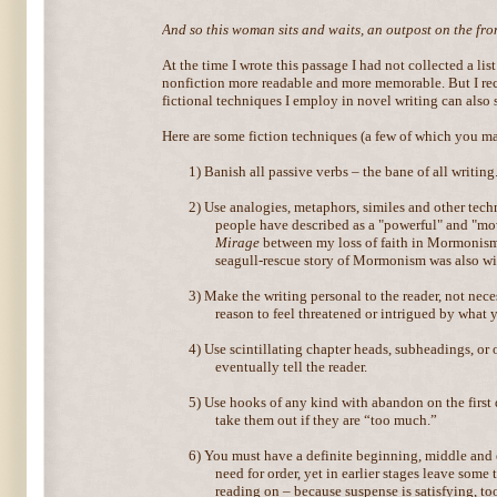
And so this woman sits and waits, an outpost on the front
At the time I wrote this passage I had not collected a lis
nonfiction more readable and more memorable. But I re
fictional techniques I employ in novel writing can also 
Here are some fiction techniques (a few of which you ma
1)
Banish all passive verbs – the bane of all writing
2)
Use analogies, metaphors, similes and other tech
people have described as a "powerful" and "mo
Mirage
between my loss of faith in Mormonism
seagull-rescue story of Mormonism was also wit
3)
Make the writing personal to the reader, not nece
reason to feel threatened or intrigued by what 
4)
Use scintillating chapter heads, subheadings, or 
eventually tell the reader.
5)
Use hooks of any kind with abandon on the first
take them out if they are “too much.”
6)
You must have a definite beginning, middle and en
need for order, yet in earlier stages leave some
reading on – because suspense is satisfying, too