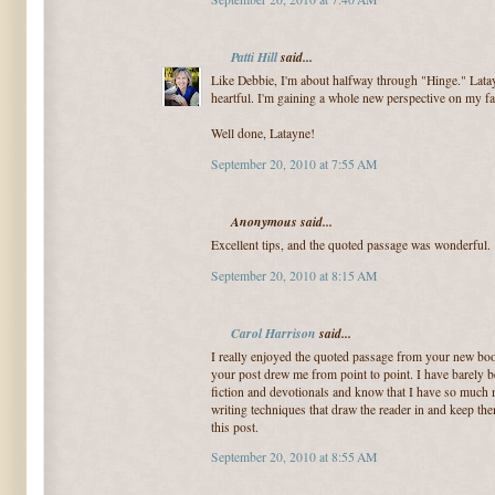
Patti Hill
said...
Like Debbie, I'm about halfway through "Hinge." Latay
heartful. I'm gaining a whole new perspective on my fai
Well done, Latayne!
September 20, 2010 at 7:55 AM
Anonymous said...
Excellent tips, and the quoted passage was wonderful.
September 20, 2010 at 8:15 AM
Carol Harrison
said...
I really enjoyed the quoted passage from your new bo
your post drew me from point to point. I have barely b
fiction and devotionals and know that I have so much 
writing techniques that draw the reader in and keep t
this post.
September 20, 2010 at 8:55 AM