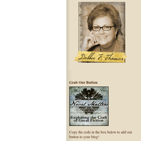
Grab Our Button
Copy the code in the box below to add our
button to your blog!