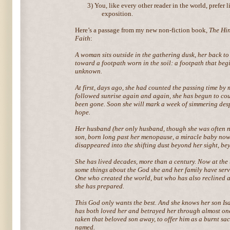
3)
You, like every other reader in the world, prefer 
exposition.
Here’s a passage from my new non-fiction book,
The Hin
Faith
:
A woman sits outside in the gathering dusk, her back to
toward a footpath worn in the soil: a footpath that begi
unknown.
At first, days ago, she had counted the passing time by 
followed sunrise again and again, she has begun to coun
been gone. Soon she will mark a week of simmering desp
hope.
Her husband (her only husband, though she was often no
son, born long past her menopause, a miracle baby no
disappeared into the shifting dust beyond her sight, b
She has lived decades, more than a century. Now at the t
some things about the God she and her family have serve
One who created the world, but who has also reclined at
she has prepared.
This God only wants the best. And she knows her son Is
has both loved her and betrayed her through almost on
taken that beloved son away, to offer him as a burnt sac
named.