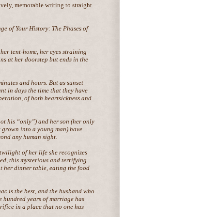
lively, memorable writing to straight
ge of Your History: The Phases of
 her tent-home, her eyes straining
ns at her doorstep but ends in the
minutes and hours. But as sunset
t in days the time that they have
eration, of both heartsickness and
t his “only”) and her son (her only
w grown into a young man) have
eyond any human sight.
wilight of her life she recognizes
d, this mysterious and terrifying
 her dinner table, eating the food
aac is the best, and the husband who
e hundred years of marriage has
rifice in a place that no one has