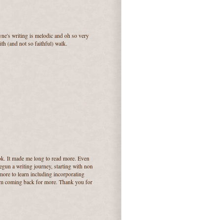
ne's writing is melodic and oh so very
th (and not so faithful) walk.
ok. It made me long to read more. Even
egun a writing journey, starting with non
more to learn including incorporating
hem coming back for more. Thank you for