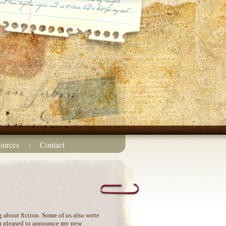
ources
Contact
|
g about fiction. Some of us also write
’m pleased to announce my new