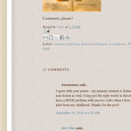
Comments, please?
Posted by
Unity
at
2:54 AM
Labels:
creative nonfiction
,
fictional techniques in nonfiction
,
Th
Faith
21 COMMENTS:
Anonymous said...
I agree with your points - my primary element is fictio
non-fiction as well. Using just the right words to desc
have a HUGE problem with passive verbs when I free-w
pilot from my childhood. Thanks for the post!
September 20, 2010 at 4:56 AM
Jan Cline
said...