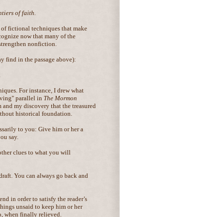
iers of faith.
t of fictional techniques that make
cognize now that many of the
strengthen nonfiction.
y find in the passage above):
.
niques. For instance, I drew what
ving" parallel in
The Mormon
 and my discovery that the treasured
hout historical foundation.
ssarily to you: Give him or her a
you say.
other clues to what you will
 draft. You can always go back and
d in order to satisfy the reader’s
 things unsaid to keep him or her
, when finally relieved.