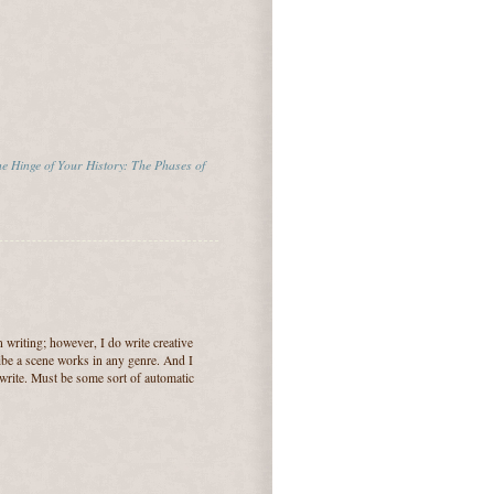
e Hinge of Your History: The Phases of
n writing; however, I do write creative
ribe a scene works in any genre. And I
rite. Must be some sort of automatic