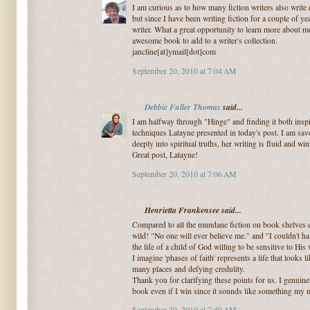
I am curious as to how many fiction writers also write n
but since I have been writing fiction for a couple of 
writer. What a great opportunity to learn more about m
awesome book to add to a writer's collection.
jancline[at]ymail[dot]com
September 20, 2010 at 7:04 AM
Debbie Fuller Thomas
said...
I am halfway through "Hinge" and finding it both insp
techniques Latayne presented in today's post. I am sav
deeply into spiritual truths, her writing is fluid and wi
Great post, Latayne!
September 20, 2010 at 7:06 AM
Henrietta Frankensee said...
Compared to all the mundane fiction on book shelves 
wild! "No one will ever believe me." and "I couldn't 
the life of a child of God willing to be sensitive to His 
I imagine 'phases of faith' represents a life that looks l
many places and defying credulity.
Thank you for clarifying these points for us. I genuine
book even if I win since it sounds like something my 
September 20, 2010 at 7:40 AM