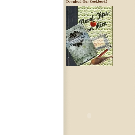
Download Our Cookbook!