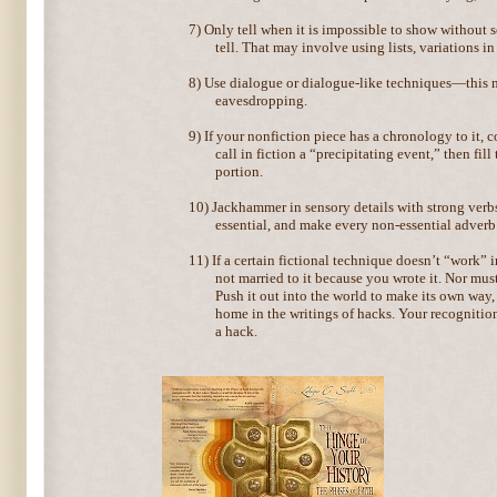
7)
Only tell when it is impossible to show without s
tell. That may involve using lists, variations in
8)
Use dialogue or dialogue-like techniques—this ma
eavesdropping.
9)
If your nonfiction piece has a chronology to it, 
call in fiction a “precipitating event,” then fil
portion.
10)
Jackhammer in sensory details with strong verbs
essential, and make every non-essential adverb 
11)
If a certain fictional technique doesn’t “work” 
not married to it because you wrote it. Nor must
Push it out into the world to make its own way,
home in the writings of hacks. Your recognition
a hack.