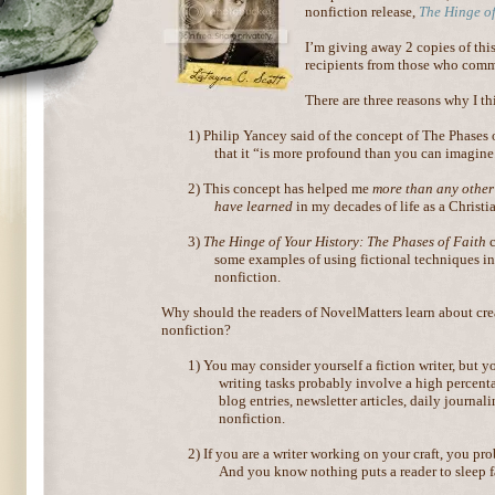
nonfiction release,
The Hinge of
I’m giving away 2 copies of th
recipients from those who comm
There are three reasons why I t
1)
Philip Yancey said of the concept of The Phases 
that it “is more profound than you can imagine
2)
This concept has helped me
more than any other
have learned
in my decades of life as a Christi
3)
The Hinge of Your History: The Phases of Faith
c
some examples of using fictional techniques in
nonfiction.
Why should the readers of NovelMatters learn about cre
nonfiction?
1)
You may consider yourself a fiction writer, but y
writing tasks probably involve a high percent
blog entries, newsletter articles, daily journa
nonfiction.
2)
If you are a writer working on your craft, you pr
And you know nothing puts a reader to sleep fa