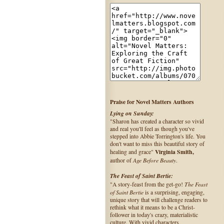
Praise for Novel Matters Authors
Lying on Sunday:
"Sharon has created a character so vivid
and real you'll feel as though you've
stepped into Abbie Torrington's life. You
don't want to miss this beautiful story of
Virginia Smith,
healing and grace"
Age Before Beauty
author of
.
The Feast of Saint Bertie:
The Feast
"A story-feast from the get-go!
of Saint Bertie
is a surprising, engaging,
unique story that will challenge readers to
rethink what it means to be a Christ-
follower in today's crazy, materialistic
culture. With vivid characters,