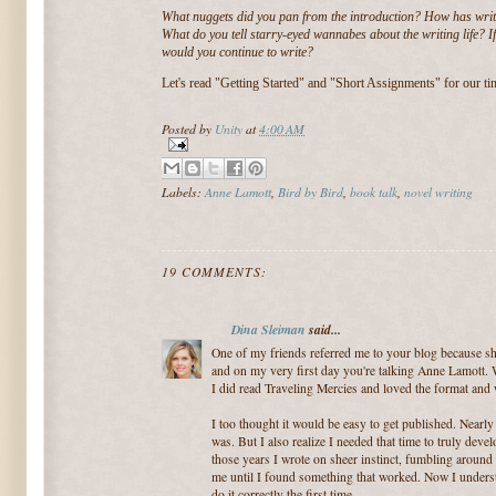
What nuggets did you pan from the introduction? How has wri
What do you tell starry-eyed wannabes about the writing life? 
would you continue to write?
Let's read "Getting Started" and "Short Assignments" for our ti
Posted by
Unity
at
4:00 AM
Labels:
Anne Lamott
,
Bird by Bird
,
book talk
,
novel writing
19 COMMENTS:
Dina Sleiman
said...
One of my friends referred me to your blog because she
and on my very first day you're talking Anne Lamott. W
I did read Traveling Mercies and loved the format and w
I too thought it would be easy to get published. Nearly 
was. But I also realize I needed that time to truly dev
those years I wrote on sheer instinct, fumbling around 
me until I found something that worked. Now I under
do it correctly the first time.