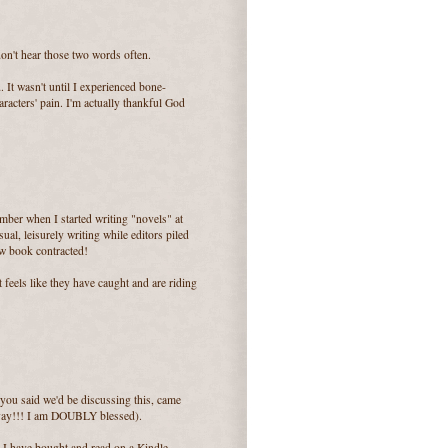
n't hear those two words often.
. It wasn't until I experienced bone-
racters' pain. I'm actually thankful God
mber when I started writing "novels" at
sual, leisurely writing while editors piled
ew book contracted!
it feels like they have caught and are riding
 you said we'd be discussing this, came
(yay!!! I am DOUBLY blessed).
 I have bought and read on a Kindle.