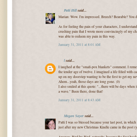
Patti Hill
said...
Marian: Wow. I'm impressed. Breech? Bearable? You do
As for feeling the pain of your characters, I understand
crushing pain that I wrote more convincingly of my cha
was able to redeem my pain in this way.
January 31, 2011 at 8:01 AM
l
said...
I laughed at the "small-pox blankets" comment. I reme
the tender age of twelve. I imagined a life filled with ca
up on my doorstep wanting to be the first to get my n
Ahem...yeah, those days are long gone. ;0)
I also smiled at this quote: "...there will be days when 
a wave." Been there, done that!
January 31, 2011 at 8:43 AM
Megan Sayer
said...
Patti I was so blessed because your last post, in which
just after my new Christmas Kindle came in the post 
Anyway, Bird by Bird, naturally, became the first book