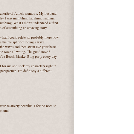
 favorite of Anne's memoirs. My husband
hy I was mumbling, laughing, sighing.
fumbling. What I didn't understand at first
ium of assembling an amazing story.
 that I could relate to, probably more now
ve the metaphor of riding a wave.
the waves and then swim like your heart
t the wave all wrong. The good news?
t isn't a Beach Blanket Bing party every day.
of for me and stick my characters right in
erspective. I'm definitely a different
were relatively bearable. I felt no need to
-round.