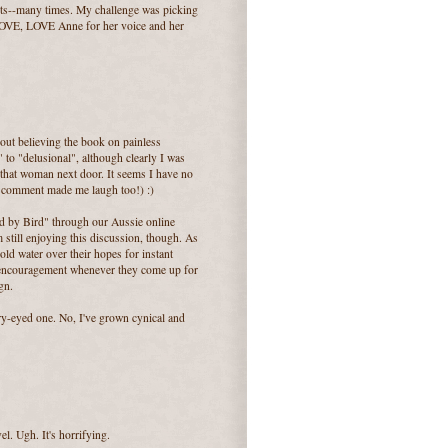
rts--many times. My challenge was picking
 LOVE, LOVE Anne for her voice and her
out believing the book on painless
c" to "delusional", although clearly I was
n that woman next door. It seems I have no
ur comment made me laugh too!) :)
rd by Bird" through our Aussie online
m still enjoying this discussion, though. As
ld water over their hopes for instant
f encouragement whenever they come up for
gn.
rry-eyed one. No, I've grown cynical and
el. Ugh. It's horrifying.