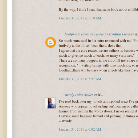
By the way, I think I read that same book about childbi
January 31, 2011 at 5:19 AM
Footprints From the Bible by Cynthia Davis
said.
So much Anne said in her intro resonated with me! Fr
furtively at the office"-been there, done that.
I agree that the core reason we are authors is because
much to give, so much to teach, so many surprises."
There are so many nuggets in the intro, I'll just share
recognition. "...writing brings with it so much joy, so
together...there will be days when it feels like they ha
January 31, 2011 at 5:57 AM
Wendy Paine Miller
said...
I've read back over my novels and spotted areas I've gr
Anyone who argues novel writing isn't healing or cathar
learned from getting the words down. I never realize it 
Leaving some baggage behind and picking up things o
~ Wendy
January 31, 2011 at 6:02 AM