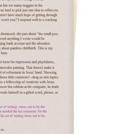
nne has too many nuggets in the
was hard to pick just one idea to reflect on.
 I don't have much hope of getting through
 won't you? I respond well to a cracking
r dismissed--the part about "the small pox-
elieved anything I wrote would be
ging bank account and the adoration
 about painless childbirth. This is my
y hem.
rt form for expression and playfulness,
atercolor painting. That doesn't make it
ool of refinement in Jesus' hand. Showing
hose little connivers!--drag us into topics
is a fellowship of creativity with Jesus
shower but seldom at the computer, he leads
veals himself in a gifted word, phrase, or
ct of writing--turns out to be the
you needed the tea ceremony for the
he act of writing turns out to be
 so.