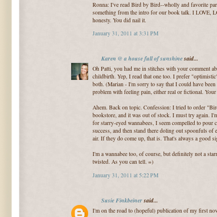
Ronna: I've read Bird by Bird--wholly and favorite pa
something from the intro for our book talk. I LOVE,
honesty. You did nail it.
January 31, 2011 at 3:31 PM
Karen @ a house full of sunshine
said...
Oh Patti, you had me in stitches with your comment ab
childbirth. Yep, I read that one too. I prefer "optimisti
both. (Marian - I'm sorry to say that I could have bee
problem with feeling pain, either real or fictional. Yo
Ahem. Back on topic. Confession: I tried to order "Bi
bookstore, and it was out of stock. I must try again. I'
for starry-eyed wannabees, I seem compelled to pour co
success, and then stand there doling out spoonfuls o
air. If they do come up, that is. That's always a good si
I'm a wannabee too, of course, but definitely not a sta
twisted. As you can tell. =)
January 31, 2011 at 5:22 PM
Susie Finkbeiner
said...
I'm on the road to (hopeful) publication of my first nov