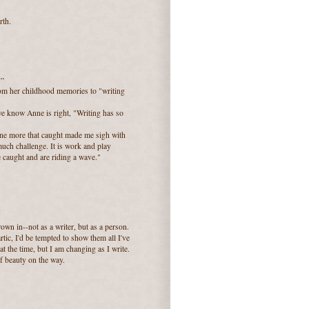
rth.
..
om her childhood memories to "writing
 we know Anne is right, "Writing has so
 one more that caught made me sigh with
 much challenge. It is work and play
ve caught and are riding a wave."
own in--not as a writer, but as a person.
tic, I'd be tempted to show them all I've
at the time, but I am changing as I write.
f beauty on the way.