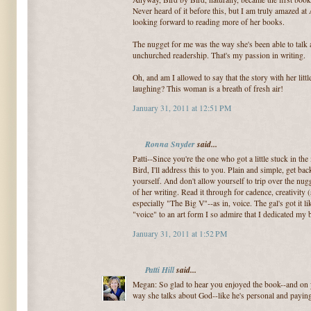
Never heard of it before this, but I am truly amazed a
looking forward to reading more of her books.
The nugget for me was the way she's been able to talk 
unchurched readership. That's my passion in writing.
Oh, and am I allowed to say that the story with her lit
laughing? This woman is a breath of fresh air!
January 31, 2011 at 12:51 PM
Ronna Snyder
said...
Patti--Since you're the one who got a little stuck in th
Bird, I'll address this to you. Plain and simple, get back
yourself. And don't allow yourself to trip over the nug
of her writing. Read it through for cadence, creativity 
especially "The Big V"--as in, voice. The gal's got it l
"voice" to an art form I so admire that I dedicated my
January 31, 2011 at 1:52 PM
Patti Hill
said...
Megan: So glad to hear you enjoyed the book--and on 
way she talks about God--like he's personal and paying