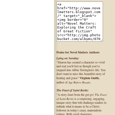
Praise for Novel Matters Authors
Lying on Sunday:
"Sharon has created a character so vivid
and real you'll feel as though you've
stepped into Abbie Torrington's life. You
don't want to miss this beautiful story of
Virginia Smith,
healing and grace"
Age Before Beauty
author of
.
The Feast of Saint Bertie:
The Feast
"A story-feast from the get-go!
of Saint Bertie
is a surprising, engaging,
unique story that will challenge readers to
rethink what it means to be a Christ-
follower in today's crazy, materialistic
culture. With vivid characters,