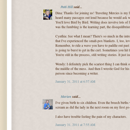
Patti Hill
said...
Dina: Thanks for joining us! Traveling Mercies is my
heard many passages out loud because he would ask w
You'll love Bird by Bird. Writing does involve lots of 
was the fumbling is the learning part, the disequilibr
Cynthia: See what I mean? There's so much in the intro
that I've experienced the small-pox blankets. I, too, lo
Remember, to ride a wave you have to paddle out past 
is going to burst to get in the curl. Sometimes you hi
You're still in the process, still writing stories. It jus
Wendy: I definitely pick the scariest thing I can think 
the middle of the mess. And then I wrestle God for his p
person since becoming a writer.
January 31, 2011 at 6:57 AM
Marian
said...
I've given birth to six children. Even the breech births 
scream as did the lady in the next room on my first go
I also have trouble feeling the pain of my characters.
January 31, 2011 at 7:55 AM