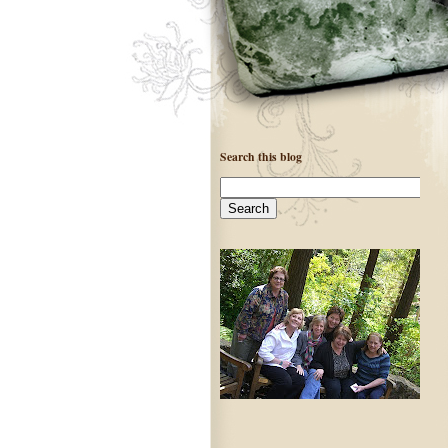
Search this blog