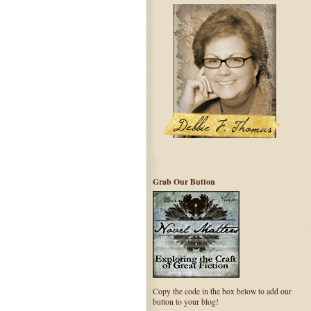
Grab Our Button
Copy the code in the box below to add our
button to your blog!