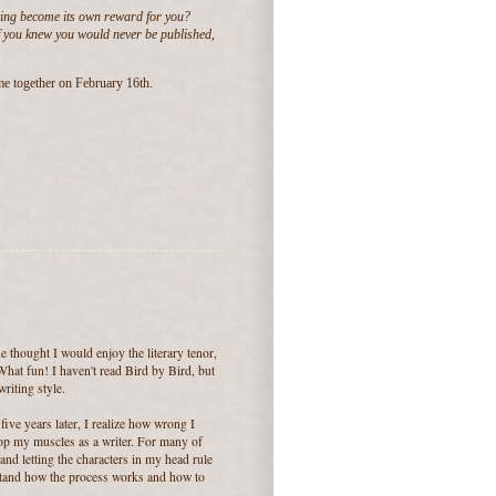
ting become its own reward for you?
If you knew you would never be published,
me together on February 16th.
 thought I would enjoy the literary tenor,
hat fun! I haven't read Bird by Bird, but
riting style.
five years later, I realize how wrong I
elop my muscles as a writer. For many of
and letting the characters in my head rule
stand how the process works and how to