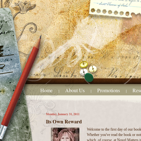
Home
About Us
Promotions
Res
|
|
|
Monday, January 31, 2011
Its Own Reward
Welcome to the first day of our boo
Whether you've read the book or not,
which, of course, at Novel Matters i