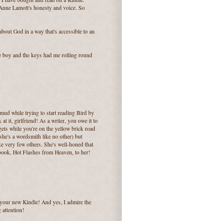
t Anne Lamott's honesty and voice. So
about God in a way that's accessible to an
tle boy and the keys had me rolling round
e mud while trying to start reading Bird by
 at it, girlfriend! As a writer, you owe it to
gets while you're on the yellow brick road
(she's a wordsmith like no other) but
ike very few others. She's well-honed that
 book, Hot Flashes from Heaven, to her!
your new Kindle! And yes, I admire the
 attention!