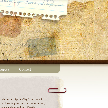
ources
Contact
|
k talk on
Bird by Bird
by Anne Lamott.
 feel free to jump into the conversation,
s always about writing. Mostly.