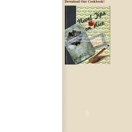
Download Our Cookbook!