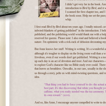
I didn’t get very far in the book. A
introduction to
Bird by Bird
, and it 
I scanned the first chapter too, and
the book soon. Help me set the pace,
whip.
I first read
Bird by Bird
about ten years ago. I totally missed--o
infected-blankets of getting published" in the introduction. I b
published, and the publishing world would thank me with a bul
reserved for queens. Please note: I also read and believed a book
nature. I'm optimistic with a rick-rack of delusion decorating m
But Anne knows her stuff. Writing is writing. It's a wonderful a
although it's tougher to display on the living room wall than a w
frivolous, even if our words don't get published. Writing is a t
up each day is an act of devotion and trust. And our characters--t
to explore God's character like no Bible study ever could. There 
that leaves us breathless. On
walks, in our cars, usually in the 
us through a story, pelts us with mind-twisting questions, and re
idea.
"That thing you had to force yourself to do--the actual a
best part. It's like discovering that while you thought 
caffeine, what you really needed was the tea ceremony. T
its own reward." (xxvi).
And so, like Anne, I encourage anyone compelled to write to do