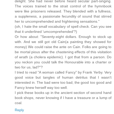
delight. She had never before heard secular part-singing.
The voices trained to the strait control of the hymnbook
were like prisoners released. They blended with a fullness,
a suppleness, a passionate fecundity of sound that stirred
her to uncomprehended and frightening sensations."
(oh, I hate the small vocabulary of spell check. Can you see
that it underlined 'umcomprehended'?)
Or how about: "Seventy-eight dollars. Enough to stock up
with. And we still got old Cain(a painting they showed for
money) We could raise the ante on Cain. Folks are going to
be mortal pious after the chastening effects of this visitation
of wrath (a cholera epidemic). I got that from a parson. Do
you reckon you could talk the Honourable into a charter or
two for us, lad?"?
I tried to read "A woman called Fancy" by Frank Yerby. Very
good voice but tangles of human detritus that I wasn't
interested in. The bad were too bad, the good too good and
Fancy knew herself way too well.
I pick these books up in the ancient section of second hand
book shops, never knowing if I have a treasure or a lump of
coal.
Reply