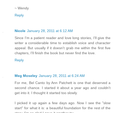
~ Wendy
Reply
Nicole
January 28, 2011 at 6:12 AM
Since I'm a patient reader and love long stories, I'll give the
writer a considerable time to establish voice and character
appeal. But usually if it doesn't grab me within the first five
chapters, I'll finish the book but never find the love.
Reply
Meg Moseley
January 28, 2011 at 6:24 AM
For me, Bel Canto by Ann Patchett is one that deserved a
second chance. I started it about a year ago and couldn't
get into it. I thought it started too slowly.
I picked it up again a few days ago. Now I see the "slow
start" for what it is: a beautiful foundation for the rest of the