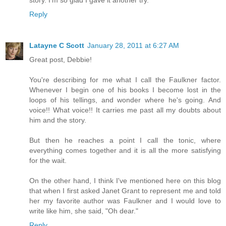
story. I'm so glad I gave it another try.
Reply
Latayne C Scott
January 28, 2011 at 6:27 AM
Great post, Debbie!
You're describing for me what I call the Faulkner factor.
Whenever I begin one of his books I become lost in the
loops of his tellings, and wonder where he's going. And
voice!! What voice!! It carries me past all my doubts about
him and the story.
But then he reaches a point I call the tonic, where
everything comes together and it is all the more satisfying
for the wait.
On the other hand, I think I've mentioned here on this blog
that when I first asked Janet Grant to represent me and told
her my favorite author was Faulkner and I would love to
write like him, she said, "Oh dear."
Reply