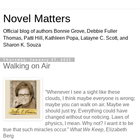
Novel Matters
Official blog of authors Bonnie Grove, Debbie Fuller
Thomas, Patti Hill, Kathleen Popa, Latayne C. Scott, and
Sharon K. Souza
Thursday, January 27, 2011
Walking on Air
“Whenever I see a sight like these
clouds, I think maybe everyone is wrong;
maybe you
can
walk on air.
Maybe we
should just try. Everything could have
changed without our noticing.
Laws of
physics, I mean. Why not?
I want it to be
true that such miracles occur.”
What We Keep
, Elizabeth
Berg