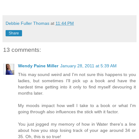
Debbie Fuller Thomas
at
11:44 PM
Share
13 comments:
Wendy Paine Miller
January 28, 2011 at 5:39 AM
This may sound weird and I'm not sure this happens to you
ladies, but sometimes I'll pick up a book and have the
hardest time getting into it only to find myself devouring it
months later.
My moods impact how well I take to a book or what I'm
going through also influences the stick with it factor.
You just jogged my memory of how in Water there's a line
about how you stop losing track of your age around 34 or
35. Oh, this is so true!