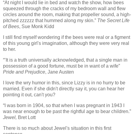
“At night I would lie in bed and watch the show, how bees
squeezed through the cracks of my bedroom wall and flew
circles around the room, making that propeller sound, a high-
pitched zzzzzz that hummed along my skin.”
The Secret Life
of Bees
, Sue Monk Kidd
I still find myself wondering if the bees were real or a figment
of this young girl's imagination, although they were very real
to her.
“’It is a truth universally acknowledged, that a single man in
possession of a good fortune, must be in want of a wife”
Pride and Prejudice
, Jane Austen
I love the wry humor in this, since Lizzy is in no hurry to be
married. Even if she didn't directly say it, you can hear her
pointing it out, can't you?
“I was born in 1904, so that when I was pregnant in 1943 I
was near enough to be past the rightful age to bear children.”
Jewel,
Bret Lott
There is so much about Jewel's situation in this first