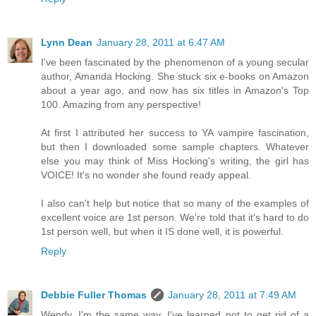
Lynn Dean
January 28, 2011 at 6:47 AM
I've been fascinated by the phenomenon of a young secular
author, Amanda Hocking. She stuck six e-books on Amazon
about a year ago, and now has six titles in Amazon's Top
100. Amazing from any perspective!
At first I attributed her success to YA vampire fascination,
but then I downloaded some sample chapters. Whatever
else you may think of Miss Hocking's writing, the girl has
VOICE! It's no wonder she found ready appeal.
I also can't help but notice that so many of the examples of
excellent voice are 1st person. We're told that it's hard to do
1st person well, but when it IS done well, it is powerful.
Reply
Debbie Fuller Thomas
January 28, 2011 at 7:49 AM
Wendy, I'm the same way. I've learned not to get rid of a