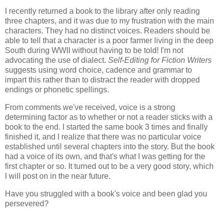
I recently returned a book to the library after only reading
three chapters, and it was due to my frustration with the main
characters. They had no distinct voices. Readers should be
able to tell that a character is a poor farmer living in the deep
South during WWII without having to be told! I'm not
advocating the use of dialect.
Self-Editing for Fiction Writers
suggests using word choice, cadence and grammar to
impart this rather than to distract the reader with dropped
endings or phonetic spellings.
From comments we've received, voice is a strong
determining factor as to whether or not a reader sticks with a
book to the end. I started the same book 3 times and finally
finished it, and I realize that there was no particular voice
established until several chapters into the story. But the book
had a voice of its own, and that's what I was getting for the
first chapter or so. It turned out to be a very good story, which
I will post on in the near future.
Have you struggled with a book's voice and been glad you
persevered?