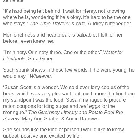
sentence.
“It’s hard being left behind.
I wait for Henry, not knowing
where he is, wondering if he’s okay.
It’s hard to be the one
who stays.”
The Time Traveler’s Wife,
Audrey Niffenegger
Her loneliness and heartbreak is palpable. I felt for her
before I even knew her.
"
I'm ninety. Or ninety-three. One or the other."
Water for
Elephants,
Sara Gruen
Such spunk shows in these few words. If he were young, he
would say, "
Whatever.
"
‘Susan Scott is a wonder.
We sold over forty copies of the
book, which was very pleasant, but much more thrilling from
my standpoint was the food.
Susan managed to procure
ration coupons for icing sugar and
real eggs
for the
meringue.”
The
Guernsey
Literary and Potato Peel Pie
Society,
Mary Ann Shaffer & Annie Barrows
She sounds like the kind of person I would like to know -
upbeat, positive and excited by life.