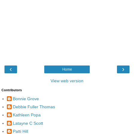
‹
›
Home
View web version
Contributors
Bonnie Grove
Debbie Fuller Thomas
Kathleen Popa
Latayne C Scott
Patti Hill