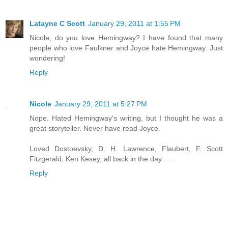
Latayne C Scott
January 29, 2011 at 1:55 PM
Nicole, do you love Hemingway? I have found that many
people who love Faulkner and Joyce hate Hemingway. Just
wondering!
Reply
Nicole
January 29, 2011 at 5:27 PM
Nope. Hated Hemingway's writing, but I thought he was a
great storyteller. Never have read Joyce.
Loved Dostoevsky, D. H. Lawrence, Flaubert, F. Scott
Fitzgerald, Ken Kesey, all back in the day . . .
Reply