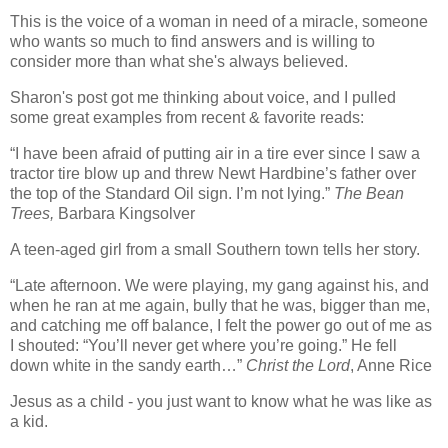
This is the voice of a woman in need of a miracle, someone
who wants so much to find answers and is willing to
consider more than what she's always believed.
Sharon's post got me thinking about voice, and I pulled
some great examples from recent & favorite reads:
“I have been afraid of putting air in a tire ever since I saw a
tractor tire blow up and threw Newt Hardbine’s father over
the top of the Standard Oil sign.
I’m not lying.”
The Bean
Trees,
Barbara Kingsolver
A teen-aged girl from a small Southern town tells her story.
“Late afternoon.
We were playing, my gang against his, and
when he ran at me again, bully that he was, bigger than me,
and catching me off balance, I felt the power go out of me as
I shouted: “You’ll never get where you’re going.”
He fell
down white in the sandy earth…”
Christ the Lord
, Anne Rice
Jesus as a child - you just want to know what he was like as
a kid.