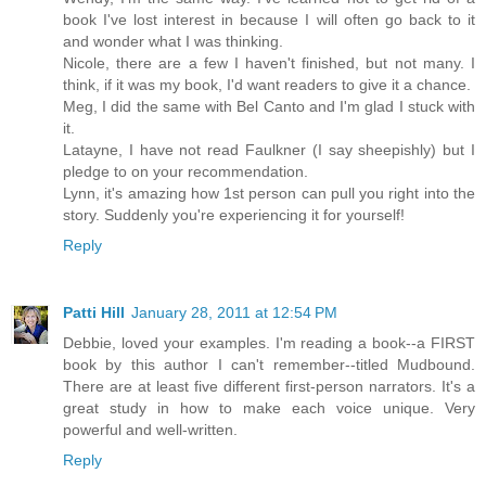
book I've lost interest in because I will often go back to it
and wonder what I was thinking.
Nicole, there are a few I haven't finished, but not many. I
think, if it was my book, I'd want readers to give it a chance.
Meg, I did the same with Bel Canto and I'm glad I stuck with
it.
Latayne, I have not read Faulkner (I say sheepishly) but I
pledge to on your recommendation.
Lynn, it's amazing how 1st person can pull you right into the
story. Suddenly you're experiencing it for yourself!
Reply
Patti Hill
January 28, 2011 at 12:54 PM
Debbie, loved your examples. I'm reading a book--a FIRST
book by this author I can't remember--titled Mudbound.
There are at least five different first-person narrators. It's a
great study in how to make each voice unique. Very
powerful and well-written.
Reply