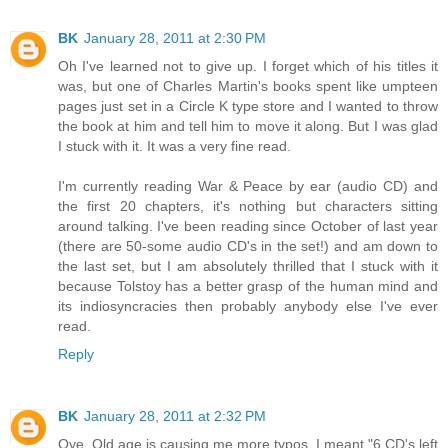
BK
January 28, 2011 at 2:30 PM
Oh I've learned not to give up. I forget which of his titles it
was, but one of Charles Martin's books spent like umpteen
pages just set in a Circle K type store and I wanted to throw
the book at him and tell him to move it along. But I was glad
I stuck with it. It was a very fine read.
I'm currently reading War & Peace by ear (audio CD) and
the first 20 chapters, it's nothing but characters sitting
around talking. I've been reading since October of last year
(there are 50-some audio CD's in the set!) and am down to
the last set, but I am absolutely thrilled that I stuck with it
because Tolstoy has a better grasp of the human mind and
its indiosyncracies then probably anybody else I've ever
read.
Reply
BK
January 28, 2011 at 2:32 PM
Oye. Old age is causing me more typos. I meant "6 CD's left