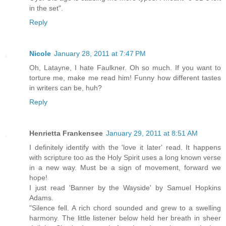
in the set".
Reply
Nicole
January 28, 2011 at 7:47 PM
Oh, Latayne, I hate Faulkner. Oh so much. If you want to
torture me, make me read him! Funny how different tastes
in writers can be, huh?
Reply
Henrietta Frankensee
January 29, 2011 at 8:51 AM
I definitely identify with the 'love it later' read. It happens
with scripture too as the Holy Spirit uses a long known verse
in a new way. Must be a sign of movement, forward we
hope!
I just read 'Banner by the Wayside' by Samuel Hopkins
Adams.
"Silence fell. A rich chord sounded and grew to a swelling
harmony. The little listener below held her breath in sheer