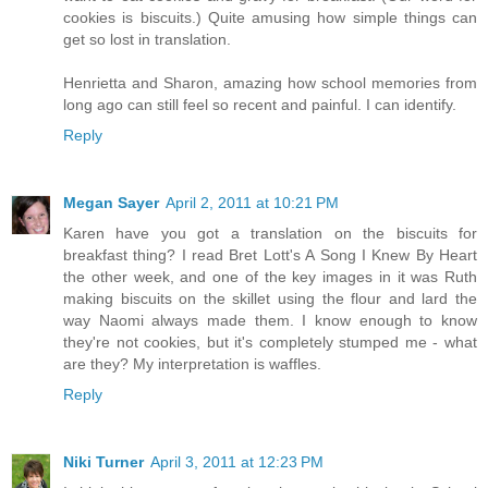
cookies is biscuits.) Quite amusing how simple things can
get so lost in translation.
Henrietta and Sharon, amazing how school memories from
long ago can still feel so recent and painful. I can identify.
Reply
Megan Sayer
April 2, 2011 at 10:21 PM
Karen have you got a translation on the biscuits for
breakfast thing? I read Bret Lott's A Song I Knew By Heart
the other week, and one of the key images in it was Ruth
making biscuits on the skillet using the flour and lard the
way Naomi always made them. I know enough to know
they're not cookies, but it's completely stumped me - what
are they? My interpretation is waffles.
Reply
Niki Turner
April 3, 2011 at 12:23 PM