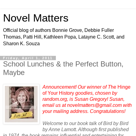
Novel Matters
Official blog of authors Bonnie Grove, Debbie Fuller
Thomas, Patti Hill, Kathleen Popa, Latayne C. Scott, and
Sharon K. Souza
Friday, April 1, 2011
School Lunches & the Perfect Button,
Maybe
Announcement! Our winner of T
he Hinge
of Your History
goodies, chosen by
random.org, is Susan Gregory! Susan,
email us at novelmatters@gmail.com with
your mailing address. Congratulations!
Welcome to our book talk of Bird by Bird
by Anne Lamott. Although first published
in 1974, the book remains influential and entertaining for