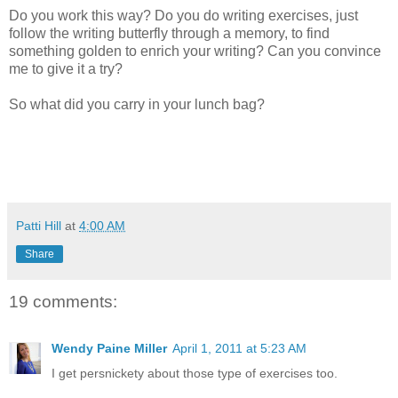
Do you work this way? Do you do writing exercises, just
follow the writing butterfly through a memory, to find
something golden to enrich your writing? Can you convince
me to give it a try?
So what did you carry in your lunch bag?
Patti Hill
at
4:00 AM
Share
19 comments:
Wendy Paine Miller
April 1, 2011 at 5:23 AM
I get persnickety about those type of exercises too.