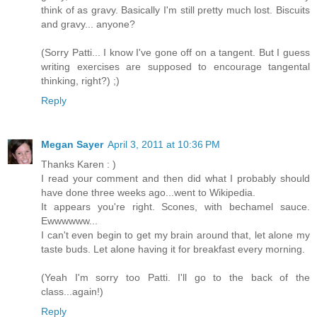
think of as gravy. Basically I'm still pretty much lost. Biscuits
and gravy... anyone?
(Sorry Patti... I know I've gone off on a tangent. But I guess
writing exercises are supposed to encourage tangental
thinking, right?) ;)
Reply
Megan Sayer
April 3, 2011 at 10:36 PM
Thanks Karen : )
I read your comment and then did what I probably should
have done three weeks ago...went to Wikipedia.
It appears you're right. Scones, with bechamel sauce.
Ewwwwww...
I can't even begin to get my brain around that, let alone my
taste buds. Let alone having it for breakfast every morning.
(Yeah I'm sorry too Patti. I'll go to the back of the
class...again!)
Reply