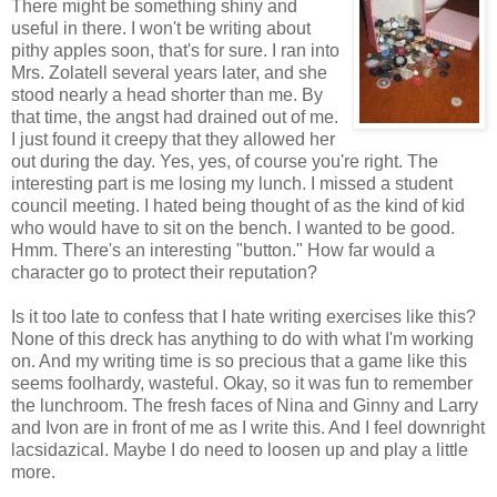
There might be something shiny and
useful in there. I won't be writing about
pithy apples soon, that's for sure. I ran into
Mrs. Zolatell several years later, and she
stood nearly a head shorter than me. By
that time, the angst had drained out of me.
I just found it creepy that they allowed her
out during the day. Yes, yes, of course you're right. The
interesting part is me losing my lunch. I missed a student
council meeting. I hated being thought of as the kind of kid
who would have to sit on the bench. I wanted to be good.
Hmm. There's an interesting "button." How far would a
character go to protect their reputation?
Is it too late to confess that I hate writing exercises like this?
None of this dreck has anything to do with what I'm working
on. And my writing time is so precious that a game like this
seems foolhardy, wasteful. Okay, so it was fun to remember
the lunchroom. The fresh faces of Nina and Ginny and Larry
and Ivon are in front of me as I write this. And I feel downright
lacsidazical. Maybe I do need to loosen up and play a little
more.