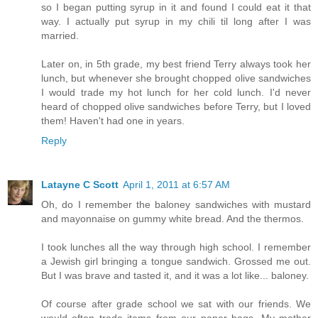
so I began putting syrup in it and found I could eat it that
way. I actually put syrup in my chili til long after I was
married.
Later on, in 5th grade, my best friend Terry always took her
lunch, but whenever she brought chopped olive sandwiches
I would trade my hot lunch for her cold lunch. I'd never
heard of chopped olive sandwiches before Terry, but I loved
them! Haven't had one in years.
Reply
Latayne C Scott
April 1, 2011 at 6:57 AM
Oh, do I remember the baloney sandwiches with mustard
and mayonnaise on gummy white bread. And the thermos.
I took lunches all the way through high school. I remember
a Jewish girl bringing a tongue sandwich. Grossed me out.
But I was brave and tasted it, and it was a lot like... baloney.
Of course after grade school we sat with our friends. We
would often trade items from our paper bags. My mother