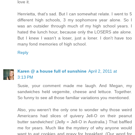
love it.
Henrietta, that's sad. But I can somewhat relate. I went to 5
different high schools, 3 my sophomore year alone. So I
was an outsider through much of my high school years. I
hated the lunch hour, because only the LOSERS ate alone.
But I knew I wasn't a loser, just a loner. I don't have too
many fond memories of high school.
Reply
Karen @ a house full of sunshine
April 2, 2011 at
3:13 PM
Susie, your comment made me laugh. And Megan, my
sandwiches held vegemite, cheese and lettuce. Together.
So funny to see all those familiar variations you mentioned.
Also, you weren't the only one to wonder why those weird
Americans had slices of quivery Jell-O on their peanut
butter sandwiches! (Jelly = Jell-O in Australia.) That baffled
me for years. Much like the mystery of why anyone would
want to eat cookies and gravy for breakfast. (Our word for