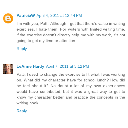
PatriciaW
April 4, 2011 at 12:44 PM
I'm with you, Patti. Although I get that there's value in writing
exercises, I hate them. For writers with limited writing time,
if the exercise doesn't directly help me with my work, it's not
going to get my time or attention.
Reply
LeAnne Hardy
April 7, 2011 at 3:12 PM
Patti, I used to change the exercise to fit what I was working
on. What did my character have for school lunch? How did
he feel about it? No doubt a lot of my own experiences
would have contributed, but it was a great way to get to
know my character better and practice the concepts in the
writing book.
Reply