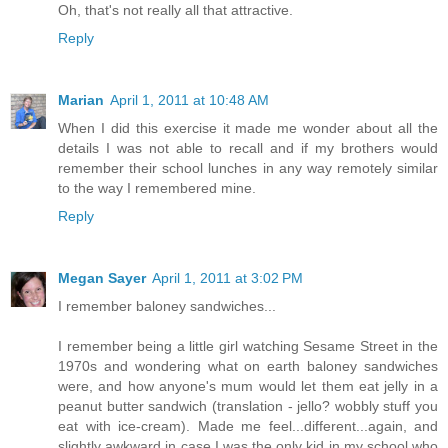
Oh, that's not really all that attractive.
Reply
Marian
April 1, 2011 at 10:48 AM
When I did this exercise it made me wonder about all the
details I was not able to recall and if my brothers would
remember their school lunches in any way remotely similar
to the way I remembered mine.
Reply
Megan Sayer
April 1, 2011 at 3:02 PM
I remember baloney sandwiches...
I remember being a little girl watching Sesame Street in the
1970s and wondering what on earth baloney sandwiches
were, and how anyone's mum would let them eat jelly in a
peanut butter sandwich (translation - jello? wobbly stuff you
eat with ice-cream). Made me feel...different...again, and
slightly awkward in case I was the only kid in my school who