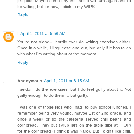
projects. Maybe some day the tables will turn again and I'll
be willing, but for now, I stick to my WIPS.
Reply
l
April 1, 2011 at 5:56 AM
You're not alone--I hardly ever do writing exercises either.
Once in a while, I'll squeeze one out, but only if it has to do
with what I'm writing about at the moment.
Reply
Anonymous
April 1, 2011 at 6:15 AM
I seldom do the exercises, but I do feel guilty about it. Not
guilty enough to do them ... but guilty.
I was one of those kids who "had" to buy school lunches. I
remember being very young, maybe 1st or 2nd grade, and
once a week or so the cafeteria served chili beans and
cornbread. They put syrup jars on the table (like at IHOP)
for the cornbread (I think it was Karo). But I didn't like chili,