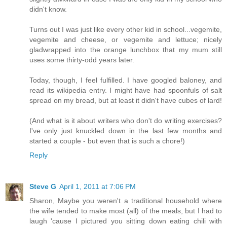
didn't know.
Turns out I was just like every other kid in school...vegemite,
vegemite and cheese, or vegemite and lettuce; nicely
gladwrapped into the orange lunchbox that my mum still
uses some thirty-odd years later.
Today, though, I feel fulfilled. I have googled baloney, and
read its wikipedia entry. I might have had spoonfuls of salt
spread on my bread, but at least it didn't have cubes of lard!
(And what is it about writers who don't do writing exercises?
I've only just knuckled down in the last few months and
started a couple - but even that is such a chore!)
Reply
Steve G
April 1, 2011 at 7:06 PM
Sharon, Maybe you weren't a traditional household where
the wife tended to make most (all) of the meals, but I had to
laugh 'cause I pictured you sitting down eating chili with