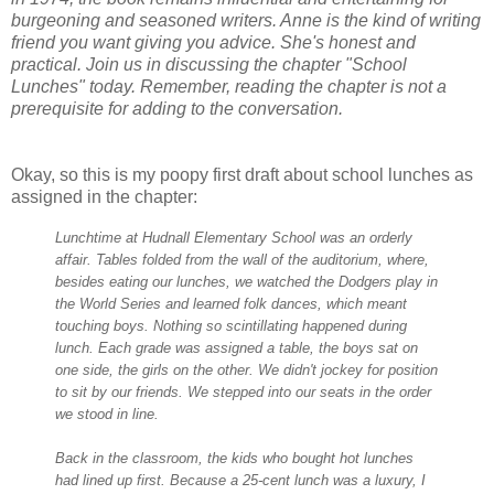
burgeoning and seasoned writers. Anne is the kind of writing
friend you want giving you advice. She's honest and
practical. Join us in discussing the chapter "School
Lunches" today. Remember, reading the chapter is not a
prerequisite for adding to the conversation.
Okay, so this is my poopy first draft about school lunches as
assigned in the chapter:
Lunchtime at Hudnall Elementary School was an orderly
affair. Tables folded from the wall of the auditorium, where,
besides eating our lunches, we watched the Dodgers play in
the World Series and learned folk dances, which meant
touching boys. Nothing so scintillating happened during
lunch. Each grade was assigned a table, the boys sat on
one side, the girls on the other. We didn't jockey for position
to sit by our friends. We stepped into our seats in the order
we stood in lin
e.
Back in the classroom, the kids who bought hot lunches
had lined up first. Because a 25-cent lunch was a luxury, I