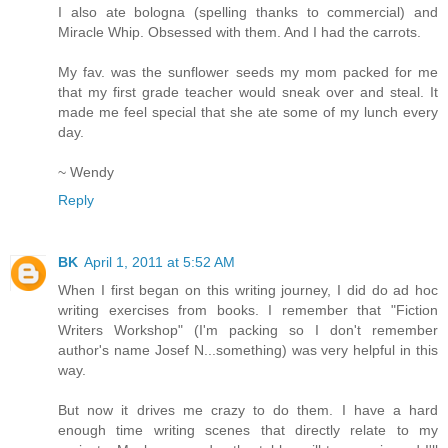
I also ate bologna (spelling thanks to commercial) and
Miracle Whip. Obsessed with them. And I had the carrots.
My fav. was the sunflower seeds my mom packed for me
that my first grade teacher would sneak over and steal. It
made me feel special that she ate some of my lunch every
day.
~ Wendy
Reply
BK
April 1, 2011 at 5:52 AM
When I first began on this writing journey, I did do ad hoc
writing exercises from books. I remember that "Fiction
Writers Workshop" (I'm packing so I don't remember
author's name Josef N...something) was very helpful in this
way.
But now it drives me crazy to do them. I have a hard
enough time writing scenes that directly relate to my