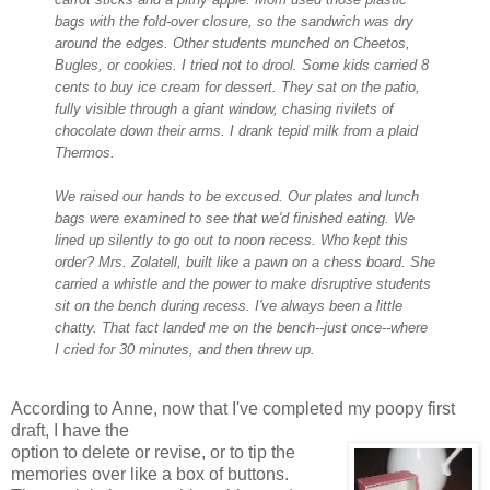
bags with the fold-over closure, so the sandwich was dry
around the edges. Other students munched on Cheetos,
Bugles, or cookies. I tried not to drool. Some kids carried 8
cents to bu
y ice cream for dessert. They sat on the patio,
fully visible through a giant window, chasing rivilets of
chocolate down their arms. I drank tepid milk from a plaid
Thermos.
We raised our hands to
be excused. Our plates and lunch
bags were examined to see that we'd finished eating. We
lined up silently to go out to noon recess. Who kept this
order? Mrs. Zolatell, built like a pawn on a chess board. She
carried a whistle and the
power to make disruptive students
sit on the bench during recess. I've always been a little
chatty. That fact landed me on the bench--just once--where
I cried for 30 minutes, and then threw up.
According to Anne, now that I've completed my poopy first
draft, I have the
option to delete or revise, or to tip the
memories over like a box of buttons.