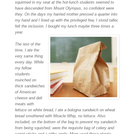
squirmed in my seat at the hot-lunch students
seemed to
have descended from Mount Olympus, so confident were
they. On the days my harried mother pressed a quarter into
my hand and I lined
up with the privileged few, I stood taller,
felt the inclusion. I bought my lunch maybe three times a
year.
The rest of the
time, I ate the
very same thing
every day. While
my fellow
students
munched on
thick sandwiches
of American
cheese and deli
meats with
lettuce on white bread, I ate a bologna sandwich on wheat
bread smothered with Miracle
Whip, no lettuce. Also
included, on the bottom of the bag to prevent my sandwich
from being squished, were the requisite bag of celery and
carrot sticks and a pithy apple. Mom used those plastic