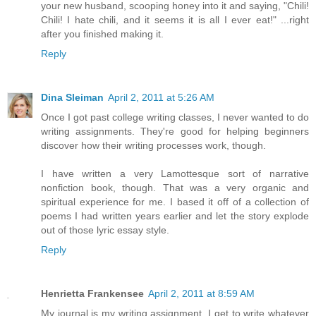
your new husband, scooping honey into it and saying, "Chili!
Chili! I hate chili, and it seems it is all I ever eat!" ...right
after you finished making it.
Reply
Dina Sleiman
April 2, 2011 at 5:26 AM
Once I got past college writing classes, I never wanted to do
writing assignments. They're good for helping beginners
discover how their writing processes work, though.
I have written a very Lamottesque sort of narrative
nonfiction book, though. That was a very organic and
spiritual experience for me. I based it off of a collection of
poems I had written years earlier and let the story explode
out of those lyric essay style.
Reply
Henrietta Frankensee
April 2, 2011 at 8:59 AM
My journal is my writing assignment. I get to write whatever