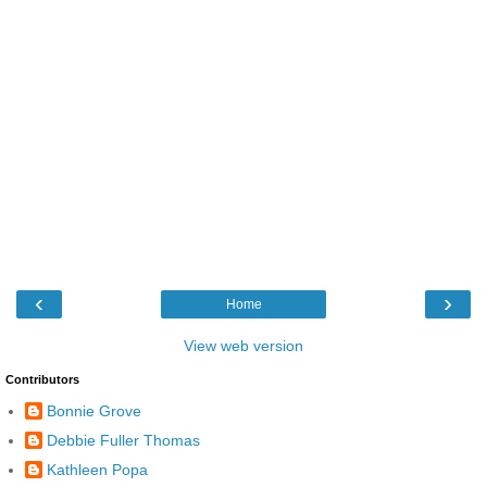
‹
›
Home
View web version
Contributors
Bonnie Grove
Debbie Fuller Thomas
Kathleen Popa