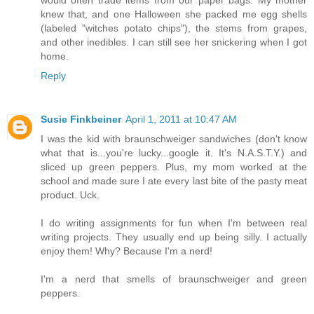
knew that, and one Halloween she packed me egg shells
(labeled "witches potato chips"), the stems from grapes,
and other inedibles. I can still see her snickering when I got
home.
Reply
Susie Finkbeiner
April 1, 2011 at 10:47 AM
I was the kid with braunschweiger sandwiches (don't know
what that is...you're lucky...google it. It's N.A.S.T.Y.) and
sliced up green peppers. Plus, my mom worked at the
school and made sure I ate every last bite of the pasty meat
product. Uck.
I do writing assignments for fun when I'm between real
writing projects. They usually end up being silly. I actually
enjoy them! Why? Because I'm a nerd!
I'm a nerd that smells of braunschweiger and green
peppers.