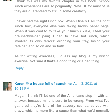
I think this was my favorite chapter in this book. School
lunch experiences are so poignantly PAINFUL for must of us
they are guaranteed to stir up some creativity.
I never had the right lunch box. When I finally HAD the right
lunch box, everyone else was taking brown paper bags.
When it was cool to to take your lunch (Susie, I feel your
braunschweiger pain) I had to have hot lunch, which
involved its own terrors: dropping your tray, losing your
retainer, and so on and so forth.
As for writing exercises, I guess my blog is my writing
exercise. Not sure if that's a good thing or a bad thing.
Reply
Karen @ a house full of sunshine
April 3, 2011 at
10:19 PM
Megan, I think I'll let one of the Americans step in with an
answer, because mine is sure to be wrong. From what I've
gathered they're kind of like savoury scones, served with
gravy, which is more like a sauce than what we'd normally