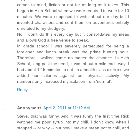
comes to mind, fiction or not for as long as it takes. This
began in High School when we were required to write for 10
minutes. We were supposed to write about our day but I
invented characters and sent them on adventures entirely
unrelated to my drudgery.
No, I don't do this every day but it consolidates my ideas
and allows God a free venue to speak.
In grade school I was severely persecuted for being a
foreigner and lunch break was the prime hunting hour.
Therefore I walked home no matter the distance. In High
School, long past the need, it was about a mile each way. I
had about 12.5 minutes to eat. In a health class exercise we
added our calories against our physical activity. My
numbers only increased my isolation from 'normal'.
Reply
Anonymous
April 2, 2011 at 11:12 AM
Steve, that was funny. And it was funny the first time Rick
watched me pour syrup into my chili. I don't know when I
stopped -- or why -- but now I make a mean pot of chili, and