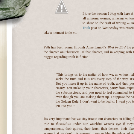
I love the women I blog with here at
all amazing women, amazing writer
to share on the craft of writing -- a
Truth
post on Wednesday was excellent
take a moment to do so.
Bird by Bird
Patti has been going through Anne Lamott's
the p
the chapter on Characters. In that chapter, and in keeping with 
nugget regarding truth in fiction:
"This brings us to the matter of how we, as writers, tel
seeks the truth and tells lies every step of the way. It
But you make it up in the name of truth, and then you
clearly. You make up your characters, partly from experi
the subconscious, and you need to feel committed to te
even though you are making them up. I suppose the bas
the Golden Rule. I don't want to be lied to; I want you to 
tell it to you."
It's very important that we stay true to our characters in telling 
themselves
true to
under our watchful writer's eye if they
temperaments, their quirks, their fears, their desires, their li
assure that we don't misrepresent them or blur the edges of w