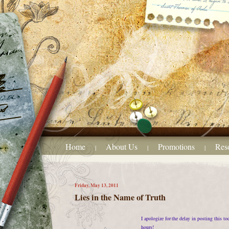
Home
About Us
Promotions
Res
|
|
|
Friday, May 13, 2011
Lies in the Name of Truth
I apologize for the delay in posting this t
hours!