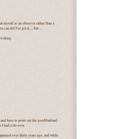
at myself as an observer rather than a
ou can tell I've got it__ but...
rovoking.
 and have to point out the good/bad/and
 I had a do-over.
appened over thirty years ago, and while