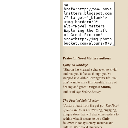
Praise for Novel Matters Authors
Lying on Sunday:
"Sharon has created a character so vivid
and real you'll feel as though you've
stepped into Abbie Torrington's life. You
don't want to miss this beautiful story of
Virginia Smith,
healing and grace"
Age Before Beauty
author of
.
The Feast of Saint Bertie:
The Feast
"A story-feast from the get-go!
of Saint Bertie
is a surprising, engaging,
unique story that will challenge readers to
rethink what it means to be a Christ-
follower in today's crazy, materialistic
culture. With vivid characters,