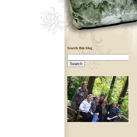
Search this blog