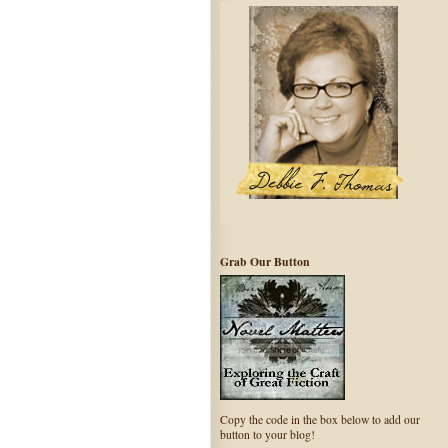
Grab Our Button
Copy the code in the box below to add our
button to your blog!