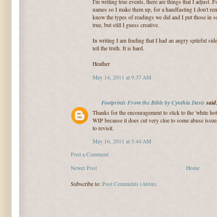
I'm writing true events, there are things that I adjust.
names so I make them up, for a handfasting I don't re
know the types of readings we did and I put those in so
true, but still I guess creative.
In writing I am finding that I had an angry spiteful side
tell the truth. It is hard.
Heather
May 14, 2011 at 9:37 AM
Footprints From the Bible by Cynthia Davis
said.
Thanks for the encouragement to stick to the 'white hot
WIP because it does cut very cloe to some abuse issues
to revisit.
May 16, 2011 at 5:44 AM
Post a Comment
Newer Post
Home
Subscribe to:
Post Comments (Atom)