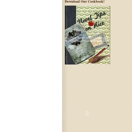
Download Our Cookbook!