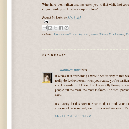
What have you written that has taken you to that white-hot cent
in your writing as I did once upon a time?
Posted by
Unity
at
11:18 AM
Labels:
Anne Lamott
,
Bird by Bird
,
From Where You Dream
,
Ro
8 COMMENTS:
Kathleen Popa
said...
It seems that everything I write finds its way to that w
really do feel exposed, when you realize you've writte
into the world. But I find that it is exactly those parts 
people tell me mean the most to them. The most persona
deep.
It's exactly for this reason, Sharon, that I think your la
your most personal yet, and I can sense how much it's c
May 13, 2011 at 12:34 PM