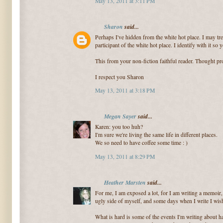
May 13, 2011 at 3:11 PM
Sharon
said...
Perhaps I've hidden from the white hot place. I may tre
participant of the white hot place. I identify with it so y
This from your non-fiction faithful reader. Thought p
I respect you Sharon
May 13, 2011 at 3:18 PM
Megan Sayer
said...
Karen: you too huh?
I'm sure we're living the same life in different places.
We so need to have coffee some time : )
May 13, 2011 at 8:29 PM
Heather Marsten
said...
For me, I am exposed a lot, for I am writing a memoir,
ugly side of myself, and some days when I write I wish
What is hard is some of the events I'm writing about h