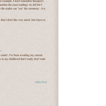
 For example, I don't remember therapist's
member the exact readings we did but I
 the reader can "see" the ceremony - it is
 that I don't like very much, but I have to
..
 center'. I've been avoiding my current
 in my childhood that I really don't want
Older Post