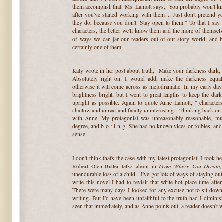
them accomplish that. Ms. Lamott says, "You probably won't kn
after you've started working with them ... Just don't pretend
they do, because you don't. Stay open to them." To that I s
characters, the better we'll know them and the more of themselve
of ways we can jar our readers out of our story world, and 
certainly one of them.
Katy wrote in her post about truth, "Make your darkness dark, 
Absolutely right on. I would add, make the darkness equal t
otherwise it will come across as melodramatic. In my early da
brightness bright, but I went to great lengths to keep the dar
upright as possible. Again to quote Anne Lamott, "[characters
shallow and unreal and fatally uninteresting." Thinking back on t
with Anne. My protagonist was unreasonably reasonable, muc
degree, and b-o-r-i-n-g. She had no known vices or foibles, and 
sense.
I don't think that's the case with my latest protagonist. I took h
From Where You Dream
Robert Olen Butler talks about in
unendurable loss of a child. "I've got lots of ways of staying out
write this novel I had to revisit that white-hot place time af
There were many days I looked for any excuse not to sit down t
writing. But I'd have been unfaithful to the truth had I dimin
seen that immediately, and as Anne points out, a reader doesn't wa