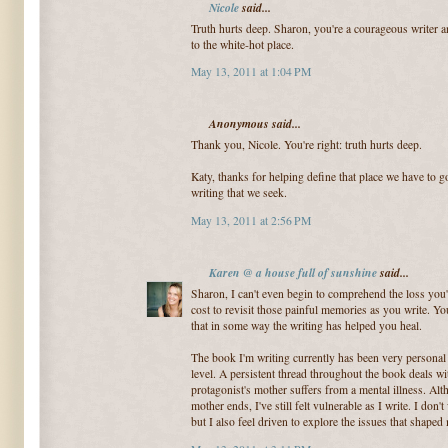
Nicole
said...
Truth hurts deep. Sharon, you're a courageous writer an
to the white-hot place.
May 13, 2011 at 1:04 PM
Anonymous said...
Thank you, Nicole. You're right: truth hurts deep.
Katy, thanks for helping define that place we have to go
writing that we seek.
May 13, 2011 at 2:56 PM
Karen @ a house full of sunshine
said...
Sharon, I can't even begin to comprehend the loss you
cost to revisit those painful memories as you write. You
that in some way the writing has helped you heal.
The book I'm writing currently has been very personal 
level. A persistent thread throughout the book deals w
protagonist's mother suffers from a mental illness. Alt
mother ends, I've still felt vulnerable as I write. I don'
but I also feel driven to explore the issues that shaped