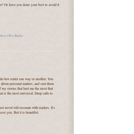
er? Or have you done your best to avoid it
bert Olen Butler
hite-hot center one way or another. You
n about personal matters, and sent them
of my stories that hurt me the most that
l is the most universal. Deep calls to
test novel will resonate with readers. It's
ost you. But it is beautiful.