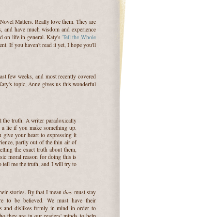
 Novel Matters. Really love them. They are
s, and have much wisdom and experience
nd on life in general. Katy's
Tell the Whole
. If you haven't read it yet, I hope you'll
ast few weeks, and most recently covered
Katy's topic, Anne gives us this wonderful
l the truth. A writer paradoxically
's a lie if you make something up.
 give your heart to expressing it
ence, partly out of the thin air of
lling the exact truth about them,
ic moral reason for doing this is
tell me the truth, and I will try to
they
their stories. By that I mean
must stay
're to be believed. We must have their
kes and dislikes firmly in mind in order to
ho they are in our readers' minds to help