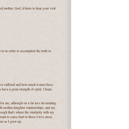
d mother. God, it hurts to hear your visit
 to in order to accomplish the truth in
've suffered and how much it must have
 have a great strength of spirit. I hope
for me, although on a far less devastating
ith mother-daughter relationships, and my
hough that's where the similarity with my
t want to cause hurt to those I love most,
 me as I grew up.