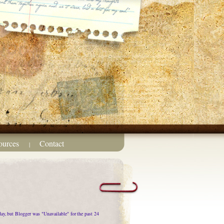
ources
Contact
|
oday, but Blogger was "Unavailable" for the past 24