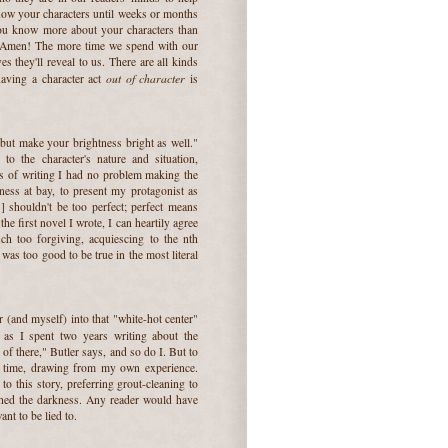
ow your characters until weeks or months
 you know more about your characters than
ay Amen! The more time we spend with our
s they'll reveal to us. There are all kinds
out of character
having a character act
is
but make your brightness bright as well."
o the character's nature and situation,
ys of writing I had no problem making the
kness at bay, to present my protagonist as
] shouldn't be too perfect; perfect means
he first novel I wrote, I can heartily agree
h too forgiving, acquiescing to the nth
was too good to be true in the most literal
er (and myself) into that "white-hot center"
, as I spent two years writing about the
 of there," Butler says, and so do I. But to
ter time, drawing from my own experience.
o this story, preferring grout-cleaning to
ished the darkness. Any reader would have
nt to be lied to.