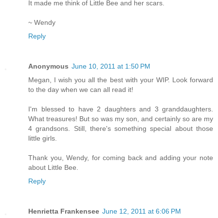
It made me think of Little Bee and her scars.
~ Wendy
Reply
Anonymous
June 10, 2011 at 1:50 PM
Megan, I wish you all the best with your WIP. Look forward
to the day when we can all read it!
I'm blessed to have 2 daughters and 3 granddaughters.
What treasures! But so was my son, and certainly so are my
4 grandsons. Still, there's something special about those
little girls.
Thank you, Wendy, for coming back and adding your note
about Little Bee.
Reply
Henrietta Frankensee
June 12, 2011 at 6:06 PM