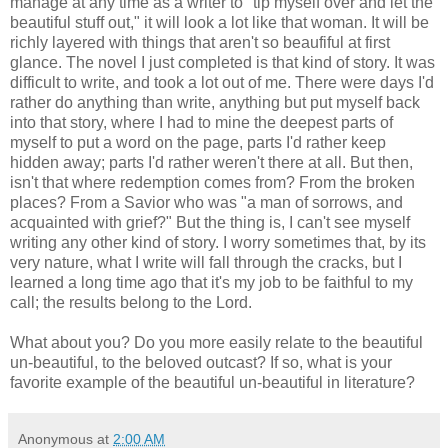
manage at any time as a writer to "tip myself over and let the
beautiful stuff out," it will look a lot like that woman. It will be
richly layered with things that aren't so beaufiful at first
glance. The novel I just completed is that kind of story. It was
difficult to write, and took a lot out of me. There were days I'd
rather do anything than write, anything but put myself back
into that story, where I had to mine the deepest parts of
myself to put a word on the page, parts I'd rather keep
hidden away; parts I'd rather weren't there at all. But then,
isn't that where redemption comes from? From the broken
places? From a Savior who was "a man of sorrows, and
acquainted with grief?" But the thing is, I can't see myself
writing any other kind of story. I worry sometimes that, by its
very nature, what I write will fall through the cracks, but I
learned a long time ago that it's my job to be faithful to my
call; the results belong to the Lord.
What about you? Do you more easily relate to the beautiful
un-beautiful, to the beloved outcast? If so, what is your
favorite example of the beautiful un-beautiful in literature?
Anonymous
at
2:00 AM