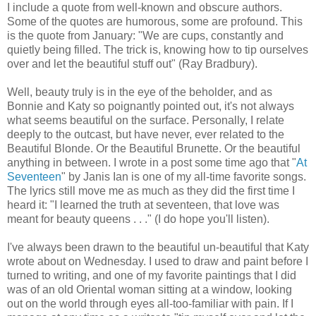
I include a quote from well-known and obscure authors.
Some of the quotes are humorous, some are profound. This
is the quote from January: "We are cups, constantly and
quietly being filled. The trick is, knowing how to tip ourselves
over and let the beautiful stuff out" (Ray Bradbury).
Well, beauty truly is in the eye of the beholder, and as
Bonnie and Katy so poignantly pointed out, it's not always
what seems beautiful on the surface. Personally, I relate
deeply to the outcast, but have never, ever related to the
Beautiful Blonde. Or the Beautiful Brunette. Or the beautiful
anything in between. I wrote in a post some time ago that "
At
Seventeen
" by Janis Ian is one of my all-time favorite songs.
The lyrics still move me as much as they did the first time I
heard it: "I learned the truth at seventeen, that love was
meant for beauty queens . . ." (I do hope you'll listen).
I've always been drawn to the beautiful un-beautiful that Katy
wrote about on Wednesday. I used to draw and paint before I
turned to writing, and one of my favorite paintings that I did
was of an old Oriental woman sitting at a window, looking
out on the world through eyes all-too-familiar with pain. If I