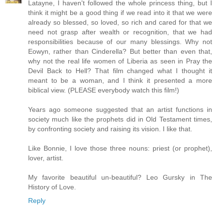
Latayne, I haven't followed the whole princess thing, but I
think it might be a good thing if we read into it that we were
already so blessed, so loved, so rich and cared for that we
need not grasp after wealth or recognition, that we had
responsibilities because of our many blessings. Why not
Eowyn, rather than Cinderella? But better than even that,
why not the real life women of Liberia as seen in Pray the
Devil Back to Hell? That film changed what I thought it
meant to be a woman, and I think it presented a more
biblical view. (PLEASE everybody watch this film!)
Years ago someone suggested that an artist functions in
society much like the prophets did in Old Testament times,
by confronting society and raising its vision. I like that.
Like Bonnie, I love those three nouns: priest (or prophet),
lover, artist.
My favorite beautiful un-beautiful? Leo Gursky in The
History of Love.
Reply