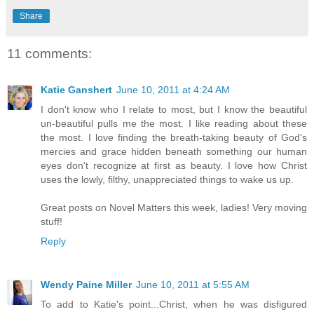
Share
11 comments:
Katie Ganshert
June 10, 2011 at 4:24 AM
I don't know who I relate to most, but I know the beautiful
un-beautiful pulls me the most. I like reading about these
the most. I love finding the breath-taking beauty of God's
mercies and grace hidden beneath something our human
eyes don't recognize at first as beauty. I love how Christ
uses the lowly, filthy, unappreciated things to wake us up.
Great posts on Novel Matters this week, ladies! Very moving
stuff!
Reply
Wendy Paine Miller
June 10, 2011 at 5:55 AM
To add to Katie's point...Christ, when he was disfigured