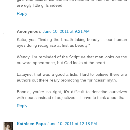
are ugly little girls indeed.
Reply
Anonymous
June 10, 2011 at 9:21 AM
Katie, yes, "finding the breath-taking beauty ... our human
eyes don'g recognize at first as beauty."
Wendy, I'm reminded of the Scripture that man looks on the
outward appearance, but God looks at the heart.
Latayne, that was a good article. Hard to believe there are
authors out there really promoting the "princess" myth.
Bonnie, you're so right, it's difficult to describe ourselves
with nouns instead of adjectives. I'll have to think about that.
Reply
Kathleen Popa
June 10, 2011 at 12:18 PM