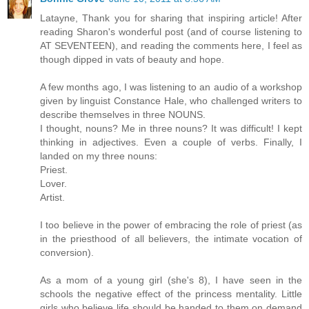
Latayne, Thank you for sharing that inspiring article! After
reading Sharon's wonderful post (and of course listening to
AT SEVENTEEN), and reading the comments here, I feel as
though dipped in vats of beauty and hope.
A few months ago, I was listening to an audio of a workshop
given by linguist Constance Hale, who challenged writers to
describe themselves in three NOUNS.
I thought, nouns? Me in three nouns? It was difficult! I kept
thinking in adjectives. Even a couple of verbs. Finally, I
landed on my three nouns:
Priest.
Lover.
Artist.
I too believe in the power of embracing the role of priest (as
in the priesthood of all believers, the intimate vocation of
conversion).
As a mom of a young girl (she's 8), I have seen in the
schools the negative effect of the princess mentality. Little
girls who believe life should be handed to them on demand