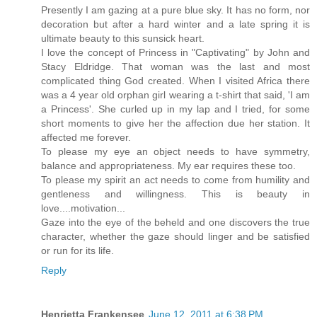
Presently I am gazing at a pure blue sky. It has no form, nor
decoration but after a hard winter and a late spring it is
ultimate beauty to this sunsick heart.
I love the concept of Princess in "Captivating" by John and
Stacy Eldridge. That woman was the last and most
complicated thing God created. When I visited Africa there
was a 4 year old orphan girl wearing a t-shirt that said, 'I am
a Princess'. She curled up in my lap and I tried, for some
short moments to give her the affection due her station. It
affected me forever.
To please my eye an object needs to have symmetry,
balance and appropriateness. My ear requires these too.
To please my spirit an act needs to come from humility and
gentleness and willingness. This is beauty in
love....motivation...
Gaze into the eye of the beheld and one discovers the true
character, whether the gaze should linger and be satisfied
or run for its life.
Reply
Henrietta Frankensee
June 12, 2011 at 6:38 PM