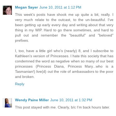
Megan Sayer
June 10, 2011 at 1:12 PM
This week's posts have shook me up quite a bit, really. I
very much relate to the outcast, to the un-beautiful. I've
been getting up early every day and writing about that very
thing in my WIP. Hard to go there sometimes, and hard to
pull out and remember the "beautiful" and "beloved"
prefixes.
I, too, have a little girl who's (nearly) 8, and I subscribe to
Kathleen's version of Princesses. I hate this society that has
condemned the word as negative when so many of our best
princesses (Princess Diana, Princess Mary...who is a
Tasmanian!) live(d) out the role of ambassadors to the poor
and broken.
Reply
Wendy Paine Miller
June 10, 2011 at 1:32 PM
This post stayed with me. Clearly, b/c I'm back hours later.