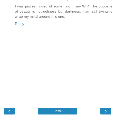
I was just reminded of something in my WIP. The opposite
of beauty is not ugliness but darkness. I am still trying to
wrap my mind around this one.
Reply
‹
›
Home