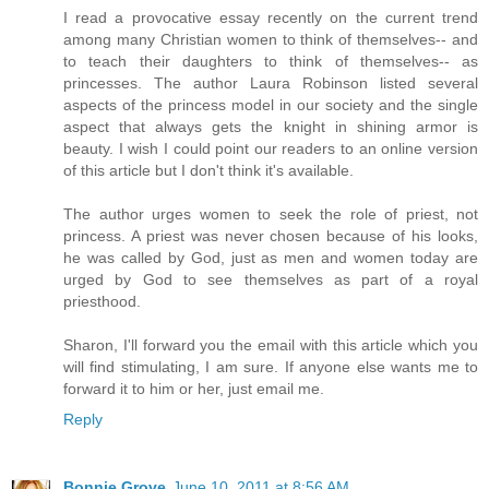
I read a provocative essay recently on the current trend
among many Christian women to think of themselves-- and
to teach their daughters to think of themselves-- as
princesses. The author Laura Robinson listed several
aspects of the princess model in our society and the single
aspect that always gets the knight in shining armor is
beauty. I wish I could point our readers to an online version
of this article but I don't think it's available.
The author urges women to seek the role of priest, not
princess. A priest was never chosen because of his looks,
he was called by God, just as men and women today are
urged by God to see themselves as part of a royal
priesthood.
Sharon, I'll forward you the email with this article which you
will find stimulating, I am sure. If anyone else wants me to
forward it to him or her, just email me.
Reply
Bonnie Grove
June 10, 2011 at 8:56 AM