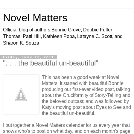
Novel Matters
Official blog of authors Bonnie Grove, Debbie Fuller
Thomas, Patti Hill, Kathleen Popa, Latayne C. Scott, and
Sharon K. Souza
Friday, June 10, 2011
". . . the beautiful un-beautiful"
This has been a good week at Novel
Matters. It started with beautiful Bonnie
producing our first-ever video post, talking
about the Cruciformity of Story-Telling and
the beloved outcast; and was followed by
Katy's moving post about Eyes to See and
the beautiful un-beautiful.
I put together a Novel Matters calendar for us every year that
shows who's to post on what day, and on each month's page