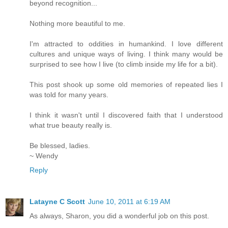
beyond recognition...
Nothing more beautiful to me.
I'm attracted to oddities in humankind. I love different
cultures and unique ways of living. I think many would be
surprised to see how I live (to climb inside my life for a bit).
This post shook up some old memories of repeated lies I
was told for many years.
I think it wasn't until I discovered faith that I understood
what true beauty really is.
Be blessed, ladies.
~ Wendy
Reply
Latayne C Scott
June 10, 2011 at 6:19 AM
As always, Sharon, you did a wonderful job on this post.