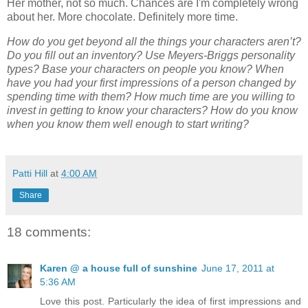
Her mother, not so much. Chances are I'm completely wrong
about her. More chocolate. Definitely more time.
How do you get beyond all the things your characters aren’t?
Do you fill out an inventory? Use Meyers-Briggs personality
types? Base your characters on people you know? When
have you had your first impressions of a person changed by
spending time with them? How much time are you willing to
invest in getting to know your characters? How do you know
when you know them well enough to start writing?
Patti Hill
at
4:00 AM
Share
18 comments:
Karen @ a house full of sunshine
June 17, 2011 at
5:36 AM
Love this post. Particularly the idea of first impressions and