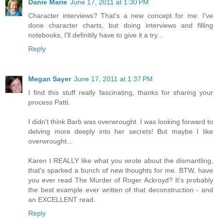
Danie Marie
June 17, 2011 at 1:30 PM
Character interviews? That's a new concept for me. I've
done character charts, but doing interviews and filling
notebooks, I'll definitily have to give it a try...
Reply
Megan Sayer
June 17, 2011 at 1:37 PM
I find this stuff really fascinating, thanks for sharing your
process Patti.
I didn't think Barb was overwrought. I was looking forward to
delving more deeply into her secrets! But maybe I like
overwrought...
Karen I REALLY like what you wrote about the dismantling,
that's sparked a bunch of new thoughts for me. BTW, have
you ever read The Murder of Roger Ackroyd? It's probably
the best example ever written of that deconstruction - and
an EXCELLENT read.
Reply