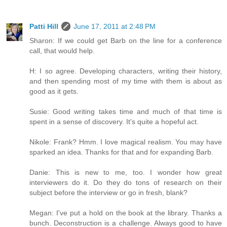
Patti Hill
June 17, 2011 at 2:48 PM
Sharon: If we could get Barb on the line for a conference
call, that would help.
H: I so agree. Developing characters, writing their history,
and then spending most of my time with them is about as
good as it gets.
Susie: Good writing takes time and much of that time is
spent in a sense of discovery. It's quite a hopeful act.
Nikole: Frank? Hmm. I love magical realism. You may have
sparked an idea. Thanks for that and for expanding Barb.
Danie: This is new to me, too. I wonder how great
interviewers do it. Do they do tons of research on their
subject before the interview or go in fresh, blank?
Megan: I've put a hold on the book at the library. Thanks a
bunch. Deconstruction is a challenge. Always good to have