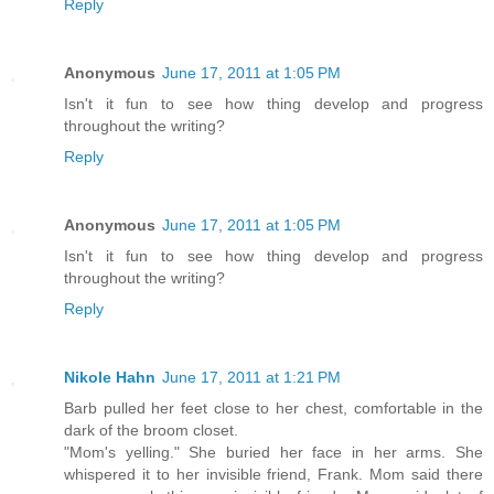
Reply
Anonymous
June 17, 2011 at 1:05 PM
Isn't it fun to see how thing develop and progress
throughout the writing?
Reply
Anonymous
June 17, 2011 at 1:05 PM
Isn't it fun to see how thing develop and progress
throughout the writing?
Reply
Nikole Hahn
June 17, 2011 at 1:21 PM
Barb pulled her feet close to her chest, comfortable in the
dark of the broom closet.
"Mom's yelling." She buried her face in her arms. She
whispered it to her invisible friend, Frank. Mom said there