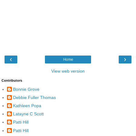
‹
›
Home
View web version
Contributors
Bonnie Grove
Debbie Fuller Thomas
Kathleen Popa
Latayne C Scott
Patti Hill
Patti Hill