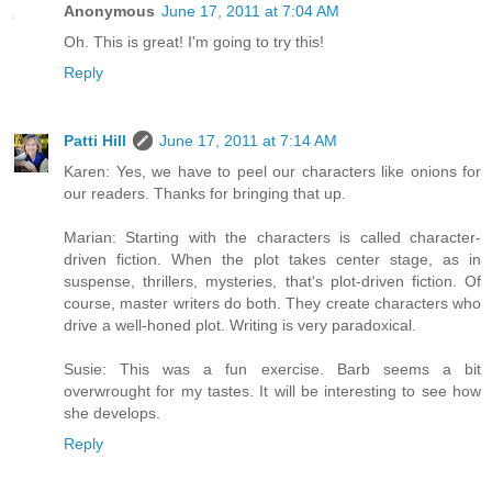
Anonymous
June 17, 2011 at 7:04 AM
Oh. This is great! I'm going to try this!
Reply
Patti Hill
June 17, 2011 at 7:14 AM
Karen: Yes, we have to peel our characters like onions for
our readers. Thanks for bringing that up.
Marian: Starting with the characters is called character-
driven fiction. When the plot takes center stage, as in
suspense, thrillers, mysteries, that's plot-driven fiction. Of
course, master writers do both. They create characters who
drive a well-honed plot. Writing is very paradoxical.
Susie: This was a fun exercise. Barb seems a bit
overwrought for my tastes. It will be interesting to see how
she develops.
Reply