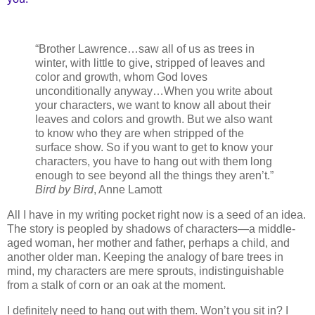
“Brother Lawrence…saw all of us as trees in
winter, with little to give, stripped of leaves and
color and growth, whom God loves
unconditionally anyway…When you write about
your characters, we want to know all about their
leaves and colors and growth. But we also want
to know who they are when stripped of the
surface show. So if you want to get to know your
characters, you have to hang out with them long
enough to see beyond all the things they aren’t.”
Bird by Bird
, Anne Lamott
All I have in my writing pocket right now is a seed of an idea.
The story is peopled by shadows of characters—a middle-
aged woman, her mother and father, perhaps a child, and
another older man. Keeping the analogy of bare trees in
mind, my characters are mere sprouts, indistinguishable
from a stalk of corn or an oak at the moment.
I definitely need to hang out with them. Won’t you sit in? I