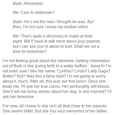
Barb: Absolutely.
Me: Care to elaborate?
Barb: He’s not the man I thought he was. But
then, I’m not sure I know my mother either.
Me: That’s quite a discovery to make at forty-
eight. We’ll have to talk more about your parents,
but I can see you’re about to bolt. Shall we set a
time for tomorrow?
I’m not feeling great about the interview. Getting information
out of Barb is like giving birth to a water buffalo…breach! I’m
not even sure I like her name. Cynthia? Linda? Lady Gaga?
Better? Not? Was this a false start? I’m not going to worry
about it, much. After all, this was our first lunch. Once she
trusts me, I’ll see her true colors. Her personality will bloom.
She’ll tell me funny stories about her dog. Is she married? I’ll
ask her tomorrow.
For now, all I know is she isn't all that close to her parents.
She seems bitter. But she has nice memories of her father.