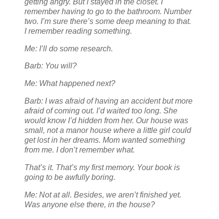
getting angry. But I stayed in the closet. I
remember having to go to the bathroom. Number
two. I’m sure there’s some deep meaning to that.
I remember reading something.
Me: I’ll do some research.
Barb: You will?
Me: What happened next?
Barb: I was afraid of having an accident but more
afraid of coming out. I’d waited too long. She
would know I’d hidden from her. Our house was
small, not a manor house where a little girl could
get lost in her dreams. Mom wanted something
from me. I don’t remember what.
That’s it. That’s my first memory. Your book is
going to be awfully boring.
Me: Not at all. Besides, we aren’t finished yet.
Was anyone else there, in the house?