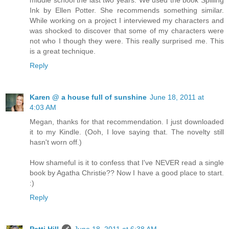
Ink by Ellen Potter. She recommends something similar.
While working on a project I interviewed my characters and
was shocked to discover that some of my characters were
not who I though they were. This really surprised me. This
is a great technique.
Reply
Karen @ a house full of sunshine
June 18, 2011 at
4:03 AM
Megan, thanks for that recommendation. I just downloaded
it to my Kindle. (Ooh, I love saying that. The novelty still
hasn't worn off.)
How shameful is it to confess that I've NEVER read a single
book by Agatha Christie?? Now I have a good place to start.
:)
Reply
Patti Hill
June 18, 2011 at 6:38 AM