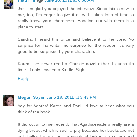
Jan: I'm glad you enjoyed the interview. Since this is new to
me, too, I'm eager to give it a try. It takes tons of time to
really know your characters. Hanging out with them is a
place to start.
Sandra: I heard this once and believe it to the core: No
surprise for the writer, no surprise for the reader. It's very
good to be surprised by your characters.
Karen: I've never read a Christie novel either. I guess it's
time. If only I owned a Kindle. Sigh.
Reply
Megan Sayer
June 18, 2011 at 3:43 PM
Yay for Agatha! Karen and Patti I'd love to hear what you
think of the book.
It did occur to me recently that Agatha-readers really are a
dying breed, which is such a pity because her books are not
only brilliant reads, but an insightful look into a culture and