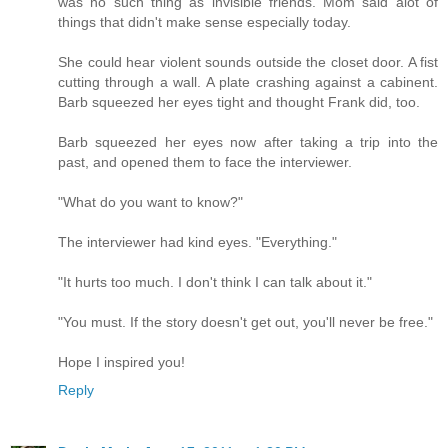
was no such thing as invisible friends. Mom said alot of
things that didn't make sense especially today.
She could hear violent sounds outside the closet door. A fist
cutting through a wall. A plate crashing against a cabinent.
Barb squeezed her eyes tight and thought Frank did, too.
Barb squeezed her eyes now after taking a trip into the
past, and opened them to face the interviewer.
"What do you want to know?"
The interviewer had kind eyes. "Everything."
"It hurts too much. I don't think I can talk about it."
"You must. If the story doesn't get out, you'll never be free."
Hope I inspired you!
Reply