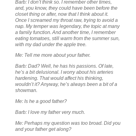
Barb: I don’t think so. I remember other times,
and, you know, they could have been before the
closet thing or after, now that I think about it.
Once I screamed my throat raw, trying to avoid a
nap. My temper was legendary, the topic at many
a family function. And another time, I remember
eating tomatoes, still warm from the summer sun,
with my dad under the apple tree.
Me: Tell me more about your father.
Barb: Dad? Well, he has his passions. Of late,
he’s a bit delusional. I worry about his arteries
hardening. That would affect his thinking,
wouldn’t it? Anyway, he’s always been a bit of a
showman.
Me: Is he a good father?
Barb: I love my father very much.
Me: Perhaps my question was too broad. Did you
and your father get along?