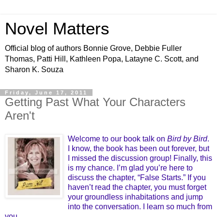
Novel Matters
Official blog of authors Bonnie Grove, Debbie Fuller
Thomas, Patti Hill, Kathleen Popa, Latayne C. Scott, and
Sharon K. Souza
Friday, June 17, 2011
Getting Past What Your Characters
Aren't
Welcome to our book talk on
Bird by Bird
.
I know, the book has been out forever, but
I missed the discussion group! Finally, this
is my chance. I’m glad you’re here to
discuss the chapter, “False Starts.” If you
haven’t read the chapter, you must forget
your groundless inhabitations and jump
into the conversation. I learn so much from
you.