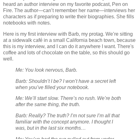
heard an author interview on my favorite podcast, Pen on
Fire. The author—can’t remember her name—interviews her
characters as if preparing to write their biographies. She fills
notebooks with notes.
Here is my first interview with Barb, my protag. We’re sitting
at a sidewalk café in a small California beach town, because
this is my interview, and I can do it anywhere I want. There's
coffee and lots of chocolate on the table, so this should go
well.
Me: You look nervous, Barb.
Barb: Shouldn’t I be? I won’t have a secret left
when you’ve filled your notebook.
Me: We’ll start slow. There’s no rush. We’re both
after the same thing, the truth.
Barb: Really? The truth? I’m not sure I’m all that
familiar with the concept anymore. I thought I
was, but in the last six months…