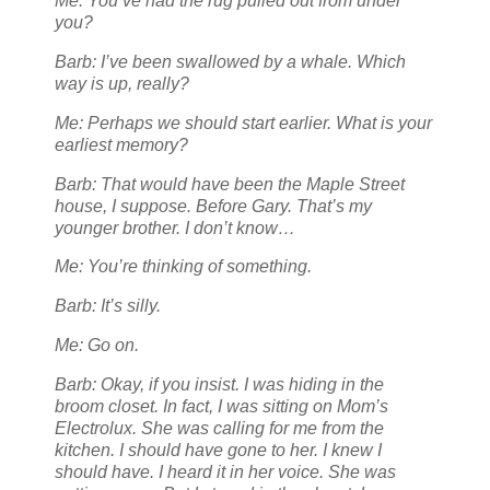
Me: You’ve had the rug pulled out from under
you?
Barb: I’ve been swallowed by a whale. Which
way is up, really?
Me: Perhaps we should start earlier. What is your
earliest memory?
Barb: That would have been the Maple Street
house, I suppose. Before Gary. That’s my
younger brother. I don’t know…
Me: You’re thinking of something.
Barb: It’s silly.
Me: Go on.
Barb: Okay, if you insist. I was hiding in the
broom closet. In fact, I was sitting on Mom’s
Electrolux. She was calling for me from the
kitchen. I should have gone to her. I knew I
should have. I heard it in her voice. She was