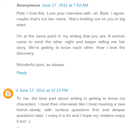
Anonymous
June 17, 2011 at 7:52 AM
Patti, I love this. Love your interview with, uh, Barb. I agree,
maybe that's not her name. She's holding out on you in big
ways.
I'm at the same point in my writing that you are. A woman
came to mind the other night and began telling me her
story. We're getting to know each other. How I love the
discovery.
Wonderful post, as always.
Reply
l
June 17, 2011 at 12:22 PM
To me, the best part about writing is getting to know my
characters. I treat their interviews like I treat meeting a new
friend--slowly, with surface questions first and deeper
questions later. I enjoy it a lot and I hope my readers enjoy
it too! :)