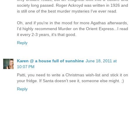
society long passed. Roger Ackroyd was written in 1926 and
is still one of the best murder mysteries I've ever read.
Oh, and if you're in the mood for more Agathas afterwards,
I'd highly recommend Murder on the Orient Express...I read
it every 2-3 years, it's that good.
Reply
Karen @ a house full of sunshine
June 18, 2011 at
10:07 PM
Patti, you need to write a Christmas wish-list and stick it on
your fridge. If Santa doesn't see it, someone else might. ;)
Reply