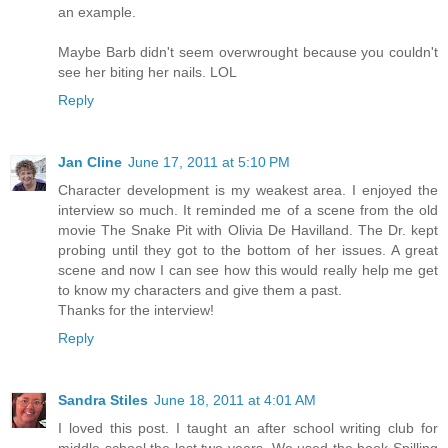
an example.
Maybe Barb didn't seem overwrought because you couldn't
see her biting her nails. LOL
Reply
Jan Cline
June 17, 2011 at 5:10 PM
Character development is my weakest area. I enjoyed the
interview so much. It reminded me of a scene from the old
movie The Snake Pit with Olivia De Havilland. The Dr. kept
probing until they got to the bottom of her issues. A great
scene and now I can see how this would really help me get
to know my characters and give them a past.
Thanks for the interview!
Reply
Sandra Stiles
June 18, 2011 at 4:01 AM
I loved this post. I taught an after school writing club for
middle school the last two years. We used the book Spilling