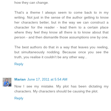
how they can change.
That's a theme I always seem to come back to in my
writing. Not just in the sense of the author getting to know
her characters better, but in the way we can construct a
character for the reader - lead them to a certain place
where they feel they know all there is to know about that
person - and then dismantle those assumptions one by one.
The best authors do that in a way that leaves you reeling,
but simultaneously nodding. Because once you see the
truth, you realise it couldn't be any other way...
Reply
Marian
June 17, 2011 at 5:54 AM
Now I see my mistake. My plot has been dictating my
characters. My characters should be causing the plot.
Reply