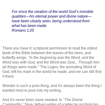
For since the creation of the world God’s invisible
qualities—his eternal power and divine nature—
have been clearly seen, being understood from
what has been made.
Romans 1:20
There you have it: scriptural permission to read the oldest
book of the Bible between the leaves of the trees, and
butterfly wings.
"In the beginning was the Word, and the
Word was with God, and the Word was God... Through him
all things were made."
The Logos, the animating Word of
God, left his mark in the world he made, and we can still find
it there.
Wonder is such a pure thing, and it's always been the thing I
wanted most to pour into my writing.
And it's never been more needed. In
"The Divine
Commodity,"
Skye Jethani writes of a letter he got from his