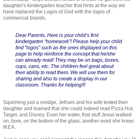
daughter's kindergarten teacher that hints at the way we
have replaced the Logos of God with the logos of
commercial brands.
Dear Parents, Here is your child’s first
kindergarten “homework”! Please help your child
find “logos” such as the ones displayed on this
page to help reinforce the concept that he/she
can already read! They may be on bags, boxes,
cups, cans, etc. The children feel great about
their ability to read them. We will use them for
sharing and also to create a display in our
classroom. Thanks for helping!!!
Squirming just a smidge, Jethani and his wife tested their
daughter and learned that she could indeed read Pizza Hut,
Target, and Disney. Even her water, that stuff Jesus walked
on, bore, on the bottom of the glass, another word she knew:
IKEA.