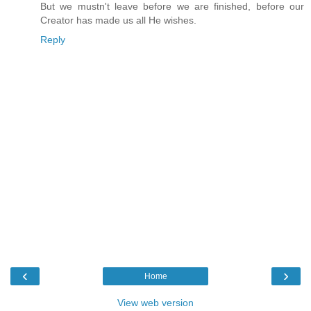
But we mustn't leave before we are finished, before our
Creator has made us all He wishes.
Reply
‹
›
Home
View web version