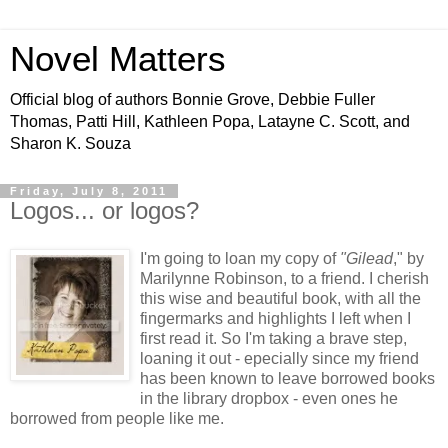
Novel Matters
Official blog of authors Bonnie Grove, Debbie Fuller
Thomas, Patti Hill, Kathleen Popa, Latayne C. Scott, and
Sharon K. Souza
Friday, July 8, 2011
Logos... or logos?
I'm going to loan my copy of
"Gilead
," by
Marilynne Robinson, to a friend. I cherish
this wise and beautiful book, with all the
fingermarks and highlights I left when I
first read it. So I'm taking a brave step,
loaning it out - epecially since my friend
has been known to leave borrowed books
in the library dropbox - even ones he
borrowed from people like me.