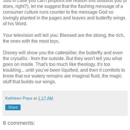
Just in case you can't pinpoint the reason this disturbs you (it
does, right?), let me suggest that the flashing message of a
consumer culture runs counter to the message God so
lovingly planted in the pages and leaves and butterfly wings
of his Word.
Your television will tell you: Blessed are the strong, the rich,
the ones with the most toys.
Disney will show you the catterpiller, the butterfly and even
the crysallis - from the outside. But they won't tell you what
goes on inside. That's too much like theology. It's too
troubling... until you've been liquified, and then it comforts to
know that our watery remains are imaginal fluid, the magic
stuff that builds our wings.
Kathleen Popa
at
1:17 AM
Share
8 comments: