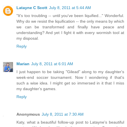
Latayne C Scott
July 8, 2011 at 5:44 AM
"It's too troubling -- until you've been liquified..." Wonderful.
Why do we resist the liquification -- the only means by which
we can be transformed and finally have peace and
understanding? And yet I fight it with every wormish tool at
my disposal.
Reply
Marian
July 8, 2011 at 6:01 AM
I just happen to be taking "Gilead" along to my daughter's
week-end soccer tournament. Now I wondering if that's
such a wise idea. I might get so immersed in it that I miss
my daughter's games.
Reply
Anonymous
July 8, 2011 at 7:30 AM
Katy, what a beautiful follow-up post to Latayne's beautiful