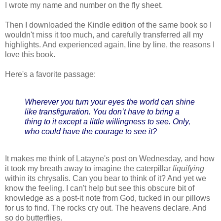
I wrote my name and number on the fly sheet.
Then I downloaded the Kindle edition of the same book so I
wouldn't miss it too much, and carefully transferred all my
highlights. And experienced again, line by line, the reasons I
love this book.
Here's a favorite passage:
Wherever you turn your eyes the world can shine
like transfiguration. You don’t have to bring a
thing to it except a little willingness to see. Only,
who could have the courage to see it?
It makes me think of Latayne's post on Wednesday, and how
it took my breath away to imagine the caterpillar
liquifying
within its chrysalis. Can you bear to think of it? And yet we
know the feeling. I can't help but see this obscure bit of
knowledge as a post-it note from God, tucked in our pillows
for us to find. The rocks cry out. The heavens declare. And
so do butterflies.