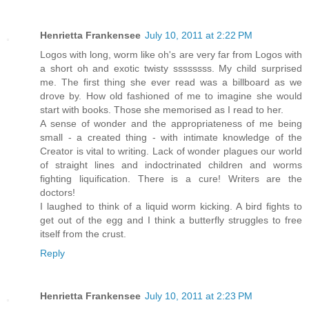
Henrietta Frankensee
July 10, 2011 at 2:22 PM
Logos with long, worm like oh's are very far from Logos with
a short oh and exotic twisty ssssssss. My child surprised
me. The first thing she ever read was a billboard as we
drove by. How old fashioned of me to imagine she would
start with books. Those she memorised as I read to her.
A sense of wonder and the appropriateness of me being
small - a created thing - with intimate knowledge of the
Creator is vital to writing. Lack of wonder plagues our world
of straight lines and indoctrinated children and worms
fighting liquification. There is a cure! Writers are the
doctors!
I laughed to think of a liquid worm kicking. A bird fights to
get out of the egg and I think a butterfly struggles to free
itself from the crust.
Reply
Henrietta Frankensee
July 10, 2011 at 2:23 PM