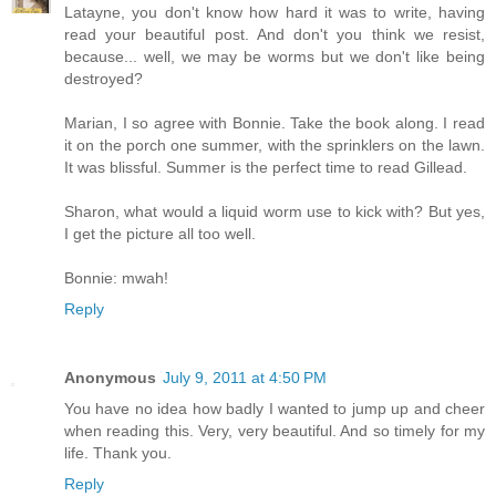
Latayne, you don't know how hard it was to write, having
read your beautiful post. And don't you think we resist,
because... well, we may be worms but we don't like being
destroyed?
Marian, I so agree with Bonnie. Take the book along. I read
it on the porch one summer, with the sprinklers on the lawn.
It was blissful. Summer is the perfect time to read Gillead.
Sharon, what would a liquid worm use to kick with? But yes,
I get the picture all too well.
Bonnie: mwah!
Reply
Anonymous
July 9, 2011 at 4:50 PM
You have no idea how badly I wanted to jump up and cheer
when reading this. Very, very beautiful. And so timely for my
life. Thank you.
Reply