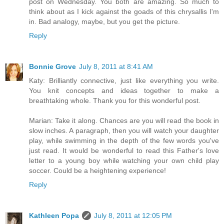
post on Wednesday. You both are amazing. So much to
think about as I kick against the goads of this chrysallis I'm
in. Bad analogy, maybe, but you get the picture.
Reply
Bonnie Grove
July 8, 2011 at 8:41 AM
Katy: Brilliantly connective, just like everything you write.
You knit concepts and ideas together to make a
breathtaking whole. Thank you for this wonderful post.
Marian: Take it along. Chances are you will read the book in
slow inches. A paragraph, then you will watch your daughter
play, while swimming in the depth of the few words you've
just read. It would be wonderful to read this Father's love
letter to a young boy while watching your own child play
soccer. Could be a heightening experience!
Reply
Kathleen Popa
July 8, 2011 at 12:05 PM