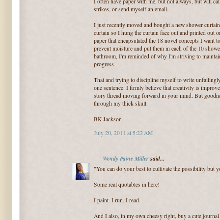
I often have paper with me, but not always, but will ca
strikes, or send myself an email.
I just recently moved and bought a new shower curtain.
curtain so I hung the curtain face out and printed out 
paper that encapsulated the 18 novel concepts I want to
prevent moisture and put them in each of the 10 shower
bathroom, I'm reminded of why I'm striving to maintai
progress.
That and trying to discipline myself to write unfailingl
one sentence. I firmly believe that creativity is impro
story thread moving forward in your mind. But goodness
through my thick skull.
BK Jackson
July 20, 2011 at 5:22 AM
Wendy Paine Miller
said...
"You can do your best to cultivate the possibility but 
Some real quotables in here!
I paint. I run. I read.
And I also, in my own cheesy right, buy a cute journal