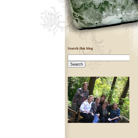
Search this blog