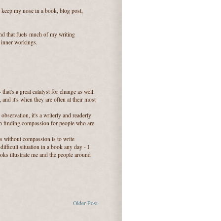
to keep my nose in a book, blog post,
find that fuels much of my writing
s inner workings.
that's a great catalyst for change as well.
and it's when they are often at their most
observation, it's a writerly and readerly
 in finding compassion for people who are
ies without compassion is to write
difficult situation in a book any day - I
ooks illustrate me and the people around
Older Post