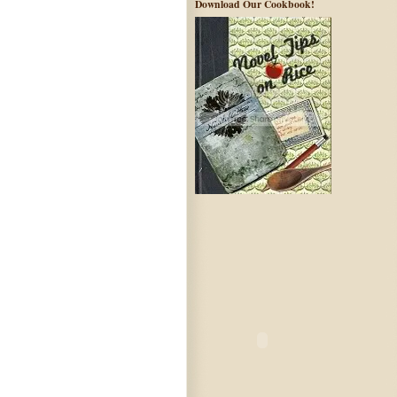
Download Our Cookbook!