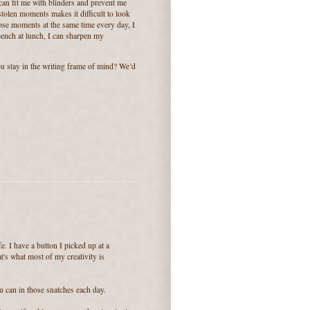
can fit me with blinders and prevent me
tolen moments makes it difficult to look
those moments at the same time every day, I
bench at lunch, I can sharpen my
ou stay in the writing frame of mind? We’d
fe. I have a button I picked up at a
's what most of my creativity is
u can in those snatches each day.