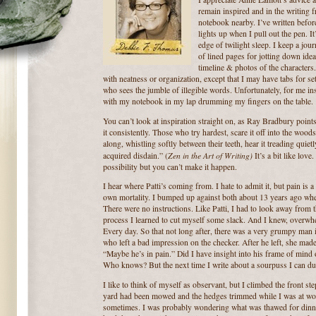
remain inspired and in the writing 
notebook nearby.
I’ve written befo
lights up when I pull out the pen.
It
edge of twilight sleep.
I keep a jou
of lined pages for jotting down idea
timeline & photos of the characters.
with neatness or organization, except that I may have tabs for se
who sees the jumble of illegible words.
Unfortunately, for me in
with my notebook in my lap drumming my fingers on the table.
You can’t look at inspiration straight on, as Ray Bradbury points
it consistently. Those who try hardest, scare it off into the woods
along, whistling softly between their teeth, hear it treading quiet
Zen in the Art of Writing)
acquired disdain.” (
It’s a bit like love.
possibility but you can’t make it happen.
I hear where Patti’s coming from.
I hate to admit it, but pain is a
own mortality.
I bumped up against both about 13 years ago when
There were no instructions.
Like Patti, I had to look away from 
process I learned to cut myself some slack.
And I knew, overwhel
Every day.
So that not long after, there was a very grumpy man 
who left a bad impression on the checker.
After he left, she mad
“Maybe he’s in pain.”
Did I have insight into his frame of mind 
Who knows? But the next time I write about a sourpuss I can du
I like to think of myself as observant, but I climbed the front st
yard had been mowed and the hedges trimmed while I was at wo
sometimes.
I was probably wondering what was thawed for dinner