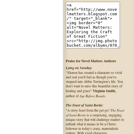
Praise for Novel Matters Authors
Lying on Sunday:
"Sharon has created a character so vivid
and real you'll feel as though you've
stepped into Abbie Torrington's life. You
don't want to miss this beautiful story of
Virginia Smith,
healing and grace"
Age Before Beauty
author of
.
The Feast of Saint Bertie:
The Feast
"A story-feast from the get-go!
of Saint Bertie
is a surprising, engaging,
unique story that will challenge readers to
rethink what it means to be a Christ-
follower in today's crazy, materialistic
culture. With vivid characters,