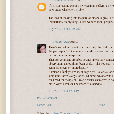
Susie Finkbeiner
said...
If I'm not reading enough my creativity suffers. I try 
newspaper whenever I'm able.
The idea of looking into the pain of others is great. I 
(particularly on my blog). I just wonder about people'
July 20, 2011 at 11:15 AM
Megan Sayer
said...
There's something about pain - not only physical pain - 
People respond in the most extraordinary ways to pain, 
rich and raw and surprising!
Thar last comment probably sounds like a very clinical 
observation, although it's been useful - like you say -
acting strangely or unpredictably.
Kathleen I think you're absolutely right - to write stor
simplistic, throw-away stories. I'd rather wrestle with a 
can't read for escapism, I read because characters in b
me in ways I wouldn't be aware of otherwise.
July 20, 2011 at 12:58 PM
Post a Comment
Newer Post
Home
Subscribe to:
Post Comments (Atom)