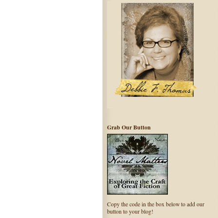
Grab Our Button
Copy the code in the box below to add our
button to your blog!