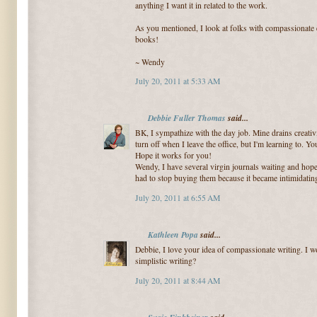
anything I want it in related to the work.
As you mentioned, I look at folks with compassionate e
books!
~ Wendy
July 20, 2011 at 5:33 AM
Debbie Fuller Thomas
said...
BK, I sympathize with the day job. Mine drains creativity
turn off when I leave the office, but I'm learning to. Y
Hope it works for you!
Wendy, I have several virgin journals waiting and hope
had to stop buying them because it became intimidating
July 20, 2011 at 6:55 AM
Kathleen Popa
said...
Debbie, I love your idea of compassionate writing. I w
simplistic writing?
July 20, 2011 at 8:44 AM