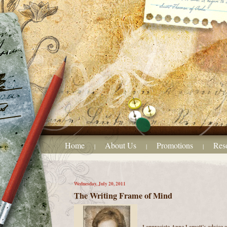
Home
About Us
Promotions
Res
|
|
|
Wednesday, July 20, 2011
The Writing Frame of Mind
I appreciate Anne Lamott’s advice a