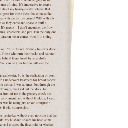
frame of mind.
It’s imperative to keep a
re about my handy-dandy notepad that
’s great for those ideas that come at the
rnal with me for my current WIP with lots
s as they come and space to stuff a
It’s messy – I don’t encumber the flow
tting, characters and plot. I’m the only one
spiration never comes when I’m sitting
 out.
“It isn’t easy. Nobody has ever done
.
Those who turn their backs and saunter
ly behind them, lured by a carefully
You can do your best to cultivate the
 great leveler.
So is the realization of your
 I underwent treatment for breast cancer.
the woman I was at times, but through the
mingly, that God cut me slack, too.
in front of me in the grocery check-out
e a comment, and without thinking, I said,
or was he really just an old sourpuss?
st it with compassion.
eps yesterday without even noticing that the
rk. My husband shakes his head at me
 as I crossed the threshold, or whether