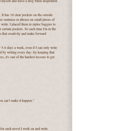
ll myself and leave a msg when inspiration
 It has 10 clear pockets on the outside
one sentence or phrase on small pieces of
 write. I placed them in ziploc baggies to
 curtain pockets. So each time I'm in the
n that creativity and make forward
y 5-6 days a week, even if I can only write
ved by writing every day--by keeping that
, it's one of the hardest lessons to get
you can’t make it happen."
 for each novel I work on and write