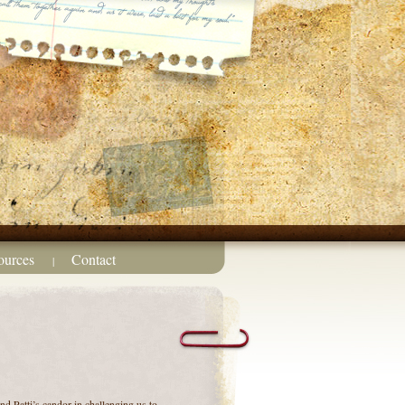
ources
Contact
|
nd Patti’s candor in challenging us to