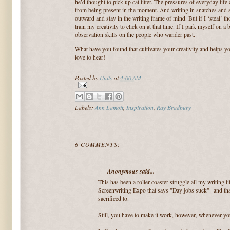
he’d thought to pick up cat litter.
The pressures of everyday life 
from being present in the moment.
And writing in snatches and s
outward and stay in the writing frame of mind.
But if I ‘steal’ 
train my creativity to click on at that time.
If I park myself on a 
observation skills on the people who wander past.
What have you found that cultivates your creativity and helps y
love to hear!
Posted by
Unity
at
4:00 AM
Labels:
Ann Lamott
,
Inspiration
,
Ray Bradbury
6 COMMENTS:
Anonymous said...
This has been a roller coaster struggle all my writing li
Screenwriting Expo that says "Day jobs suck"--and that
sacrificed to.
Still, you have to make it work, however, whenever yo