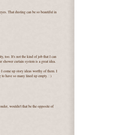
yes. That dusting can be so beautiful in
, too. It's not the kind of job that I can
our shower curtain system is a great idea.
 I come up story ideas worthy of them. I
 to have so many lined up empty. : )
onder, wouldn't that be the opposite of