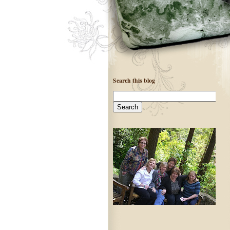
Search this blog