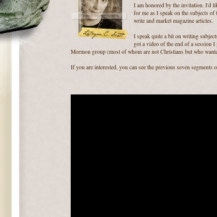
I am honored by the invitation. I'd l
for me as I speak on the subjects of t
write and market magazine articles.
I speak quite a bit on writing subjec
got a video of the end of a session I
Mormon group (most of whom are not Christians but who wante
If you are interested, you can see the previous seven segments 