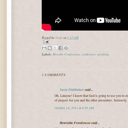
Posted by
Unity
at
1:25 AM
Labels:
Breathe Conference
,
conference speaking
3 COMMENTS:
Susie Finkbeiner
said...
Oh, Latayne! I know that God is going to use you to en
of prayers for you and the other presenters. Seriously, 
October 14, 2011 at 4:59 AM
Henrietta Frankensee said...