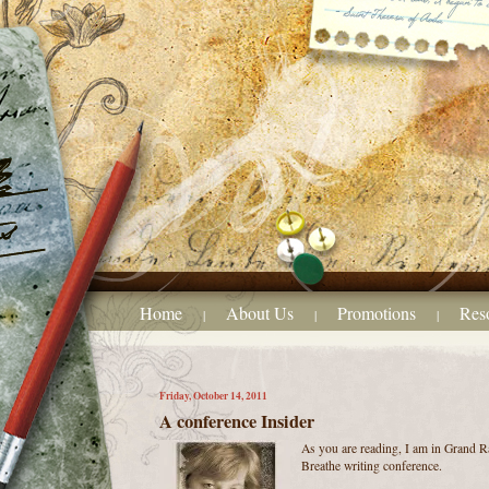
Home
About Us
Promotions
Res
|
|
|
Friday, October 14, 2011
A conference Insider
As you are reading, I am in Grand Ra
Breathe writing conference.