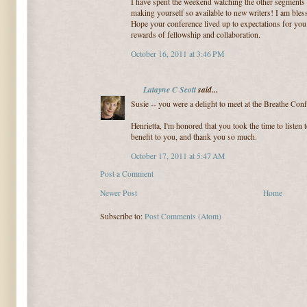
I have spent the weekend watching the other segments
making yourself so available to new writers! I am bles
Hope your conference lived up to expectations for you
rewards of fellowship and collaboration.
October 16, 2011 at 3:46 PM
Latayne C Scott
said...
Susie -- you were a delight to meet at the Breathe Co
Henrietta, I'm honored that you took the time to listen t
benefit to you, and thank you so much.
October 17, 2011 at 5:47 AM
Post a Comment
Newer Post
Home
Subscribe to:
Post Comments (Atom)