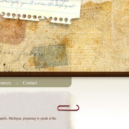
ources
Contact
|
pids, Michigan, preparing to speak at the