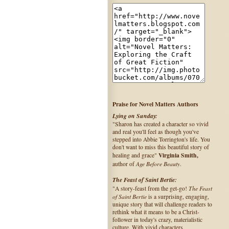
Praise for Novel Matters Authors
Lying on Sunday:
"Sharon has created a character so vivid
and real you'll feel as though you've
stepped into Abbie Torrington's life. You
don't want to miss this beautiful story of
Virginia Smith,
healing and grace"
Age Before Beauty
author of
.
The Feast of Saint Bertie:
The Feast
"A story-feast from the get-go!
of Saint Bertie
is a surprising, engaging,
unique story that will challenge readers to
rethink what it means to be a Christ-
follower in today's crazy, materialistic
culture. With vivid characters,