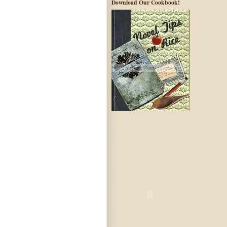
Download Our Cookbook!