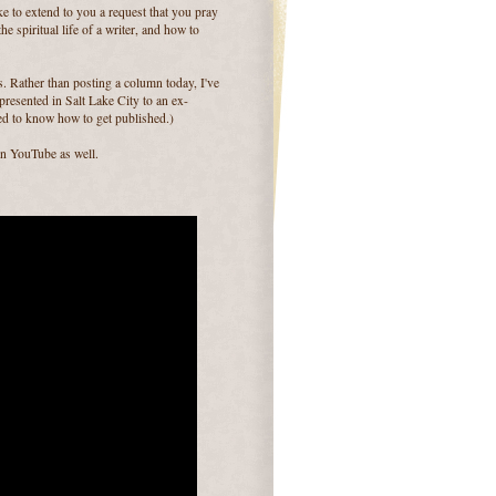
ike to extend to you a request that you pray
he spiritual life of a writer, and how to
ts. Rather than posting a column today, I've
 presented in Salt Lake City to an ex-
d to know how to get published.)
on YouTube as well.