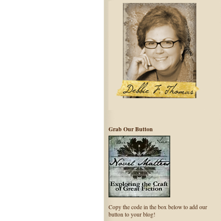
Grab Our Button
Copy the code in the box below to add our
button to your blog!