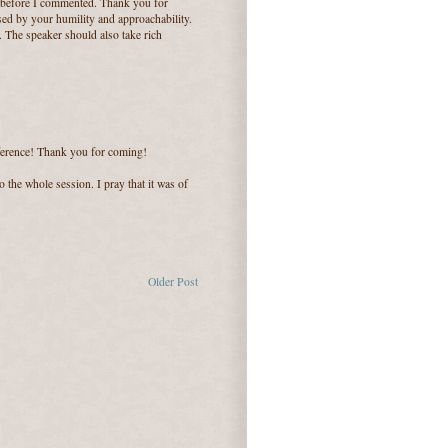
 before I commented. Thank you for
sed by your humility and approachability.
. The speaker should also take rich
nference! Thank you for coming!
o the whole session. I pray that it was of
Older Post