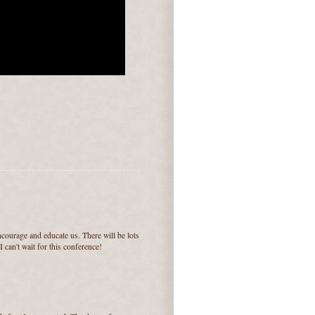
courage and educate us. There will be lots
I can't wait for this conference!