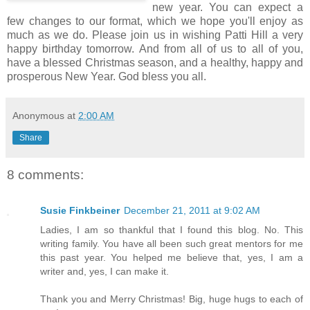
new year. You can expect a
few changes to our format, which we hope you'll enjoy as
much as we do. Please join us in wishing Patti Hill a very
happy birthday tomorrow. And from all of us to all of you,
have a blessed Christmas season, and a healthy, happy and
prosperous New Year. God bless you all.
Anonymous
at
2:00 AM
Share
8 comments:
Susie Finkbeiner
December 21, 2011 at 9:02 AM
Ladies, I am so thankful that I found this blog. No. This
writing family. You have all been such great mentors for me
this past year. You helped me believe that, yes, I am a
writer and, yes, I can make it.
Thank you and Merry Christmas! Big, huge hugs to each of