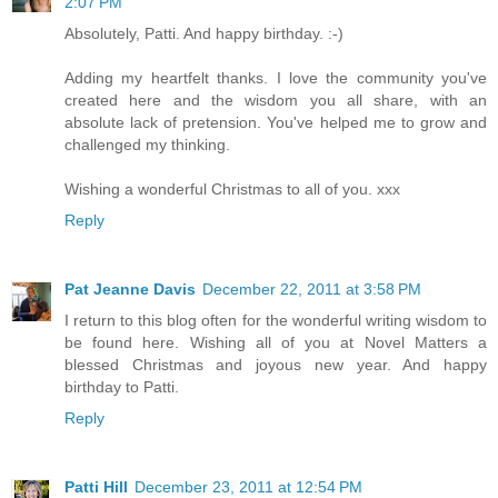
2:07 PM
Absolutely, Patti. And happy birthday. :-)
Adding my heartfelt thanks. I love the community you've
created here and the wisdom you all share, with an
absolute lack of pretension. You've helped me to grow and
challenged my thinking.
Wishing a wonderful Christmas to all of you. xxx
Reply
Pat Jeanne Davis
December 22, 2011 at 3:58 PM
I return to this blog often for the wonderful writing wisdom to
be found here. Wishing all of you at Novel Matters a
blessed Christmas and joyous new year. And happy
birthday to Patti.
Reply
Patti Hill
December 23, 2011 at 12:54 PM