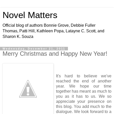
Novel Matters
Official blog of authors Bonnie Grove, Debbie Fuller
Thomas, Patti Hill, Kathleen Popa, Latayne C. Scott, and
Sharon K. Souza
Wednesday, December 21, 2011
Merry Christmas and Happy New Year!
It's hard to believe we've
reached the end of another
year. We hope our time
together has meant as much to
you as it has to us. We so
appreciate your presence on
this blog. You add much to the
dialogue. We look forward to a