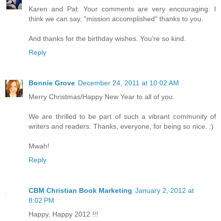
Karen and Pat: Your comments are very encouraging. I
think we can say, "mission accomplished" thanks to you.
And thanks for the birthday wishes. You're so kind.
Reply
Bonnie Grove
December 24, 2011 at 10:02 AM
Merry Christmas/Happy New Year to all of you.
We are thrilled to be part of such a vibrant community of
writers and readers. Thanks, everyone, for being so nice. :)
Mwah!
Reply
CBM Christian Book Marketing
January 2, 2012 at
8:02 PM
Happy, Happy 2012 !!!