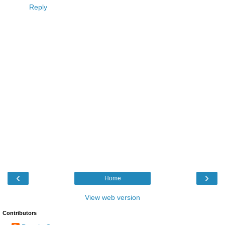
Reply
‹
›
Home
View web version
Contributors