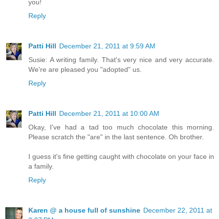
you!
Reply
Patti Hill
December 21, 2011 at 9:59 AM
Susie: A writing family. That's very nice and very accurate.
We're are pleased you "adopted" us.
Reply
Patti Hill
December 21, 2011 at 10:00 AM
Okay, I've had a tad too much chocolate this morning.
Please scratch the "are" in the last sentence. Oh brother.
I guess it's fine getting caught with chocolate on your face in
a family.
Reply
Karen @ a house full of sunshine
December 22, 2011 at