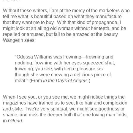
Without these writers, I am at the mercy of the marketers who
tell me what is beautiful based on what they manufacture
that they want me to buy. With that kind of propaganda, I
might look at an ailing old woman without her teeth, and be
repelled or amused, but fail to be amazed at the beauty
Wangerin sees:
"Odessa Williams was frowning—frowning and
nodding, frowning with her eyes squeezed shut,
frowning, you see, with fierce pleasure, as
though she were chewing a delicious piece of
meat." (From
In the Days of Angels.
)
When I see you, or you see me, we might notice things the
magazines have trained us to see, like hair and complexion
and style. If we're very spiritual, we might see goodness or
shame, and miss the deeper truth that one loving man finds,
in
Gilead
: