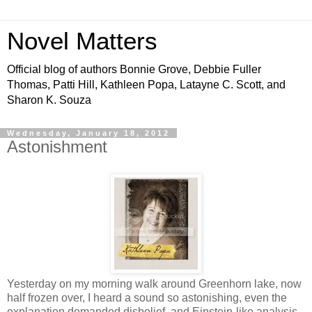
Novel Matters
Official blog of authors Bonnie Grove, Debbie Fuller
Thomas, Patti Hill, Kathleen Popa, Latayne C. Scott, and
Sharon K. Souza
Wednesday, January 18, 2012
Astonishment
Yesterday on my morning walk around Greenhorn lake, now
half frozen over, I heard a sound so astonishing, even the
explanation demanded disbelief, and Einstein-like analysis,