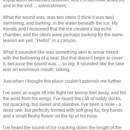
and in the end ... astonishment.
What the sound
was,
was two otters (I think it was two)
swimming, and barking, in the water beneath the ice. My
friends and I reasoned that the ice created a big echo
chamber, and the otters were perhaps barking for the same
reason we yell, "Hello!" in a canyon.
What it
sounded like
was something akin to sonar mixed
with the bellowing of a seal. But that doesn't begin to cover
it, because the sound was ...
so big.
It sounded like the lake
was an enormous mouth, talking.
Just when I thought this place couldn't astonish me further.
I've seen an eagle lift into flight not twenty feet away, and felt
the wind from his wings. I've heard the call of ruddy ducks,
not quacking, but sweet and plaintive. I've seen a mole - a
dead one, but perfectly formed with soft gray fur, tiny hands
and a small fleshy flower on the tip of his nose.
I've heard the sound of ice cracking down the length of the