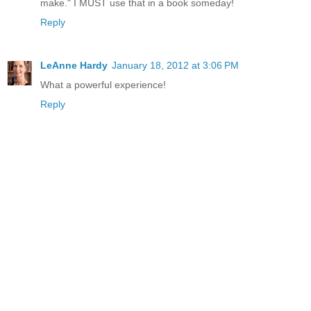
make." I MUST use that in a book someday!
Reply
LeAnne Hardy
January 18, 2012 at 3:06 PM
What a powerful experience!
Reply