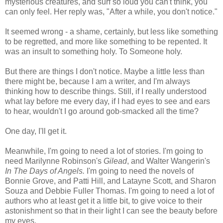
mysterious creatures, and surf so loud you can't think, you
can only feel. Her reply was, "After a while, you don't notice."
It seemed wrong - a shame, certainly, but less like something
to be regretted, and more like something to be repented. It
was an insult to something holy. To Someone holy.
But there are things I don't notice. Maybe a little less than
there might be, because I am a writer, and I'm always
thinking how to describe things. Still, if I really understood
what lay before me every day, if I had eyes to see and ears
to hear, wouldn't I go around gob-smacked all the time?
One day, I'll get it.
Meanwhile, I'm going to need a lot of stories. I'm going to
need Marilynne Robinson's
Gilead
, and Walter Wangerin's
In The Days of Angels.
I'm going to need the novels of
Bonnie Grove, and Patti Hill, and Latayne Scott, and Sharon
Souza and Debbie Fuller Thomas. I'm going to need a lot of
authors who at least get it a little bit, to give voice to their
astonishment so that in their light I can see the beauty before
my eyes.