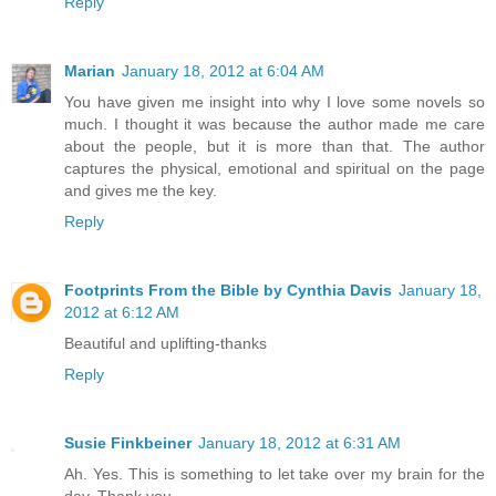
Reply
Marian
January 18, 2012 at 6:04 AM
You have given me insight into why I love some novels so
much. I thought it was because the author made me care
about the people, but it is more than that. The author
captures the physical, emotional and spiritual on the page
and gives me the key.
Reply
Footprints From the Bible by Cynthia Davis
January 18,
2012 at 6:12 AM
Beautiful and uplifting-thanks
Reply
Susie Finkbeiner
January 18, 2012 at 6:31 AM
Ah. Yes. This is something to let take over my brain for the