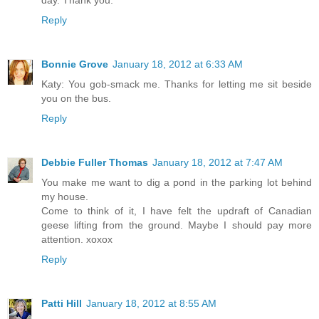
day. Thank you.
Reply
Bonnie Grove
January 18, 2012 at 6:33 AM
Katy: You gob-smack me. Thanks for letting me sit beside
you on the bus.
Reply
Debbie Fuller Thomas
January 18, 2012 at 7:47 AM
You make me want to dig a pond in the parking lot behind
my house.
Come to think of it, I have felt the updraft of Canadian
geese lifting from the ground. Maybe I should pay more
attention. xoxox
Reply
Patti Hill
January 18, 2012 at 8:55 AM