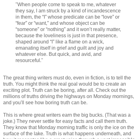
"When people come to speak to me, whatever
they say, I am struck by a kind of incandescence
in them, the “I” whose predicate can be “love” or
“fear” or “want,” and whose object can be
“someone” or “nothing” and it won’t really matter,
because the loveliness is just in that presence,
shaped around “I” like a flame on a wick,
emanating itself in grief and guilt and joy and
whatever else. But quick, and avid, and
resourceful."
The great thing writers must do, even in fiction, is to tell the
truth. You might think the real goal would be to create an
exciting plot. Truth can be boring, after all. Check out the
millions of truths driving the highways on Monday mornings,
and you'll see how boring truth can be.
This is where great writers earn the big bucks. (That was a
joke.) They never settle for easy facts and call them truth.
They know that Monday morning traffic is only the ice on the
surface of the lake. Truth is what happens underneath, and