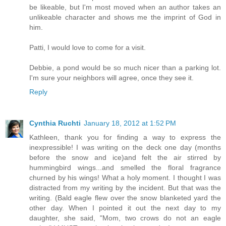
be likeable, but I'm most moved when an author takes an
unlikeable character and shows me the imprint of God in
him.
Patti, I would love to come for a visit.
Debbie, a pond would be so much nicer than a parking lot.
I'm sure your neighbors will agree, once they see it.
Reply
Cynthia Ruchti
January 18, 2012 at 1:52 PM
Kathleen, thank you for finding a way to express the
inexpressible! I was writing on the deck one day (months
before the snow and ice)and felt the air stirred by
hummingbird wings...and smelled the floral fragrance
churned by his wings! What a holy moment. I thought I was
distracted from my writing by the incident. But that was the
writing. (Bald eagle flew over the snow blanketed yard the
other day. When I pointed it out the next day to my
daughter, she said, "Mom, two crows do not an eagle