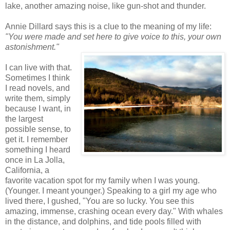
lake, another amazing noise, like gun-shot and thunder.
Annie Dillard says this is a clue to the meaning of my life:
"You were made and set here to give voice to this, your own
astonishment."
I can live with that.
Sometimes I think
I read novels, and
write them, simply
because I want, in
the largest
possible sense, to
get it. I remember
something I heard
once in La Jolla,
California, a
favorite vacation spot for my family when I was young.
(Younger. I meant younger.) Speaking to a girl my age who
lived there, I gushed, "You are so lucky. You see this
amazing, immense, crashing ocean every day." With whales
in the distance, and dolphins, and tide pools filled with