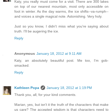
Katy, you really must come for a visit. There are 300 lakes
on top of our nearest mountain, most only accessible on
foot in winter. As the day warms, the ice shifts--va-rumph--
and voices a single magical note. Astonishing. Very holy.
Just so you know, I didn't miss what you're saying about
truth. I'll be augering the ice.
Reply
Anonymous
January 18, 2012 at 9:11 AM
Katy, an absolutely beautiful post. Me too, I'm gob-
smacked.
Reply
Kathleen Popa
January 18, 2012 at 1:19 PM
Thank you, all, for your kind comments.
Marian, yes, but isn't it the truth of the characters that make
us care? The accepted wisdom is that characters need to