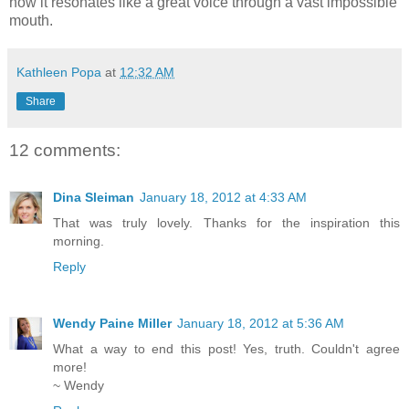
how it resonates like a great voice through a vast impossible
mouth.
Kathleen Popa
at
12:32 AM
Share
12 comments:
Dina Sleiman
January 18, 2012 at 4:33 AM
That was truly lovely. Thanks for the inspiration this
morning.
Reply
Wendy Paine Miller
January 18, 2012 at 5:36 AM
What a way to end this post! Yes, truth. Couldn't agree
more!
~ Wendy