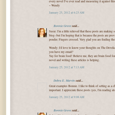
every novel I've ever read and measuring it against thi
~ Wendy
January 25, 2012 at 6:23 AM
Bonnie Grove
said...
Susie: I'm a little relieved that these posts are making 
blog--but I'm hoping that is because the posts are pro
ponder. Fingers crossed. Very glad you are finding the
Wendy: I'd love to know your thoughts on The Doveke
you have my email?
Yay for brain food! Believe me, they are brain food fo
novel and writing these articles is helping.
January 25, 2012 at 7:13 AM
Debra E. Marvin
said...
Great examples Bonnie. I like to think of setting as a ch
important. I appreciate these posts (yes, I'm reading alo
January 25, 2012 at 9:08 AM
Bonnie Grove
said...