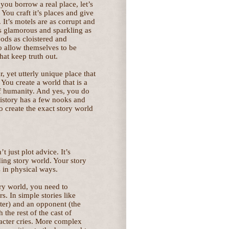
 you borrow a real place, let’s
You craft it’s places and give
. It’s motels are as corrupt and
as glamorous and sparkling as
ods as cloistered and
o allow themselves to be
hat keep truth out.
r, yet utterly unique place that
 You create a world that is a
 of humanity. And yes, you do
 history has a few nooks and
to create the exact story world
’t just plot advice. It’s
uding story world. Your story
 in physical ways.
ory world, you need to
s. In simple stories like
ter) and an opponent (the
 the rest of the cast of
acter cries. More complex