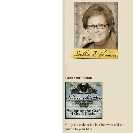
Grab Our Button
Copy the code in the box below to add our
button to your blog!