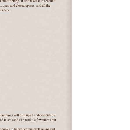
about setting. It also takes into account
gy, open and closed spaces, and all the
racters.
when things will turn up) I grabbed Gatsby
ad it last (and I've read it a few times) but
books to be written that well again) and