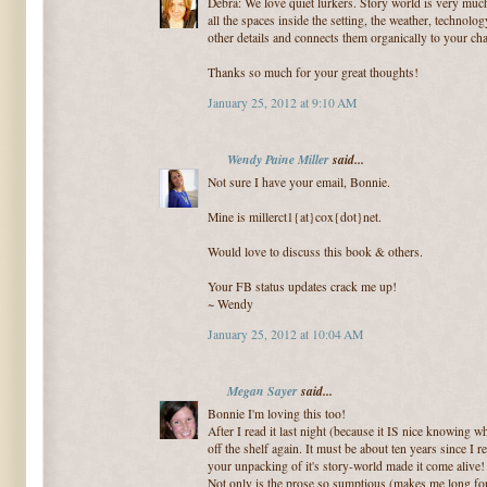
Debra: We love quiet lurkers. Story world is very much 
all the spaces inside the setting, the weather, technolo
other details and connects them organically to your cha
Thanks so much for your great thoughts!
January 25, 2012 at 9:10 AM
Wendy Paine Miller
said...
Not sure I have your email, Bonnie.
Mine is millerct1{at}cox{dot}net.
Would love to discuss this book & others.
Your FB status updates crack me up!
~ Wendy
January 25, 2012 at 10:04 AM
Megan Sayer
said...
Bonnie I'm loving this too!
After I read it last night (because it IS nice knowing 
off the shelf again. It must be about ten years since I re
your unpacking of it's story-world made it come alive!
Not only is the prose so sumptious (makes me long for 