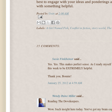
best to engage with your ideas and ponderings 
with something helpful.
Posted by
Unity
at
2:00 AM
Labels:
A Girl Named Fish
,
Conflict in fiction
,
story world
,
The
15 COMMENTS:
Susie Finkbeiner
said...
Yes. Yes. This makes perfect sense. As I ready myself 
this week to be EXTREMELY helpful.
Thank you, Bonnie!
January 25, 2012 at 4:59 AM
Wendy Paine Miller
said...
Reading The Dovekeepers.
Wow. Such insight here today. You've got my brain cogs