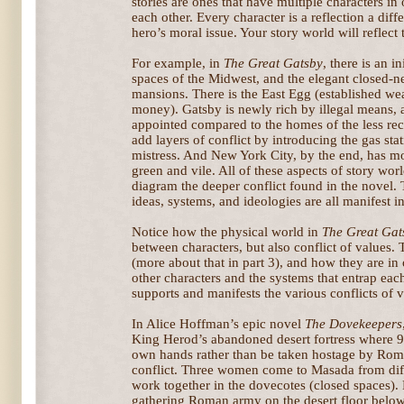
stories are ones that have multiple characters in
each other. Every character is a reflection a dif
hero’s moral issue. Your story world will reflect t
For example, in
The Great Gatsby
, there is an i
spaces of the Midwest, and the elegant closed-nes
mansions. There is the East Egg (established we
money). Gatsby is newly rich by illegal means, 
appointed compared to the homes of the less rece
add layers of conflict by introducing the gas st
mistress. And New York City, by the end, has mo
green and vile. All of these aspects of story wo
diagram the deeper conflict found in the novel.
ideas, systems, and ideologies are all manifest i
Notice how the physical world in
The Great Gat
between characters, but also conflict of values.
(more about that in part 3), and how they are in
other characters and the systems that entrap eac
supports and manifests the various conflicts of v
In Alice Hoffman’s epic novel
The Dovekeepers
King Herod’s abandoned desert fortress where 9
own hands rather than be taken hostage by Rome
conflict. Three women come to Masada from diff
work together in the dovecotes (closed spaces). 
gathering Roman army on the desert floor below