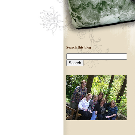
Search this blog