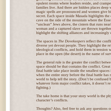
opulent rooms where leaders reside, and crampe
families live. And there are hidden places deep
magic spells are pronounced and women give birt
secret. Each space inside Masada highlights the 
cave on the side of the mountain where the Ess
“unclean” Jews above, the cistern that runs near
woman and a captured slave are thrown together.
highlight the shifting alliances and increasingly
The spaces in
The Dovekeepers
reflect the conf
diverse yet devout people. They highlight the re
ideological conflicts, and hold them in tension wi
place in the open (the desert) in the name of sur
The general rule is the greater the conflict betwe
space should be that contains the conflict. Great 
final battle take place inside the smallest spaces
when the entire story before the final battle has 
world to help tell the story. (Don’t be confused b
whatever form major conflict takes, it doesn’t r
fighting.)
The take home is that your story world is the ph
character’s conflicts.
Thoughts? Also, feel free to ask any questions or 