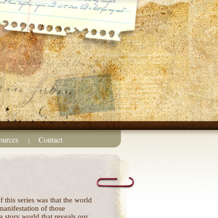
ources
Contact
|
 this series was that the world
 manifestation of those
 a story world that reveals our