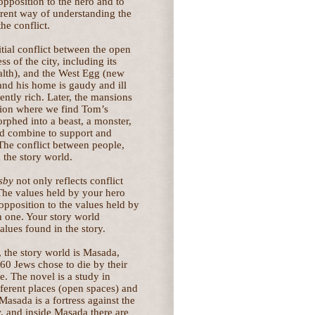
 opposition to the hero and to
ferent way of understanding the
he conflict.
nitial conflict between the open
s of the city, including its
alth), and the West Egg (new
and his home is gaudy and ill
ntly rich. Later, the mansions
ation where we find Tom’s
rphed into a beast, a monster,
rld combine to support and
 The conflict between people,
n the story world.
sby
not only reflects conflict
 The values held by your hero
 opposition to the values held by
h one. Your story world
alues found in the story.
, the story world is Masada,
60 Jews chose to die by their
. The novel is a study in
erent places (open spaces) and
Masada is a fortress against the
, and inside Masada there are