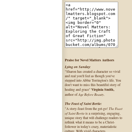
Praise for Novel Matters Authors
Lying on Sunday:
"Sharon has created a character so vivid
and real you'll feel as though you've
stepped into Abbie Torrington's life. You
don't want to miss this beautiful story of
Virginia Smith,
healing and grace"
Age Before Beauty
author of
.
The Feast of Saint Bertie:
The Feast
"A story-feast from the get-go!
of Saint Bertie
is a surprising, engaging,
unique story that will challenge readers to
rethink what it means to be a Christ-
follower in today's crazy, materialistic
culture. With vivid characters,