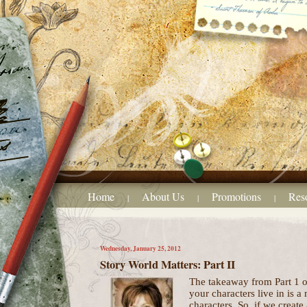
Home
About Us
Promotions
Res
|
|
|
Wednesday, January 25, 2012
Story World Matters: Part II
The takeaway from Part 1 of
your characters live in is a
characters. So, if we create