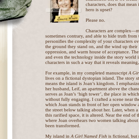
characters, does that mean i
hero is upset?
Please no.
Characters are complex—me
sometimes contrary, and able to hide truth from
personifies the complexity of your characters ove
the ground they stand on, and the wind up their ki
oppression, and warm house of acceptance. The 
and even the technology inside the story world i
characters in such a way that it reveals meaning
For example, in my completed manuscript
A Gi
lives on a fictional dystopian island. The story
s
means the island is Joan’s kingdom. I emphasize
her husband, Leif, an apartment above the chan
serves as Joan’s ‘high tower’, the place in whi
without fully engaging. I crafted a scene near th
which Joan stands in front of her open window
the street below talking about her. Later, when a 
this rarified space, it is altered. Near the end of
where Joan overhears two women talking about h
been transformed.
My island in
A Girl Named Fish
is fictional, but