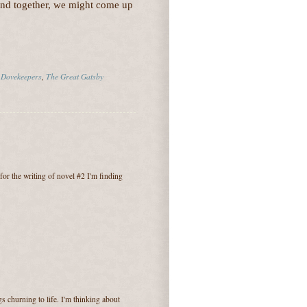
and together, we might come up
 Dovekeepers
,
The Great Gatsby
for the writing of novel #2 I'm finding
 churning to life. I'm thinking about