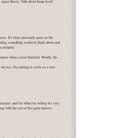
s space theory. Talk about brain food!
sense. It's been unusually quiet on the
viding something useful to think about and
se helpful.
epers when you're finished, Wendy. Do
r me too. I'm starting to work on a new
aracter, and for what I'm writing it's very
ng with the rest of the quiet lurkers)