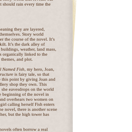
t should rain every time the
aning they are layered,
 themselves. Story world
r the course of the novel. It’s
lt. It’s the dark alley of
buildings, weather, land mass,
s organically linked to the
, themes, and plot.
rl Named Fish
, my hero, Joan,
tructure
is fairy tale, so that
 this point by giving Joan and
dlery shop they own. This
ch she eavesdrops on the world
e beginning of the novel in
 and overhears two women on
girl calling herself Fish enters
 the novel, there is another scene
er, but the high tower has
 novels often borrow a real