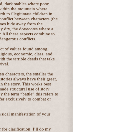
d, dark stables where poor
 within the mountain where
h to illegitimate children in
conflict between characters (the
enes hide away from the
ly dry, the dovecotes where a
 All these aspects combine to
 dangerous conflicts.
lict of values found among
ligious, economic, class, and
th the terrible deeds that take
vival.
en characters, the smaller the
stories always have their great,
 in the story. This works best
made structural use of story
y the term “battle” this refers to
efer exclusively to combat or
ysical manifestation of your
for clarification. I’ll do my