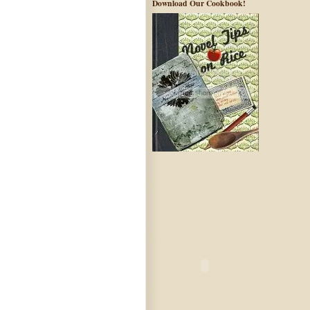
Download Our Cookbook!