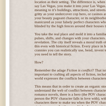
location as their setting. The difference is, when
say Las Vegas, you make it into
your
Las Vegas. 
meaning to it’s buildings, attractions, and streets
gritty as your undercover cop hero, or casinos 
your beauty pageant character, or its neighborho
manicured as your falsely perfect characters wh
blinded by the high fences around their houses t
You take the real place and mold it into a familia
pulses, shifts, and changes with your characters.
revelation. The city itself reveals a moral truth
this even with historical fiction. Every place in
crannies you can realistically use, bend, invent 
you need to tell the story.
How?
Remember the adage
Fiction is conflict
? That isn
important to crafting all aspects of fiction, incl
world expresses the conflicts between characters
This means that in order to create an organic st
understand the web of conflict between character
romance novels, there is a hero (the POV charac
person the POV character falls in love with), with
characters there to make tea when the POV char