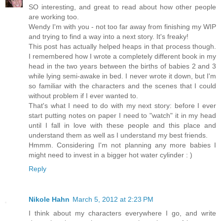
SO interesting, and great to read about how other people
are working too.
Wendy I'm with you - not too far away from finishing my WIP
and trying to find a way into a next story. It's freaky!
This post has actually helped heaps in that process though.
I remembered how I wrote a completely different book in my
head in the two years between the births of babies 2 and 3
while lying semi-awake in bed. I never wrote it down, but I'm
so familiar with the characters and the scenes that I could
without problem if I ever wanted to.
That's what I need to do with my next story: before I ever
start putting notes on paper I need to "watch" it in my head
until I fall in love with these people and this place and
understand them as well as I understand my best friends.
Hmmm. Considering I'm not planning any more babies I
might need to invest in a bigger hot water cylinder : )
Reply
Nikole Hahn
March 5, 2012 at 2:23 PM
I think about my characters everywhere I go, and write