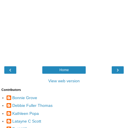
‹
›
Home
View web version
Contributors
Bonnie Grove
Debbie Fuller Thomas
Kathleen Popa
Latayne C Scott