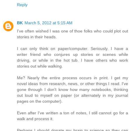
Reply
BK
March 5, 2012 at 5:15 AM
I've often wished I was one of thoe folks who could plot out
stories in their heads.
I can only think on paper/computer. Seriously. I have a
writer friend who conjures up stories or scenes while
driving, or while in the hot tub. I have others who work
stories out while walking.
Me? Nearly the entire process occurs in print. I get my
novel ideas from research, news, or other things I read. I've
gone through I don't know how many notebooks, thinking
out loud to myself on paper (or alternately in my journal
pages on the computer).
Even after I've written a ton of notes, I still cannot go for a
walk and process it.
Perhaps I should donate my brain to science so they can