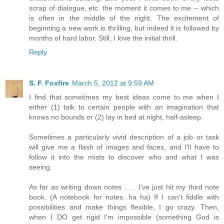
scrap of dialogue, etc. the moment it comes to me -- which
is often in the middle of the night. The excitement of
beginning a new work is thrilling, but indeed it is followed by
months of hard labor. Still, I love the initial thrill.
Reply
S. F. Foxfire
March 5, 2012 at 9:59 AM
I find that sometimes my best ideas come to me when I
either (1) talk to certain people with an imagination that
knows no bounds or (2) lay in bed at night, half-asleep.
Sometimes a particularly vivid description of a job or task
will give me a flash of images and faces, and I'll have to
follow it into the mists to discover who and what I was
seeing.
As far as writing down notes . . . I've just hit my third note
book. (A notebook for notes. ha ha) If I can't fiddle with
possibilities and make things flexible, I go crazy. Then,
when I DO get rigid I'm impossible (something God is