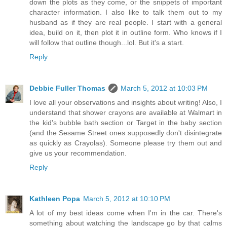
down the plots as they come, or the snippets of important
character information. I also like to talk them out to my
husband as if they are real people. I start with a general
idea, build on it, then plot it in outline form. Who knows if I
will follow that outline though...lol. But it's a start.
Reply
Debbie Fuller Thomas
March 5, 2012 at 10:03 PM
I love all your observations and insights about writing! Also, I
understand that shower crayons are available at Walmart in
the kid's bubble bath section or Target in the baby section
(and the Sesame Street ones supposedly don't disintegrate
as quickly as Crayolas). Someone please try them out and
give us your recommendation.
Reply
Kathleen Popa
March 5, 2012 at 10:10 PM
A lot of my best ideas come when I'm in the car. There's
something about watching the landscape go by that calms