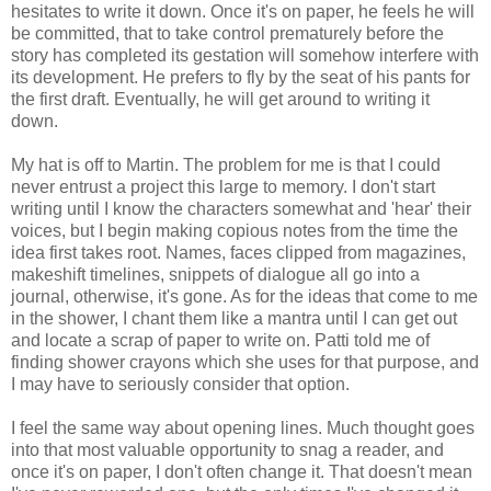
hesitates to write it down. Once it's on paper, he feels he will
be committed, that to take control prematurely before the
story has completed its gestation will somehow interfere with
its development. He prefers to fly by the seat of his pants for
the first draft. Eventually, he will get around to writing it
down.
My hat is off to Martin. The problem for me is that I could
never entrust a project this large to memory. I don't start
writing until I know the characters somewhat and 'hear' their
voices, but I begin making copious notes from the time the
idea first takes root. Names, faces clipped from magazines,
makeshift timelines, snippets of dialogue all go into a
journal, otherwise, it's gone. As for the ideas that come to me
in the shower, I chant them like a mantra until I can get out
and locate a scrap of paper to write on. Patti told me of
finding shower crayons which she uses for that purpose, and
I may have to seriously consider that option.
I feel the same way about opening lines. Much thought goes
into that most valuable opportunity to snag a reader, and
once it's on paper, I don't often change it. That doesn't mean