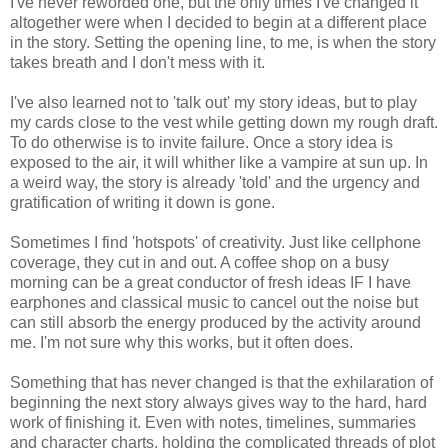
I've never reworded one, but the only times I've changed it
altogether were when I decided to begin at a different place
in the story. Setting the opening line, to me, is when the story
takes breath and I don't mess with it.
I've also learned not to 'talk out' my story ideas, but to play
my cards close to the vest while getting down my rough draft.
To do otherwise is to invite failure. Once a story idea is
exposed to the air, it will whither like a vampire at sun up. In
a weird way, the story is already 'told' and the urgency and
gratification of writing it down is gone.
Sometimes I find 'hotspots' of creativity. Just like cellphone
coverage, they cut in and out. A coffee shop on a busy
morning can be a great conductor of fresh ideas IF I have
earphones and classical music to cancel out the noise but
can still absorb the energy produced by the activity around
me. I'm not sure why this works, but it often does.
Something that has never changed is that the exhilaration of
beginning the next story always gives way to the hard, hard
work of finishing it. Even with notes, timelines, summaries
and character charts, holding the complicated threads of plot