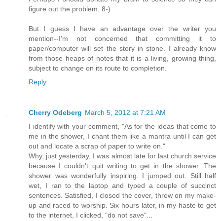
figure out the problem. 8-)
But I guess I have an advantage over the writer you
mention--I'm not concerned that committing it to
paper/computer will set the story in stone. I already know
from those heaps of notes that it is a living, growing thing,
subject to change on its route to completion.
Reply
Cherry Odeberg
March 5, 2012 at 7:21 AM
I identify with your comment, "As for the ideas that come to
me in the shower, I chant them like a mantra until I can get
out and locate a scrap of paper to write on."
Why, just yesterday, I was almost late for last church service
because I couldn't quit writing to get in the shower. The
shower was wonderfully inspiring. I jumped out. Still half
wet, I ran to the laptop and typed a couple of succinct
sentences. Satisfied, I closed the cover, threw on my make-
up and raced to worship. Six hours later, in my haste to get
to the internet, I clicked, "do not save"...