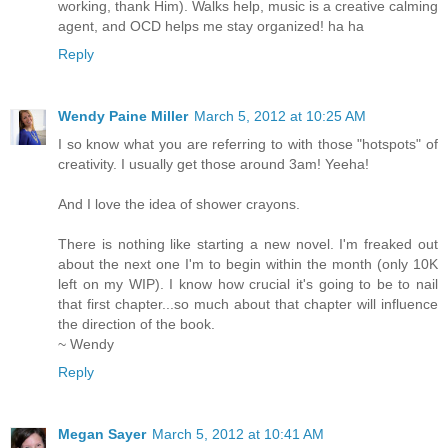
working, thank Him). Walks help, music is a creative calming
agent, and OCD helps me stay organized! ha ha
Reply
Wendy Paine Miller
March 5, 2012 at 10:25 AM
I so know what you are referring to with those "hotspots" of
creativity. I usually get those around 3am! Yeeha!
And I love the idea of shower crayons.
There is nothing like starting a new novel. I'm freaked out
about the next one I'm to begin within the month (only 10K
left on my WIP). I know how crucial it's going to be to nail
that first chapter...so much about that chapter will influence
the direction of the book.
~ Wendy
Reply
Megan Sayer
March 5, 2012 at 10:41 AM