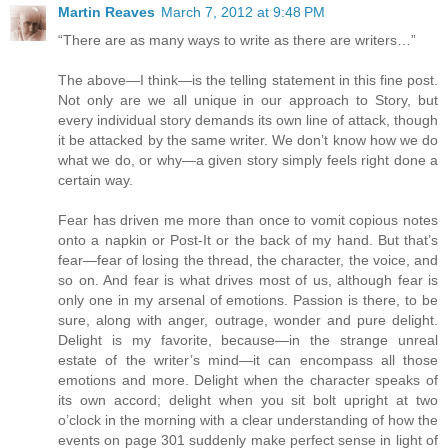
Martin Reaves
March 7, 2012 at 9:48 PM
“There are as many ways to write as there are writers…”
The above—I think—is the telling statement in this fine post.
Not only are we all unique in our approach to Story, but
every individual story demands its own line of attack, though
it be attacked by the same writer. We don’t know how we do
what we do, or why—a given story simply feels right done a
certain way.
Fear has driven me more than once to vomit copious notes
onto a napkin or Post-It or the back of my hand. But that’s
fear—fear of losing the thread, the character, the voice, and
so on. And fear is what drives most of us, although fear is
only one in my arsenal of emotions. Passion is there, to be
sure, along with anger, outrage, wonder and pure delight.
Delight is my favorite, because—in the strange unreal
estate of the writer’s mind—it can encompass all those
emotions and more. Delight when the character speaks of
its own accord; delight when you sit bolt upright at two
o’clock in the morning with a clear understanding of how the
events on page 301 suddenly make perfect sense in light of