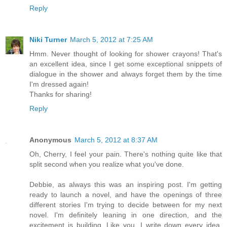
Reply
Niki Turner
March 5, 2012 at 7:25 AM
Hmm. Never thought of looking for shower crayons! That's
an excellent idea, since I get some exceptional snippets of
dialogue in the shower and always forget them by the time
I'm dressed again!
Thanks for sharing!
Reply
Anonymous
March 5, 2012 at 8:37 AM
Oh, Cherry, I feel your pain. There's nothing quite like that
split second when you realize what you've done.
Debbie, as always this was an inspiring post. I'm getting
ready to launch a novel, and have the openings of three
different stories I'm trying to decide between for my next
novel. I'm definitely leaning in one direction, and the
excitement is building. Like you, I write down every idea,