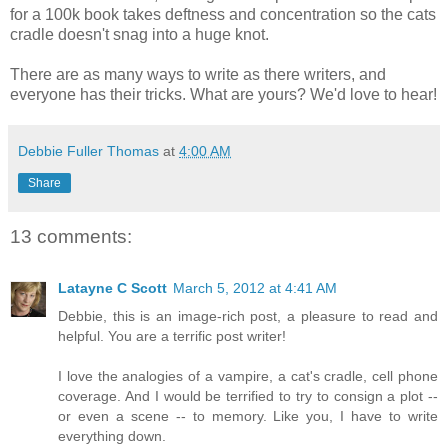
for a 100k book takes deftness and concentration so the cats
cradle doesn't snag into a huge knot.
There are as many ways to write as there writers, and
everyone has their tricks. What are yours? We'd love to hear!
Debbie Fuller Thomas
at
4:00 AM
Share
13 comments:
Latayne C Scott
March 5, 2012 at 4:41 AM
Debbie, this is an image-rich post, a pleasure to read and
helpful. You are a terrific post writer!
I love the analogies of a vampire, a cat's cradle, cell phone
coverage. And I would be terrified to try to consign a plot --
or even a scene -- to memory. Like you, I have to write
everything down.