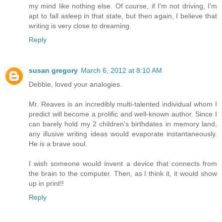
my mind like nothing else. Of course, if I'm not driving, I'm
apt to fall asleep in that state, but then again, I believe that
writing is very close to dreaming.
Reply
susan gregory
March 6, 2012 at 8:10 AM
Debbie, loved your analogies.
Mr. Reaves is an incredibly multi-talented individual whom I
predict will become a prolific and well-known author. Since I
can barely hold my 2 children's birthdates in memory land,
any illusive writing ideas would evaporate instantaneously.
He is a brave soul.
I wish someone would invent a device that connects from
the brain to the computer. Then, as I think it, it would show
up in print!!
Reply