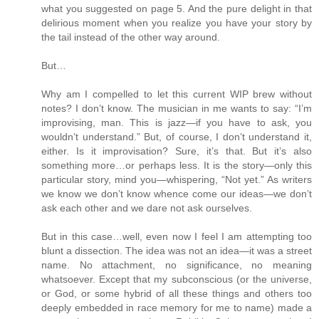
what you suggested on page 5. And the pure delight in that
delirious moment when you realize you have your story by
the tail instead of the other way around.
But…
Why am I compelled to let this current WIP brew without
notes? I don’t know. The musician in me wants to say: “I’m
improvising, man. This is jazz—if you have to ask, you
wouldn’t understand.” But, of course, I don’t understand it,
either. Is it improvisation? Sure, it’s that. But it’s also
something more…or perhaps less. It is the story—only this
particular story, mind you—whispering, “Not yet.” As writers
we know we don’t know whence come our ideas—we don’t
ask each other and we dare not ask ourselves.
But in this case…well, even now I feel I am attempting too
blunt a dissection. The idea was not an idea—it was a street
name. No attachment, no significance, no meaning
whatsoever. Except that my subconscious (or the universe,
or God, or some hybrid of all these things and others too
deeply embedded in race memory for me to name) made a