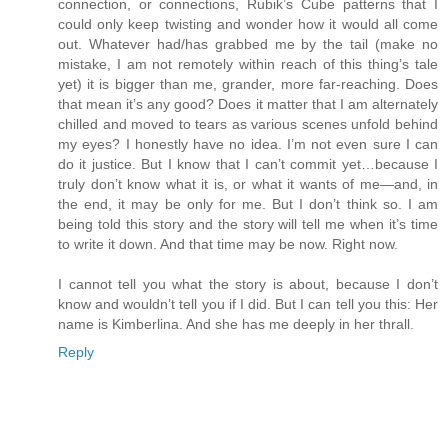
connection, or connections, Rubik’s Cube patterns that I
could only keep twisting and wonder how it would all come
out. Whatever had/has grabbed me by the tail (make no
mistake, I am not remotely within reach of this thing’s tale
yet) it is bigger than me, grander, more far-reaching. Does
that mean it’s any good? Does it matter that I am alternately
chilled and moved to tears as various scenes unfold behind
my eyes? I honestly have no idea. I’m not even sure I can
do it justice. But I know that I can’t commit yet…because I
truly don’t know what it is, or what it wants of me—and, in
the end, it may be only for me. But I don’t think so. I am
being told this story and the story will tell me when it’s time
to write it down. And that time may be now. Right now.
I cannot tell you what the story is about, because I don’t
know and wouldn’t tell you if I did. But I can tell you this: Her
name is Kimberlina. And she has me deeply in her thrall.
Reply