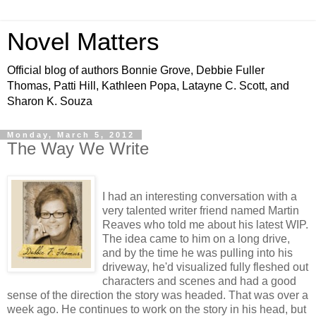
Novel Matters
Official blog of authors Bonnie Grove, Debbie Fuller
Thomas, Patti Hill, Kathleen Popa, Latayne C. Scott, and
Sharon K. Souza
Monday, March 5, 2012
The Way We Write
I had an interesting conversation with a
very talented writer friend named Martin
Reaves who told me about his latest WIP.
The idea came to him on a long drive,
and by the time he was pulling into his
driveway, he'd visualized fully fleshed out
characters and scenes and had a good
sense of the direction the story was headed. That was over a
week ago. He continues to work on the story in his head, but