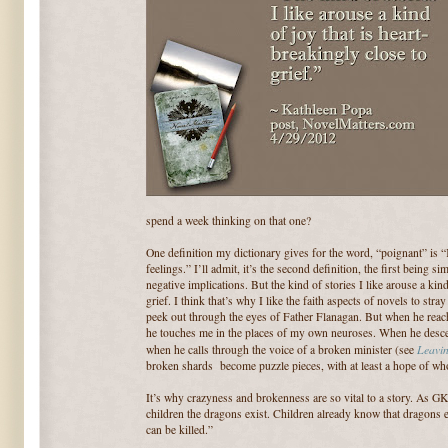
spend a week thinking on that one?
One definition my dictionary gives for the word, “poignant” is “
feelings.” I’ll admit, it’s the second definition, the first being si
negative implications. But the kind of stories I like arouse a kind
grief. I think that’s why I like the faith aspects of novels to st
peek out through the eyes of Father Flanagan. But when he reach
he touches me in the places of my own neuroses. When he descen
Leavi
when he calls through the voice of a broken minister (see
broken shards become puzzle pieces, with at least a hope of wh
It’s why crazyness and brokenness are so vital to a story. As GK C
children the dragons exist. Children already know that dragons ex
can be killed.”