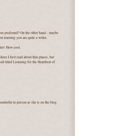
k on profound? On the other hand - maybe
'm learning you are quite a writer.
ater! How cool.
re I first read about thin places, but
ll titled Listening for the Heartbeat of
onderful in person as she is on the blog.