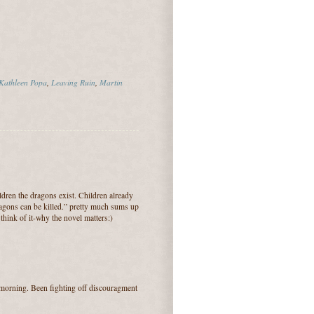
Kathleen Popa
,
Leaving Ruin
,
Martin
ldren the dragons exist. Children already
dragons can be killed.” pretty much sums up
 think of it-why the novel matters:)
 morning. Been fighting off discouragment