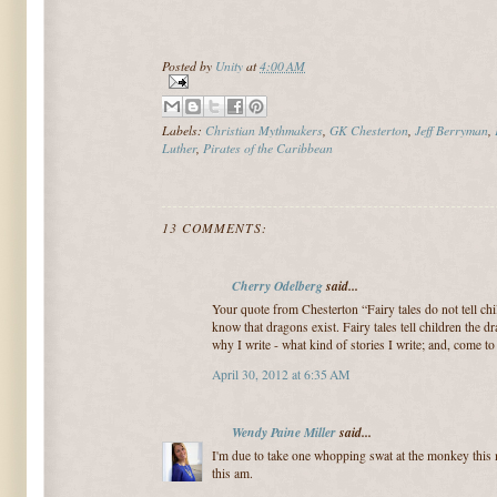
Posted by
Unity
at
4:00 AM
Labels:
Christian Mythmakers
,
GK Chesterton
,
Jeff Berryman
,
Luther
,
Pirates of the Caribbean
13 COMMENTS:
Cherry Odelberg
said...
Your quote from Chesterton “Fairy tales do not tell chi
know that dragons exist. Fairy tales tell children the 
why I write - what kind of stories I write; and, come to
April 30, 2012 at 6:35 AM
Wendy Paine Miller
said...
I'm due to take one whopping swat at the monkey this
this am.