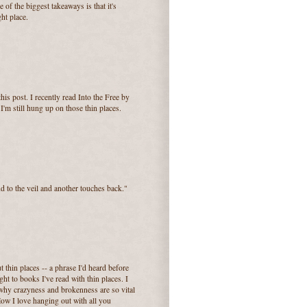
e of the biggest takeaways is that it's
ght place.
his post. I recently read Into the Free by
I'm still hung up on those thin places.
d to the veil and another touches back."
ut thin places -- a phrase I'd heard before
ht to books I've read with thin places. I
s why crazyness and brokenness are so vital
 How I love hanging out with all you