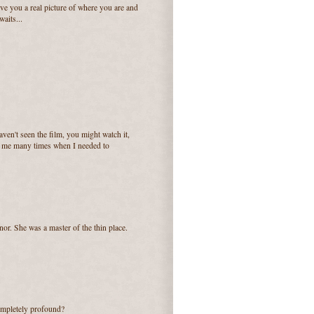
ive you a real picture of where you are and
waits...
en't seen the film, you might watch it,
for me many times when I needed to
or. She was a master of the thin place.
ompletely profound?