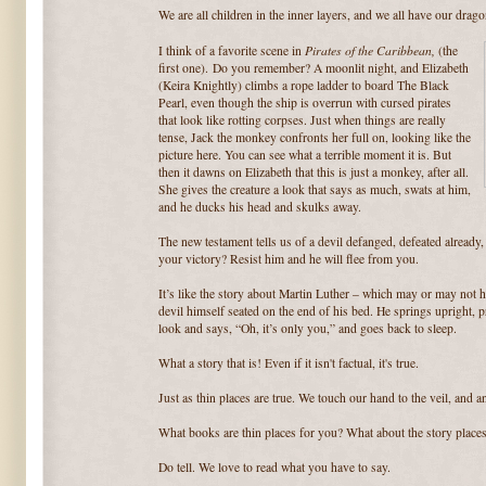
We are all children in the inner layers, and we all have our drago
Pirates of the Caribbean,
I think of a favorite scene in
(the
first one). Do you remember? A moonlit night, and Elizabeth
(Keira Knightly) climbs a rope ladder to board The Black
Pearl, even though the ship is overrun with cursed pirates
that look like rotting corpses. Just when things are really
tense, Jack the monkey confronts her full on, looking like the
picture here. You can see what a terrible moment it is. But
then it dawns on Elizabeth that this is just a monkey, after all.
She gives the creature a look that says as much, swats at him,
and he ducks his head and skulks away.
The new testament tells us of a devil defanged, defeated already,
your victory? Resist him and he will flee from you.
It’s like the story about Martin Luther – which may or may not
devil himself seated on the end of his bed. He springs upright, p
look and says, “Oh, it’s only you,” and goes back to sleep.
What a story that is! Even if it isn't factual, it's true.
Just as thin places are true. We touch our hand to the veil, and 
What books are thin places for you? What about the story places
Do tell. We love to read what you have to say.