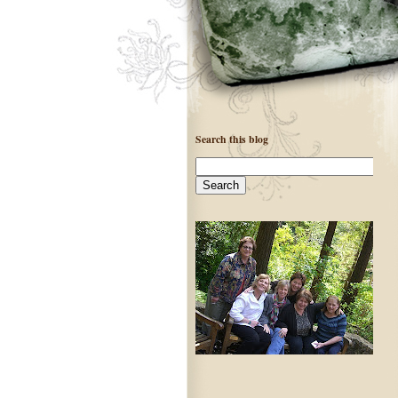
Search this blog