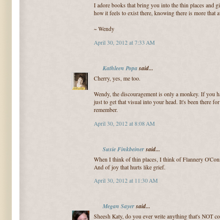
I adore books that bring you into the thin places and g
how it feels to exist there, knowing there is more that a
~ Wendy
April 30, 2012 at 7:33 AM
Kathleen Popa
said...
Cherry, yes, me too.
Wendy, the discouragement is only a monkey. If you hav
just to get that visual into your head. It's been there 
remember.
April 30, 2012 at 8:08 AM
Susie Finkbeiner
said...
When I think of thin places, I think of Flannery O'Conn
And of joy that hurts like grief.
April 30, 2012 at 11:30 AM
Megan Sayer
said...
Sheesh Katy, do you ever write anything that's NOT c