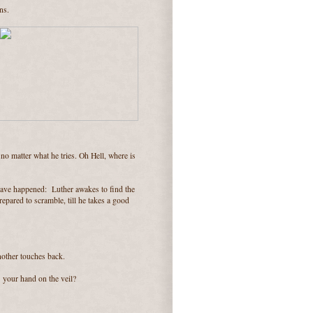
ns.
 no matter what he tries. Oh Hell, where is
 have happened: Luther awakes to find the
repared to scramble, till he takes a good
another touches back.
 your hand on the veil?