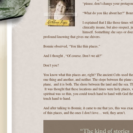
“please, don’t change your protagoni
“What do you like about her?” Bonn
I explained that I like those times w
clinically insane, but also suspect, 
himself. Something she says or does
profound knowing that gives me shivers.
Bonnie observed, “You like thin places.”
And I thought , “Of course. Don’t we all?”
Don’t you?
You know what thin places are, right? The ancient Celts used the
one thing and another, and neither. The slope between the plane
plane, and it is both. The shore between the land and the sea. 
It was thought that these locations and times were holy places, 
spiritual was so thin, you could touch hand to hand with God th
touch hand to hand.
And after talking to Bonnie, it came to me that yes, this was exa
of thin places, and the ones I don’t love… well, they aren’t.