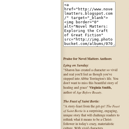
Praise for Novel Matters Authors
Lying on Sunday:
"Sharon has created a character so vivid
and real you'll feel as though you've
stepped into Abbie Torrington's life. You
don't want to miss this beautiful story of
Virginia Smith,
healing and grace"
Age Before Beauty
author of
.
The Feast of Saint Bertie:
The Feast
"A story-feast from the get-go!
of Saint Bertie
is a surprising, engaging,
unique story that will challenge readers to
rethink what it means to be a Christ-
follower in today's crazy, materialistic
culture. With vivid characters,