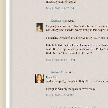
amazingly talented people!
May 1, 2012 at 8:17 AM
Kathleen Popa
said...
Megan, you're so sweet. Wouldn't it be fun to be stuc
not. At any rate, I needn't worry. I'm glad this helped. I
Samantha, I've added Into the Free to my list. Weeks l
Debbie & Sharon, thank you. I'm trying to remember whe
can't. The concept comes up in a book by J. Philip Newe
God. And isn't that the coolest title ever?
May 1, 2012 at 12:13 PM
Bonnie Grove
said...
Love this.
And so happy I get to talk to Katy. She's as wise and w
I weigh in with my thoughts on Wednesday.
May 1, 2012 at 2:50 PM
Karen @ a house full of sunshine
said...