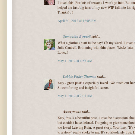
I loved this. For lots of reasons I won't go into. But on
helped the first big turn of my new WIP fall into it's ri
Thanks! : )
April 30, 2012 at 12:05 PM
Samantha Bennett
said...
What a glorious start to the day! Oh my word, I loved t
Julie Cantrell. Brimming with thin places. Weeks later, 
Loved!
May 1, 2012 at 4:55 AM
Debbie Fuller Thomas
said...
Katy - great post! I especially loved "We touch our han
So comforting and insightful. xoxox
May 1, 2012 at 7:01 AM
Anonymous said...
Katy, this is a beautiful post. I love the discussion abo
but couldn't have defined. I'm going to give some thoug
too loved Leaving Ruin. A great story. Your line: "It'
to a story" really spoke to me. It's so absolutely true.