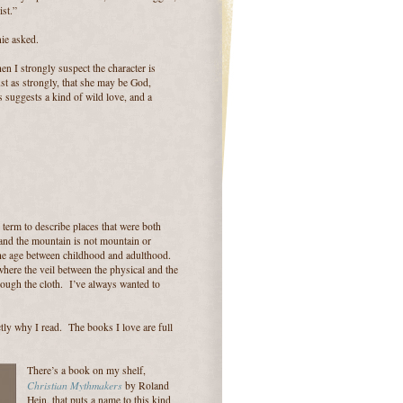
st.”
ie asked.
hen I strongly suspect the character is
just as strongly, that she may be God,
 suggests a kind of wild love, and a
 term to describe places that were both
 and the mountain is not mountain or
The age between childhood and adulthood.
where the veil between the physical and the
rough the cloth. I’ve always wanted to
ctly why I read. The books I love are full
There’s a book on my shelf,
Christian Mythmakers
by Roland
Hein, that puts a name to this kind