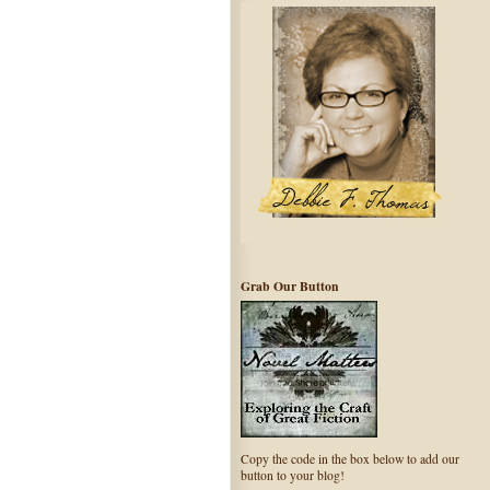
Grab Our Button
Copy the code in the box below to add our
button to your blog!