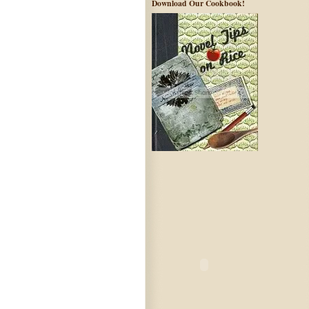
Download Our Cookbook!