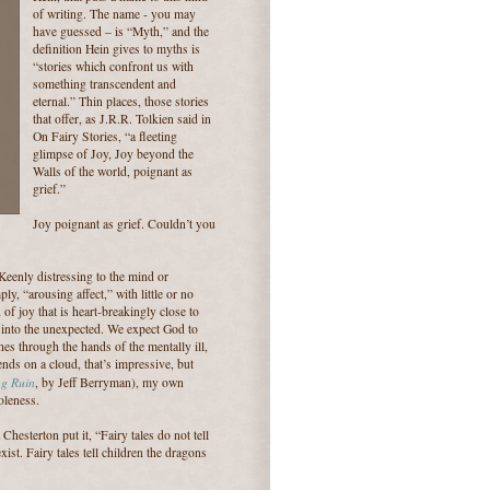
of writing. The name - you may
have guessed – is “Myth,” and the
definition Hein gives to myths is
“stories which confront us with
something transcendent and
eternal.” Thin places, those stories
that offer, as J.R.R. Tolkien said in
On Fairy Stories, “a fleeting
glimpse of Joy, Joy beyond the
Walls of the world, poignant as
grief.”
Joy poignant as grief. Couldn’t you
Keenly distressing to the mind or
mply, “arousing affect,” with little or no
 of joy that is heart-breakingly close to
ray into the unexpected. We expect God to
es through the hands of the mentally ill,
ds on a cloud, that’s impressive, but
ng Ruin
, by Jeff Berryman), my own
oleness.
hesterton put it, “Fairy tales do not tell
ist. Fairy tales tell children the dragons