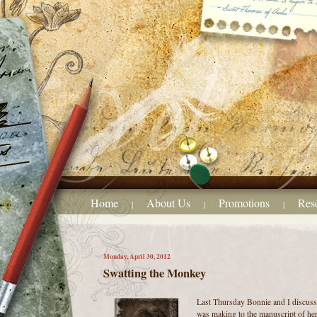
Home
About Us
Promotions
Res
|
|
|
Monday, April 30, 2012
Swatting the Monkey
Last Thursday Bonnie and I discusse
was making to the manuscript of her