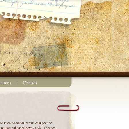
ources
Contact
|
d in conversation certain changes she
Fish
 not-yet published novel,
. I begged,