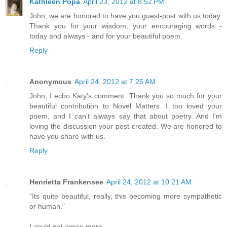
Kathleen Popa
April 23, 2012 at 8:52 PM
John, we are honored to have you guest-post with us today.
Thank you for your wisdom, your encouraging words -
today and always - and for your beautiful poem.
Reply
Anonymous
April 24, 2012 at 7:25 AM
John, I echo Katy's comment. Thank you so much for your
beautiful contribution to Novel Matters. I too loved your
poem, and I can't always say that about poetry. And I'm
loving the discussion your post created. We are honored to
have you share with us.
Reply
Henrietta Frankensee
April 24, 2012 at 10:21 AM
"Its quite beautiful, really, this becoming more sympathetic
or human."
I could not agree more.