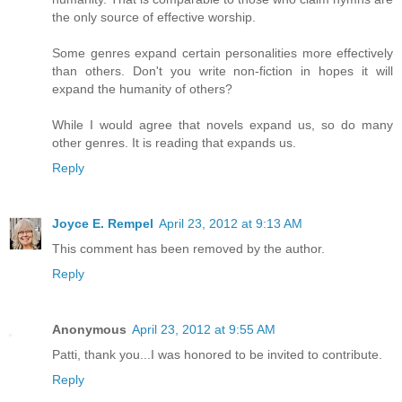
the only source of effective worship.
Some genres expand certain personalities more effectively
than others. Don't you write non-fiction in hopes it will
expand the humanity of others?
While I would agree that novels expand us, so do many
other genres. It is reading that expands us.
Reply
Joyce E. Rempel
April 23, 2012 at 9:13 AM
This comment has been removed by the author.
Reply
Anonymous
April 23, 2012 at 9:55 AM
Patti, thank you...I was honored to be invited to contribute.
Reply