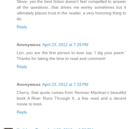
Steve, yes the best fiction doesn't feel compelled to answer
all the questions...that drives me wonky sometimes but it
ultimately places trust in the reader, a very honoring thing to
do.
Reply
Anonymous
April 23, 2012 at 7:29 PM
Lori, you are the first person to ever say 'I dig your poem.'
Thanks for taking the time to read and comment!
Reply
Anonymous
April 23, 2012 at 7:33 PM
Cherry, that quote comes from Norman Maclean's beautiful
book A River Runs Through It...a fine read and a decent
movie to boot.
Reply