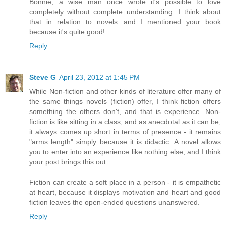
Bonnie, a wise man once wrote it's possible to love
completely without complete understanding...I think about
that in relation to novels...and I mentioned your book
because it's quite good!
Reply
Steve G
April 23, 2012 at 1:45 PM
While Non-fiction and other kinds of literature offer many of
the same things novels (fiction) offer, I think fiction offers
something the others don't, and that is experience. Non-
fiction is like sitting in a class, and as anecdotal as it can be,
it always comes up short in terms of presence - it remains
"arms length" simply because it is didactic. A novel allows
you to enter into an experience like nothing else, and I think
your post brings this out.
Fiction can create a soft place in a person - it is empathetic
at heart, because it displays motivation and heart and good
fiction leaves the open-ended questions unanswered.
Reply