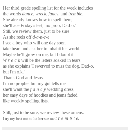
Her third grade spelling list for the week includes
the words
dance
,
wreck
,
fancy
, and
tremble
.
She already knows how to spell them,
she'll ace Friday's test, 'no prob, Dad-o.'
Still, we review them, just to be sure.
As she reels off
d-a-n-c-e
I see a boy who will one day soon
take heart and ask her to inhabit his world.
Maybe he'll grow on me, but I doubt it.
W-r-e-c-k
will be the letters soaked in tears
as she explains 'I swerved to miss the dog, Dad-o,
but I'm o.k.'
Thank God and Jesus.
I'm no prophet but my gut tells me
she'll want the
f-a-n-c-y
wedding dress,
her easy days of hoodies and jeans faded
like weekly spelling lists.
Still, just to be sure, we review these omens.
t-r-e-m-b-l-e
.
I try my best not to let her see me