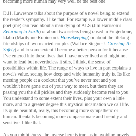
becoming more human may very well be the best one.
D.H. Lawrence talks about the purpose of a novel being to extend
the reader's sympathy. I like that. For example, a lower middle class
poet (me) can read about a man dying of ALS (Jim Harrison’s
Returning to Earth
) or about two sisters being raised in Fingerbone,
Idaho (Marilynne Robinson’s
Housekeeping
) or about the lifelong
friendships of two married couples (Wallace Stegner’s
Crossing To
Safety
) and to some extent I become a better person for it because
I’ve entered into these lives that I have never lived and might not
want to lead but nevertheless it stirs, I think, the sense of
possibilities within life. The range of ways to live in part explains a
novel's value, seeing how deep and wide humanity truly is. Its like
meeting people at a cookout that you’ve never met and you
wouldn't have gone out of your way to meet, but there they are
passing you the dill pickles and they suddenly become real to you.
You understand to some extent their lives, plus your own a little
more, and to a greater degree this mystical incarnation we call life.
Its quite beautiful, really, this becoming more sympathetic or
human. It entails becoming more compassionate and friendly and
sensitive. I like that.
As you might guess, the inverse here is true, as in avoiding novels