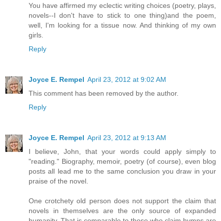
You have affirmed my eclectic writing choices (poetry, plays,
novels--I don't have to stick to one thing)and the poem,
well, I'm looking for a tissue now. And thinking of my own
girls.
Reply
Joyce E. Rempel
April 23, 2012 at 9:02 AM
This comment has been removed by the author.
Reply
Joyce E. Rempel
April 23, 2012 at 9:13 AM
I believe, John, that your words could apply simply to
"reading." Biography, memoir, poetry (of course), even blog
posts all lead me to the same conclusion you draw in your
praise of the novel.
One crotchety old person does not support the claim that
novels in themselves are the only source of expanded
humanity. That is comparable to those who claim hymns are