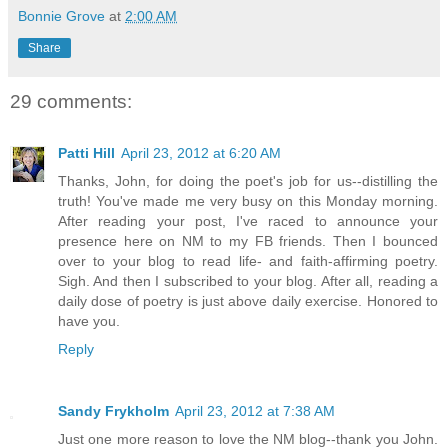
Bonnie Grove
at
2:00 AM
Share
29 comments:
Patti Hill
April 23, 2012 at 6:20 AM
Thanks, John, for doing the poet's job for us--distilling the
truth! You've made me very busy on this Monday morning.
After reading your post, I've raced to announce your
presence here on NM to my FB friends. Then I bounced
over to your blog to read life- and faith-affirming poetry.
Sigh. And then I subscribed to your blog. After all, reading a
daily dose of poetry is just above daily exercise. Honored to
have you.
Reply
Sandy Frykholm
April 23, 2012 at 7:38 AM
Just one more reason to love the NM blog--thank you John.