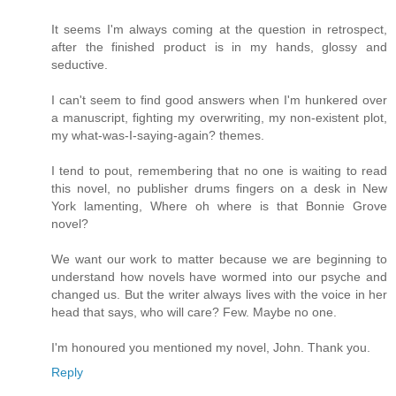
It seems I'm always coming at the question in retrospect,
after the finished product is in my hands, glossy and
seductive.
I can't seem to find good answers when I'm hunkered over
a manuscript, fighting my overwriting, my non-existent plot,
my what-was-I-saying-again? themes.
I tend to pout, remembering that no one is waiting to read
this novel, no publisher drums fingers on a desk in New
York lamenting, Where oh where is that Bonnie Grove
novel?
We want our work to matter because we are beginning to
understand how novels have wormed into our psyche and
changed us. But the writer always lives with the voice in her
head that says, who will care? Few. Maybe no one.
I'm honoured you mentioned my novel, John. Thank you.
Reply