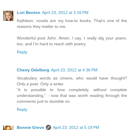
Lori Benton
April 23, 2012 at 3:16 PM
Kathleen, novels are my how-to books. That's one of the
reasons they matter to me.
Wonderful post John. Amen, I say. I really dig your poem,
too, and I'm hard to reach with poetry.
Reply
Cherry Odelberg
April 23, 2012 at 4:36 PM
Vocabulary words as omens, who would have thought?
Only a poet. Only a writer.
"it is possible to love completely, without complete
understanding," - now that was worth reading through the
comments just to stumble on.
Reply
Bonnie Grove
April 23, 2012 at 5:19 PM