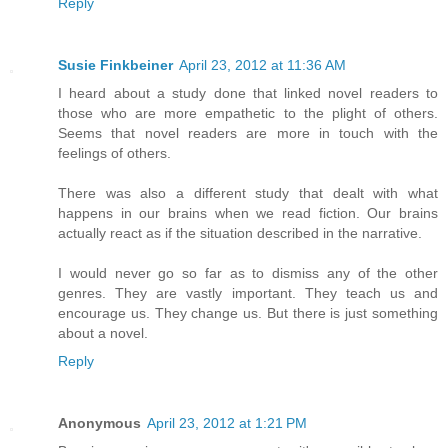
Reply
Susie Finkbeiner
April 23, 2012 at 11:36 AM
I heard about a study done that linked novel readers to
those who are more empathetic to the plight of others.
Seems that novel readers are more in touch with the
feelings of others.
There was also a different study that dealt with what
happens in our brains when we read fiction. Our brains
actually react as if the situation described in the narrative.
I would never go so far as to dismiss any of the other
genres. They are vastly important. They teach us and
encourage us. They change us. But there is just something
about a novel.
Reply
Anonymous
April 23, 2012 at 1:21 PM