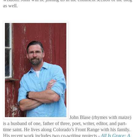
as well.
John Blase (rhymes with maize)
is a husband of one, father of three, poet, writer, editor, and part-
time saint. He lives along Colorado’s Front Range with his family.
His recent work includes two co-writing projects -
All Is Grace: A