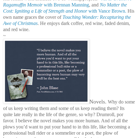
Ragamuffin Memoir
with Brennan Manning
, and
No Matter the
Cost: Igniting a Life of Strength and Honor
with Vance Brown.
His
own name graces the cover of
Touching Wonder: Recapturing the
Awe of Christmas
. He enjoys dark coffee, red wine, faded denim,
and red wine.
~
Novels.
Why do some
of us keep writing them and some of us keep reading them? Its
quite late really in the life of the genre, so why? Drumroll, por
favor. I believe the novel makes you more human. And of all the
plows you’d want to put your hand to in this life, like becoming a
professional bull rider or a sommelier or a poet, the plow of