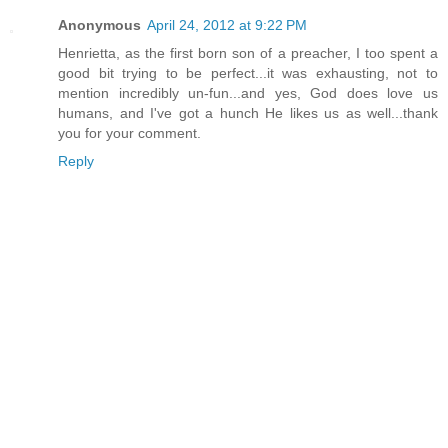
Anonymous
April 24, 2012 at 9:22 PM
Henrietta, as the first born son of a preacher, I too spent a
good bit trying to be perfect...it was exhausting, not to
mention incredibly un-fun...and yes, God does love us
humans, and I've got a hunch He likes us as well...thank
you for your comment.
Reply