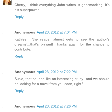
Cherry, I think everything John writes is gobsmacking. It's
his superpower.
Reply
Anonymous
April 23, 2012 at 7:04 PM
Kathleen, 'the reader almost gets to see the author's
dreams'...that's brilliant! Thanks again for the chance to
contribute.
Reply
Anonymous
April 23, 2012 at 7:22 PM
Susie, that sounds like an interesting study...and we should
be looking for a novel from you soon, right?
Reply
Anonymous
April 23, 2012 at 7:26 PM