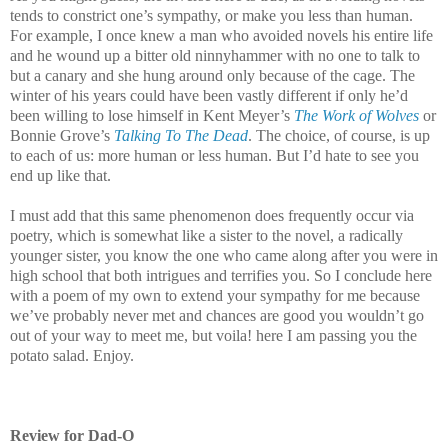
tends to constrict one’s sympathy, or make you less than human.
For example, I once knew a man who avoided novels his entire life
and he wound up a bitter old ninnyhammer with no one to talk to
but a canary and she hung around only because of the cage. The
winter of his years could have been vastly different if only he’d
been willing to lose himself in Kent Meyer’s
The Work of Wolves
or
Bonnie Grove’s
Talking To The Dead
. The choice, of course, is up
to each of us: more human or less human. But I’d hate to see you
end up like that.
I must add that this same phenomenon does frequently occur via
poetry, which is somewhat like a sister to the novel, a radically
younger sister, you know the one who came along after you were in
high school that both intrigues and terrifies you. So I conclude here
with a poem of my own to extend your sympathy for me because
we’ve probably never met and chances are good you wouldn’t go
out of your way to meet me, but voila! here I am passing you the
potato salad. Enjoy.
Review for Dad-O