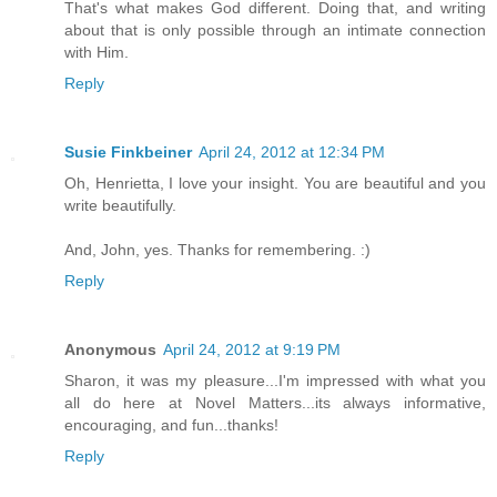
That's what makes God different. Doing that, and writing
about that is only possible through an intimate connection
with Him.
Reply
Susie Finkbeiner
April 24, 2012 at 12:34 PM
Oh, Henrietta, I love your insight. You are beautiful and you
write beautifully.
And, John, yes. Thanks for remembering. :)
Reply
Anonymous
April 24, 2012 at 9:19 PM
Sharon, it was my pleasure...I'm impressed with what you
all do here at Novel Matters...its always informative,
encouraging, and fun...thanks!
Reply