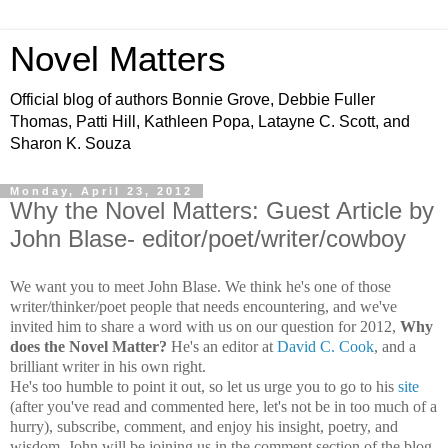
Novel Matters
Official blog of authors Bonnie Grove, Debbie Fuller
Thomas, Patti Hill, Kathleen Popa, Latayne C. Scott, and
Sharon K. Souza
Monday, April 23, 2012
Why the Novel Matters: Guest Article by
John Blase- editor/poet/writer/cowboy
We want you to meet John Blase. We think he's one of those
writer/thinker/poet people that needs encountering, and we've
invited him to share a word with us on our question for 2012,
Why
does the Novel Matter?
He's an editor at
David C. Cook
, and a
brilliant writer in his own right.
He's too humble to point it out, so let us urge you to go to his
site
(after you've read and commented here, let's not be in too much of a
hurry), subscribe, comment, and enjoy his insight, poetry, and
wisdom. John will be joining us in the comment section of the blog