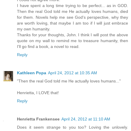
I have spent a long time trying to be perfect... as in GOD.
Then the real God told me He actually loves humans, died
for them. Novels help me see God's perspective, why they
are worth loving, that maybe I am too if I will just embrace
my own humanity.
Thanks for your thoughts, John. I think I will post the above
quote on my wall to remind me to treasure humanity, then
I'll go find a book, a novel to read.
Reply
Kathleen Popa
April 24, 2012 at 10:35 AM
"Then the real God told me He actually loves humans..."
Henrietta, I LOVE that!
Reply
Henrietta Frankensee
April 24, 2012 at 11:10 AM
Does it seem strange to you too? Loving the unlovely.