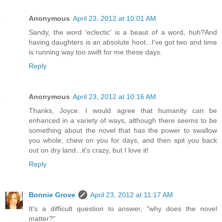
Anonymous
April 23, 2012 at 10:01 AM
Sandy, the word 'eclectic' is a beaut of a word, huh?And
having daughters is an absolute hoot...I've got two and time
is running way too swift for me these days.
Reply
Anonymous
April 23, 2012 at 10:16 AM
Thanks, Joyce. I would agree that humanity can be
enhanced in a variety of ways, although there seems to be
something about the novel that has the power to swallow
you whole, chew on you for days, and then spit you back
out on dry land...it's crazy, but I love it!
Reply
Bonnie Grove
April 23, 2012 at 11:17 AM
It's a difficult question to answer, "why does the novel
matter?"