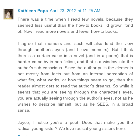
Kathleen Popa
April 23, 2012 at 11:25 AM
There was a time when I read few novels, because they
seemed less useful than the how-to books I'd grown fond
of. Now I read more novels and fewer how-to books.
I agree that memoirs and such will also lend the view
through another's eyes (and I love memoirs). But I think
there's a certain value in a novel (and in a poem) that is
harder come by in non-fiction, and that is a window into the
author's sub-conscious. Since the author pulls the elements
not mostly from facts but from an internal perception of
what fits, what works, or how things seem to go, then the
reader almost gets to read the author's dreams. So while it
seems that you are seeing through the character's eyes,
you are actually seeing through the author's eyes, not as he
wishes to describe himself, but as he SEES, in a broad
sense.
Joyce, I notice you're a poet. Does that make you the
radical young sister? We love radical young sisters here.