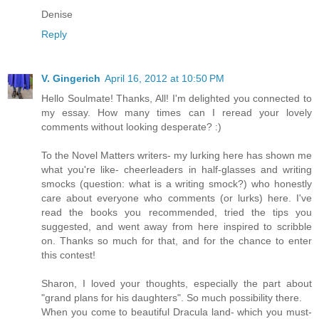
Denise
Reply
V. Gingerich
April 16, 2012 at 10:50 PM
Hello Soulmate! Thanks, All! I'm delighted you connected to
my essay. How many times can I reread your lovely
comments without looking desperate? :)
To the Novel Matters writers- my lurking here has shown me
what you're like- cheerleaders in half-glasses and writing
smocks (question: what is a writing smock?) who honestly
care about everyone who comments (or lurks) here. I've
read the books you recommended, tried the tips you
suggested, and went away from here inspired to scribble
on. Thanks so much for that, and for the chance to enter
this contest!
Sharon, I loved your thoughts, especially the part about
"grand plans for his daughters". So much possibility there.
When you come to beautiful Dracula land- which you must-