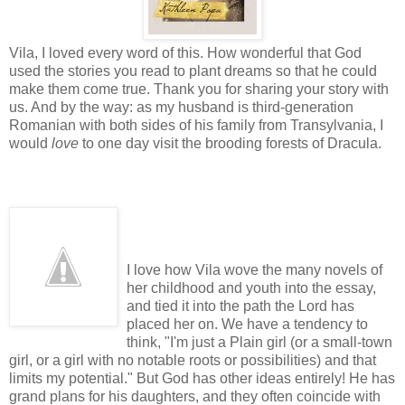
Vila, I loved every word of this. How wonderful that God
used the stories you read to plant dreams so that he could
make them come true. Thank you for sharing your story with
us. And by the way: as my husband is third-generation
Romanian with both sides of his family from Transylvania, I
would
love
to one day visit the brooding forests of Dracula.
I love how Vila wove the many novels of
her childhood and youth into the essay,
and tied it into the path the Lord has
placed her on. We have a tendency to
think, "I'm just a Plain girl (or a small-town
girl, or a girl with no notable roots or possibilities) and that
limits my potential." But God has other ideas entirely! He has
grand plans for his daughters, and they often coincide with