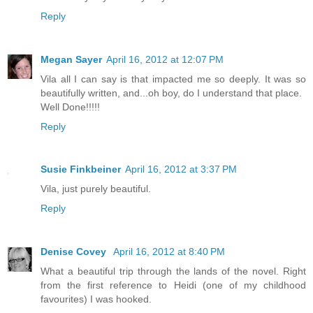
Reply
Megan Sayer
April 16, 2012 at 12:07 PM
Vila all I can say is that impacted me so deeply. It was so
beautifully written, and...oh boy, do I understand that place.
Well Done!!!!!
Reply
Susie Finkbeiner
April 16, 2012 at 3:37 PM
Vila, just purely beautiful.
Reply
Denise Covey
April 16, 2012 at 8:40 PM
What a beautiful trip through the lands of the novel. Right
from the first reference to Heidi (one of my childhood
favourites) I was hooked.