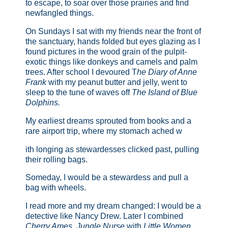
to escape, to soar over those prairies and find
newfangled things.
On Sundays I sat with my friends near the front of
the sanctuary, hands folded but eyes glazing as I
found pictures in the wood grain of the pulpit-
exotic things like donkeys and camels and palm
trees. After school I devoured T
he Diary of Anne
Frank
with my peanut butter and jelly, went to
sleep to the tune of waves off
The Island of Blue
Dolphins.
My earliest dreams sprouted from books and a
rare airport trip, where my stomach ached w
ith longing as stewardesses clicked past, pulling
their rolling bags.
Someday, I would be a stewardess and pull a
bag with wheels.
I read more and my dream changed: I would be a
detective like Nancy Drew. Later I combined
Cherry Ames, Jungle Nurse
with
Little Women