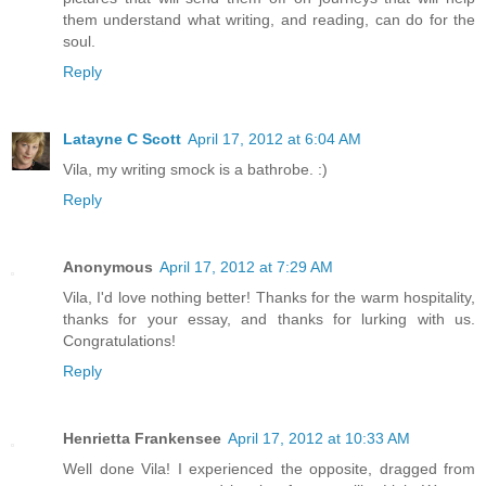
them understand what writing, and reading, can do for the
soul.
Reply
Latayne C Scott
April 17, 2012 at 6:04 AM
Vila, my writing smock is a bathrobe. :)
Reply
Anonymous
April 17, 2012 at 7:29 AM
Vila, I'd love nothing better! Thanks for the warm hospitality,
thanks for your essay, and thanks for lurking with us.
Congratulations!
Reply
Henrietta Frankensee
April 17, 2012 at 10:33 AM
Well done Vila! I experienced the opposite, dragged from