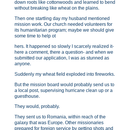
down roots like cottonwoods and learned to bend
without breaking like wheat on the plains.
Then one startling day my husband mentioned
mission work. Our church needed volunteers for
its humanitarian program; maybe we should give
some time to help ot
hers. It happened so slowly I scarcely realized it-
here a comment, there a question- and when we
submitted our application, I was as stunned as
anyone.
Suddenly my wheat field exploded into fireworks.
But the mission board would probably send us to
a local post, supervising hurricane clean up or a
guesthouse.
They would, probably.
They sent us to Romania, within reach of the
galaxy that was Europe. Other missionaries
prepared for foreign service by getting shots and