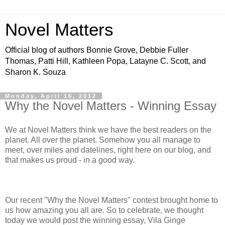
Novel Matters
Official blog of authors Bonnie Grove, Debbie Fuller
Thomas, Patti Hill, Kathleen Popa, Latayne C. Scott, and
Sharon K. Souza
Monday, April 16, 2012
Why the Novel Matters - Winning Essay
We at Novel Matters think we have the best readers on the
planet. All over the planet. Somehow you all manage to
meet, over miles and datelines, right here on our blog, and
that makes us proud - in a good way.
Our recent "Why the Novel Matters" contest brought home to
us how amazing you all are. So to celebrate, we thought
today we would post the winning essay, Vila Ginge