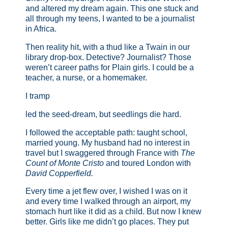
and altered my dream again. This one stuck and
all through my teens, I wanted to be a journalist
in Africa.
Then reality hit, with a thud like a Twain in our
library drop-box. Detective? Journalist? Those
weren’t career paths for Plain girls. I could be a
teacher, a nurse, or a homemaker.
I tramp
led the seed-dream, but seedlings die hard.
I followed the acceptable path: taught school,
married young. My husband had no interest in
travel but I swaggered through France with
The
Count of Monte Cristo
and toured London with
David Copperfield.
Every time a jet flew over, I wished I was on it
and every time I walked through an airport, my
stomach hurt like it did as a child. But now I knew
better. Girls like me didn’t go places. They put