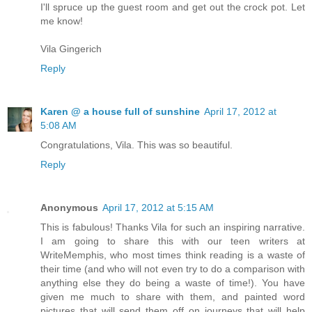
I'll spruce up the guest room and get out the crock pot. Let
me know!
Vila Gingerich
Reply
Karen @ a house full of sunshine
April 17, 2012 at
5:08 AM
Congratulations, Vila. This was so beautiful.
Reply
Anonymous
April 17, 2012 at 5:15 AM
This is fabulous! Thanks Vila for such an inspiring narrative.
I am going to share this with our teen writers at
WriteMemphis, who most times think reading is a waste of
their time (and who will not even try to do a comparison with
anything else they do being a waste of time!). You have
given me much to share with them, and painted word
pictures that will send them off on journeys that will help