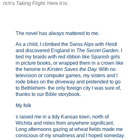
rich's
Taking Flight.
Here it is:
The novel has always mattered to me.
As a child, I climbed the Swiss Alps with
Heidi
and discovered England in
The Secret Garden.
I
tied my braids with red ribbon like Spanish girls
in picture books, or wrapped them in a crown like
the heroine in
Kirsten Saves the Day.
With no
television or computer games, my sisters and I
rode bikes on the driveway and pretended to go
to Bethlehem- the only foreign city I was sure of,
thanks to our Bible storybook.
My folk
s raised me in a tidy Kansas town, north of
Wichita and miles from anywhere significant.
Long afternoons gazing at wheat fields made me
conscious of my smallness and I hoped someday