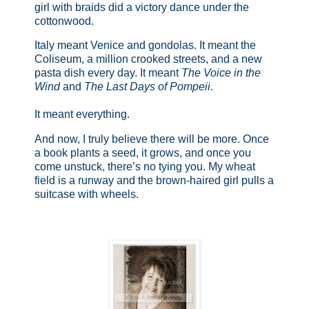
girl with braids did a victory dance under the
cottonwood.
Italy meant Venice and gondolas. It meant the
Coliseum, a million crooked streets, and a new
pasta dish every day. It meant
The Voice in the
Wind
and
The Last Days of Pompeii.
It meant everything.
And now, I truly believe there will be more. Once
a book plants a seed, it grows, and once you
come unstuck, there’s no tying you. My wheat
field is a runway and the brown-haired girl pulls a
suitcase with wheels.