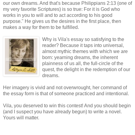
our own dreams. And that's because Philippians 2:13 (one of
my very favorite Scriptures) is so true: For it is God who
works in you to will and to act according to his good
purpose." He gives us the desires in the first place, then
makes a way for them to be fulfilled.
Why is Vila's essay so satisfying to the
reader? Because it taps into universal,
almost mythic themes with which we are
born: yearning dreams, the inherent
plainness of us all, the full-circle of the
quest, the delight in the redemption of our
dreams.
Her imagery is vivid and not overwrought, her command of
the essay form is that of someone practiced and intentional.
Vila, you deserved to win this contest! And you should begin
(and I suspect you have already begun) to write a novel.
Yours will matter.