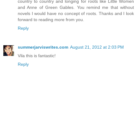
country to country and longing for roots like Little Women
and Anne of Green Gables. You remind me that without
novels I would have no concept of roots. Thanks and I look
forward to reading more from you.
Reply
summerjarviswrites.com
August 21, 2012 at 2:03 PM
Vila this is fantastic!
Reply