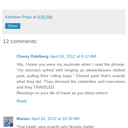
Kathleen Popa
at
4:00 AM
Share
12 comments:
Cherry Odelberg
April 16, 2012 at 8:12 AM
Vila, I knew you were my soulmate when I read the phrase,
"my stomach ached with longing as stewardesses clicked
past, pulling their rolling bags." Clicked past! that's exactly
what they did. They dressed like celebrities and executives
and they TRAVELED.
Blessings on your life of travel as you bless others!
Reply
Marian
April 16, 2012 at 10:30 AM
That totally says exactly why Novels matter.