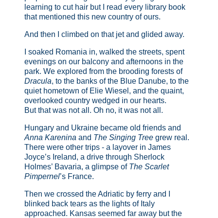
learning to cut hair but I read every library book
that mentioned this new country of ours.
And then I climbed on that jet and glided away.
I soaked Romania in, walked the streets, spent
evenings on our balcony and afternoons in the
park. We explored from the brooding forests of
Dracula
, to the banks of the Blue Danube, to the
quiet hometown of Elie Wiesel, and the quaint,
overlooked country wedged in our hearts.
But that was not all. Oh no, it was not all.
Hungary and Ukraine became old friends and
Anna Karenina
and
The Singing Tree
grew real.
There were other trips - a layover in James
Joyce’s Ireland, a drive through Sherlock
Holmes’ Bavaria, a glimpse of
The Scarlet
Pimpernel
’s France.
Then we crossed the Adriatic by ferry and I
blinked back tears as the lights of Italy
approached. Kansas seemed far away but the