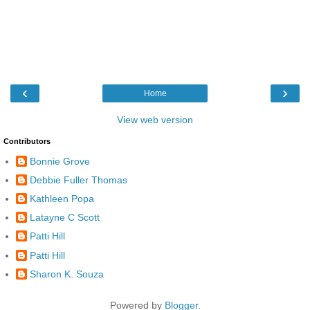
‹
›
Home
View web version
Contributors
Bonnie Grove
Debbie Fuller Thomas
Kathleen Popa
Latayne C Scott
Patti Hill
Patti Hill
Sharon K. Souza
Powered by
Blogger
.