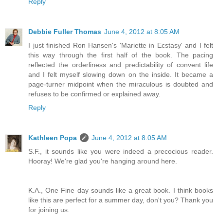
Reply
Debbie Fuller Thomas
June 4, 2012 at 8:05 AM
I just finished Ron Hansen's 'Mariette in Ecstasy' and I felt
this way through the first half of the book. The pacing
reflected the orderliness and predictability of convent life
and I felt myself slowing down on the inside. It became a
page-turner midpoint when the miraculous is doubted and
refuses to be confirmed or explained away.
Reply
Kathleen Popa
June 4, 2012 at 8:05 AM
S.F., it sounds like you were indeed a precocious reader.
Hooray! We're glad you're hanging around here.
K.A., One Fine day sounds like a great book. I think books
like this are perfect for a summer day, don't you? Thank you
for joining us.