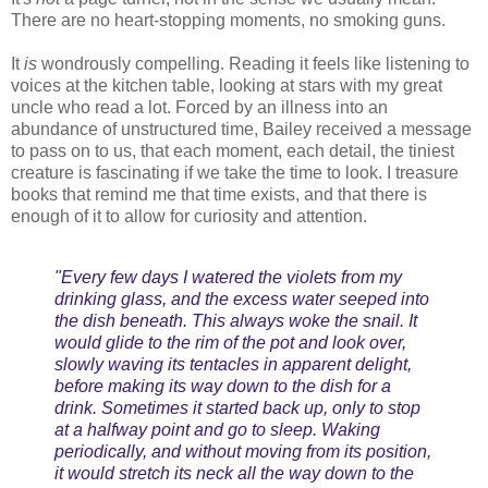
There are no heart-stopping moments, no smoking guns.
It
is
wondrously compelling. Reading it feels like listening to
voices at the kitchen table, looking at stars with my great
uncle who read a lot. Forced by an illness into an
abundance of unstructured time, Bailey received a message
to pass on to us, that each moment, each detail, the tiniest
creature is fascinating if we take the time to look. I treasure
books that remind me that time exists, and that there is
enough of it to allow for curiosity and attention.
"Every few days I watered the violets from my
drinking glass, and the excess water seeped into
the dish beneath. This always woke the snail. It
would glide to the rim of the pot and look over,
slowly waving its tentacles in apparent delight,
before making its way down to the dish for a
drink. Sometimes it started back up, only to stop
at a halfway point and go to sleep. Waking
periodically, and without moving from its position,
it would stretch its neck all the way down to the