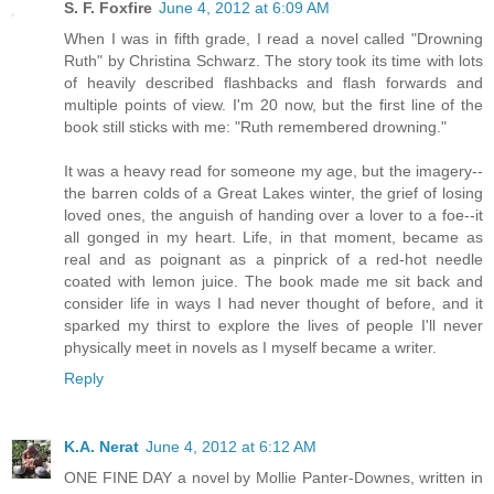
S. F. Foxfire
June 4, 2012 at 6:09 AM
When I was in fifth grade, I read a novel called "Drowning
Ruth" by Christina Schwarz. The story took its time with lots
of heavily described flashbacks and flash forwards and
multiple points of view. I'm 20 now, but the first line of the
book still sticks with me: "Ruth remembered drowning."
It was a heavy read for someone my age, but the imagery--
the barren colds of a Great Lakes winter, the grief of losing
loved ones, the anguish of handing over a lover to a foe--it
all gonged in my heart. Life, in that moment, became as
real and as poignant as a pinprick of a red-hot needle
coated with lemon juice. The book made me sit back and
consider life in ways I had never thought of before, and it
sparked my thirst to explore the lives of people I'll never
physically meet in novels as I myself became a writer.
Reply
K.A. Nerat
June 4, 2012 at 6:12 AM
ONE FINE DAY a novel by Mollie Panter-Downes, written in