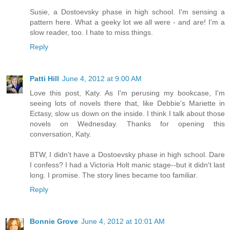
Susie, a Dostoevsky phase in high school. I'm sensing a
pattern here. What a geeky lot we all were - and are! I'm a
slow reader, too. I hate to miss things.
Reply
Patti Hill
June 4, 2012 at 9:00 AM
Love this post, Katy. As I'm perusing my bookcase, I'm
seeing lots of novels there that, like Debbie's Mariette in
Ectasy, slow us down on the inside. I think I talk about those
novels on Wednesday. Thanks for opening this
conversation, Katy.
BTW, I didn't have a Dostoevsky phase in high school. Dare
I confess? I had a Victoria Holt manic stage--but it didn't last
long. I promise. The story lines became too familiar.
Reply
Bonnie Grove
June 4, 2012 at 10:01 AM