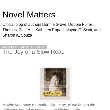
Novel Matters
Official blog of authors Bonnie Grove, Debbie Fuller
Thomas, Patti Hill, Kathleen Popa, Latayne C. Scott, and
Sharon K. Souza
Monday, June 4, 2012
The Joy of a Slow Read
Maybe you have memories like mine, of waking to the
delicious sound of voices at the kitchen table.