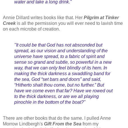
water and take a long drink."
Annie Dillard writes books like that. Her
Pilgrim at Tinker
Creek
is all the permission you will ever need to lavish time
on each microbe of creation.
"It could be that God has not absconded but
spread, as our vision and understanding of the
universe have spread, to a fabric of spirit and
sense so grand and subtle, so powerful in a new
way, that we can only feel blindly of its hem. In
making the thick darkness a swaddling band for
the sea, God “set bars and doors” and said,
“Hitherto shalt thou come, but no further.” But
have we come even that far? Have we rowed out
to the thick darkness, or are we all playing
pinochle in the bottom of the boat?"
There are other books that do the same. I pulled Anne
Morrow Lindbergh's
Gift From the Sea
from my