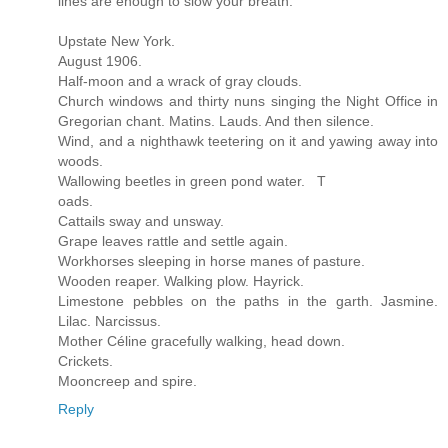
lines are enough to slow your breath:
Upstate New York.
August 1906.
Half-moon and a wrack of gray clouds.
Church windows and thirty nuns singing the Night Office in
Gregorian chant. Matins. Lauds. And then silence.
Wind, and a nighthawk teetering on it and yawing away into
woods.
Wallowing beetles in green pond water. T
oads.
Cattails sway and unsway.
Grape leaves rattle and settle again.
Workhorses sleeping in horse manes of pasture.
Wooden reaper. Walking plow. Hayrick.
Limestone pebbles on the paths in the garth. Jasmine.
Lilac. Narcissus.
Mother Céline gracefully walking, head down.
Crickets.
Mooncreep and spire.
Reply