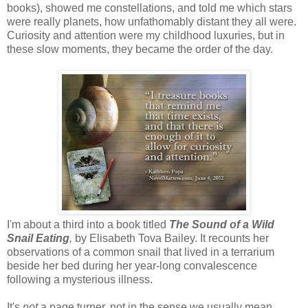
books), showed me constellations, and told me which stars
were really planets, how unfathomably distant they all were.
Curiosity and attention were my childhood luxuries, but in
these slow moments, they became the order of the day.
I'm about a third into a book titled
The Sound of a Wild
Snail Eating
,
by Elisabeth Tova Bailey. It recounts her
observations of a common snail that lived in a terrarium
beside her bed during her year-long convalescence
following a mysterious illness.
It's
not
a page turner, not in the sense we usually mean.