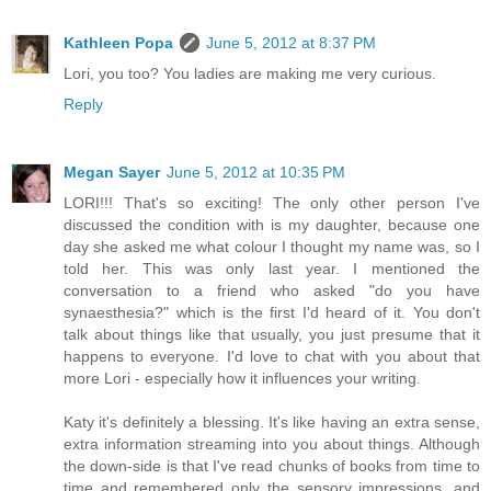
Kathleen Popa
June 5, 2012 at 8:37 PM
Lori, you too? You ladies are making me very curious.
Reply
Megan Sayer
June 5, 2012 at 10:35 PM
LORI!!! That's so exciting! The only other person I've
discussed the condition with is my daughter, because one
day she asked me what colour I thought my name was, so I
told her. This was only last year. I mentioned the
conversation to a friend who asked "do you have
synaesthesia?" which is the first I'd heard of it. You don't
talk about things like that usually, you just presume that it
happens to everyone. I'd love to chat with you about that
more Lori - especially how it influences your writing.
Katy it's definitely a blessing. It's like having an extra sense,
extra information streaming into you about things. Although
the down-side is that I've read chunks of books from time to
time and remembered only the sensory impressions, and