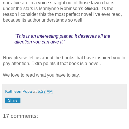
narrative arc in a voice straight out of those lawn chairs
under the stars is Marilynne Robinson's
Gilead
. It's the
reason I consider this the most perfect novel I've ever read,
because its author understands so well:
"This is an interesting planet. It deserves all the
attention you can give it."
Now please tell us about the books that have inspired you to
pay attention. Extra points if that book is a novel.
We love to read what you have to say.
Kathleen Popa
at
5:27 AM
Share
17 comments: