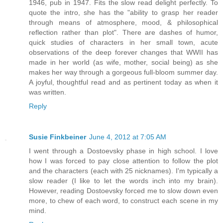
1946, pub in 1947. Fits the slow read delight perfectly. To
quote the intro, she has the "ability to grasp her reader
through means of atmosphere, mood, & philosophical
reflection rather than plot". There are dashes of humor,
quick studies of characters in her small town, acute
observations of the deep forever changes that WWII has
made in her world (as wife, mother, social being) as she
makes her way through a gorgeous full-bloom summer day.
A joyful, thoughtful read and as pertinent today as when it
was written.
Reply
Susie Finkbeiner
June 4, 2012 at 7:05 AM
I went through a Dostoevsky phase in high school. I love
how I was forced to pay close attention to follow the plot
and the characters (each with 25 nicknames). I'm typically a
slow reader (I like to let the words inch into my brain).
However, reading Dostoevsky forced me to slow down even
more, to chew of each word, to construct each scene in my
mind.