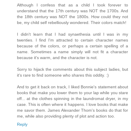
Although I confess that as a child I took forever to
understand that the 17th century was NOT the 1700s. And
the 18th century was NOT the 1800s. How could they not
be, my child self rebelliously wondered. Their colors match!
I didn't learn that I had synaethesia until I was in my
twenties. I find I'm attracted to certain character names
because of the colors, or perhaps a certain spelling of a
name. Sometimes a name simply will not fit a character
because it's warm, and the character is not.
Sorry to hijack the comments about this subject ladies, but
it's rare to find someone who shares this oddity. :)
And to get it back on track, I liked Bonnie's statement about
books that make you lower them to your lap while you stare
off... at the clothes spinning in the laundromat dryer, in my
case. This is often where it happens. I love books that make
me savor them. James Alexander Thom's books do that for
me, while also providing plenty of plot and action too.
Reply