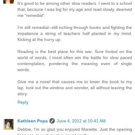
It's good to be among other slow readers. I went to a school
that, because I was big for my age and read slowly, deemed
me "remedial".
I'm still remedial--still inching through books and fighting the
impatience a string of teachers half planted in my mind.
Kicking at the hurry up.
Reading is the best place for this war. Sure footed on the
world of words, I most often win the battle for slow paced
contemplation, pondering the meaning even of single
words.
Give me a novel that causes me to lower the book to my
lap, look out the window and wonder, all without leaving the
story.
Reply
Kathleen Popa
June 4, 2012 at 10:41 AM
Debbie, I'm so glad you enjoyed Mariette. Just the opening