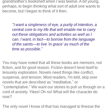
grandmother's bookshelf when I was twelve. A bit young,
perhaps, to begin thinking what sort of adult one wants to
become, but I began to think of it then.
"I want a singleness of eye, a purity of intention, a
central core to my life that will enable me to carry
out these obligations and activities as well as I
can. I want, in fact—to borrow from the language
of the saints—to live 'in grace' as much of the
time as possible."
You may have noted that all these books are memoirs, not
fiction, and for good reason. Fiction doesn't lend itself to
leisurely exploration. Novels need things like conflict,
suspense, and tension. Most readers, I'm told, skip over
novels that are described as "meditative," or
"contemplative." We want our stories to pull us through on a
cord of anxiety. Yikes! Oh no! What will the character do
now?
The only novel I know of that has managed to finesse the