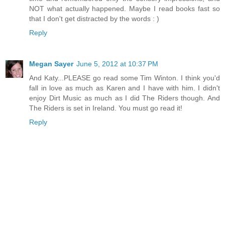
NOT what actually happened. Maybe I read books fast so
that I don't get distracted by the words : )
Reply
Megan Sayer
June 5, 2012 at 10:37 PM
And Katy...PLEASE go read some Tim Winton. I think you'd
fall in love as much as Karen and I have with him. I didn't
enjoy Dirt Music as much as I did The Riders though. And
The Riders is set in Ireland. You must go read it!
Reply