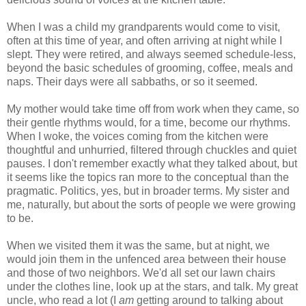
When I was a child my grandparents would come to visit,
often at this time of year, and often arriving at night while I
slept. They were retired, and always seemed schedule-less,
beyond the basic schedules of grooming, coffee, meals and
naps. Their days were all sabbaths, or so it seemed.
My mother would take time off from work when they came, so
their gentle rhythms would, for a time, become our rhythms.
When I woke, the voices coming from the kitchen were
thoughtful and unhurried, filtered through chuckles and quiet
pauses. I don't remember exactly what they talked about, but
it seems like the topics ran more to the conceptual than the
pragmatic. Politics, yes, but in broader terms. My sister and
me, naturally, but about the sorts of people we were growing
to be.
When we visited them it was the same, but at night, we
would join them in the unfenced area between their house
and those of two neighbors. We'd all set our lawn chairs
under the clothes line, look up at the stars, and talk. My great
uncle, who read a lot (I
am
getting around to talking about