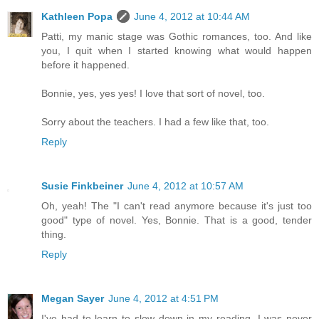
Kathleen Popa
June 4, 2012 at 10:44 AM
Patti, my manic stage was Gothic romances, too. And like
you, I quit when I started knowing what would happen
before it happened.
Bonnie, yes, yes yes! I love that sort of novel, too.
Sorry about the teachers. I had a few like that, too.
Reply
Susie Finkbeiner
June 4, 2012 at 10:57 AM
Oh, yeah! The "I can't read anymore because it's just too
good" type of novel. Yes, Bonnie. That is a good, tender
thing.
Reply
Megan Sayer
June 4, 2012 at 4:51 PM
I've had to learn to slow down in my reading. I was never