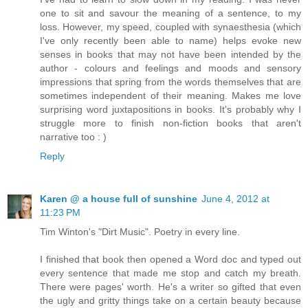
one to sit and savour the meaning of a sentence, to my
loss. However, my speed, coupled with synaesthesia (which
I've only recently been able to name) helps evoke new
senses in books that may not have been intended by the
author - colours and feelings and moods and sensory
impressions that spring from the words themselves that are
sometimes independent of their meaning. Makes me love
surprising word juxtapositions in books. It's probably why I
struggle more to finish non-fiction books that aren't
narrative too : )
Reply
Karen @ a house full of sunshine
June 4, 2012 at
11:23 PM
Tim Winton's "Dirt Music". Poetry in every line.
I finished that book then opened a Word doc and typed out
every sentence that made me stop and catch my breath.
There were pages' worth. He's a writer so gifted that even
the ugly and gritty things take on a certain beauty because