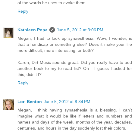
of the words he uses to evoke them.
Reply
Kathleen Popa
June 5, 2012 at 3:06 PM
Megan, I had to look up synaesthesia. Wow, I wonder, is
that a handicap or something else? Does it make your life
more difficult, more interesting, or both?
Karen, Dirt Music sounds great. Did you really have to add
another book to my to-read list? Oh - I guess I asked for
this, didn't I?
Reply
Lori Benton
June 5, 2012 at 8:34 PM
Megan, I think having synaethesia is a blessing. I can't
imagine what it would be like if letters and numbers and
names and days of the week, months of the year, decades,
centuries, and hours in the day suddenly lost their colors.