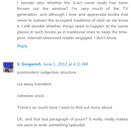
I wonder also whether the 3-act novel really has been
thrown out the window? I'm very much of the TV
generation, and although I love and appreciate books that
seem to subvert the accepted traditions of style as we know
it, I still wonder whether things need to happen at the same
places in such books as in traditional ones to keep the time-
poor, internet-obsessed reader engaged. I don't know.
Reply
V. Gingerich
June 1, 2012 at 4:11 AM
postmodern subjective structure...
cut away transition...
cohesive voice...
There's so much here I want to find out more about.
Oh, and that last paragraph of yours? It really, really makes
me want to write something splendid.