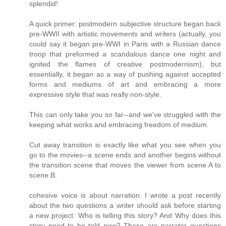
splendid!
A quick primer: postmodern subjective structure began back
pre-WWII with artistic movements and writers (actually, you
could say it began pre-WWI in Paris with a Russian dance
troop that preformed a scandalous dance one night and
ignited the flames of creative postmodernism), but
essentially, it began as a way of pushing against accepted
forms and mediums of art and embracing a more
expressive style that was really non-style.
This can only take you so far--and we've struggled with the
keeping what works and embracing freedom of medium.
Cut away transition is exactly like what you see when you
go to the movies--a scene ends and another begins without
the transition scene that moves the viewer from scene A to
scene B.
cohesive voice is about narration. I wrote a post recently
about the two questions a writer should ask before starting
a new project: Who is telling this story? And Why does this
story need to be told now? These are narrator questions