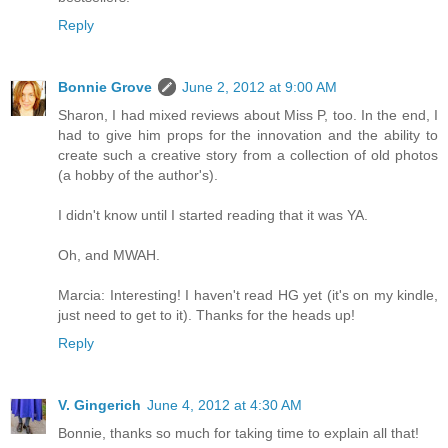
Reply
Bonnie Grove
June 2, 2012 at 9:00 AM
Sharon, I had mixed reviews about Miss P, too. In the end, I
had to give him props for the innovation and the ability to
create such a creative story from a collection of old photos
(a hobby of the author's).
I didn't know until I started reading that it was YA.
Oh, and MWAH.
Marcia: Interesting! I haven't read HG yet (it's on my kindle,
just need to get to it). Thanks for the heads up!
Reply
V. Gingerich
June 4, 2012 at 4:30 AM
Bonnie, thanks so much for taking time to explain all that!