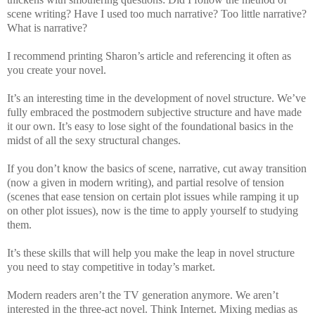
scene writing? Have I used too much narrative? Too little narrative?
What is narrative?
I recommend printing Sharon’s article and referencing it often as
you create your novel.
It’s an interesting time in the development of novel structure. We’ve
fully embraced the postmodern subjective structure and have made
it our own. It’s easy to lose sight of the foundational basics in the
midst of all the sexy structural changes.
If you don’t know the basics of scene, narrative, cut away transition
(now a given in modern writing), and partial resolve of tension
(scenes that ease tension on certain plot issues while ramping it up
on other plot issues), now is the time to apply yourself to studying
them.
It’s these skills that will help you make the leap in novel structure
you need to stay competitive in today’s market.
Modern readers aren’t the TV generation anymore. We aren’t
interested in the three-act novel. Think Internet. Mixing medias as