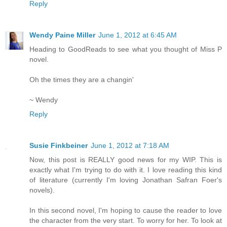
Reply
Wendy Paine Miller
June 1, 2012 at 6:45 AM
Heading to GoodReads to see what you thought of Miss P
novel.
Oh the times they are a changin'
~ Wendy
Reply
Susie Finkbeiner
June 1, 2012 at 7:18 AM
Now, this post is REALLY good news for my WIP. This is
exactly what I'm trying to do with it. I love reading this kind
of literature (currently I'm loving Jonathan Safran Foer's
novels).
In this second novel, I'm hoping to cause the reader to love
the character from the very start. To worry for her. To look at