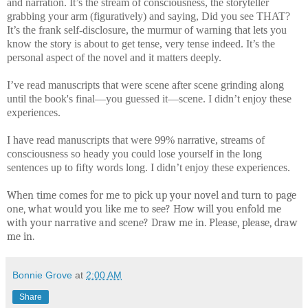
and narration. It’s the stream of consciousness, the storyteller
grabbing your arm (figuratively) and saying, Did you see THAT?
It’s the frank self-disclosure, the murmur of warning that lets you
know the story is about to get tense, very tense indeed. It’s the
personal aspect of the novel and it matters deeply.
I’ve read manuscripts that were scene after scene grinding along
until the book's final—you guessed it—scene. I didn’t enjoy these
experiences.
I have read manuscripts that were 99% narrative, streams of
consciousness so heady you could lose yourself in the long
sentences up to fifty words long. I didn’t enjoy these experiences.
When time comes for me to pick up your novel and turn to page
one, what would you like me to see? How will you enfold me
with your narrative and scene? Draw me in. Please, please, draw
me in.
Bonnie Grove
at
2:00 AM
Share