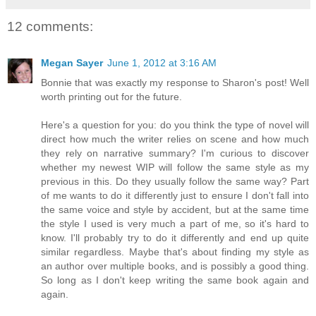
12 comments:
Megan Sayer
June 1, 2012 at 3:16 AM
Bonnie that was exactly my response to Sharon's post! Well
worth printing out for the future.
Here's a question for you: do you think the type of novel will
direct how much the writer relies on scene and how much
they rely on narrative summary? I'm curious to discover
whether my newest WIP will follow the same style as my
previous in this. Do they usually follow the same way? Part
of me wants to do it differently just to ensure I don't fall into
the same voice and style by accident, but at the same time
the style I used is very much a part of me, so it's hard to
know. I'll probably try to do it differently and end up quite
similar regardless. Maybe that's about finding my style as
an author over multiple books, and is possibly a good thing.
So long as I don't keep writing the same book again and
again.