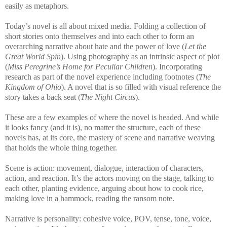
easily as metaphors.
Today’s novel is all about mixed media. Folding a collection of
short stories onto themselves and into each other to form an
overarching narrative about hate and the power of love (
Let the
Great World Spin
). Using photography as an intrinsic aspect of plot
(
Miss Peregrine’s Home for Peculiar Children
). Incorporating
research as part of the novel experience including footnotes (
The
Kingdom of Ohio
). A novel that is so filled with visual reference the
story takes a back seat (
The Night Circus
).
These are a few examples of where the novel is headed. And while
it looks fancy (and it is), no matter the structure, each of these
novels has, at its core, the mastery of scene and narrative weaving
that holds the whole thing together.
Scene is action: movement, dialogue, interaction of characters,
action, and reaction. It’s the actors moving on the stage, talking to
each other, planting evidence, arguing about how to cook rice,
making love in a hammock, reading the ransom note.
Narrative is personality: cohesive voice, POV, tense, tone, voice,