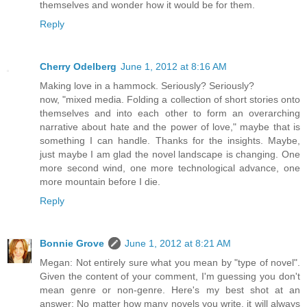
themselves and wonder how it would be for them.
Reply
Cherry Odelberg
June 1, 2012 at 8:16 AM
Making love in a hammock. Seriously? Seriously?
now, "mixed media. Folding a collection of short stories onto
themselves and into each other to form an overarching
narrative about hate and the power of love," maybe that is
something I can handle. Thanks for the insights. Maybe,
just maybe I am glad the novel landscape is changing. One
more second wind, one more technological advance, one
more mountain before I die.
Reply
Bonnie Grove
June 1, 2012 at 8:21 AM
Megan: Not entirely sure what you mean by "type of novel".
Given the content of your comment, I'm guessing you don't
mean genre or non-genre. Here's my best shot at an
answer: No matter how many novels you write, it will always