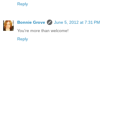
Reply
Bonnie Grove
June 5, 2012 at 7:31 PM
You're more than welcome!
Reply