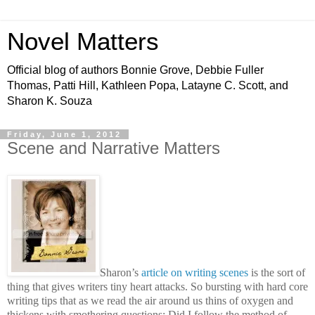
Novel Matters
Official blog of authors Bonnie Grove, Debbie Fuller
Thomas, Patti Hill, Kathleen Popa, Latayne C. Scott, and
Sharon K. Souza
Friday, June 1, 2012
Scene and Narrative Matters
Sharon’s
article on writing scenes
is the sort of
thing that gives writers tiny heart attacks. So bursting with hard core
writing tips that as we read the air around us thins of oxygen and
thickens with smothering questions: Did I follow the method of