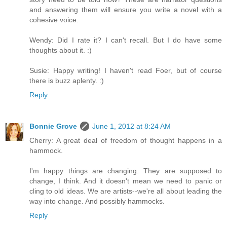
and answering them will ensure you write a novel with a
cohesive voice.
Wendy: Did I rate it? I can't recall. But I do have some
thoughts about it. :)
Susie: Happy writing! I haven't read Foer, but of course
there is buzz aplenty. :)
Reply
Bonnie Grove
June 1, 2012 at 8:24 AM
Cherry: A great deal of freedom of thought happens in a
hammock.
I'm happy things are changing. They are supposed to
change, I think. And it doesn't mean we need to panic or
cling to old ideas. We are artists--we're all about leading the
way into change. And possibly hammocks.
Reply