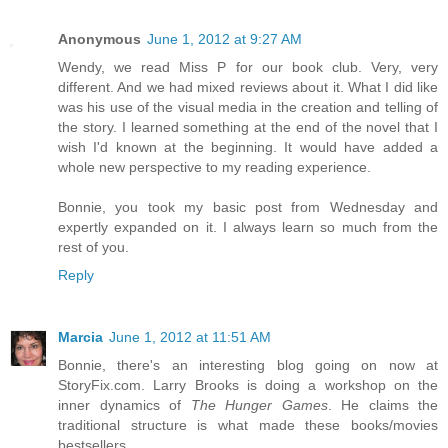
Anonymous
June 1, 2012 at 9:27 AM
Wendy, we read Miss P for our book club. Very, very
different. And we had mixed reviews about it. What I did like
was his use of the visual media in the creation and telling of
the story. I learned something at the end of the novel that I
wish I'd known at the beginning. It would have added a
whole new perspective to my reading experience.
Bonnie, you took my basic post from Wednesday and
expertly expanded on it. I always learn so much from the
rest of you.
Reply
Marcia
June 1, 2012 at 11:51 AM
Bonnie, there's an interesting blog going on now at
StoryFix.com. Larry Brooks is doing a workshop on the
inner dynamics of
The Hunger Games
. He claims the
traditional structure is what made these books/movies
bestsellers.