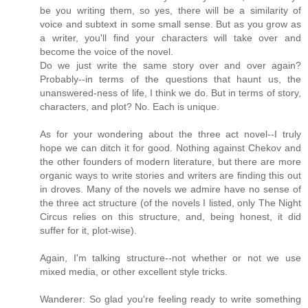
be you writing them, so yes, there will be a similarity of
voice and subtext in some small sense. But as you grow as
a writer, you'll find your characters will take over and
become the voice of the novel.
Do we just write the same story over and over again?
Probably--in terms of the questions that haunt us, the
unanswered-ness of life, I think we do. But in terms of story,
characters, and plot? No. Each is unique.
As for your wondering about the three act novel--I truly
hope we can ditch it for good. Nothing against Chekov and
the other founders of modern literature, but there are more
organic ways to write stories and writers are finding this out
in droves. Many of the novels we admire have no sense of
the three act structure (of the novels I listed, only The Night
Circus relies on this structure, and, being honest, it did
suffer for it, plot-wise).
Again, I'm talking structure--not whether or not we use
mixed media, or other excellent style tricks.
Wanderer: So glad you're feeling ready to write something