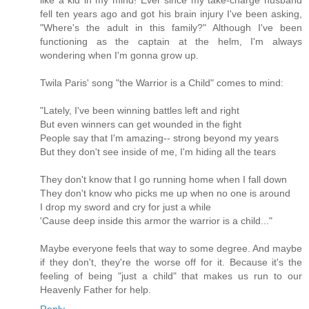
fell ten years ago and got his brain injury I've been asking,
"Where's the adult in this family?" Although I've been
functioning as the captain at the helm, I'm always
wondering when I'm gonna grow up.
Twila Paris' song "the Warrior is a Child" comes to mind:
"Lately, I've been winning battles left and right
But even winners can get wounded in the fight
People say that I'm amazing-- strong beyond my years
But they don't see inside of me, I'm hiding all the tears
They don't know that I go running home when I fall down
They don't know who picks me up when no one is around
I drop my sword and cry for just a while
'Cause deep inside this armor the warrior is a child..."
Maybe everyone feels that way to some degree. And maybe
if they don't, they're the worse off for it. Because it's the
feeling of being "just a child" that makes us run to our
Heavenly Father for help.
Reply