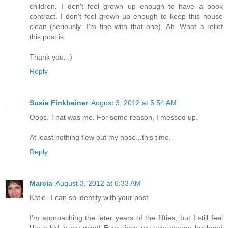
children. I don't feel grown up enough to have a book
contract. I don't feel grown up enough to keep this house
clean (seriously...I'm fine with that one). Ah. What a relief
this post is.
Thank you. :)
Reply
Susie Finkbeiner
August 3, 2012 at 5:54 AM
Oops. That was me. For some reason, I messed up.
At least nothing flew out my nose...this time.
Reply
Marcia
August 3, 2012 at 6:33 AM
Katie--I can so identify with your post.
I'm approaching the later years of the fifties, but I still feel
like a kid in my mind! Ever since my take-charge husband