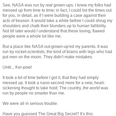
See, NASA was run by
real
grown-ups. I knew my folks had
messed up from time to time; in fact, I could list the times out
for you, in detail, as if I were building a case against their
acts of treason. It would take a while before I could shrug my
shoulders and chalk their blunders up to human fallibility.
Not till later would I understand that these loving, flawed
people were a whole lot like me.
But a place like NASA out-grown-up'ed my parents. It was
run by rocket-scientists, the kind of brains with legs who had
put men on the moon. They didn't make mistakes.
Until... Ker-pow!
It took a bit of time before I got it, that they had simply
messed up. It took a nano-second more for a new, heart-
sickening thought to take hold: The country,
the world
was
run by people no smarter than me.
We were all in serious trouble.
Have you guessed The Great Big Secret? It's this: