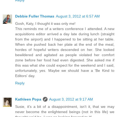
Debbie Fuller Thomas
August 3, 2012 at 6:57 AM
Gosh, Katy, I thought it was only me!
This reminds me of a writers conference I attended. A new
acquisitions editor arrived a day late during lunch (straight
from the airport) and I happened to be sitting at her table.
When she pushed back her plate at the end of the meal,
hordes of hopeful writers descended on her. She looked
bewildered and agitated as people violated her comfort
zone before her food had even digested. She asked me if
this was what she could expect for the weekend and I said,
unfortunately, yes. Maybe we should have a 'Be Kind to
Editors' day.
Reply
Kathleen Popa
August 3, 2012 at 9:17 AM
Susie, it's a bit of a disappointment, isn't it, that we may
never become the enlightened beings (not in this life) we
thought we'd be. I was so looking forward to it!