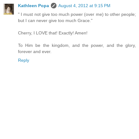
Kathleen Popa
August 4, 2012 at 9:15 PM
" I must not give too much power (over me) to other people;
but I can never give too much Grace."
Cherry, I LOVE that! Exactly! Amen!
To Him be the kingdom, and the power, and the glory,
forever and ever.
Reply