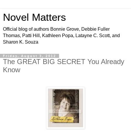
Novel Matters
Official blog of authors Bonnie Grove, Debbie Fuller
Thomas, Patti Hill, Kathleen Popa, Latayne C. Scott, and
Sharon K. Souza
Friday, August 3, 2012
The GREAT BIG SECRET You Already
Know