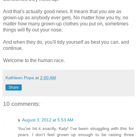
And that's actually good news. It means that you are as
grown-up as anybody ever gets. No matter how you try, no
matter how many grown-up clothes you put on, sometimes
things will fly out your nose.
And when they do, you'll tidy yourself as best you can, and
continue.
Welcome to the human race.
Kathleen Popa
at
2:00 AM
Share
10 comments:
s
August 3, 2012 at 5:53 AM
You've hit it exactly, Katy! I've been struggling with this for
years. I don't feel grown up enough to be raising three