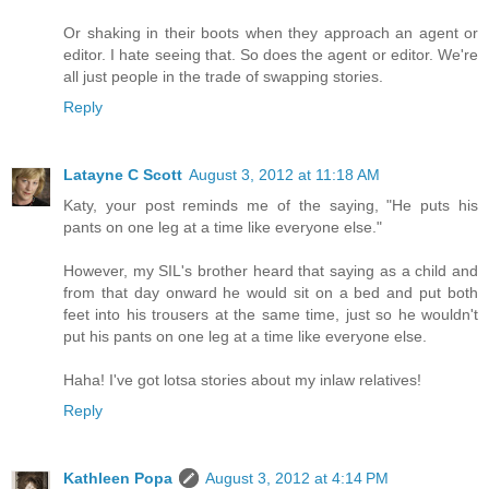
Or shaking in their boots when they approach an agent or
editor. I hate seeing that. So does the agent or editor. We're
all just people in the trade of swapping stories.
Reply
Latayne C Scott
August 3, 2012 at 11:18 AM
Katy, your post reminds me of the saying, "He puts his
pants on one leg at a time like everyone else."
However, my SIL's brother heard that saying as a child and
from that day onward he would sit on a bed and put both
feet into his trousers at the same time, just so he wouldn't
put his pants on one leg at a time like everyone else.
Haha! I've got lotsa stories about my inlaw relatives!
Reply
Kathleen Popa
August 3, 2012 at 4:14 PM