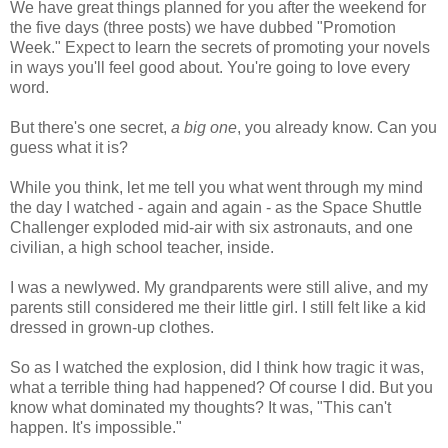
We have great things planned for you after the weekend for
the five days (three posts) we have dubbed "Promotion
Week." Expect to learn the secrets of promoting your novels
in ways you'll feel good about. You're going to love every
word.
But there's one secret,
a big one
, you already know. Can you
guess what it is?
While you think, let me tell you what went through my mind
the day I watched - again and again - as the Space Shuttle
Challenger exploded mid-air with six astronauts, and one
civilian, a high school teacher, inside.
I was a newlywed. My grandparents were still alive, and my
parents still considered me their little girl. I still felt like a kid
dressed in grown-up clothes.
So as I watched the explosion, did I think how tragic it was,
what a terrible thing had happened? Of course I did. But you
know what dominated my thoughts? It was, "This can't
happen. It's impossible."