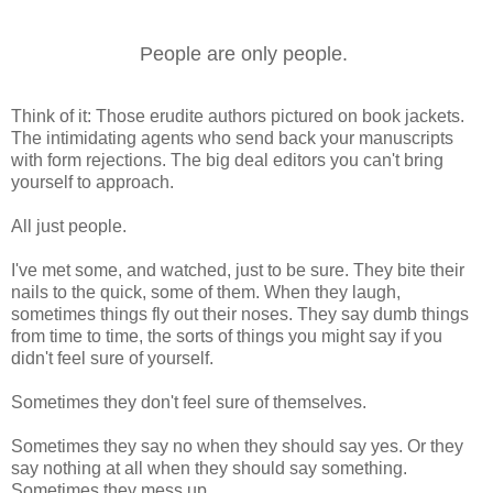
People are only people.
Think of it: Those erudite authors pictured on book jackets.
The intimidating agents who send back your manuscripts
with form rejections. The big deal editors you can't bring
yourself to approach.
All just people.
I've met some, and watched, just to be sure. They bite their
nails to the quick, some of them. When they laugh,
sometimes things fly out their noses. They say dumb things
from time to time, the sorts of things you might say if you
didn't feel sure of yourself.
Sometimes they don't feel sure of themselves.
Sometimes they say no when they should say yes. Or they
say nothing at all when they should say something.
Sometimes they mess up.