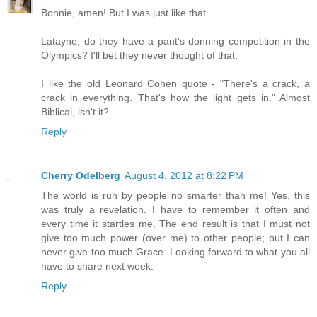
Bonnie, amen! But I was just like that.
Latayne, do they have a pant's donning competition in the
Olympics? I'll bet they never thought of that.
I like the old Leonard Cohen quote - "There's a crack, a
crack in everything. That's how the light gets in." Almost
Biblical, isn't it?
Reply
Cherry Odelberg
August 4, 2012 at 8:22 PM
The world is run by people no smarter than me! Yes, this
was truly a revelation. I have to remember it often and
every time it startles me. The end result is that I must not
give too much power (over me) to other people; but I can
never give too much Grace. Looking forward to what you all
have to share next week.
Reply