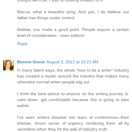
Marcia, what a beautiful song. And yes, I do believe our
father has things under control.
Debbie, you make a good point. People require a certain
level of consideration - even editors!
Reply
Bonnie Grove
August 3, 2012 at 10:21 AM
In many latent ways, the whole "how to be a writer" industry
has created a mystic around the industry that makes many
otherwise normal writer-people wig out.
I think the best advice to anyone on the writing journey is:
calm down, get comfortable because this is going to take
awhile.
I've seen writers dissolve into tears at conferences--their
intense, driven sense of urgency rendering them all by
senseless when they hit the wall of industry truth.