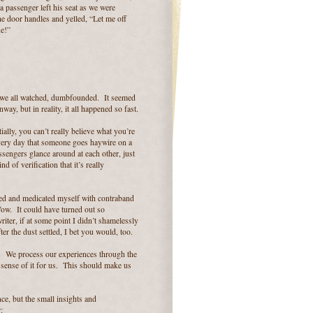
 passenger left his seat as we were
the door handles and yelled, “Let me off
ne!”
s we all watched, dumbfounded. It seemed
ay, but in reality, it all happened so fast.
lly, you can’t really believe what you’re
every day that someone goes haywire on a
assengers glance around at each other, just
 of verification that it’s really
arked and medicated myself with contraband
 Wow. It could have turned out so
iter, if at some point I didn’t shamelessly
er the dust settled, I bet you would, too.
ty. We process our experiences through the
sense of it for us. This should make us
ce, but the small insights and
: