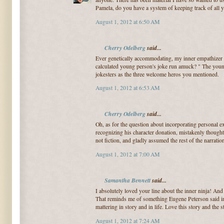
Pamela, do you have a system of keeping track of all 
August 1, 2012 at 6:50 AM
Cherry Odelberg
said...
Ever genetically accommodating, my inner empathizer m
calculated young person's joke run amuck? " The young
jokesters as the three welcome heros you mentioned.
August 1, 2012 at 6:53 AM
Cherry Odelberg
said...
Oh, as for the question about incorporating personal 
recognizing his character donation, mistakenly thought 
not fiction, and gladly assumed the rest of the narratio
August 1, 2012 at 7:00 AM
Samantha Bennett
said...
I absolutely loved your line about the inner ninja! And t
That reminds me of something Eugene Peterson said in 
mattering in story and in life. Love this story and the st
August 1, 2012 at 7:24 AM