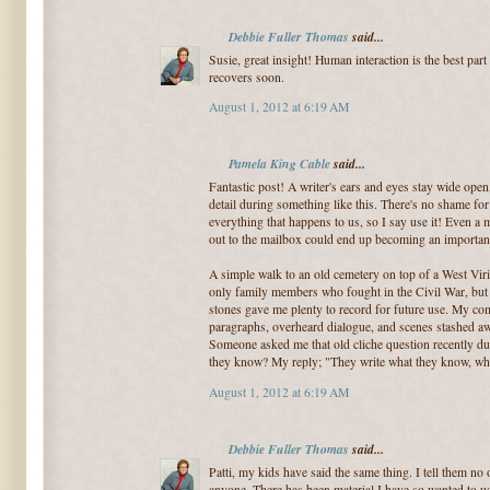
Debbie Fuller Thomas
said...
Susie, great insight! Human interaction is the best part
recovers soon.
August 1, 2012 at 6:19 AM
Pamela King Cable
said...
Fantastic post! A writer's ears and eyes stay wide ope
detail during something like this. There's no shame fo
everything that happens to us, so I say use it! Even a 
out to the mailbox could end up becoming an important p
A simple walk to an old cemetery on top of a West Vir
only family members who fought in the Civil War, but
stones gave me plenty to record for future use. My com
paragraphs, overheard dialogue, and scenes stashed away
Someone asked me that old cliche question recently dur
they know? My reply; "They write what they know, who
August 1, 2012 at 6:19 AM
Debbie Fuller Thomas
said...
Patti, my kids have said the same thing. I tell them no o
anyone. There has been material I have so wanted to use 