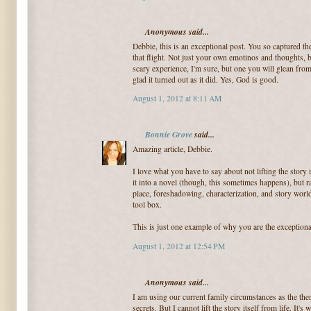
Anonymous said...
Debbie, this is an exceptional post. You so captured th
that flight. Not just your own emotinos and thoughts, 
scary experience, I'm sure, but one you will glean fro
glad it turned out as it did. Yes, God is good.
August 1, 2012 at 8:11 AM
Bonnie Grove
said...
Amazing article, Debbie.
I love what you have to say about not lifting the story
it into a novel (though, this sometimes happens), but rat
place, foreshadowing, characterization, and story world 
tool box.
This is just one example of why you are the exceptiona
August 1, 2012 at 12:54 PM
Anonymous said...
I am using our current family circumstances as the th
secrets. But I cannot lift the story itself from life. It's