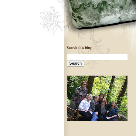
Search this blog