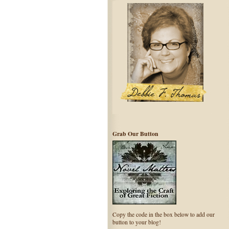
Grab Our Button
Copy the code in the box below to add our
button to your blog!