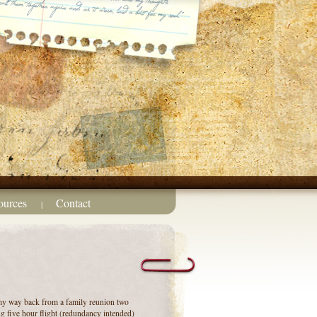
ources
Contact
|
my way back from a family reunion two
ng five hour flight (redundancy intended)