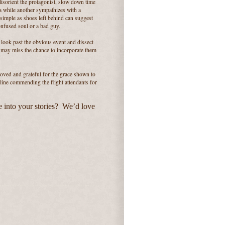
isorient the protagonist, slow down time
a while another sympathizes with a
simple as shoes left behind can suggest
onfused soul or a bad guy.
o look past the obvious event and dissect
e may miss the chance to incorporate them
moved and grateful for the grace shown to
rline commending the flight attendants for
 into your stories? We’d love