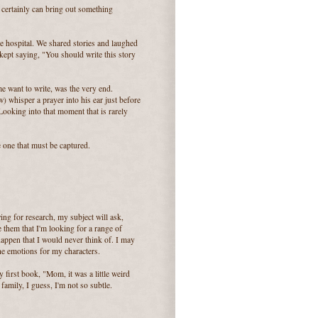
 certainly can bring out something
he hospital. We shared stories and laughed
ept saying, "You should write this story
e want to write, was the very end.
 whisper a prayer into his ear just before
ooking into that moment that is rarely
he one that must be captured.
ing for research, my subject will ask,
e them that I'm looking for a range of
appen that I would never think of. I may
the emotions for my characters.
 first book, "Mom, it was a little weird
family, I guess, I'm not so subtle.