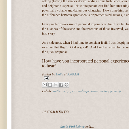
setting (having the shades drawn, adding some turbulence) can d
and heighten suspense. How one person can find her inner ninj
potentially volatile and dangerous character. How something as 
the difference between spontaneous or premeditated actions, a c
Every writer makes use of personal experiences, but if we fail t
the nuances of the scene and the reactions of those involved, w
into story.
As a side note, when I had time to consider it all, I was deeply 
us all on that flight. God is good! And I sent an email to the ai
the quick response.
How have you incorporated personal experience
to hear!
Posted by
Unity
at
3:00 AM
Labels:
authenticity
,
personal experience
,
writing from life
14 COMMENTS:
Susie Finkbeiner
said...