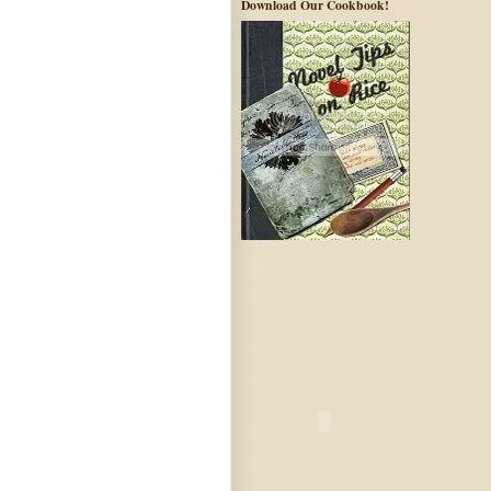
Download Our Cookbook!