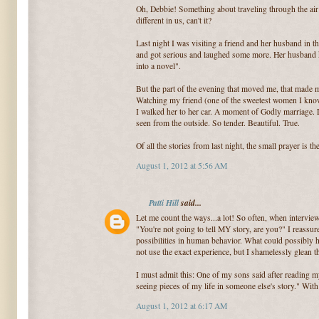
Oh, Debbie! Something about traveling through the air
different in us, can't it?
Last night I was visiting a friend and her husband in t
and got serious and laughed some more. Her husband k
into a novel".
But the part of the evening that moved me, that made m
Watching my friend (one of the sweetest women I know)
I walked her to her car. A moment of Godly marriage. L
seen from the outside. So tender. Beautiful. True.
Of all the stories from last night, the small prayer is t
August 1, 2012 at 5:56 AM
Patti Hill
said...
Let me count the ways...a lot! So often, when interview
"You're not going to tell MY story, are you?" I reassur
possibilities in human behavior. What could possibly h
not use the exact experience, but I shamelessly glean 
I must admit this: One of my sons said after reading my
seeing pieces of my life in someone else's story." With 
August 1, 2012 at 6:17 AM