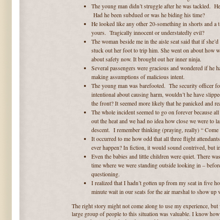
The young man didn’t struggle after he was tackled. He
Had he been subdued or was he biding his time?
He looked like any other 20-something in shorts and a
yours. Tragically innocent or understatedly evil?
The woman beside me in the aisle seat said that if she
stuck out her foot to trip him. She went on about how we
about safety now. It brought out her inner ninja.
Several passengers were gracious and wondered if he ha
making assumptions of malicious intent.
The young man was barefooted. The security officer foun
intentional about causing harm, wouldn’t he have slipped
the front? It seemed more likely that he panicked and r
The whole incident seemed to go on forever because al
out the heat and we had no idea how close we were to la
descent. I remember thinking (praying, really) “ Come
It occurred to me how odd that all three flight attenda
ever happen? In fiction, it would sound contrived, but in
Even the babies and little children were quiet. There wa
time where we were standing outside looking in – befor
questioning.
I realized that I hadn’t gotten up from my seat in five h
minute wait in our seats for the air marshal to show up 
The right story might not come along to use my experience, but 
large group of people to this situation was valuable. I know how 