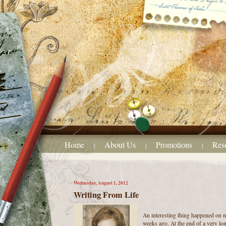
Home
About Us
Promotions
Res
|
|
|
Wednesday, August 1, 2012
Writing From Life
An interesting thing happened on 
weeks ago. At the end of a very lo