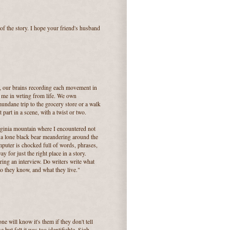
 of the story. I hope your friend's husband
n, our brains recording each movement in
r me in wrting from life. We own
mundane trip to the grocery store or a walk
art in a scene, with a twist or two.
iginia mountain where I encountered not
 a lone black bear meandering around the
puter is chocked full of words, phrases,
 for just the right place in a story.
ing an interview. Do writers write what
 they know, and what they live."
ne will know it's them if they don't tell
but felt it was too identifiable. Sigh...