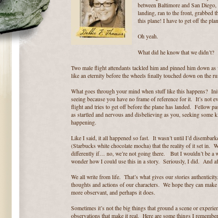
between Baltimore and San Diego, a
landing, ran to the front, grabbed 
this plane! I have to get off the pla
Oh yeah.
What did he
know that we didn’t?
Two male flight attendants tackled him and pinned him down a
like an eternity before the wheels finally touched down on the runw
What goes through your mind when stuff like this happens? Initia
seeing because you have no frame of reference for it. It’s not 
flight and tries to get off before the plane has landed. Fellow p
as startled and nervous and disbelieving as you, seeking some kind
happening.
Like I said, it all happened so fast. It wasn’t until I’d disemb
(Starbucks white chocolate mocha) that the reality of it set in.
differently if… no, we’re not going there. But I wouldn’t be a wr
wonder how I could use this in a story. Seriously, I did. And aft
We all write from life. That’s what gives our stories authentici
thoughts and actions of our characters. We hope they can make 
more observant, and perhaps it does.
Sometimes it’s not the big things that ground a scene or experien
observations that make it real. Here are some things I remember