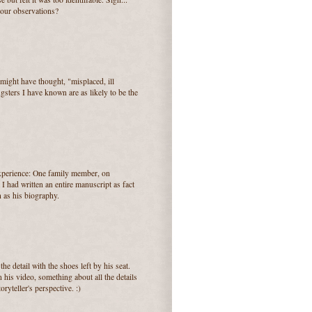
your observations?
ight have thought, "misplaced, ill
sters I have known are as likely to be the
experience: One family member, on
I had written an entire manuscript as fact
n as his biography.
he detail with the shoes left by his seat.
his video, something about all the details
oryteller's perspective. :)