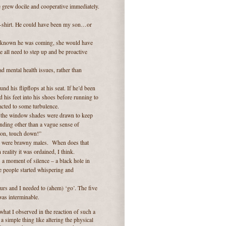
 grew docile and cooperative immediately.
 t-shirt. He could have been my son…or
’d known he was coming, she would have
 all need to step up and be proactive
d mental health issues, rather than
d his flipflops at his seat. If he’d been
 his feet into his shoes before running to
eacted to some turbulence.
l the window shades were drawn to keep
nding other than a vague sense of
 on, touch down!”
nts were brawny males. When does that
 reality it was ordained, I think.
s a moment of silence – a black hole in
e people started whispering and
ours and I needed to (ahem) ‘go’. The five
was interminable.
what I observed in the reaction of such a
a simple thing like altering the physical