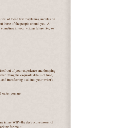
e feel of those few frightening minutes on
but those of the people around you. A
m sometime in your writing future. So, so
 itself out of your experience and dumping
her lifting the exquisite details of time,
and transferring it all into your writer's
l writer you are.
eme in my WIP--the destructive power of
 working for me. :)