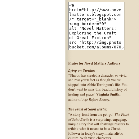
Praise for Novel Matters Authors
Lying on Sunday:
"Sharon has created a character so vivid
and real you'll feel as though you've
stepped into Abbie Torrington's life. You
don't want to miss this beautiful story of
Virginia Smith,
healing and grace"
Age Before Beauty
author of
.
The Feast of Saint Bertie:
The Feast
"A story-feast from the get-go!
of Saint Bertie
is a surprising, engaging,
unique story that will challenge readers to
rethink what it means to be a Christ-
follower in today's crazy, materialistic
culture. With vivid characters,