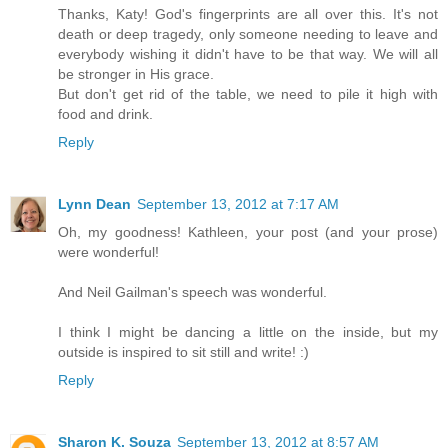
Thanks, Katy! God's fingerprints are all over this. It's not
death or deep tragedy, only someone needing to leave and
everybody wishing it didn't have to be that way. We will all
be stronger in His grace.
But don't get rid of the table, we need to pile it high with
food and drink.
Reply
Lynn Dean
September 13, 2012 at 7:17 AM
Oh, my goodness! Kathleen, your post (and your prose)
were wonderful!
And Neil Gailman's speech was wonderful.
I think I might be dancing a little on the inside, but my
outside is inspired to sit still and write! :)
Reply
Sharon K. Souza
September 13, 2012 at 8:57 AM