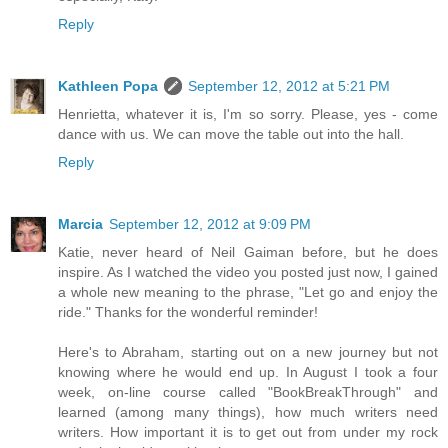
Reply
Kathleen Popa
September 12, 2012 at 5:21 PM
Henrietta, whatever it is, I'm so sorry. Please, yes - come
dance with us. We can move the table out into the hall.
Reply
Marcia
September 12, 2012 at 9:09 PM
Katie, never heard of Neil Gaiman before, but he does
inspire. As I watched the video you posted just now, I gained
a whole new meaning to the phrase, "Let go and enjoy the
ride." Thanks for the wonderful reminder!
Here's to Abraham, starting out on a new journey but not
knowing where he would end up. In August I took a four
week, on-line course called "BookBreakThrough" and
learned (among many things), how much writers need
writers. How important it is to get out from under my rock