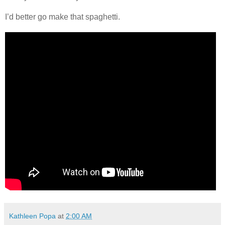
I’d better go make that spaghetti.
Kathleen Popa
at
2:00 AM