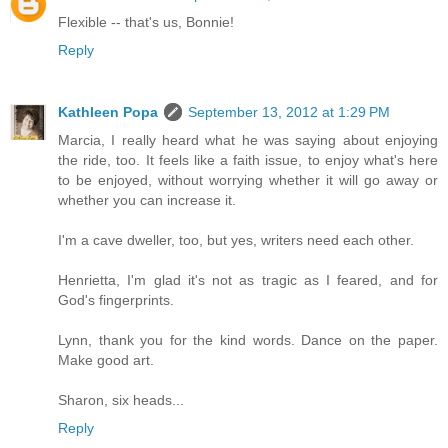
Flexible -- that's us, Bonnie!
Reply
Kathleen Popa
September 13, 2012 at 1:29 PM
Marcia, I really heard what he was saying about enjoying
the ride, too. It feels like a faith issue, to enjoy what's here
to be enjoyed, without worrying whether it will go away or
whether you can increase it.
I'm a cave dweller, too, but yes, writers need each other.
Henrietta, I'm glad it's not as tragic as I feared, and for
God's fingerprints.
Lynn, thank you for the kind words. Dance on the paper.
Make good art.
Sharon, six heads...
Reply