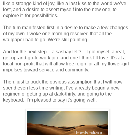
like a strange kind of joy, like a last kiss to the world we’ve
lost, and a desire to assert myself into the new one, to
explore it for possibilities.
The turn manifested first in a desire to make a few changes
of my own. I woke one morning resolved that all the
wallpaper had to go. We’re still painting.
And for the next step – a sashay left? – I got myself a real,
get-up-and-go-to-work job, and one I think I’ll love. It’s at a
local non-profit that will allow free reign for all my flower-girl
impulses toward service and community.
Then, just to buck the obvious assumption that I will now
spend even less time writing, I’ve already begun a new
regimen of getting up at dark-thirty, and going to the
keyboard. I’m pleased to say it’s going well.