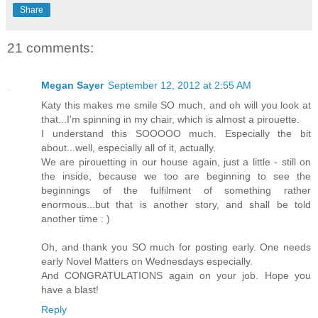
Share
21 comments:
Megan Sayer
September 12, 2012 at 2:55 AM
Katy this makes me smile SO much, and oh will you look at
that...I'm spinning in my chair, which is almost a pirouette.
I understand this SOOOOO much. Especially the bit
about...well, especially all of it, actually.
We are pirouetting in our house again, just a little - still on
the inside, because we too are beginning to see the
beginnings of the fulfilment of something rather
enormous...but that is another story, and shall be told
another time : )
Oh, and thank you SO much for posting early. One needs
early Novel Matters on Wednesdays especially.
And CONGRATULATIONS again on your job. Hope you
have a blast!
Reply