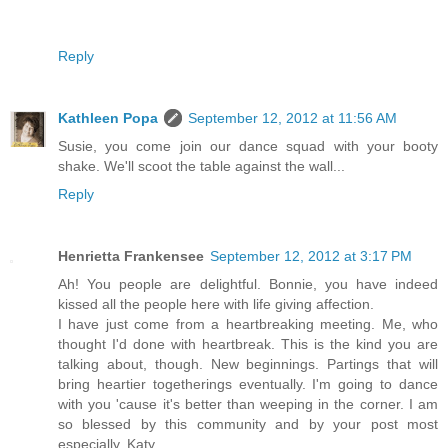
Reply
Kathleen Popa
September 12, 2012 at 11:56 AM
Susie, you come join our dance squad with your booty
shake. We'll scoot the table against the wall...
Reply
Henrietta Frankensee
September 12, 2012 at 3:17 PM
Ah! You people are delightful. Bonnie, you have indeed
kissed all the people here with life giving affection.
I have just come from a heartbreaking meeting. Me, who
thought I'd done with heartbreak. This is the kind you are
talking about, though. New beginnings. Partings that will
bring heartier togetherings eventually. I'm going to dance
with you 'cause it's better than weeping in the corner. I am
so blessed by this community and by your post most
especially, Katy.