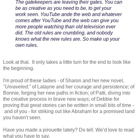
The gatekeepers are leaving their gates. You can
be as creative as you need to be, to get your
work seen. YouTube ande the web and whatever
comes after YouTube and the web can give you
more people watching than old television ever
did. The old rules are crumbling, and nobody
knows what the new rules are. So make up your
own rules.
Look at that. It only takes a little turn for the end to look like
the beginning.
I'm proud of these ladies - of Sharon and her new novel,
"Unraveled;"
of Latayne and her courage and persistence; of
Bonnie, forging her new paths in fiction; of Patti, diving into
the creative process in brave new ways; of Debbie for
proving that great stories can be written in small bits of time -
and of you - for striking out like Abraham for a promised land
you haven't seen.
Have you made a pirouette lately? Do tell. We’d love to read
what you have to say.