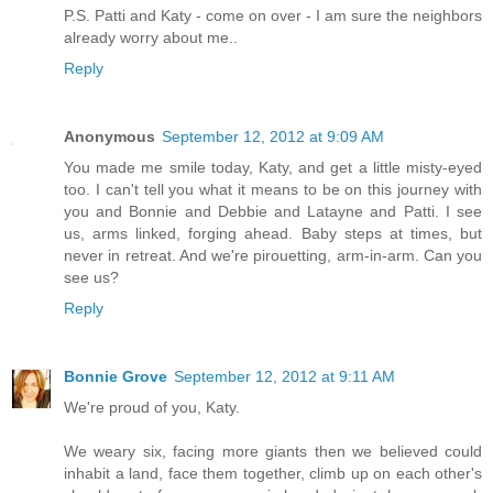
P.S. Patti and Katy - come on over - I am sure the neighbors
already worry about me..
Reply
Anonymous
September 12, 2012 at 9:09 AM
You made me smile today, Katy, and get a little misty-eyed
too. I can't tell you what it means to be on this journey with
you and Bonnie and Debbie and Latayne and Patti. I see
us, arms linked, forging ahead. Baby steps at times, but
never in retreat. And we're pirouetting, arm-in-arm. Can you
see us?
Reply
Bonnie Grove
September 12, 2012 at 9:11 AM
We're proud of you, Katy.
We weary six, facing more giants then we believed could
inhabit a land, face them together, climb up on each other's