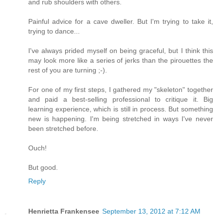
and rub shoulders with others.
Painful advice for a cave dweller. But I'm trying to take it,
trying to dance...
I've always prided myself on being graceful, but I think this
may look more like a series of jerks than the pirouettes the
rest of you are turning ;-).
For one of my first steps, I gathered my "skeleton" together
and paid a best-selling professional to critique it. Big
learning experience, which is still in process. But something
new is happening. I'm being stretched in ways I've never
been stretched before.
Ouch!
But good.
Reply
Henrietta Frankensee
September 13, 2012 at 7:12 AM