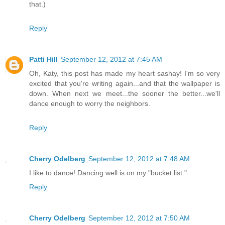
that.)
Reply
Patti Hill
September 12, 2012 at 7:45 AM
Oh, Katy, this post has made my heart sashay! I'm so very
excited that you're writing again...and that the wallpaper is
down. When next we meet...the sooner the better...we'll
dance enough to worry the neighbors.
Reply
Cherry Odelberg
September 12, 2012 at 7:48 AM
I like to dance! Dancing well is on my "bucket list."
Reply
Cherry Odelberg
September 12, 2012 at 7:50 AM