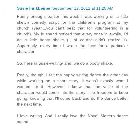
Susie Finkbeiner
September 12, 2012 at 11:25 AM
Funny enough, earlier this week I was working on a little
sketch comedy script for the children's program at my
church (yeah...you can't beat that for volunteering in a
church). My husband noticed that every once in awhile, I'd
do a little booty shake (I, of course didn't realize it).
Apparently, every time I wrote the lines for a particular
character.
So, here in Susie-writing-land, we do a booty shake.
Really, though, I felt the happy writing dance the other day
while working on a short story. It wasn't exactly what I
wanted for it. However, I knew that the voice of the
character would come into the story. The freedom to keep
going, knowing that I'll come back and do the dance better
the next time.
I love writing. And I really love the Novel Matters dance
squad.