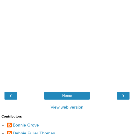
‹
›
Home
View web version
Contributors
Bonnie Grove
Debbie Fuller Thomas