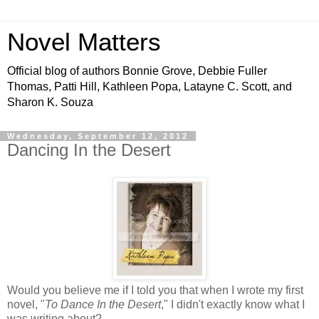
Novel Matters
Official blog of authors Bonnie Grove, Debbie Fuller
Thomas, Patti Hill, Kathleen Popa, Latayne C. Scott, and
Sharon K. Souza
Wednesday, September 12, 2012
Dancing In the Desert
Would you believe me if I told you that when I wrote my first
novel, "
To Dance In the Desert
," I didn't exactly know what I
was writing about?