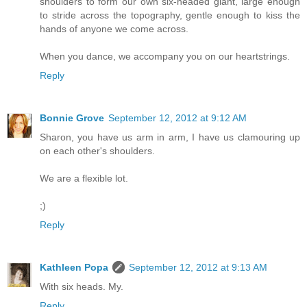
shoulders to form our own six-headed giant, large enough
to stride across the topography, gentle enough to kiss the
hands of anyone we come across.
When you dance, we accompany you on our heartstrings.
Reply
Bonnie Grove
September 12, 2012 at 9:12 AM
Sharon, you have us arm in arm, I have us clamouring up
on each other's shoulders.
We are a flexible lot.
;)
Reply
Kathleen Popa
September 12, 2012 at 9:13 AM
With six heads. My.
Reply