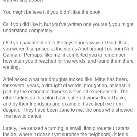
You might believe it if you didn’t like the book.
Or if you did like it, but you’ve written one yourself, you might
understand completely.
Or
if you pay attention to the mysterious ways of God. If so,
you weren’t surprised at the words Ariel brought us from Neil
Gaiman. Perhaps, like me, it comforted you to remember
how often you’d reached for the words, and found them there
waiting.
Ariel asked what our droughts looked like. Mine has been,
for several years, a drought of words, brought on, at least in
part, by the economic dryness we’ve all experienced. The
other ladies on this blog have suffered worse than I have,
and by their friendship and example, have kept me from
despair. They have been Jane to me, the ones who showed
me how to dance.
Lately, I’ve sensed a turning, a small, first pirouette (it starts
inside, where it doesn’t yet surprise the neighbors). It feels