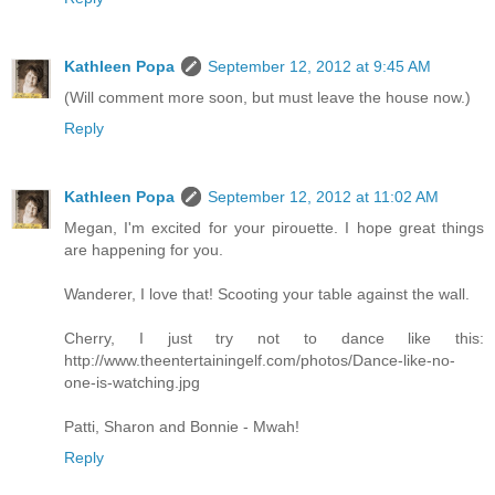
Kathleen Popa
September 12, 2012 at 9:45 AM
(Will comment more soon, but must leave the house now.)
Reply
Kathleen Popa
September 12, 2012 at 11:02 AM
Megan, I'm excited for your pirouette. I hope great things
are happening for you.
Wanderer, I love that! Scooting your table against the wall.
Cherry, I just try not to dance like this:
http://www.theentertainingelf.com/photos/Dance-like-no-
one-is-watching.jpg
Patti, Sharon and Bonnie - Mwah!
Reply