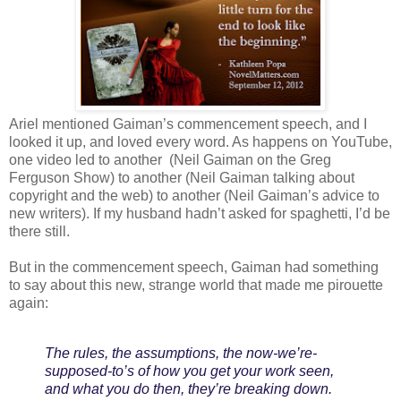
Ariel mentioned Gaiman’s commencement speech, and I
looked it up, and loved every word. As happens on YouTube,
one video led to another (Neil Gaiman on the Greg
Ferguson Show) to another (Neil Gaiman talking about
copyright and the web) to another (Neil Gaiman’s advice to
new writers). If my husband hadn’t asked for spaghetti, I’d be
there still.
But in the commencement speech, Gaiman had something
to say about this new, strange world that made me pirouette
again:
The rules, the assumptions, the now-we’re-
supposed-to’s of how you get your work seen,
and what you do then, they’re breaking down.