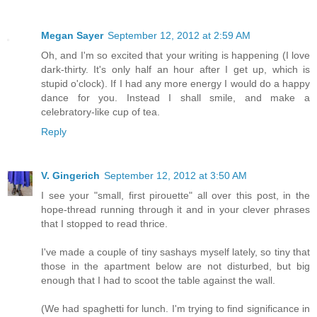
Megan Sayer
September 12, 2012 at 2:59 AM
Oh, and I'm so excited that your writing is happening (I love
dark-thirty. It's only half an hour after I get up, which is
stupid o'clock). If I had any more energy I would do a happy
dance for you. Instead I shall smile, and make a
celebratory-like cup of tea.
Reply
V. Gingerich
September 12, 2012 at 3:50 AM
I see your "small, first pirouette" all over this post, in the
hope-thread running through it and in your clever phrases
that I stopped to read thrice.
I've made a couple of tiny sashays myself lately, so tiny that
those in the apartment below are not disturbed, but big
enough that I had to scoot the table against the wall.
(We had spaghetti for lunch. I'm trying to find significance in