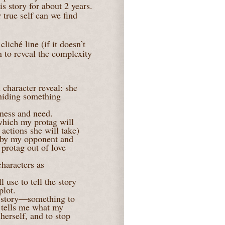
s story for about 2 years.
true self can we find
liché line (if it doesn’t
in to reveal the complexity
 character reveal: she
 hiding something
kness and need.
which my protag will
 actions she will take)
ck by my opponent and
 protag out of love
haracters as
 use to tell the story
plot.
e story—something to
t tells me what my
 herself, and to stop