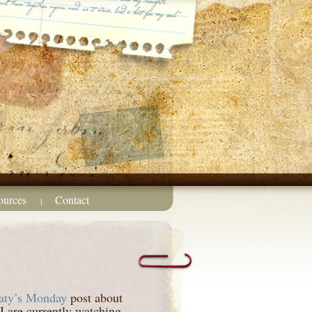
ources
Contact
|
aty’s Monday
post about
I are currently watching