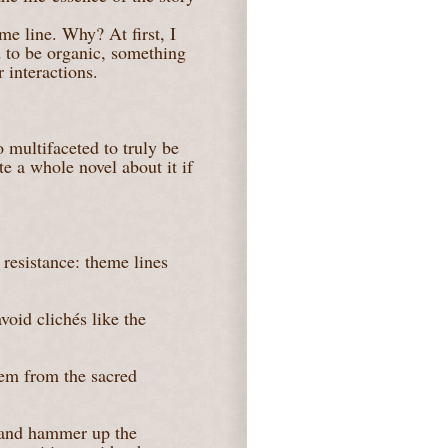
eme line. Why? At first, I
 to be organic, something
 interactions.
 multifaceted to truly be
te a whole novel about it if
 resistance: theme lines
void clichés like the
em from the sacred
r and hammer up the