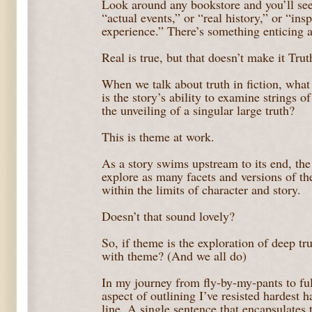
Look around any bookstore and you’ll see
“actual events,” or “real history,” or “ins
experience.” There’s something enticing 
Real is true, but that doesn’t make it Trut
When we talk about truth in fiction, wha
is the story’s ability to examine strings of
the unveiling of a singular large truth?
This is theme at work.
As a story swims upstream to its end, the
explore as many facets and versions of the
within the limits of character and story.
Doesn’t that sound lovely?
So, if theme is the exploration of deep tr
with theme? (And we all do)
In my journey from fly-by-my-pants to ful
aspect of outlining I’ve resisted hardest 
line. A single sentence that encapsulates t