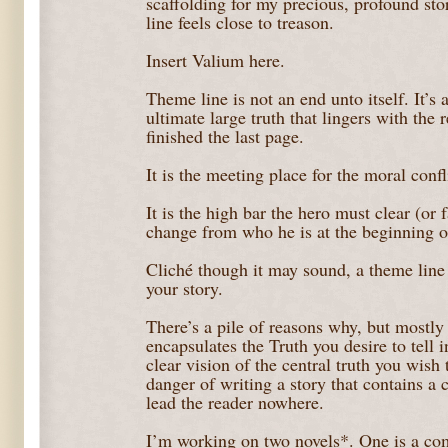
scaffolding for my precious, profound sto
line feels close to treason.
Insert Valium here.
Theme line is not an end unto itself. It’s 
ultimate large truth that lingers with the 
finished the last page.
It is the meeting place for the moral conf
It is the high bar the hero must clear (or f
change from who he is at the beginning of
Cliché though it may sound, a theme line i
your story.
There’s a pile of reasons why, but mostly 
encapsulates the Truth you desire to tell 
clear vision of the central truth you wish 
danger of writing a story that contains a c
lead the reader nowhere.
I’m working on two novels*. One is a com