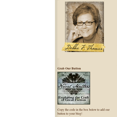
Grab Our Button
Copy the code in the box below to add our
button to your blog!