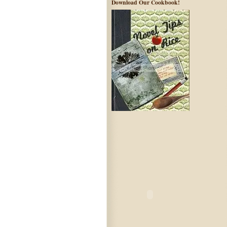
Download Our Cookbook!