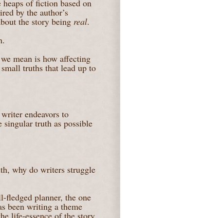
 heaps of fiction based on
pired by the author’s
about the story being
real
.
h.
t we mean is how affecting
 small truths that lead up to
 writer endeavors to
 singular truth as possible
uth, why do writers struggle
l-fledged planner, the one
has been writing a theme
he life-essence of the story