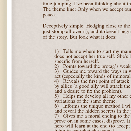
time jumping. I’ve been thinking about thi
The theme line: Only when we accept our 
peace.
Deceptively simple. Hedging close to the c
just stomp all over it), and it doesn’t beg
of the story. But look what it does:
1)
Tells me where to start my main
does not accept her true self. She’s
specific from herself.
2)
Points toward the protag’s wea
3)
Guides me toward the ways in 
act (especially the kinds of immoral
4)
Reveals the first point of atta
by allies (a good ally will attack the
and a desire to fix the problem).
5)
Helps me develop all my other c
variations of the same theme.
6)
Informs the unique method I will
and reveal the hidden secrets in the 
7)
Gives me a moral ending to th
prove or, in some cases, disprove. I
hero will learn at the end (to accept
lying to get what she wants)