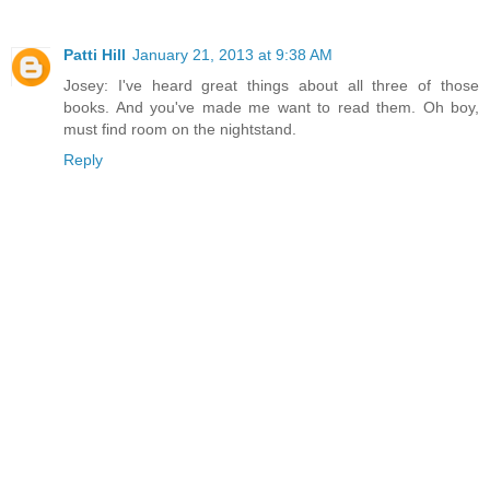
Patti Hill
January 21, 2013 at 9:38 AM
Josey: I've heard great things about all three of those
books. And you've made me want to read them. Oh boy,
must find room on the nightstand.
Reply