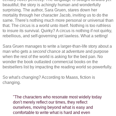
beautiful; the story is achingly human and wonderfully
surprising. The author, Sara Gruen, stares down her
mortality through her character Jacob, inviting us to do the
same. There's nothing much more personal or universal than
that. The circus is a world unto itself. Nothing is too ruthless
to insure its survival. Quirky? A circus is nothing if not quirky,
rebellious, and self-governing yet lawless. What a setting!
Sara Gruen manages to write a larger-than-life story about a
man who gets a
second
chance at adventure and purpose
when the rest of the world is asking for the bed pan. No
wonder the book outlasted commercial books on the
bestsellers list by impacting the reading world so powerfully.
So what's changing? According to Maass, fiction is
changing.
"The characters who resonate most widely today
don't merely reflect our times, they reflect
ourselves, moving beyond what is easy and
comfortable to write what is hard and even