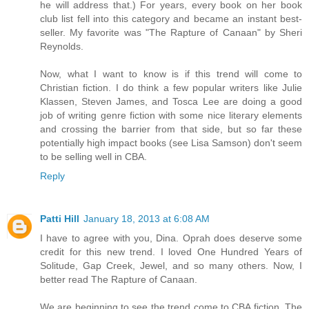
he will address that.) For years, every book on her book
club list fell into this category and became an instant best-
seller. My favorite was "The Rapture of Canaan" by Sheri
Reynolds.
Now, what I want to know is if this trend will come to
Christian fiction. I do think a few popular writers like Julie
Klassen, Steven James, and Tosca Lee are doing a good
job of writing genre fiction with some nice literary elements
and crossing the barrier from that side, but so far these
potentially high impact books (see Lisa Samson) don't seem
to be selling well in CBA.
Reply
Patti Hill
January 18, 2013 at 6:08 AM
I have to agree with you, Dina. Oprah does deserve some
credit for this new trend. I loved One Hundred Years of
Solitude, Gap Creek, Jewel, and so many others. Now, I
better read The Rapture of Canaan.
We are beginning to see the trend come to CBA fiction. The