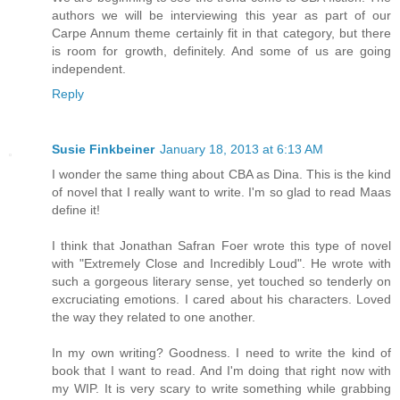
authors we will be interviewing this year as part of our
Carpe Annum theme certainly fit in that category, but there
is room for growth, definitely. And some of us are going
independent.
Reply
Susie Finkbeiner
January 18, 2013 at 6:13 AM
I wonder the same thing about CBA as Dina. This is the kind
of novel that I really want to write. I'm so glad to read Maas
define it!
I think that Jonathan Safran Foer wrote this type of novel
with "Extremely Close and Incredibly Loud". He wrote with
such a gorgeous literary sense, yet touched so tenderly on
excruciating emotions. I cared about his characters. Loved
the way they related to one another.
In my own writing? Goodness. I need to write the kind of
book that I want to read. And I'm doing that right now with
my WIP. It is very scary to write something while grabbing