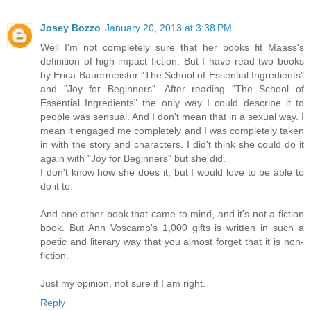
Josey Bozzo
January 20, 2013 at 3:38 PM
Well I'm not completely sure that her books fit Maass's
definition of high-impact fiction. But I have read two books
by Erica Bauermeister "The School of Essential Ingredients"
and "Joy for Beginners". After reading "The School of
Essential Ingredients" the only way I could describe it to
people was sensual. And I don't mean that in a sexual way. I
mean it engaged me completely and I was completely taken
in with the story and characters. I did't think she could do it
again with "Joy for Beginners" but she did.
I don't know how she does it, but I would love to be able to
do it to.
And one other book that came to mind, and it's not a fiction
book. But Ann Voscamp's 1,000 gifts is written in such a
poetic and literary way that you almost forget that it is non-
fiction.
Just my opinion, not sure if I am right.
Reply