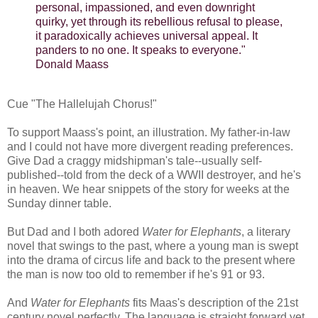
personal, impassioned, and even downright
quirky, yet through its rebellious refusal to please,
it paradoxically achieves universal appeal. It
panders to no one. It speaks to everyone."
Donald Maass
Cue "The Hallelujah Chorus!"
To support Maass's point, an illustration. My father-in-law
and I could not have more divergent reading preferences.
Give Dad a craggy midshipman's tale--usually self-
published--told from the deck of a WWII destroyer, and he's
in heaven. We hear snippets of the story for weeks at the
Sunday dinner table.
But Dad and I both adored
Water for Elephants
, a literary
novel that swings to the past, where a young man is swept
into the drama of circus life and back to the present where
the man is now too old to remember if he's 91 or 93.
And
Water for Elephants
fits Maas's description of the 21st
century novel perfectly. The language is straight forward yet