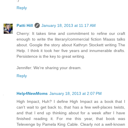
Reply
Patti Hill
January 18, 2013 at 11:17 AM
Cherry: It takes time and commitment to refine our craft
enough to write the literary/commercial fiction Maass talks
about. Google the story about Kathryn Stockett writing The
Help. I think it took her five years and innumerable drafts.
Persistence is the key to great writing.
Jennifer: We're sharing your dream.
Reply
Help4NewMoms
January 18, 2013 at 2:07 PM
High Impact, Huh? I define High Impact as a book that I
can't wait to get back to, that has a few well-places twists,
and that I end up thinking about for a week after I have
finished reading it. For me this year, that book was
Televenge by Pamela King Cable. Clearly not a well-known