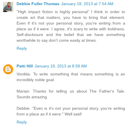
Debbie Fuller Thomas
January 18, 2013 at 7:54 AM
"High impact fiction is highly personal" I think in order to
create art that matters, you have to bring that element.
Even if it's not your personal story, you're writing from a
place as if it were. I agree, it's scary to write with boldness.
Self-disclosure and the belief that we have something
worthwhile to say don't come easily at times.
Reply
Patti Hill
January 18, 2013 at 8:58 AM
Vonilda: To write something that means something is an
incredibly noble goal.
Marian: Thanks for telling us about The Father's Tale.
Sounds amazing.
Debbie: "Even is it's not your personal story, you're writing
from a place as if it were." Well said!
Reply