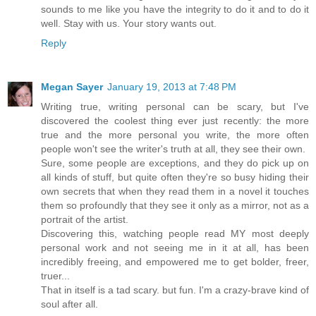
sounds to me like you have the integrity to do it and to do it
well. Stay with us. Your story wants out.
Reply
Megan Sayer
January 19, 2013 at 7:48 PM
Writing true, writing personal can be scary, but I've
discovered the coolest thing ever just recently: the more
true and the more personal you write, the more often
people won't see the writer's truth at all, they see their own.
Sure, some people are exceptions, and they do pick up on
all kinds of stuff, but quite often they're so busy hiding their
own secrets that when they read them in a novel it touches
them so profoundly that they see it only as a mirror, not as a
portrait of the artist.
Discovering this, watching people read MY most deeply
personal work and not seeing me in it at all, has been
incredibly freeing, and empowered me to get bolder, freer,
truer...
That in itself is a tad scary. but fun. I'm a crazy-brave kind of
soul after all.