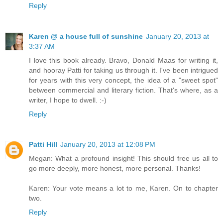
Reply
Karen @ a house full of sunshine
January 20, 2013 at
3:37 AM
I love this book already. Bravo, Donald Maas for writing it,
and hooray Patti for taking us through it. I've been intrigued
for years with this very concept, the idea of a "sweet spot"
between commercial and literary fiction. That's where, as a
writer, I hope to dwell. :-)
Reply
Patti Hill
January 20, 2013 at 12:08 PM
Megan: What a profound insight! This should free us all to
go more deeply, more honest, more personal. Thanks!
Karen: Your vote means a lot to me, Karen. On to chapter
two.
Reply