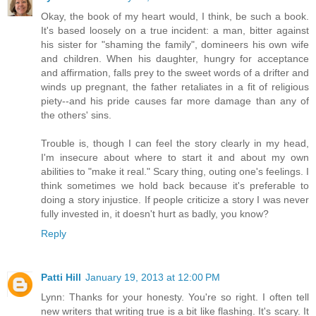
Okay, the book of my heart would, I think, be such a book.
It's based loosely on a true incident: a man, bitter against
his sister for "shaming the family", domineers his own wife
and children. When his daughter, hungry for acceptance
and affirmation, falls prey to the sweet words of a drifter and
winds up pregnant, the father retaliates in a fit of religious
piety--and his pride causes far more damage than any of
the others' sins.
Trouble is, though I can feel the story clearly in my head,
I'm insecure about where to start it and about my own
abilities to "make it real." Scary thing, outing one's feelings. I
think sometimes we hold back because it's preferable to
doing a story injustice. If people criticize a story I was never
fully invested in, it doesn't hurt as badly, you know?
Reply
Patti Hill
January 19, 2013 at 12:00 PM
Lynn: Thanks for your honesty. You're so right. I often tell
new writers that writing true is a bit like flashing. It's scary. It