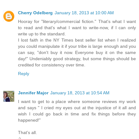
Cherry Odelberg
January 18, 2013 at 10:00 AM
Hooray for "literary/commercial fiction." That's what I want
to read and that's what I want to write-now, if I can only
write up to the standard.
I lost faith in the NY Times best seller list when I realized
you could manipulate it if your tribe is large enough and you
can say, "don't buy it now. Everyone buy it on the same
day!" Undeniably good strategy, but some things should be
credited for consistency over time.
Reply
Jennifer Major
January 18, 2013 at 10:54 AM
I want to get to a place where someone reviews my work
and says " I cried my eyes out at the injustice of it all and
wish I could go back in time and fix things before they
happened!"
That's all.
:)