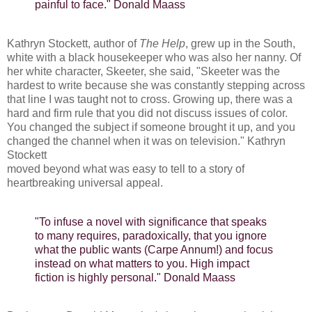
painful to face." Donald Maass
Kathryn Stockett, author of
The Help
, grew up in the South,
white with a black housekeeper who was also her nanny. Of
her white character, Skeeter, she said, "Skeeter was the
hardest to write because she was constantly stepping across
that line I was taught not to cross. Growing up, there was a
hard and firm rule that you did not discuss issues of color.
You changed the subject if someone brought it up, and you
changed the channel when it was on television." Kathryn
Stockett
moved beyond what was easy to tell to a story of
heartbreaking universal appeal.
"To infuse a novel with significance that speaks
to many requires, paradoxically, that you ignore
what the public wants (Carpe Annum!) and focus
instead on what matters to you. High impact
fiction is highly personal." Donald Maass