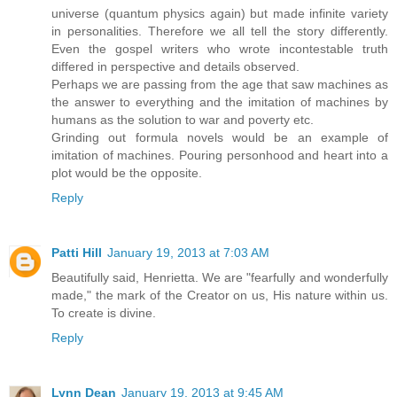
universe (quantum physics again) but made infinite variety
in personalities. Therefore we all tell the story differently.
Even the gospel writers who wrote incontestable truth
differed in perspective and details observed.
Perhaps we are passing from the age that saw machines as
the answer to everything and the imitation of machines by
humans as the solution to war and poverty etc.
Grinding out formula novels would be an example of
imitation of machines. Pouring personhood and heart into a
plot would be the opposite.
Reply
Patti Hill
January 19, 2013 at 7:03 AM
Beautifully said, Henrietta. We are "fearfully and wonderfully
made," the mark of the Creator on us, His nature within us.
To create is divine.
Reply
Lynn Dean
January 19, 2013 at 9:45 AM