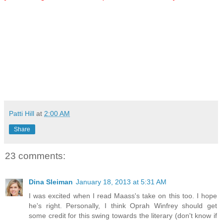
Patti Hill
at
2:00 AM
Share
23 comments:
Dina Sleiman
January 18, 2013 at 5:31 AM
I was excited when I read Maass's take on this too. I hope
he's right. Personally, I think Oprah Winfrey should get
some credit for this swing towards the literary (don't know if