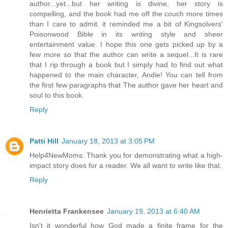
author...yet...but her writing is divine, her story is
compelling, and the book had me off the couch more times
than I care to admit. it reminded me a bit of Kingsolvers'
Poisonwood Bible in its writing style and sheer
entertainment value. I hope this one gets picked up by a
few more so that the author can write a sequel...It is rare
that I rip through a book but I simply had to find out what
happened to the main character, Andie! You can tell from
the first few paragraphs that The author gave her heart and
soul to this book.
Reply
Patti Hill
January 18, 2013 at 3:05 PM
Help4NewMoms: Thank you for demonstrating what a high-
impact story does for a reader. We all want to write like that.
Reply
Henrietta Frankensee
January 19, 2013 at 6:40 AM
Isn't it wonderful how God made a finite frame for the