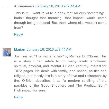
Anonymous
January 18, 2013 at 7:44 AM
This is it...I want to write a book that MEANS something! I
hadn't thought that meaning, that impact, would come
through being personal. But, then, where else would it come
from?
Reply
Marian
January 18, 2013 at 7:44 AM
Just finished "The Father's Tale" by Michael D. O'Brien. This
is a story I can relate to on many levels...emotional,
spiritual, physical, and mental. O'Brien kept my interest for
1072 pages. He deals with family, and nation, politics and
religion, but mostly this is a story of love and refinement by
fire. O'Brien describes it as "a modern retelling of the
parables of the Good Shepherd and The Prodigal Son."
High impact for sure.
Reply