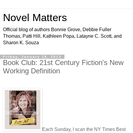
Novel Matters
Official blog of authors Bonnie Grove, Debbie Fuller
Thomas, Patti Hill, Kathleen Popa, Latayne C. Scott, and
Sharon K. Souza
Friday, January 18, 2013
Book Club: 21st Century Fiction's New
Working Definition
Each Sunday, I scan the NY Times Best