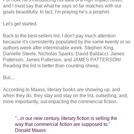
and I must say that what he says so far matches with our
goals beautifully. In fact, I'm praying he's a prophet.
Let's get started.
Back to the best-sellers list. I don't pay much attention
because it's consistently populated by the same twenty or so
authors week after interminable week. Stephen King.
Danielle Steele. Nicholas Sparks. David Baldacci. James
Patterson, James Patterson, and JAMES PATTERSON!
Reading the list is better than counting sheep.
But...
According to Maass, literary books are showing up, and
when they do, they stay and stay on the list, outselling, and,
more importantly, out-impacting the commercial fiction.
"...in our new century, literary fiction is selling the
way that commercial fiction are supposed to."
Donald Maass