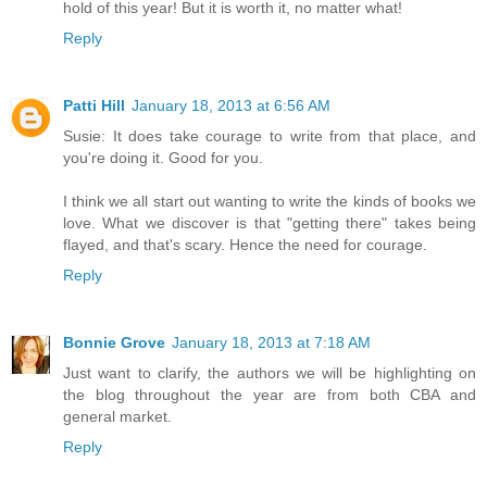
hold of this year! But it is worth it, no matter what!
Reply
Patti Hill
January 18, 2013 at 6:56 AM
Susie: It does take courage to write from that place, and
you're doing it. Good for you.
I think we all start out wanting to write the kinds of books we
love. What we discover is that "getting there" takes being
flayed, and that's scary. Hence the need for courage.
Reply
Bonnie Grove
January 18, 2013 at 7:18 AM
Just want to clarify, the authors we will be highlighting on
the blog throughout the year are from both CBA and
general market.
Reply