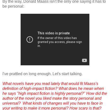
By the way, Donald Maass isn't the only one saying it has to
be personal:
I've prattled on long enough. Let's start talking.
What novels have you read lately that would fit Maass's
definition of high-impact fiction?
What does he mean when
he says "high impact fiction is highly personal?"
How did the
author of the novel you liked make the story personal and
universal? What kinds of changes will you have to face in
your writing to make it more personal? How scary is that?