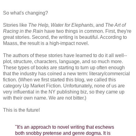
So what's changing?
Stories like
The Help, Water for Elephants
, and
The Art of
Racing in the Rain
have two things in common. First, they're
great stories. Second, the writing is beautiful. According to
Maass, the result is a high-impact novel.
The authors of these stories have learned to do it all well--
plot, structure, characters, language, and so much more.
These types of books are starting to turn up often enough
that the industry has coined a new term: literary/commercial
fiction. (When we first started this blog, we called this
category Up Market Fiction. Unfortunately, none of us are
very influential in the NY publishing biz, so they came up
with their own name. We are not bitter.)
This is the future!
"It's an approach to novel writing that eschews
both snobby pretense and genre dogma. It is