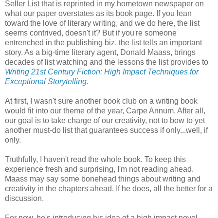
Seller List that is reprinted in my hometown newspaper on
what our paper overstates as its book page. If you lean
toward the love of literary writing, and we do here, the list
seems contrived, doesn't it? But if you're someone
entrenched in the publishing biz, the list tells an important
story. As a big-time literary agent, Donald Maass, brings
decades of list watching and the lessons the list provides to
Writing 21st Century Fiction: High Impact Techniques for
Exceptional Storytelling
.
At first, I wasn't sure another book club on a writing book
would fit into our theme of the year, Carpe Annum. After all,
our goal is to take charge of our creativity, not to bow to yet
another must-do list that guarantees success if only...well, if
only.
Truthfully, I haven't read the whole book. To keep this
experience fresh and surprising, I'm not reading ahead.
Maass may say some bonehead things about writing and
creativity in the chapters ahead. If he does, all the better for a
discussion.
For now, he's introducing his idea of a high impact novel,