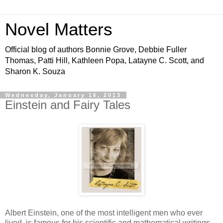
Novel Matters
Official blog of authors Bonnie Grove, Debbie Fuller
Thomas, Patti Hill, Kathleen Popa, Latayne C. Scott, and
Sharon K. Souza
Wednesday, January 16, 2013
Einstein and Fairy Tales
Albert Einstein, one of the most intelligent men who ever
lived, is famous for his scientific and mathematical writings.