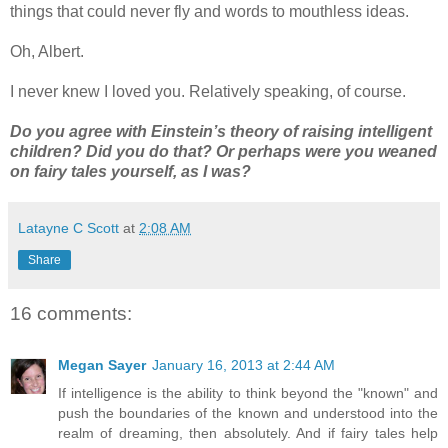
things that could never fly and words to mouthless ideas.
Oh, Albert.
I never knew I loved you. Relatively speaking, of course.
Do you agree with Einstein’s theory of raising intelligent
children? Did you do that? Or perhaps were you weaned
on fairy tales yourself, as I was?
Latayne C Scott
at
2:08 AM
Share
16 comments:
Megan Sayer
January 16, 2013 at 2:44 AM
If intelligence is the ability to think beyond the "known" and
push the boundaries of the known and understood into the
realm of dreaming, then absolutely. And if fairy tales help