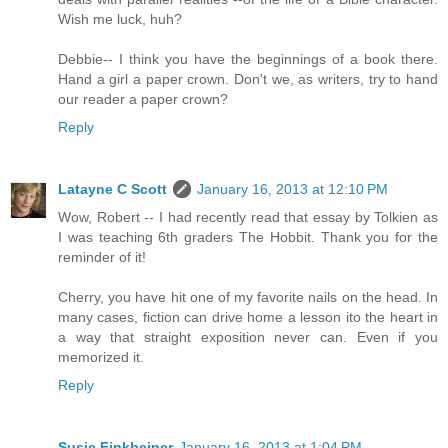
Wish me luck, huh?
Debbie-- I think you have the beginnings of a book there.
Hand a girl a paper crown. Don't we, as writers, try to hand
our reader a paper crown?
Reply
Latayne C Scott
January 16, 2013 at 12:10 PM
Wow, Robert -- I had recently read that essay by Tolkien as
I was teaching 6th graders The Hobbit. Thank you for the
reminder of it!
Cherry, you have hit one of my favorite nails on the head. In
many cases, fiction can drive home a lesson ito the heart in
a way that straight exposition never can. Even if you
memorized it.
Reply
Susie Finkbeiner
January 16, 2013 at 1:04 PM