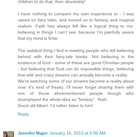
children to do that, then absolutely!
I have nothing to compare my own experience to - I was
raised on fairy tales, and moved on to fantasy and magical
realism. Faith has always felt like a logical thing to me:
believing in things I can't see, because I'm painfully aware
that my mind is finite.
The saddest thing I find is meeting people who left believing
behind with their fairy-tale books. Not believing in the
existence of God - some of these are good Christian people
- but believing that God can do impossible things, believing
that wild and crazy dreams can actually become a reality.
We're watching some of our dreams become a reality about
now. It's kind of freaky. I'll never forget sharing them with
one of those aforementioned people though who
downplayed the whole idea as "fantasy". Yeah.
Good old Albert. I'd rather listen to him!
Reply
Jennifer Major
January 16, 2013 at 5:05 AM