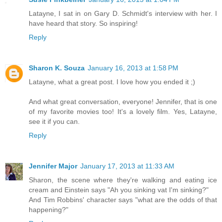
Latayne, I sat in on Gary D. Schmidt's interview with her. I
have heard that story. So inspiring!
Reply
Sharon K. Souza
January 16, 2013 at 1:58 PM
Latayne, what a great post. I love how you ended it ;)
And what great conversation, everyone! Jennifer, that is one
of my favorite movies too! It's a lovely film. Yes, Latayne,
see it if you can.
Reply
Jennifer Major
January 17, 2013 at 11:33 AM
Sharon, the scene where they're walking and eating ice
cream and Einstein says "Ah you sinking vat I'm sinking?"
And Tim Robbins' character says "what are the odds of that
happening?"