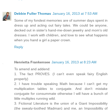
Debbie Fuller Thomas
January 16, 2013 at 7:53 AM
Some of my fondest memories are of summer days spent in
dress up and acting out fairy tales. We could be anyone,
decked out in sister's hand-me-down jewelry and mom's old
dresses. I work with children, and love to see what happens
when you hand a girl a paper crown.
Reply
Henrietta Frankensee
January 16, 2013 at 8:23 AM
To amend and addend:
1. The fact PROVES. (I can't even speak fairy English
properly)
2. I have trouble speaking Math because I can't get my
multiplication tables to conjugate. And don't mistake
conjugate for consummate otherwise I will have a bunch of
little multiples running wild.
3. Fictional Literature is the union of a Giant Impossibility
(the sweaty-toothed Madman) and me, an Impossibility of