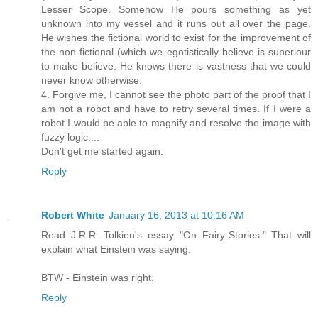
Lesser Scope. Somehow He pours something as yet
unknown into my vessel and it runs out all over the page.
He wishes the fictional world to exist for the improvement of
the non-fictional (which we egotistically believe is superiour
to make-believe. He knows there is vastness that we could
never know otherwise.
4. Forgive me, I cannot see the photo part of the proof that I
am not a robot and have to retry several times. If I were a
robot I would be able to magnify and resolve the image with
fuzzy logic....
Don't get me started again.
Reply
Robert White
January 16, 2013 at 10:16 AM
Read J.R.R. Tolkien's essay "On Fairy-Stories." That will
explain what Einstein was saying.
BTW - Einstein was right.
Reply