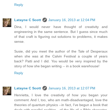
Reply
Latayne C Scott
January 16, 2013 at 12:04 PM
Dina, I would never have thought of creativity and
engineering in the same sentence. But I guess since much
of that craft is figuring out solutions to problems, it makes
sense.
Susie, did you meet the author of the Tale of Desperaux
when she was at the Calvin Festival a couple of years
back? Patti and I did. You would be very inspired by the
story of how she began writing -- in a book warehouse!
Reply
Latayne C Scott
January 16, 2013 at 12:07 PM
Henrietta, I love the creativity of how you began your
comment. And I, too, who am math-disadvantaged, love the
theories of quantum physics --in fact, I've begun a book that
deals with parallel realities --of the life of a Bible character.