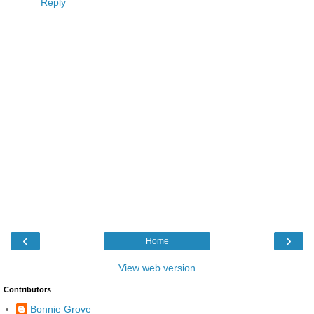
Reply
‹
›
Home
View web version
Contributors
Bonnie Grove