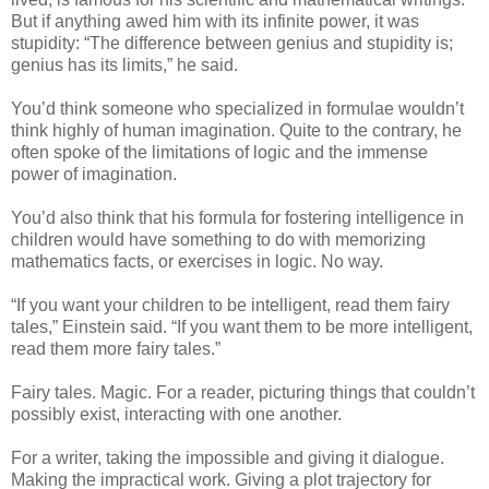
But if anything awed him with its infinite power, it was
stupidity: “The difference between genius and stupidity is;
genius has its limits,” he said.
You’d think someone who specialized in formulae wouldn’t
think highly of human imagination. Quite to the contrary, he
often spoke of the limitations of logic and the immense
power of imagination.
You’d also think that his formula for fostering intelligence in
children would have something to do with memorizing
mathematics facts, or exercises in logic. No way.
“If you want your children to be intelligent, read them fairy
tales,” Einstein said. “If you want them to be more intelligent,
read them more fairy tales.”
Fairy tales. Magic. For a reader, picturing things that couldn’t
possibly exist, interacting with one another.
For a writer, taking the impossible and giving it dialogue.
Making the impractical work. Giving a plot trajectory for