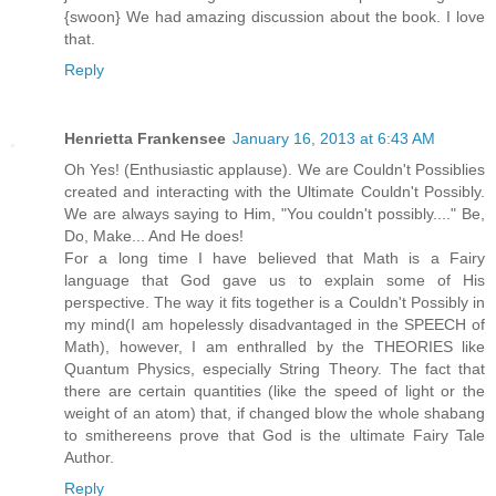
{swoon} We had amazing discussion about the book. I love
that.
Reply
Henrietta Frankensee
January 16, 2013 at 6:43 AM
Oh Yes! (Enthusiastic applause). We are Couldn't Possiblies
created and interacting with the Ultimate Couldn't Possibly.
We are always saying to Him, "You couldn't possibly...." Be,
Do, Make... And He does!
For a long time I have believed that Math is a Fairy
language that God gave us to explain some of His
perspective. The way it fits together is a Couldn't Possibly in
my mind(I am hopelessly disadvantaged in the SPEECH of
Math), however, I am enthralled by the THEORIES like
Quantum Physics, especially String Theory. The fact that
there are certain quantities (like the speed of light or the
weight of an atom) that, if changed blow the whole shabang
to smithereens prove that God is the ultimate Fairy Tale
Author.
Reply