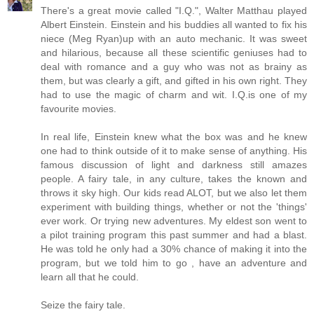
There's a great movie called "I.Q.", Walter Matthau played
Albert Einstein. Einstein and his buddies all wanted to fix his
niece (Meg Ryan)up with an auto mechanic. It was sweet
and hilarious, because all these scientific geniuses had to
deal with romance and a guy who was not as brainy as
them, but was clearly a gift, and gifted in his own right. They
had to use the magic of charm and wit. I.Q.is one of my
favourite movies.
In real life, Einstein knew what the box was and he knew
one had to think outside of it to make sense of anything. His
famous discussion of light and darkness still amazes
people. A fairy tale, in any culture, takes the known and
throws it sky high. Our kids read ALOT, but we also let them
experiment with building things, whether or not the 'things'
ever work. Or trying new adventures. My eldest son went to
a pilot training program this past summer and had a blast.
He was told he only had a 30% chance of making it into the
program, but we told him to go , have an adventure and
learn all that he could.
Seize the fairy tale.