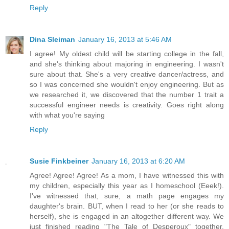
Reply
Dina Sleiman
January 16, 2013 at 5:46 AM
I agree! My oldest child will be starting college in the fall,
and she's thinking about majoring in engineering. I wasn't
sure about that. She's a very creative dancer/actress, and
so I was concerned she wouldn't enjoy engineering. But as
we researched it, we discovered that the number 1 trait a
successful engineer needs is creativity. Goes right along
with what you're saying
Reply
Susie Finkbeiner
January 16, 2013 at 6:20 AM
Agree! Agree! Agree! As a mom, I have witnessed this with
my children, especially this year as I homeschool (Eeek!).
I've witnessed that, sure, a math page engages my
daughter's brain. BUT, when I read to her (or she reads to
herself), she is engaged in an altogether different way. We
just finished reading "The Tale of Desperoux" together.