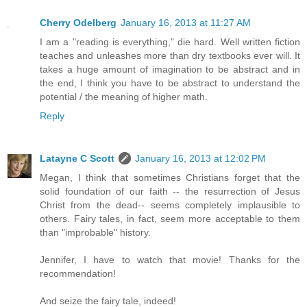
Cherry Odelberg
January 16, 2013 at 11:27 AM
I am a "reading is everything," die hard. Well written fiction
teaches and unleashes more than dry textbooks ever will. It
takes a huge amount of imagination to be abstract and in
the end, I think you have to be abstract to understand the
potential / the meaning of higher math.
Reply
Latayne C Scott
January 16, 2013 at 12:02 PM
Megan, I think that sometimes Christians forget that the
solid foundation of our faith -- the resurrection of Jesus
Christ from the dead-- seems completely implausible to
others. Fairy tales, in fact, seem more acceptable to them
than "improbable" history.
Jennifer, I have to watch that movie! Thanks for the
recommendation!
And seize the fairy tale, indeed!