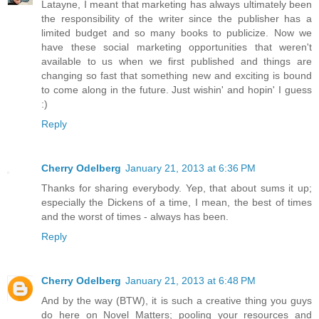
Latayne, I meant that marketing has always ultimately been
the responsibility of the writer since the publisher has a
limited budget and so many books to publicize. Now we
have these social marketing opportunities that weren't
available to us when we first published and things are
changing so fast that something new and exciting is bound
to come along in the future. Just wishin' and hopin' I guess
:)
Reply
Cherry Odelberg
January 21, 2013 at 6:36 PM
Thanks for sharing everybody. Yep, that about sums it up;
especially the Dickens of a time, I mean, the best of times
and the worst of times - always has been.
Reply
Cherry Odelberg
January 21, 2013 at 6:48 PM
And by the way (BTW), it is such a creative thing you guys
do here on Novel Matters; pooling your resources and