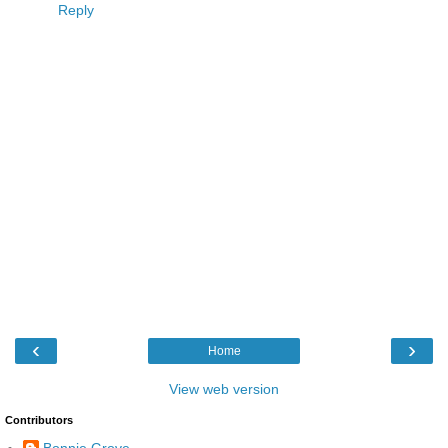
Reply
‹
›
Home
View web version
Contributors