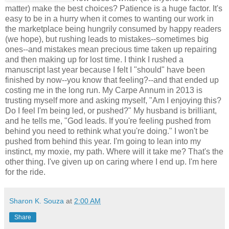
matter) make the best choices? Patience is a huge factor. It's
easy to be in a hurry when it comes to wanting our work in
the marketplace being hungrily consumed by happy readers
(we hope), but rushing leads to mistakes--sometimes big
ones--and mistakes mean precious time taken up repairing
and then making up for lost time. I think I rushed a
manuscript last year because I felt I "should" have been
finished by now--you know that feeling?--and that ended up
costing me in the long run. My Carpe Annum in 2013 is
trusting myself more and asking myself, "Am I enjoying this?
Do I feel I'm being led, or pushed?" My husband is brilliant,
and he tells me, "God leads. If you're feeling pushed from
behind you need to rethink what you're doing." I won't be
pushed from behind this year. I'm going to lean into my
instinct, my moxie, my path. Where will it take me? That's the
other thing. I've given up on caring where I end up. I'm here
for the ride.
Sharon K. Souza
at
2:00 AM
Share