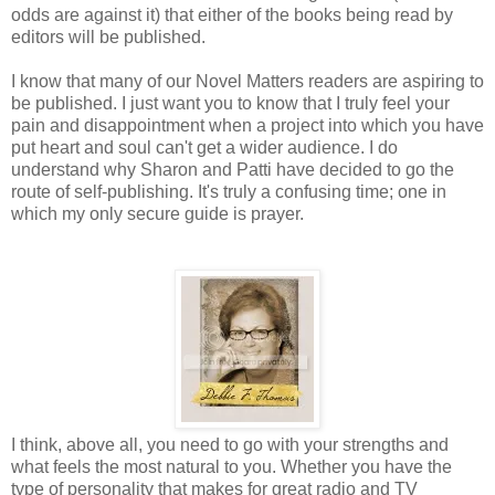
odds are against it) that either of the books being read by
editors will be published.
I know that many of our Novel Matters readers are aspiring to
be published. I just want you to know that I truly feel your
pain and disappointment when a project into which you have
put heart and soul can't get a wider audience. I do
understand why Sharon and Patti have decided to go the
route of self-publishing. It's truly a confusing time; one in
which my only secure guide is prayer.
I think, above all, you need to go with your strengths and
what feels the most natural to you. Whether you have the
type of personality that makes for great radio and TV