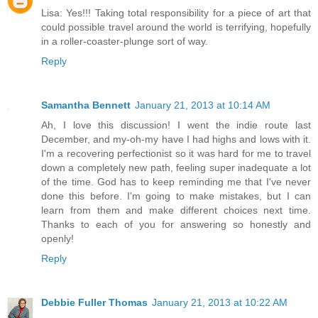
Lisa: Yes!!! Taking total responsibility for a piece of art that
could possible travel around the world is terrifying, hopefully
in a roller-coaster-plunge sort of way.
Reply
Samantha Bennett
January 21, 2013 at 10:14 AM
Ah, I love this discussion! I went the indie route last
December, and my-oh-my have I had highs and lows with it.
I'm a recovering perfectionist so it was hard for me to travel
down a completely new path, feeling super inadequate a lot
of the time. God has to keep reminding me that I've never
done this before. I'm going to make mistakes, but I can
learn from them and make different choices next time.
Thanks to each of you for answering so honestly and
openly!
Reply
Debbie Fuller Thomas
January 21, 2013 at 10:22 AM