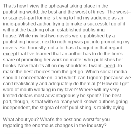
That's how I view the upheaval taking place in the
publishing world: the best and the worst of times. The worst--
or scariest--part for me is trying to find my audience as an
indie-published author, trying to make a successful go of it
without the backing of an established publishing
house. While my first two novels were published by a
publishing house, next to nothing was put into promoting my
novels. So, honestly, not a lot has changed in that regard,
except
that I've learned that an author has to do the lion's
share of promoting her work no matter who publishes her
books. Now that it's all on my shoulders, I want--
need
--to
make the best choices from the get-go. Which social media
should I concentrate on, and which can I ignore (because we
can't realistically and adequately do them all)? How do I get
word of mouth working in my favor? Where will my very
limited dollars most advantageously be spent? The best
part, though, is that with so many well-known authors going
independent, the stigma of self-publishing is rapidly dying.
What about you? What's the best and worst for you
regarding the enormous changes in the industry?