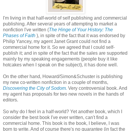
I'm living in that half-world of self publishing and commercial
publishing. After several years of attempting to market a
nonfiction I've written (
The Hinge of Your History: The
Phases of Faith
), in spite of the fact that it was endorsed by
Philip Yancey, my agent Janet Grant could not find a
commercial home for it. So we agreed that I could self-
publish it; and in spite of the fact that the sales are supported
mainly by my speaking engagements (people buy it like
hotcakes when I speak on the subject), it has done well.
On the other hand, Howard/Simon&Schuster is publishing
my new co-written nonfiction in a couple of months,
Discovering the City of Sodom.
Very controversial book. And
my agent has proposals for two new novels in the hands of
editors.
So why do I feel in a half-world? Yet another book, which I
consider the best book I've ever written, can't find a
commercial home. This book is the book, I believe, I was
born to write. And of course there's no guarantee (in fact the