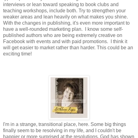
interviews or lean toward speaking to book clubs and
teaching workshops, include both. Try to strengthen your
weaker areas and lean heavily on what makes you shine.
With the changes in publishing, it's even more important to
have a well-rounded marketing plan. I know some self-
published authors who are being extremely creative on
Facebook with events and with paid promotions. I think it
will get easier to market rather than harder. This could be an
exciting time!
I'm in a strange, transitional place, here. Some big things
finally seem to be resolving in my life, and I couldn't be
happier or more surprised at the resolutions. God has shown