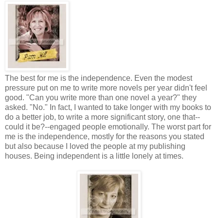
The best for me is the independence. Even the modest
pressure put on me to write more novels per year didn't feel
good. "Can you write more than one novel a year?" they
asked. "No." In fact, I wanted to take longer with my books to
do a better job, to write a more significant story, one that--
could it be?--engaged people emotionally. The worst part for
me is the independence, mostly for the reasons you stated
but also because I loved the people at my publishing
houses. Being independent is a little lonely at times.