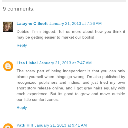
9 comments:
Latayne C Scott
January 21, 2013 at 7:36 AM
Debbie, I'm intrigued. Tell us more about how you think it
may be getting easier to market our books!
Reply
Lisa Lickel
January 21, 2013 at 7:47 AM
The scary part of being independent is that you can only
blame yourself when things go wrong. I'm also published by
recognized publishers and indies, and just tried my own
short story release online, and I got gray hairs equally with
each experience. But its good to grow and move outside
our little comfort zones.
Reply
Patti Hill
January 21, 2013 at 9:41 AM