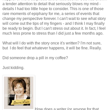
a tender attention to detail that seriously blows my mind -
details I had too little hope to consider. This is one of those
rare moments of epiphany for me, a series of events that
change my perspective forever. I can't wait to see what story
will come out the tips of my fingers - and I think I may finally
be ready to begin. But I can't stress out about it. In fact, I feel
much less prone to stress than I did just a few months ago.
What will I do with the story once it's written? I'm not sure,
but I do feel that whatever happens, it will be fine. Really.
Did someone drop a pill in my coffee?
Just kidding.
How does a writer (or anyone for that