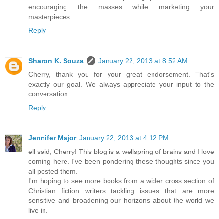
encouraging the masses while marketing your
masterpieces.
Reply
Sharon K. Souza
January 22, 2013 at 8:52 AM
Cherry, thank you for your great endorsement. That's
exactly our goal. We always appreciate your input to the
conversation.
Reply
Jennifer Major
January 22, 2013 at 4:12 PM
ell said, Cherry! This blog is a wellspring of brains and I love
coming here. I've been pondering these thoughts since you
all posted them.
I'm hoping to see more books from a wider cross section of
Christian fiction writers tackling issues that are more
sensitive and broadening our horizons about the world we
live in.