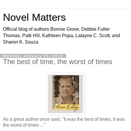
Novel Matters
Official blog of authors Bonnie Grove, Debbie Fuller
Thomas, Patti Hill, Kathleen Popa, Latayne C. Scott, and
Sharon K. Souza
Monday, January 21, 2013
The best of time, the worst of times
As a great author once said, "It was the best of times, it was
the worst of times ..."