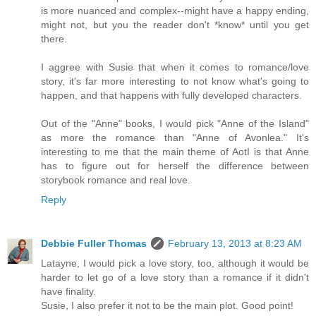
is more nuanced and complex--might have a happy ending,
might not, but you the reader don't *know* until you get
there.
I aggree with Susie that when it comes to romance/love
story, it's far more interesting to not know what's going to
happen, and that happens with fully developed characters.
Out of the "Anne" books, I would pick "Anne of the Island"
as more the romance than "Anne of Avonlea." It's
interesting to me that the main theme of AotI is that Anne
has to figure out for herself the difference between
storybook romance and real love.
Reply
Debbie Fuller Thomas
February 13, 2013 at 8:23 AM
Latayne, I would pick a love story, too, although it would be
harder to let go of a love story than a romance if it didn't
have finality.
Susie, I also prefer it not to be the main plot. Good point!