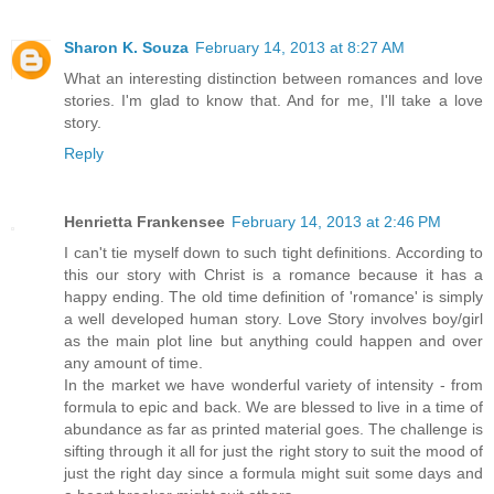
Sharon K. Souza
February 14, 2013 at 8:27 AM
What an interesting distinction between romances and love
stories. I'm glad to know that. And for me, I'll take a love
story.
Reply
Henrietta Frankensee
February 14, 2013 at 2:46 PM
I can't tie myself down to such tight definitions. According to
this our story with Christ is a romance because it has a
happy ending. The old time definition of 'romance' is simply
a well developed human story. Love Story involves boy/girl
as the main plot line but anything could happen and over
any amount of time.
In the market we have wonderful variety of intensity - from
formula to epic and back. We are blessed to live in a time of
abundance as far as printed material goes. The challenge is
sifting through it all for just the right story to suit the mood of
just the right day since a formula might suit some days and