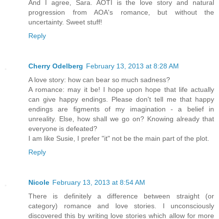
And I agree, Sara. AOTI is the love story and natural
progression from AOA's romance, but without the
uncertainty. Sweet stuff!
Reply
Cherry Odelberg
February 13, 2013 at 8:28 AM
A love story: how can bear so much sadness?
A romance: may it be! I hope upon hope that life actually
can give happy endings. Please don't tell me that happy
endings are figments of my imagination - a belief in
unreality. Else, how shall we go on? Knowing already that
everyone is defeated?
I am like Susie, I prefer "it" not be the main part of the plot.
Reply
Nicole
February 13, 2013 at 8:54 AM
There is definitely a difference between straight (or
category) romance and love stories. I unconsciously
discovered this by writing love stories which allow for more