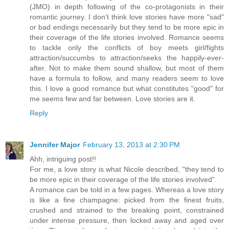
(JMO) in depth following of the co-protagonists in their
romantic journey. I don't think love stories have more "sad"
or bad endings necessarily but they tend to be more epic in
their coverage of the life stories involved. Romance seems
to tackle only the conflicts of boy meets girl/fights
attraction/succumbs to attraction/seeks the happily-ever-
after. Not to make them sound shallow, but most of them
have a formula to follow, and many readers seem to love
this. I love a good romance but what constitutes "good" for
me seems few and far between. Love stories are it.
Reply
Jennifer Major
February 13, 2013 at 2:30 PM
Ahh, intriguing post!!
For me, a love story is what Nicole described, "they tend to
be more epic in their coverage of the life stories involved".
A romance can be told in a few pages. Whereas a love story
is like a fine champagne: picked from the finest fruits,
crushed and strained to the breaking point, constrained
under intense pressure, then locked away and aged over