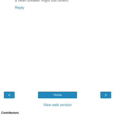
a heart breaker might suit others.
Reply
‹
›
Home
View web version
Contributors