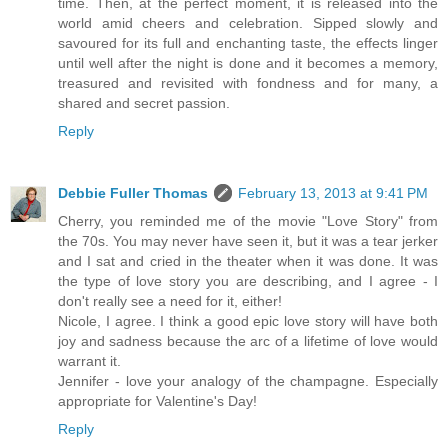
time. Then, at the perfect moment, it is released into the
world amid cheers and celebration. Sipped slowly and
savoured for its full and enchanting taste, the effects linger
until well after the night is done and it becomes a memory,
treasured and revisited with fondness and for many, a
shared and secret passion.
Reply
Debbie Fuller Thomas
February 13, 2013 at 9:41 PM
Cherry, you reminded me of the movie "Love Story" from
the 70s. You may never have seen it, but it was a tear jerker
and I sat and cried in the theater when it was done. It was
the type of love story you are describing, and I agree - I
don't really see a need for it, either!
Nicole, I agree. I think a good epic love story will have both
joy and sadness because the arc of a lifetime of love would
warrant it.
Jennifer - love your analogy of the champagne. Especially
appropriate for Valentine's Day!
Reply