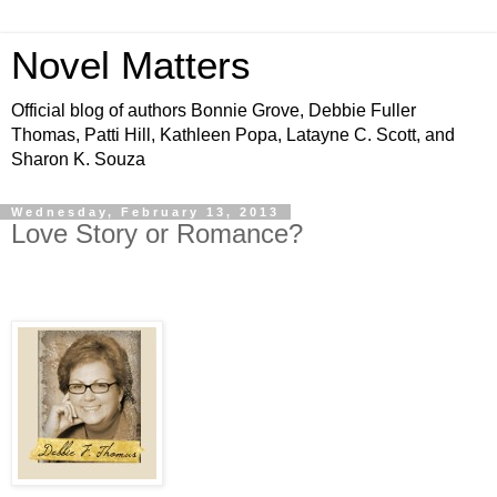
Novel Matters
Official blog of authors Bonnie Grove, Debbie Fuller
Thomas, Patti Hill, Kathleen Popa, Latayne C. Scott, and
Sharon K. Souza
Wednesday, February 13, 2013
Love Story or Romance?