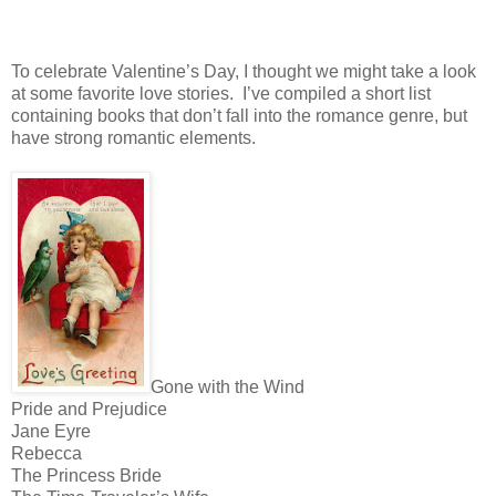
To celebrate Valentine’s Day, I thought we might take a look
at some favorite love stories.
I’ve compiled a short list
containing books that don’t fall into the romance genre, but
have strong romantic elements.
Gone with the Wind
Pride and Prejudice
Jane Eyre
Rebecca
The Princess Bride