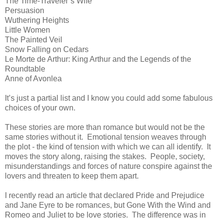
The Time-Traveler’s Wife
Persuasion
Wuthering Heights
Little Women
The Painted Veil
Snow Falling on Cedars
Le Morte de Arthur: King Arthur and the Legends of the
Roundtable
Anne of Avonlea
It’s just a partial list and I know you could add some fabulous
choices of your own.
These stories are more than romance but would not be the
same stories without it.
Emotional tension weaves through
the plot - the kind of tension with which we can all identify.
It
moves the story along, raising the stakes.
People, society,
misunderstandings and forces of nature conspire against the
lovers and threaten to keep them apart.
I recently read an article that declared Pride and Prejudice
and Jane Eyre to be romances, but Gone With the Wind and
Romeo and Juliet to be love stories.
The difference was in