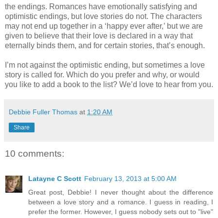
the endings. Romances have emotionally satisfying and
optimistic endings, but love stories do not. The characters
may not end up together in a ‘happy ever after,’ but we are
given to believe that their love is declared in a way that
eternally binds them, and for certain stories, that’s enough.
I’m not against the optimistic ending, but sometimes a love
story is called for. Which do you prefer and why, or would
you like to add a book to the list? We’d love to hear from you.
Debbie Fuller Thomas
at
1:20 AM
Share
10 comments:
Latayne C Scott
February 13, 2013 at 5:00 AM
Great post, Debbie! I never thought about the difference
between a love story and a romance. I guess in reading, I
prefer the former. However, I guess nobody sets out to "live"