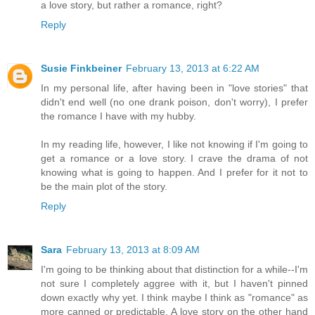
a love story, but rather a romance, right?
Reply
Susie Finkbeiner
February 13, 2013 at 6:22 AM
In my personal life, after having been in "love stories" that
didn't end well (no one drank poison, don't worry), I prefer
the romance I have with my hubby.
In my reading life, however, I like not knowing if I'm going to
get a romance or a love story. I crave the drama of not
knowing what is going to happen. And I prefer for it not to
be the main plot of the story.
Reply
Sara
February 13, 2013 at 8:09 AM
I'm going to be thinking about that distinction for a while--I'm
not sure I completely aggree with it, but I haven't pinned
down exactly why yet. I think maybe I think as "romance" as
more canned or predictable. A love story on the other hand