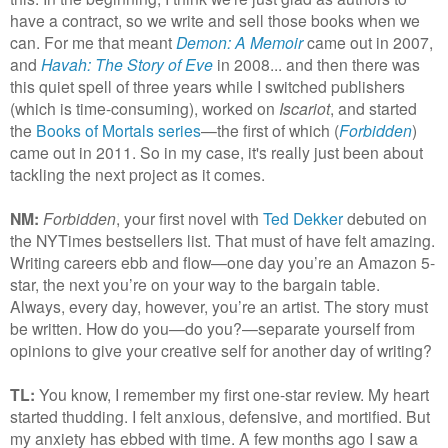
have a contract, so we write and sell those books when we
can. For me that meant
Demon: A Memoir
came out in 2007,
and
Havah: The Story of Eve
in 2008... and then there was
this quiet spell of three years while I switched publishers
(which is time-consuming), worked on
Iscariot
, and started
the
Books of Mortals series
—the first of which (
Forbidden
)
came out in 2011. So in my case, it's really just been about
tackling the next project as it comes.
NM:
Forbidden
, your first novel with
Ted Dekker
debuted on
the NYTimes bestsellers list. That must of have felt amazing.
Writing careers ebb and flow—one day you’re an Amazon 5-
star, the next you’re on your way to the bargain table.
Always, every day, however, you’re an artist. The story must
be written. How do you—do you?—separate yourself from
opinions to give your creative self for another day of writing?
TL:
You know, I remember my first one-star review. My heart
started thudding. I felt anxious, defensive, and mortified. But
my anxiety has ebbed with time. A few months ago I saw a