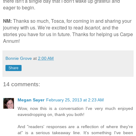
there isn't a single day that I don't wake up grateful and
eager to begin.
NM:
Thanks so much, Tosca, for coming in and sharing your
journey with us. We’re excited to read
Iscariot
, and the
stories you have for us in future. Thanks for helping us Carpe
Annum!
Bonnie Grove
at
2:00 AM
Share
14 comments:
Megan Sayer
February 25, 2013 at 2:23 AM
Wow, now this is a conversation I've very much enjoyed
eavesdropping on, thank you both!
And "readers' responses are a reflection of where they're
at" is a serious takeaway line. It's something I've been