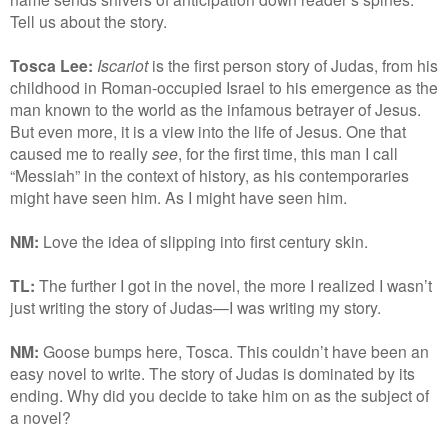
Tell us about the story.
Tosca Lee:
Iscariot
is the first person story of Judas, from his
childhood in Roman-occupied Israel to his emergence as the
man known to the world as the infamous betrayer of Jesus.
But even more, it is a view into the life of Jesus. One that
caused me to really
see
, for the first time, this man I call
“Messiah” in the context of history, as his contemporaries
might have seen him. As I might have seen him.
NM:
Love the idea of slipping into first century skin.
TL:
The further I got in the novel, the more I realized I wasn’t
just writing the story of Judas—I was writing my story.
NM:
Goose bumps here, Tosca. This couldn’t have been an
easy novel to write. The story of Judas is dominated by its
ending. Why did you decide to take him on as the subject of
a novel?