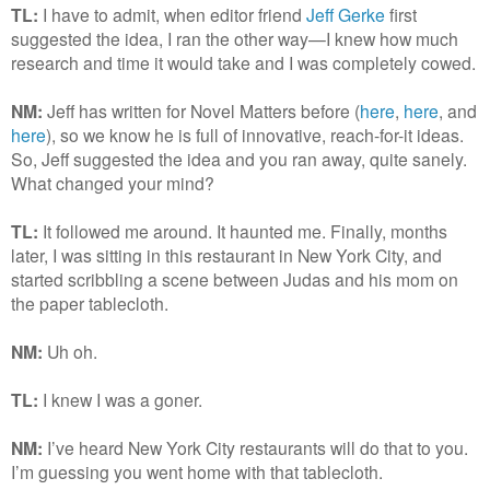
TL:
I have to admit, when editor friend
Jeff Gerke
first
suggested the idea, I ran the other way—I knew how much
research and time it would take and I was completely cowed.
NM:
Jeff has written for Novel Matters before (
here
,
here
, and
here
), so we know he is full of innovative, reach-for-it ideas.
So, Jeff suggested the idea and you ran away, quite sanely.
What changed your mind?
TL:
It followed me around. It haunted me. Finally, months
later, I was sitting in this restaurant in New York City, and
started scribbling a scene between Judas and his mom on
the paper tablecloth.
NM:
Uh oh.
TL:
I knew I was a goner.
NM:
I’ve heard New York City restaurants will do that to you.
I’m guessing you went home with that tablecloth.