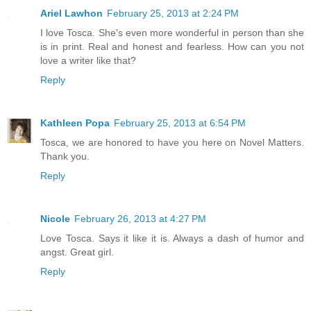
Ariel Lawhon
February 25, 2013 at 2:24 PM
I love Tosca. She's even more wonderful in person than she
is in print. Real and honest and fearless. How can you not
love a writer like that?
Reply
Kathleen Popa
February 25, 2013 at 6:54 PM
Tosca, we are honored to have you here on Novel Matters.
Thank you.
Reply
Nicole
February 26, 2013 at 4:27 PM
Love Tosca. Says it like it is. Always a dash of humor and
angst. Great girl.
Reply