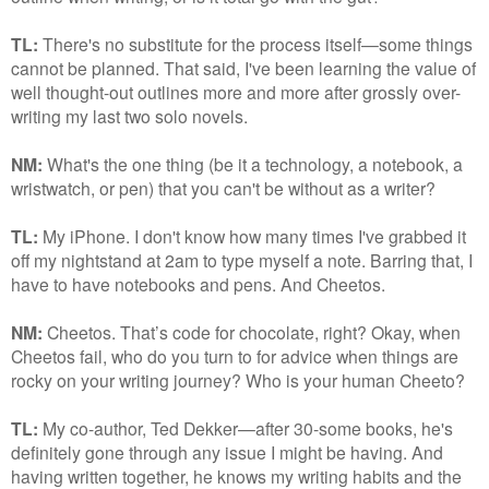
TL:
There's no substitute for the process itself—some things
cannot be planned. That said, I've been learning the value of
well thought-out outlines more and more after grossly over-
writing my last two solo novels.
NM:
What's the one thing (be it a technology, a notebook, a
wristwatch, or pen) that you can't be without as a writer?
TL:
My iPhone. I don't know how many times I've grabbed it
off my nightstand at 2am to type myself a note. Barring that, I
have to have notebooks and pens. And Cheetos.
NM:
Cheetos. That’s code for chocolate, right? Okay, when
Cheetos fail, who do you turn to for advice when things are
rocky on your writing journey? Who is your human Cheeto?
TL:
My co-author, Ted Dekker—after 30-some books, he's
definitely gone through any issue I might be having. And
having written together, he knows my writing habits and the