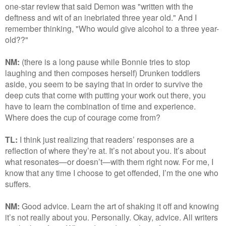
one-star review that said Demon was "written with the
deftness and wit of an inebriated three year old." And I
remember thinking, "Who would give alcohol to a three year-
old??"
NM:
(there is a long pause while Bonnie tries to stop
laughing and then composes herself) Drunken toddlers
aside, you seem to be saying that in order to survive the
deep cuts that come with putting your work out there, you
have to learn the combination of time and experience.
Where does the cup of courage come from?
TL:
I think just realizing that readers’ responses are a
reflection of where they’re at. It’s not about you. It’s about
what resonates—or doesn’t—with them right now. For me, I
know that any time I choose to get offended, I’m the one who
suffers.
NM:
Good advice. Learn the art of shaking it off and knowing
it’s not really about you. Personally. Okay, advice. All writers