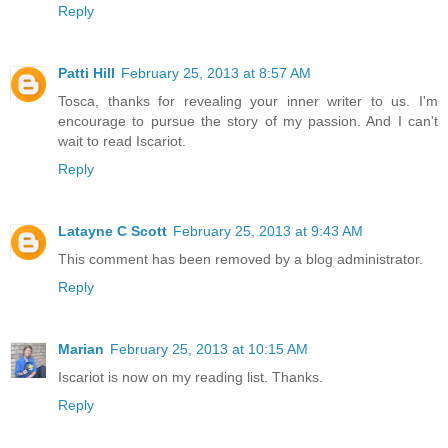
Reply
Patti Hill
February 25, 2013 at 8:57 AM
Tosca, thanks for revealing your inner writer to us. I'm
encourage to pursue the story of my passion. And I can't
wait to read Iscariot.
Reply
Latayne C Scott
February 25, 2013 at 9:43 AM
This comment has been removed by a blog administrator.
Reply
Marian
February 25, 2013 at 10:15 AM
Iscariot is now on my reading list. Thanks.
Reply