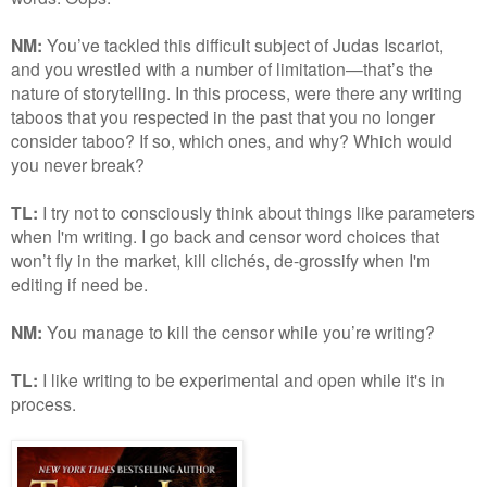
NM:
You’ve tackled this difficult subject of Judas Iscariot,
and you wrestled with a number of limitation—that’s the
nature of storytelling. In this process, were there any writing
taboos that you respected in the past that you no longer
consider taboo? If so, which ones, and why? Which would
you never break?
TL:
I try not to consciously think about things like parameters
when I'm writing. I go back and censor word choices that
won’t fly in the market, kill clichés, de-grossify when I'm
editing if need be.
NM:
You manage to kill the censor while you’re writing?
TL:
I like writing to be experimental and open while it's in
process.