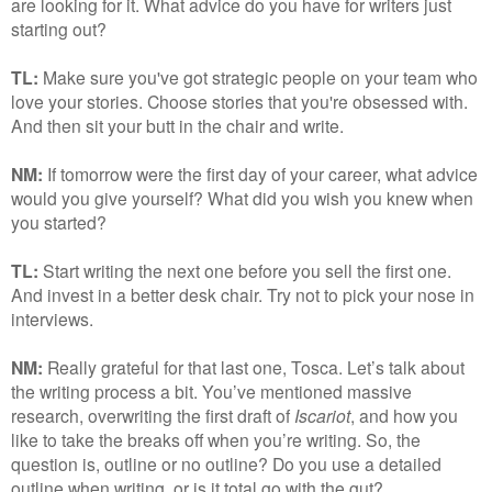
are looking for it. What advice do you have for writers just
starting out?
TL:
Make sure you've got strategic people on your team who
love your stories. Choose stories that you're obsessed with.
And then sit your butt in the chair and write.
NM:
If tomorrow were the first day of your career, what advice
would you give yourself? What did you wish you knew when
you started?
TL:
Start writing the next one before you sell the first one.
And invest in a better desk chair. Try not to pick your nose in
interviews.
NM:
Really grateful for that last one, Tosca. Let’s talk about
the writing process a bit. You’ve mentioned massive
research, overwriting the first draft of
Iscariot
, and how you
like to take the breaks off when you’re writing. So, the
question is, outline or no outline? Do you use a detailed
outline when writing, or is it total go with the gut?