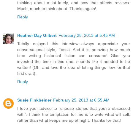
thinking about a lot lately, and how that affects reviews.
Much, much to think about. Thanks again!
Reply
Heather Day Gilbert
February 25, 2013 at 5:45 AM
Totally enjoyed this interview--always appreciate your
conversational style, Tosca. And it is amazing how much
time writing historical fiction can consume! Glad you
invested the time in this one--sounds like it needed to be
written! (Oh, and love the idea of letting things flow for that
first draft).
Reply
Susie Finkbeiner
February 25, 2013 at 6:55 AM
I love your advice to "choose stories that you're obsessed
with". I think the temptation for me is to write what will sell,
rather than what keeps me up at night. Thanks for that!