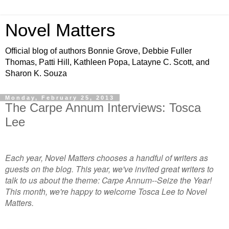
Novel Matters
Official blog of authors Bonnie Grove, Debbie Fuller
Thomas, Patti Hill, Kathleen Popa, Latayne C. Scott, and
Sharon K. Souza
Monday, February 25, 2013
The Carpe Annum Interviews: Tosca
Lee
Each year, Novel Matters chooses a handful of writers as
guests on the blog. This year, we've invited great writers to
talk to us about the theme: Carpe Annum--Seize the Year!
This month, we're happy to welcome Tosca Lee to Novel
Matters.