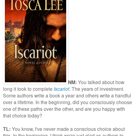
NM:
You talked about how
long it took to complete
Iscariot
. The years of investment.
Some authors write a book a year and others write a handful
over a lifetime. In the beginning, did you consciously choose
one of these paths over the other, and are you happy with
that choice today?
TL:
You know, I've never made a conscious choice about
this. In the beginning, I think we're just glad as authors to