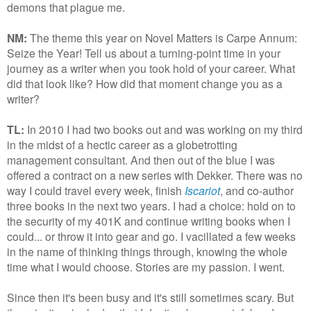
demons that plague me.
NM:
The theme this year on Novel Matters is Carpe Annum:
Seize the Year! Tell us about a turning-point time in your
journey as a writer when you took hold of your career. What
did that look like? How did that moment change you as a
writer?
TL:
In 2010 I had two books out and was working on my third
in the midst of a hectic career as a globetrotting
management consultant. And then out of the blue I was
offered a contract on a new series with Dekker. There was no
way I could travel every week, finish
Iscariot
, and co-author
three books in the next two years. I had a choice: hold on to
the security of my 401K and continue writing books when I
could... or throw it into gear and go. I vacillated a few weeks
in the name of thinking things through, knowing the whole
time what I would choose. Stories are my passion. I went.
Since then it's been busy and it's still sometimes scary. But