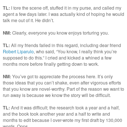
TL:
I tore the scene off, stuffed it in my purse, and called my
agent a few days later. I was actually kind of hoping he would
talk me out of it. He didn’t.
NM:
Clearly, everyone you know enjoys torturing you.
TL:
All my friends failed in this regard, including dear friend
Robert Liparulo
, who said, “You know, I really think you’re
supposed to do this.” I cried and kicked a whined a few
months more before finally getting down to work.
NM:
You’ve got to appreciate the process here. It’s only
those ideas that you can’t shake, even after vigorous efforts
that you know are novel-worthy. Part of the reason we want to
run away is because we know the story will be difficult.
TL:
And it was difficult; the research took a year and a half,
and the book took another year and a half to write and
months to edit because I over-wrote my first draft by 130,000
words. Oops.