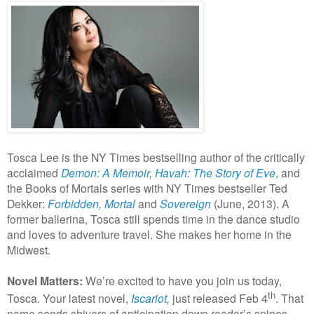
Tosca Lee is the NY Times bestselling author of the critically
acclaimed
Demon: A Memoir
,
Havah: The Story of Eve
, and
the Books of Mortals series with NY Times bestseller Ted
Dekker:
Forbidden
,
Mortal
and
Sovereign
(June, 2013).
A
former ballerina, Tosca still spends time in the dance studio
and loves to adventure travel. She makes her home in the
Midwest.
Novel Matters:
We’re excited to have you join us today,
th
Tosca. Your latest novel,
Iscariot
,
just released Feb 4
. That
name sends shivers of anticipation down reader’s spines.