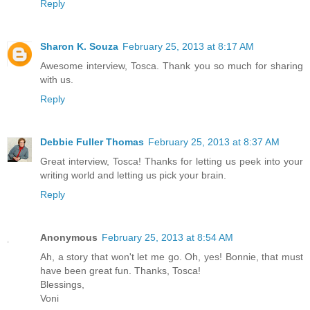
Reply
Sharon K. Souza
February 25, 2013 at 8:17 AM
Awesome interview, Tosca. Thank you so much for sharing
with us.
Reply
Debbie Fuller Thomas
February 25, 2013 at 8:37 AM
Great interview, Tosca! Thanks for letting us peek into your
writing world and letting us pick your brain.
Reply
Anonymous
February 25, 2013 at 8:54 AM
Ah, a story that won't let me go. Oh, yes! Bonnie, that must
have been great fun. Thanks, Tosca!
Blessings,
Voni