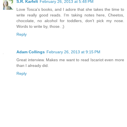
S.R. Karfelt
February 26, 2013 at 5:48 PM
Love Tosca's books, and I adore that she takes the time to
write really good reads. I'm taking notes here, Cheetos,
chocolate, no alcohol for toddlers, don't pick my nose.
Words to write by, those. ;)
Reply
Adam Collings
February 26, 2013 at 9:15 PM
Great interview. Makes me want to read Iscariot even more
than I already did.
Reply