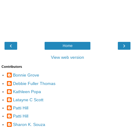
‹
›
Home
View web version
Contributors
Bonnie Grove
Debbie Fuller Thomas
Kathleen Popa
Latayne C Scott
Patti Hill
Patti Hill
Sharon K. Souza