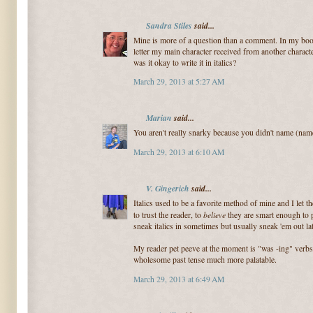
Sandra Stiles
said...
Mine is more of a question than a comment. In my book
letter my main character received from another characte
was it okay to write it in italics?
March 29, 2013 at 5:27 AM
Marian
said...
You aren't really snarky because you didn't name (name 
March 29, 2013 at 6:10 AM
V. Gingerich
said...
Italics used to be a favorite method of mine and I let t
believe
to trust the reader, to
they are smart enough to pu
sneak italics in sometimes but usually sneak 'em out lat
My reader pet peeve at the moment is "was -ing" verbs.
wholesome past tense much more palatable.
March 29, 2013 at 6:49 AM