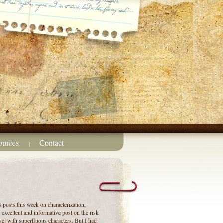
ources
Contact
|
s posts this week on characterization,
excellent and informative post on the risk
el with superfluous characters. But I had