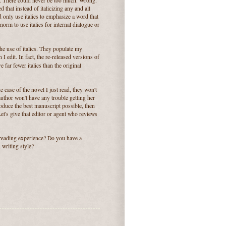
e. There could never be too much. Wrong.
d that instead of italicizing any and all
 only use italics to emphasize a word that
orm to use italics for internal dialogue or
the use of italics. They populate my
I edit. In fact, the re-released versions of
ve far fewer italics than the original
e case of the novel I just read, they won't
e author won't have any trouble getting her
oduce the best manuscript possible, then
 Let's give that editor or agent who reviews
 reading experience? Do you have a
 writing style?