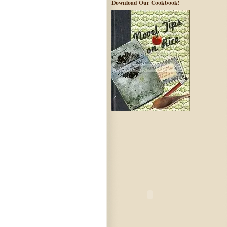
Download Our Cookbook!