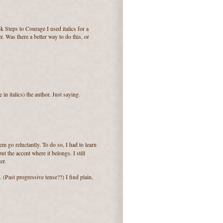
 Steps to Courage I used italics for a
r. Was there a better way to do this, or
in italics) the author. Just saying.
hem go reluctantly. To do so, I had to learn
t the accent where it belongs. I still
er.
 (Past progressive tense??) I find plain,