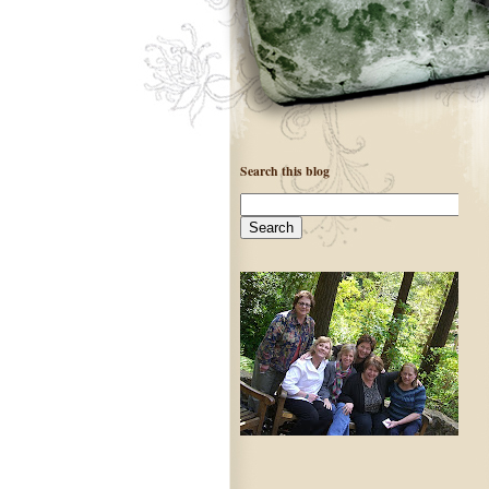
Search this blog