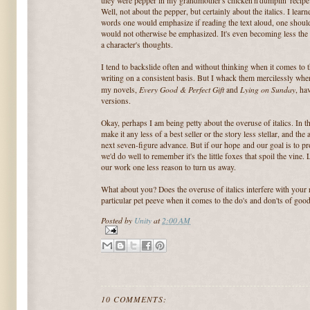
they were pepper in my grandmother's chicken'n'dumplin' recip
Well, not about the pepper, but certainly about the italics. I learne
words one would emphasize if reading the text aloud, one should
would not otherwise be emphasized. It's even becoming less the n
a character's thoughts.
I tend to backslide often and without thinking when it comes to 
writing on a consistent basis. But I whack them mercilessly when 
Every Good & Perfect Gift
Lying on Sunday
my novels,
and
, ha
versions.
Okay, perhaps I am being petty about the overuse of italics. In th
make it any less of a best seller or the story less stellar, and th
next seven-figure advance. But if our hope and our goal is to pr
we'd do well to remember it's the little foxes that spoil the vine.
our work one less reason to turn us away.
What about you? Does the overuse of italics interfere with your
particular pet peeve when it comes to the do's and don'ts of good
Posted by
Unity
at
2:00 AM
10 COMMENTS: