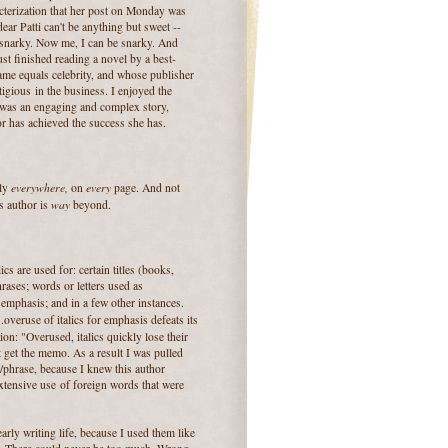
racterization that her post on Monday was
ear Patti can't be anything but sweet --
snarky. Now me, I can be snarky. And
just finished reading a novel by a best-
ame equals celebrity, and whose publisher
tigious in the business. I enjoyed the
 was an engaging and complex story,
r has achieved the success she has.
everywhere,
every
lly
on
page. And not
way
s author is
beyond.
lics are used for: certain titles (books,
rases; words or letters used as
); emphasis; and in a few other instances.
..overuse of italics for emphasis defeats its
on: "Overused, italics quickly lose their
t get the memo. As a result I was pulled
/phrase, because I knew this author
tensive use of foreign words that were
arly writing life, because I used them like