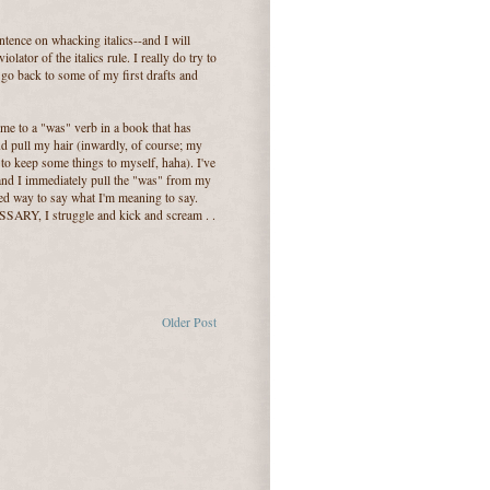
ence on whacking italics--and I will
iolator of the italics rule. I really do try to
o go back to some of my first drafts and
me to a "was" verb in a book that has
nd pull my hair (inwardly, of course; my
 to keep some things to myself, haha). I've
 and I immediately pull the "was" from my
lled way to say what I'm meaning to say.
RY, I struggle and kick and scream . .
Older Post