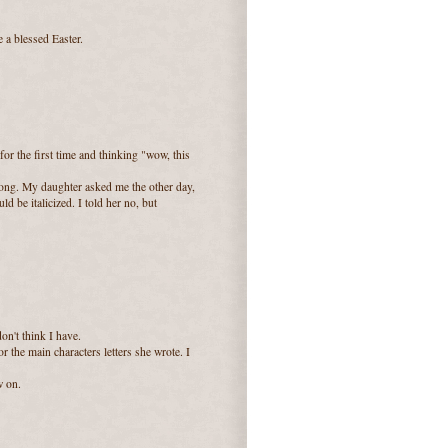
 a blessed Easter.
r the first time and thinking "wow, this
ong. My daughter asked me the other day,
d be italicized. I told her no, but
don't think I have.
 the main characters letters she wrote. I
w on.