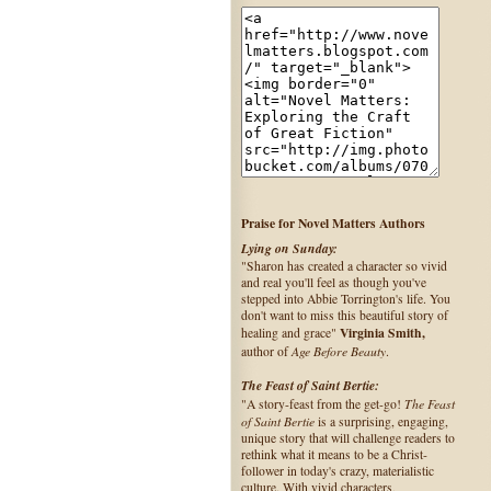
Praise for Novel Matters Authors
Lying on Sunday:
"Sharon has created a character so vivid
and real you'll feel as though you've
stepped into Abbie Torrington's life. You
don't want to miss this beautiful story of
Virginia Smith,
healing and grace"
Age Before Beauty
author of
.
The Feast of Saint Bertie:
The Feast
"A story-feast from the get-go!
of Saint Bertie
is a surprising, engaging,
unique story that will challenge readers to
rethink what it means to be a Christ-
follower in today's crazy, materialistic
culture. With vivid characters,