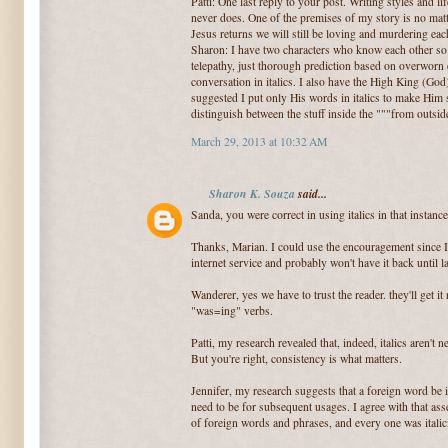
Patti: One last reply to your post. Writing styles and 
never does. One of the premises of my story is no matt
Jesus returns we will still be loving and murdering eac
Sharon: I have two characters who know each other so 
telepathy, just thorough prediction based on overworn e
conversation in italics. I also have the High King (Go
suggested I put only His words in italics to make Him s
distinguish between the stuff inside the """from outsid
March 29, 2013 at 10:32 AM
Sharon K. Souza
said...
Sanda, you were correct in using italics in that instance
Thanks, Marian. I could use the encouragement since I
internet service and probably won't have it back until 
Wanderer, yes we have to trust the reader. they'll get it 
"was=ing" verbs.
Patti, my research revealed that, indeed, italics aren't
But you're right, consistency is what matters.
Jennifer, my research suggests that a foreign word be it
need to be for subsequent usages. I agree with that as
of foreign words and phrases, and every one was italiciz