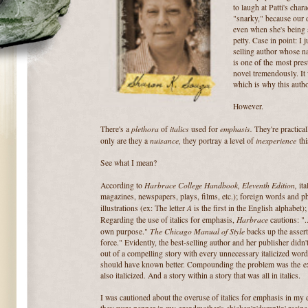
to laugh at Patti's cha
"snarky," because our d
even when she's being 
petty. Case in point: I 
selling author whose n
is one of the most pres
novel tremendously. It
which is why this autho
However.
plethora
italics
emphasis.
There's a
of
used for
They're practica
nuisance,
inexperience
only are they a
they portray a level of
thi
See what I mean?
Harbrace College Handbook, Eleventh Edition,
According to
ita
magazines, newspapers, plays, films, etc.); foreign words and ph
A
illustrations (ex: The letter
is the first in the English alphabet
Harbrace
Regarding the use of italics for emphasis,
cautions: ".
The Chicago Manual of Style
own purpose."
backs up the asserti
force." Evidently, the best-selling author and her publisher didn'
out of a compelling story with every unnecessary italicized word
should have known better. Compounding the problem was the ex
also italicized. And a story within a story that was all in italics.
I was cautioned about the overuse of italics for emphasis in my e