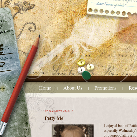
Home
About Us
Promotions
Res
|
|
|
Friday, March 29, 2013
Petty Me
I enjoyed both of Patti'
especially Wednesday's 
of overpopulating a nov