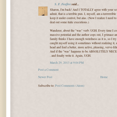
S. F. Foxfire
said...
Sharon, I'm back! And I TOTALLY agree with your sent
admit, that is a terrible pun. I, myself, am a terrrrrrible v
keep it under control, but alas. (Now I realize I need t
deal out some italic executions.)
Wanderer, about the "was" verb: UGH. Every time I co
massive potential and the author cops out, I grimace a
family thinks I have enough weirdness as it is, so I try
caught myself using it sometimes without realizing it,
head and find a better, more active, pleasing, verve-fi
And if the "was" happens to be ABSOLUTELY NECESSA
. and finally write it. Again, UGH.
March 29, 2013 at 9:04 PM
Post a Comment
Newer Post
Home
Subscribe to:
Post Comments (Atom)