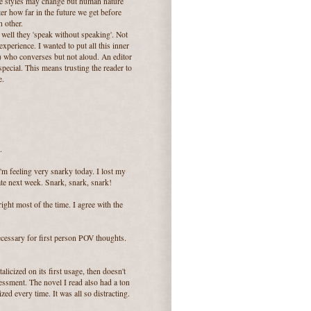
life styles may change but human nature
er how far in the future we get before
h other.
well they 'speak without speaking'. Not
xperience. I wanted to put all this inner
d) who converses but not aloud. An editor
pecial. This means trusting the reader to
e.
.
'm feeling very snarky today. I lost my
late next week. Snark, snark, snark!
right most of the time. I agree with the
 necessary for first person POV thoughts.
alicized on its first usage, then doesn't
sessment. The novel I read also had a ton
ed every time. It was all so distracting.