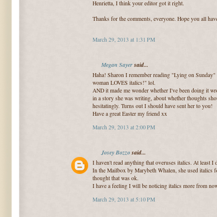
Henrietta, I think your editor got it right.
Thanks for the comments, everyone. Hope you all have
March 29, 2013 at 1:31 PM
Megan Sayer
said...
Haha! Sharon I remember reading "Lying on Sunday" fo
woman LOVES italics!" lol.
AND it made me wonder whether I've been doing it wr
in a story she was writing, about whether thoughts shoul
hesitatingly. Turns out I should have sent her to you!
Have a great Easter my friend xx
March 29, 2013 at 2:00 PM
Josey Bozzo
said...
I haven't read anything that overuses italics. At least I 
In the Mailbox by Marybeth Whalen, she used italics for
thought that was ok.
I have a feeling I will be noticing italics more from no
March 29, 2013 at 5:10 PM