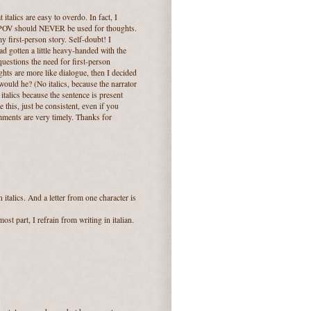
italics are easy to overdo. In fact, I
on POV should NEVER be used for thoughts.
my first-person story. Self-doubt! I
d gotten a little heavy-handed with the
uestions the need for first-person
ghts are more like dialogue, then I decided
 would he? (No italics, because the narrator
 italics because the sentence is present
 this, just be consistent, even if you
omments are very timely. Thanks for
talics. And a letter from one character is
st part, I refrain from writing in italian.