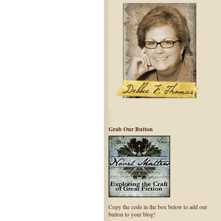
Grab Our Button
Copy the code in the box below to add our
button to your blog!