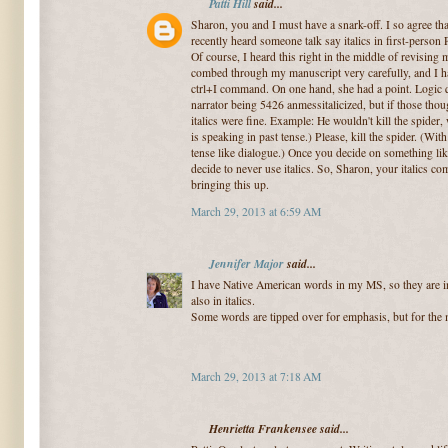
Patti Hill
said...
Sharon, you and I must have a snark-off. I so agree that 
recently heard someone talk say italics in first-pers
Of course, I heard this right in the middle of revising 
combed through my manuscript very carefully, and I ha
ctrl+I command. On one hand, she had a point. Logic q
narrator being 5426 anmessitalicized, but if those thou
italics were fine. Example: He wouldn't kill the spider,
is speaking in past tense.) Please, kill the spider. (With
tense like dialogue.) Once you decide on something like
decide to never use italics. So, Sharon, your italics c
bringing this up.
March 29, 2013 at 6:59 AM
Jennifer Major
said...
I have Native American words in my MS, so they are in i
also in italics.
Some words are tipped over for emphasis, but for the mo
March 29, 2013 at 7:18 AM
Henrietta Frankensee said...